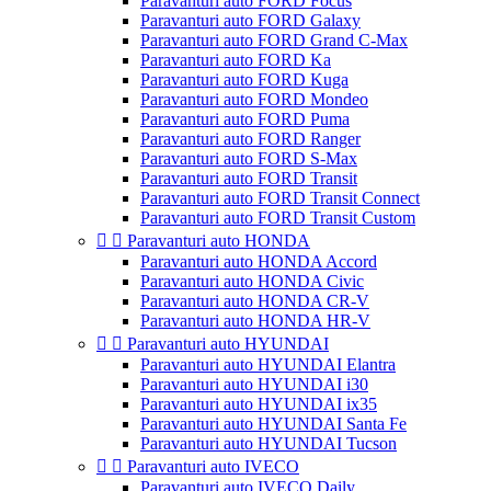
Paravanturi auto FORD Focus
Paravanturi auto FORD Galaxy
Paravanturi auto FORD Grand C-Max
Paravanturi auto FORD Ka
Paravanturi auto FORD Kuga
Paravanturi auto FORD Mondeo
Paravanturi auto FORD Puma
Paravanturi auto FORD Ranger
Paravanturi auto FORD S-Max
Paravanturi auto FORD Transit
Paravanturi auto FORD Transit Connect
Paravanturi auto FORD Transit Custom


Paravanturi auto HONDA
Paravanturi auto HONDA Accord
Paravanturi auto HONDA Civic
Paravanturi auto HONDA CR-V
Paravanturi auto HONDA HR-V


Paravanturi auto HYUNDAI
Paravanturi auto HYUNDAI Elantra
Paravanturi auto HYUNDAI i30
Paravanturi auto HYUNDAI ix35
Paravanturi auto HYUNDAI Santa Fe
Paravanturi auto HYUNDAI Tucson


Paravanturi auto IVECO
Paravanturi auto IVECO Daily