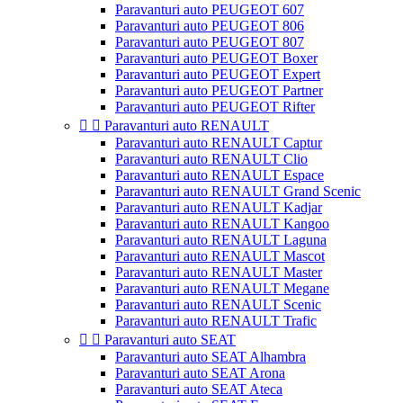
Paravanturi auto PEUGEOT 607
Paravanturi auto PEUGEOT 806
Paravanturi auto PEUGEOT 807
Paravanturi auto PEUGEOT Boxer
Paravanturi auto PEUGEOT Expert
Paravanturi auto PEUGEOT Partner
Paravanturi auto PEUGEOT Rifter


Paravanturi auto RENAULT
Paravanturi auto RENAULT Captur
Paravanturi auto RENAULT Clio
Paravanturi auto RENAULT Espace
Paravanturi auto RENAULT Grand Scenic
Paravanturi auto RENAULT Kadjar
Paravanturi auto RENAULT Kangoo
Paravanturi auto RENAULT Laguna
Paravanturi auto RENAULT Mascot
Paravanturi auto RENAULT Master
Paravanturi auto RENAULT Megane
Paravanturi auto RENAULT Scenic
Paravanturi auto RENAULT Trafic


Paravanturi auto SEAT
Paravanturi auto SEAT Alhambra
Paravanturi auto SEAT Arona
Paravanturi auto SEAT Ateca