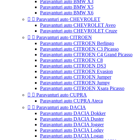
Paravanturi auto BMW X3
Paravanturi auto BMW X5
Paravanturi auto BMW X6


Paravanturi auto CHEVROLET
Paravanturi auto CHEVROLET Aveo
Paravanturi auto CHEVROLET Cruze


Paravanturi auto CITROEN
Paravanturi auto CITROEN Berlingo
Paravanturi auto CITROEN C3 Picasso
Paravanturi auto CITROEN C4 Grand Picasso
Paravanturi auto CITROEN C8
Paravanturi auto CITROEN DS3
Paravanturi auto CITROEN Evasion
Paravanturi auto CITROEN Jumper
Paravanturi auto CITROEN Jumpy
Paravanturi auto CITROEN Xsara Picasso


Paravanturi auto CUPRA
Paravanturi auto CUPRA Ateca


Paravanturi auto DACIA
Paravanturi auto DACIA Dokker
Paravanturi auto DACIA Duster
Paravanturi auto DACIA Jogger
Paravanturi auto DACIA Lodgy
Paravanturi auto DACIA Logan