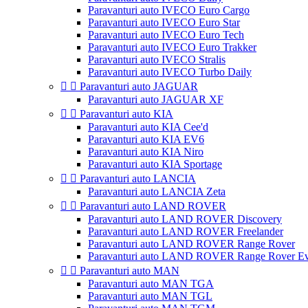
Paravanturi auto IVECO Euro Cargo
Paravanturi auto IVECO Euro Star
Paravanturi auto IVECO Euro Tech
Paravanturi auto IVECO Euro Trakker
Paravanturi auto IVECO Stralis
Paravanturi auto IVECO Turbo Daily


Paravanturi auto JAGUAR
Paravanturi auto JAGUAR XF


Paravanturi auto KIA
Paravanturi auto KIA Cee'd
Paravanturi auto KIA EV6
Paravanturi auto KIA Niro
Paravanturi auto KIA Sportage


Paravanturi auto LANCIA
Paravanturi auto LANCIA Zeta


Paravanturi auto LAND ROVER
Paravanturi auto LAND ROVER Discovery
Paravanturi auto LAND ROVER Freelander
Paravanturi auto LAND ROVER Range Rover
Paravanturi auto LAND ROVER Range Rover E


Paravanturi auto MAN
Paravanturi auto MAN TGA
Paravanturi auto MAN TGL