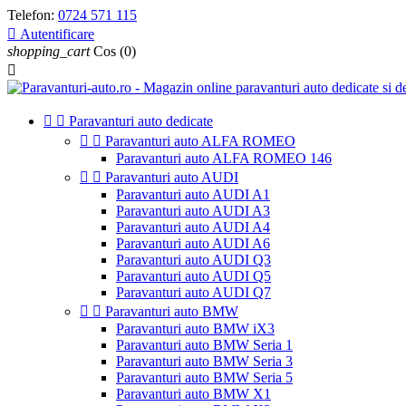
Telefon:
0724 571 115

Autentificare
shopping_cart
Cos
(0)



Paravanturi auto dedicate


Paravanturi auto ALFA ROMEO
Paravanturi auto ALFA ROMEO 146


Paravanturi auto AUDI
Paravanturi auto AUDI A1
Paravanturi auto AUDI A3
Paravanturi auto AUDI A4
Paravanturi auto AUDI A6
Paravanturi auto AUDI Q3
Paravanturi auto AUDI Q5
Paravanturi auto AUDI Q7


Paravanturi auto BMW
Paravanturi auto BMW iX3
Paravanturi auto BMW Seria 1
Paravanturi auto BMW Seria 3
Paravanturi auto BMW Seria 5
Paravanturi auto BMW X1