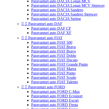
Paravanturi auto DACIA Logan MCV
Paravanturi auto DACIA Logan MCV Stepway
Paravanturi auto DACIA Sandero
Paravanturi auto DACIA Sandero Stepway
Paravanturi auto DACIA Spring


Paravanturi auto DAF
Paravanturi auto DAF CF
Paravanturi auto DAF XF


Paravanturi auto FIAT
Paravanturi auto FIAT 500
Paravanturi auto FIAT Brava
Paravanturi auto FIAT Bravo
Paravanturi auto FIAT Doblo
Paravanturi auto FIAT Ducato
Paravanturi auto FIAT Grande Punto
Paravanturi auto FIAT Marea
Paravanturi auto FIAT Punto
Paravanturi auto FIAT Scudo
Paravanturi auto FIAT Talento


Paravanturi auto FORD
Paravanturi auto FORD C-Max
Paravanturi auto FORD Ecosport
Paravanturi auto FORD Escort
Paravanturi auto FORD Fiesta