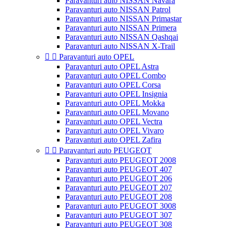
Paravanturi auto NISSAN Navara
Paravanturi auto NISSAN Patrol
Paravanturi auto NISSAN Primastar
Paravanturi auto NISSAN Primera
Paravanturi auto NISSAN Qashqai
Paravanturi auto NISSAN X-Trail


Paravanturi auto OPEL
Paravanturi auto OPEL Astra
Paravanturi auto OPEL Combo
Paravanturi auto OPEL Corsa
Paravanturi auto OPEL Insignia
Paravanturi auto OPEL Mokka
Paravanturi auto OPEL Movano
Paravanturi auto OPEL Vectra
Paravanturi auto OPEL Vivaro
Paravanturi auto OPEL Zafira


Paravanturi auto PEUGEOT
Paravanturi auto PEUGEOT 2008
Paravanturi auto PEUGEOT 407
Paravanturi auto PEUGEOT 206
Paravanturi auto PEUGEOT 207
Paravanturi auto PEUGEOT 208
Paravanturi auto PEUGEOT 3008
Paravanturi auto PEUGEOT 307
Paravanturi auto PEUGEOT 308