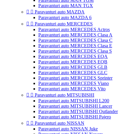
Paravanturi auto MAN TGM
Paravanturi auto MAN TGX


Paravanturi auto MAZDA
Paravanturi auto MAZDA 6


Paravanturi auto MERCEDES
Paravanturi auto MERCEDES Actros
Paravanturi auto MERCEDES Clasa A
Paravanturi auto MERCEDES Clasa C
Paravanturi auto MERCEDES Clasa E
Paravanturi auto MERCEDES Clasa S
Paravanturi auto MERCEDES EQA
Paravanturi auto MERCEDES EQB
Paravanturi auto MERCEDES GLB
Paravanturi auto MERCEDES GLC
Paravanturi auto MERCEDES Sprinter
Paravanturi auto MERCEDES Viano
Paravanturi auto MERCEDES Vito


Paravanturi auto MITSUBISHI
Paravanturi auto MITSUBISHI L200
Paravanturi auto MITSUBISHI Lancer
Paravanturi auto MITSUBISHI Outlander
Paravanturi auto MITSUBISHI Pajero


Paravanturi auto NISSAN
Paravanturi auto NISSAN Juke