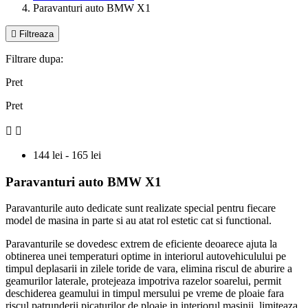
Paravanturi auto BMW X1

Filtreaza
Filtrare dupa:
Pret
Pret


144 lei - 165 lei
Paravanturi auto BMW X1
Paravanturile auto dedicate sunt realizate special pentru fiecare
model de masina in parte si au atat rol estetic cat si functional.
Paravanturile se dovedesc extrem de eficiente deoarece ajuta la
obtinerea unei temperaturi optime in interiorul autovehiculului pe
timpul deplasarii in zilele toride de vara, elimina riscul de aburire a
geamurilor laterale, protejeaza impotriva razelor soarelui, permit
deschiderea geamului in timpul mersului pe vreme de ploaie fara
riscul patrunderii picaturilor de ploaie in interiorul masinii, limiteaza