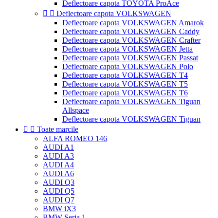
Deflectoare capota TOYOTA ProAce


Deflectoare capota VOLKSWAGEN
Deflectoare capota VOLKSWAGEN Amarok
Deflectoare capota VOLKSWAGEN Caddy
Deflectoare capota VOLKSWAGEN Crafter
Deflectoare capota VOLKSWAGEN Jetta
Deflectoare capota VOLKSWAGEN Passat
Deflectoare capota VOLKSWAGEN Polo
Deflectoare capota VOLKSWAGEN T4
Deflectoare capota VOLKSWAGEN T5
Deflectoare capota VOLKSWAGEN T6
Deflectoare capota VOLKSWAGEN Tiguan
Allspace
Deflectoare capota VOLKSWAGEN Tiguan


Toate marcile
ALFA ROMEO 146
AUDI A1
AUDI A3
AUDI A4
AUDI A6
AUDI Q3
AUDI Q5
AUDI Q7
BMW iX3
BMW Seria 1