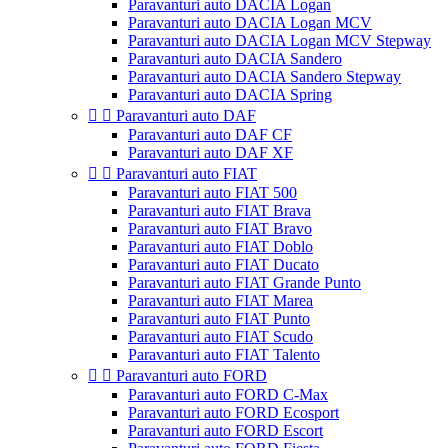
Paravanturi auto DACIA Logan
Paravanturi auto DACIA Logan MCV
Paravanturi auto DACIA Logan MCV Stepway
Paravanturi auto DACIA Sandero
Paravanturi auto DACIA Sandero Stepway
Paravanturi auto DACIA Spring


Paravanturi auto DAF
Paravanturi auto DAF CF
Paravanturi auto DAF XF


Paravanturi auto FIAT
Paravanturi auto FIAT 500
Paravanturi auto FIAT Brava
Paravanturi auto FIAT Bravo
Paravanturi auto FIAT Doblo
Paravanturi auto FIAT Ducato
Paravanturi auto FIAT Grande Punto
Paravanturi auto FIAT Marea
Paravanturi auto FIAT Punto
Paravanturi auto FIAT Scudo
Paravanturi auto FIAT Talento


Paravanturi auto FORD
Paravanturi auto FORD C-Max
Paravanturi auto FORD Ecosport
Paravanturi auto FORD Escort