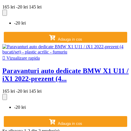
165 lei
-20 lei
145 lei
-20 lei
Adauga in cos

Vizualizare rapida
Paravanturi auto dedicate BMW X1 U11 /
iX1 2022-prezent (4...
165 lei
-20 lei
145 lei
-20 lei
Adauga in cos
Se afiseaza 1-2 din 2 produs(e)