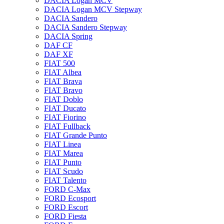
DACIA Logan MCV
DACIA Logan MCV Stepway
DACIA Sandero
DACIA Sandero Stepway
DACIA Spring
DAF CF
DAF XF
FIAT 500
FIAT Albea
FIAT Brava
FIAT Bravo
FIAT Doblo
FIAT Ducato
FIAT Fiorino
FIAT Fullback
FIAT Grande Punto
FIAT Linea
FIAT Marea
FIAT Punto
FIAT Scudo
FIAT Talento
FORD C-Max
FORD Ecosport
FORD Escort
FORD Fiesta