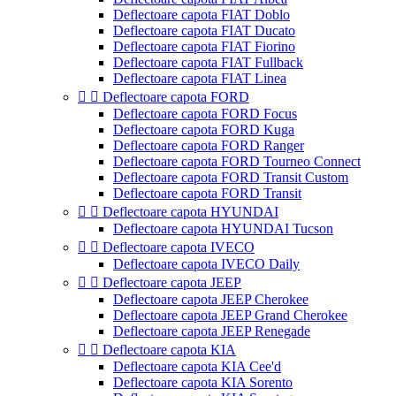
Deflectoare capota FIAT Doblo
Deflectoare capota FIAT Ducato
Deflectoare capota FIAT Fiorino
Deflectoare capota FIAT Fullback
Deflectoare capota FIAT Linea


Deflectoare capota FORD
Deflectoare capota FORD Focus
Deflectoare capota FORD Kuga
Deflectoare capota FORD Ranger
Deflectoare capota FORD Tourneo Connect
Deflectoare capota FORD Transit Custom
Deflectoare capota FORD Transit


Deflectoare capota HYUNDAI
Deflectoare capota HYUNDAI Tucson


Deflectoare capota IVECO
Deflectoare capota IVECO Daily


Deflectoare capota JEEP
Deflectoare capota JEEP Cherokee
Deflectoare capota JEEP Grand Cherokee
Deflectoare capota JEEP Renegade


Deflectoare capota KIA
Deflectoare capota KIA Cee'd
Deflectoare capota KIA Sorento