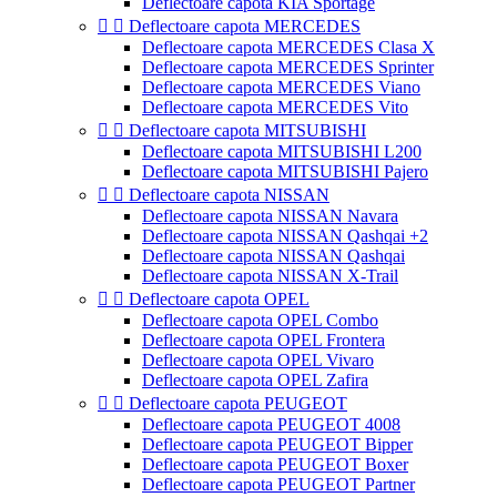
Deflectoare capota KIA Sportage


Deflectoare capota MERCEDES
Deflectoare capota MERCEDES Clasa X
Deflectoare capota MERCEDES Sprinter
Deflectoare capota MERCEDES Viano
Deflectoare capota MERCEDES Vito


Deflectoare capota MITSUBISHI
Deflectoare capota MITSUBISHI L200
Deflectoare capota MITSUBISHI Pajero


Deflectoare capota NISSAN
Deflectoare capota NISSAN Navara
Deflectoare capota NISSAN Qashqai +2
Deflectoare capota NISSAN Qashqai
Deflectoare capota NISSAN X-Trail


Deflectoare capota OPEL
Deflectoare capota OPEL Combo
Deflectoare capota OPEL Frontera
Deflectoare capota OPEL Vivaro
Deflectoare capota OPEL Zafira


Deflectoare capota PEUGEOT
Deflectoare capota PEUGEOT 4008
Deflectoare capota PEUGEOT Bipper
Deflectoare capota PEUGEOT Boxer
Deflectoare capota PEUGEOT Partner