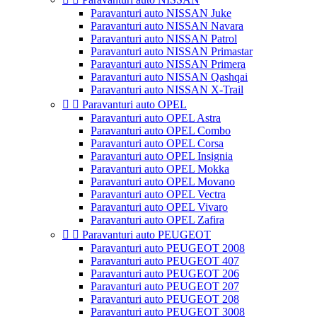
Paravanturi auto NISSAN Juke
Paravanturi auto NISSAN Navara
Paravanturi auto NISSAN Patrol
Paravanturi auto NISSAN Primastar
Paravanturi auto NISSAN Primera
Paravanturi auto NISSAN Qashqai
Paravanturi auto NISSAN X-Trail


Paravanturi auto OPEL
Paravanturi auto OPEL Astra
Paravanturi auto OPEL Combo
Paravanturi auto OPEL Corsa
Paravanturi auto OPEL Insignia
Paravanturi auto OPEL Mokka
Paravanturi auto OPEL Movano
Paravanturi auto OPEL Vectra
Paravanturi auto OPEL Vivaro
Paravanturi auto OPEL Zafira


Paravanturi auto PEUGEOT
Paravanturi auto PEUGEOT 2008
Paravanturi auto PEUGEOT 407
Paravanturi auto PEUGEOT 206
Paravanturi auto PEUGEOT 207
Paravanturi auto PEUGEOT 208
Paravanturi auto PEUGEOT 3008