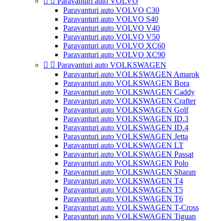


Paravanturi auto VOLVO
Paravanturi auto VOLVO C30
Paravanturi auto VOLVO S40
Paravanturi auto VOLVO V40
Paravanturi auto VOLVO V50
Paravanturi auto VOLVO XC60
Paravanturi auto VOLVO XC90


Paravanturi auto VOLKSWAGEN
Paravanturi auto VOLKSWAGEN Amarok
Paravanturi auto VOLKSWAGEN Bora
Paravanturi auto VOLKSWAGEN Caddy
Paravanturi auto VOLKSWAGEN Crafter
Paravanturi auto VOLKSWAGEN Golf
Paravanturi auto VOLKSWAGEN ID.3
Paravanturi auto VOLKSWAGEN ID.4
Paravanturi auto VOLKSWAGEN Jetta
Paravanturi auto VOLKSWAGEN LT
Paravanturi auto VOLKSWAGEN Passat
Paravanturi auto VOLKSWAGEN Polo
Paravanturi auto VOLKSWAGEN Sharan
Paravanturi auto VOLKSWAGEN T4
Paravanturi auto VOLKSWAGEN T5
Paravanturi auto VOLKSWAGEN T6
Paravanturi auto VOLKSWAGEN T-Cross
Paravanturi auto VOLKSWAGEN Tiguan