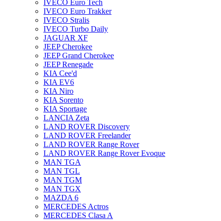
IVECO Euro Tech
IVECO Euro Trakker
IVECO Stralis
IVECO Turbo Daily
JAGUAR XF
JEEP Cherokee
JEEP Grand Cherokee
JEEP Renegade
KIA Cee'd
KIA EV6
KIA Niro
KIA Sorento
KIA Sportage
LANCIA Zeta
LAND ROVER Discovery
LAND ROVER Freelander
LAND ROVER Range Rover
LAND ROVER Range Rover Evoque
MAN TGA
MAN TGL
MAN TGM
MAN TGX
MAZDA 6
MERCEDES Actros
MERCEDES Clasa A