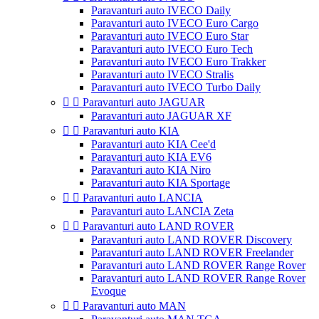
Paravanturi auto IVECO Daily
Paravanturi auto IVECO Euro Cargo
Paravanturi auto IVECO Euro Star
Paravanturi auto IVECO Euro Tech
Paravanturi auto IVECO Euro Trakker
Paravanturi auto IVECO Stralis
Paravanturi auto IVECO Turbo Daily


Paravanturi auto JAGUAR
Paravanturi auto JAGUAR XF


Paravanturi auto KIA
Paravanturi auto KIA Cee'd
Paravanturi auto KIA EV6
Paravanturi auto KIA Niro
Paravanturi auto KIA Sportage


Paravanturi auto LANCIA
Paravanturi auto LANCIA Zeta


Paravanturi auto LAND ROVER
Paravanturi auto LAND ROVER Discovery
Paravanturi auto LAND ROVER Freelander
Paravanturi auto LAND ROVER Range Rover
Paravanturi auto LAND ROVER Range Rover
Evoque


Paravanturi auto MAN