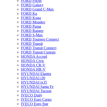
FORD Focus
FORD Galaxy
FORD Grand C-Max
FORD Ka
FORD Kuga
FORD Mondeo
FORD Puma
FORD Ranger
FORD S-Max
FORD Tourneo Connect
FORD Transit
FORD Transit Connect
FORD Transit Custom
HONDA Accord
HONDA Civic
HONDA CR-V
HONDA HR-V
HYUNDAI Elantra
HYUNDAI i30
HYUNDAI ix35
HYUNDAI Santa Fe
HYUNDAI Tucson
IVECO Daily
IVECO Euro Cargo
IVECO Euro Star