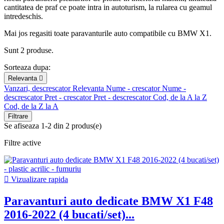
cantitatea de praf ce poate intra in autoturism, la rularea cu geamul
intredeschis.
Mai jos regasiti toate paravanturile auto compatibile cu BMW X1.
Sunt 2 produse.
Sorteaza dupa:
Relevanta

Vanzari, descrescator
Relevanta
Nume - crescator
Nume -
descrescator
Pret - crescator
Pret - descrescator
Cod, de la A la Z
Cod, de la Z la A
Filtrare
Se afiseaza 1-2 din 2 produs(e)
Filtre active

Vizualizare rapida
Paravanturi auto dedicate BMW X1 F48
2016-2022 (4 bucati/set)...