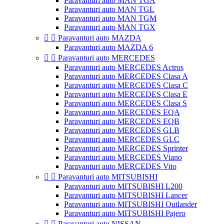
Paravanturi auto MAN TGA
Paravanturi auto MAN TGL
Paravanturi auto MAN TGM
Paravanturi auto MAN TGX


Paravanturi auto MAZDA
Paravanturi auto MAZDA 6


Paravanturi auto MERCEDES
Paravanturi auto MERCEDES Actros
Paravanturi auto MERCEDES Clasa A
Paravanturi auto MERCEDES Clasa C
Paravanturi auto MERCEDES Clasa E
Paravanturi auto MERCEDES Clasa S
Paravanturi auto MERCEDES EQA
Paravanturi auto MERCEDES EQB
Paravanturi auto MERCEDES GLB
Paravanturi auto MERCEDES GLC
Paravanturi auto MERCEDES Sprinter
Paravanturi auto MERCEDES Viano
Paravanturi auto MERCEDES Vito


Paravanturi auto MITSUBISHI
Paravanturi auto MITSUBISHI L200
Paravanturi auto MITSUBISHI Lancer
Paravanturi auto MITSUBISHI Outlander
Paravanturi auto MITSUBISHI Pajero


Paravanturi auto NISSAN