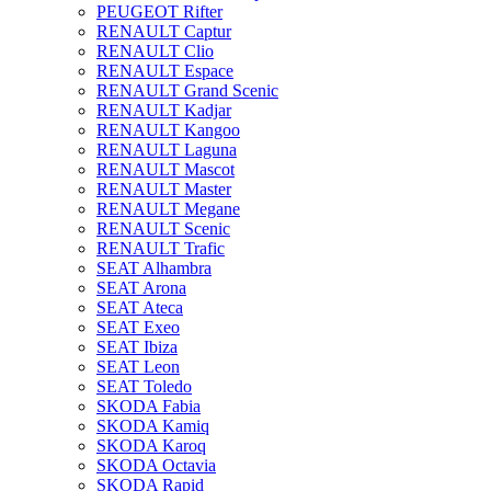
PEUGEOT Rifter
RENAULT Captur
RENAULT Clio
RENAULT Espace
RENAULT Grand Scenic
RENAULT Kadjar
RENAULT Kangoo
RENAULT Laguna
RENAULT Mascot
RENAULT Master
RENAULT Megane
RENAULT Scenic
RENAULT Trafic
SEAT Alhambra
SEAT Arona
SEAT Ateca
SEAT Exeo
SEAT Ibiza
SEAT Leon
SEAT Toledo
SKODA Fabia
SKODA Kamiq
SKODA Karoq
SKODA Octavia
SKODA Rapid