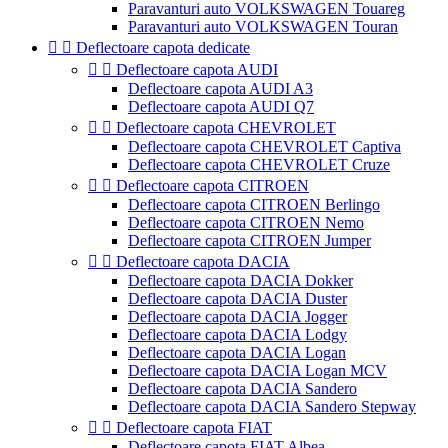
Paravanturi auto VOLKSWAGEN Touareg
Paravanturi auto VOLKSWAGEN Touran


Deflectoare capota dedicate


Deflectoare capota AUDI
Deflectoare capota AUDI A3
Deflectoare capota AUDI Q7


Deflectoare capota CHEVROLET
Deflectoare capota CHEVROLET Captiva
Deflectoare capota CHEVROLET Cruze


Deflectoare capota CITROEN
Deflectoare capota CITROEN Berlingo
Deflectoare capota CITROEN Nemo
Deflectoare capota CITROEN Jumper


Deflectoare capota DACIA
Deflectoare capota DACIA Dokker
Deflectoare capota DACIA Duster
Deflectoare capota DACIA Jogger
Deflectoare capota DACIA Lodgy
Deflectoare capota DACIA Logan
Deflectoare capota DACIA Logan MCV
Deflectoare capota DACIA Sandero
Deflectoare capota DACIA Sandero Stepway


Deflectoare capota FIAT
Deflectoare capota FIAT Albea