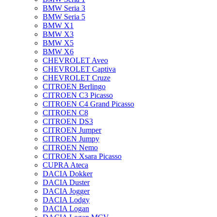
BMW Seria 3
BMW Seria 5
BMW X1
BMW X3
BMW X5
BMW X6
CHEVROLET Aveo
CHEVROLET Captiva
CHEVROLET Cruze
CITROEN Berlingo
CITROEN C3 Picasso
CITROEN C4 Grand Picasso
CITROEN C8
CITROEN DS3
CITROEN Jumper
CITROEN Jumpy
CITROEN Nemo
CITROEN Xsara Picasso
CUPRA Ateca
DACIA Dokker
DACIA Duster
DACIA Jogger
DACIA Lodgy
DACIA Logan