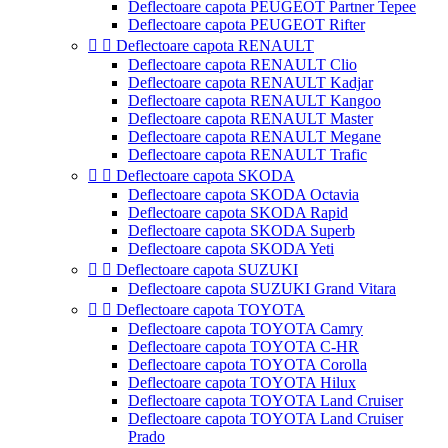
Deflectoare capota PEUGEOT Partner Tepee
Deflectoare capota PEUGEOT Rifter


Deflectoare capota RENAULT
Deflectoare capota RENAULT Clio
Deflectoare capota RENAULT Kadjar
Deflectoare capota RENAULT Kangoo
Deflectoare capota RENAULT Master
Deflectoare capota RENAULT Megane
Deflectoare capota RENAULT Trafic


Deflectoare capota SKODA
Deflectoare capota SKODA Octavia
Deflectoare capota SKODA Rapid
Deflectoare capota SKODA Superb
Deflectoare capota SKODA Yeti


Deflectoare capota SUZUKI
Deflectoare capota SUZUKI Grand Vitara


Deflectoare capota TOYOTA
Deflectoare capota TOYOTA Camry
Deflectoare capota TOYOTA C-HR
Deflectoare capota TOYOTA Corolla
Deflectoare capota TOYOTA Hilux
Deflectoare capota TOYOTA Land Cruiser
Deflectoare capota TOYOTA Land Cruiser
Prado