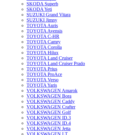
SKODA Superb
SKODA Yeti
SUZUKI Grand Vitara
SUZUKI Jimny
TOYOTA Auris
TOYOTA Avensis
TOYOTA C-HR
TOYOTA Camry
TOYOTA Corolla
TOYOTA Hilux
TOYOTA Land Cruiser
TOYOTA Land Cruiser Prado
TOYOTA Prius
TOYOTA ProAce
TOYOTA Verso
TOYOTA Yaris
VOLKSWAGEN Amarok
VOLKSWAGEN Bora
VOLKSWAGEN Caddy
VOLKSWAGEN Crafter
VOLKSWAGEN Golf
VOLKSWAGEN ID.3
VOLKSWAGEN ID.4
VOLKSWAGEN Jetta
VOLKSWAGEN LT