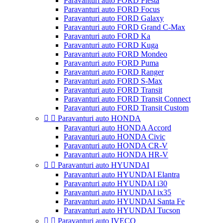
Paravanturi auto FORD Fiesta
Paravanturi auto FORD Focus
Paravanturi auto FORD Galaxy
Paravanturi auto FORD Grand C-Max
Paravanturi auto FORD Ka
Paravanturi auto FORD Kuga
Paravanturi auto FORD Mondeo
Paravanturi auto FORD Puma
Paravanturi auto FORD Ranger
Paravanturi auto FORD S-Max
Paravanturi auto FORD Transit
Paravanturi auto FORD Transit Connect
Paravanturi auto FORD Transit Custom


Paravanturi auto HONDA
Paravanturi auto HONDA Accord
Paravanturi auto HONDA Civic
Paravanturi auto HONDA CR-V
Paravanturi auto HONDA HR-V


Paravanturi auto HYUNDAI
Paravanturi auto HYUNDAI Elantra
Paravanturi auto HYUNDAI i30
Paravanturi auto HYUNDAI ix35
Paravanturi auto HYUNDAI Santa Fe
Paravanturi auto HYUNDAI Tucson


Paravanturi auto IVECO