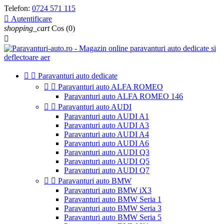
Telefon:
0724 571 115

Autentificare
shopping_cart
Cos
(0)



Paravanturi auto dedicate


Paravanturi auto ALFA ROMEO
Paravanturi auto ALFA ROMEO 146


Paravanturi auto AUDI
Paravanturi auto AUDI A1
Paravanturi auto AUDI A3
Paravanturi auto AUDI A4
Paravanturi auto AUDI A6
Paravanturi auto AUDI Q3
Paravanturi auto AUDI Q5
Paravanturi auto AUDI Q7


Paravanturi auto BMW
Paravanturi auto BMW iX3
Paravanturi auto BMW Seria 1
Paravanturi auto BMW Seria 3
Paravanturi auto BMW Seria 5