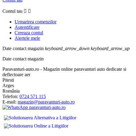
Contul tau


Urmarirea comenzilor
Autentificare
Creeaza contul
Alertele mele
Date contact magazin
keyboard_arrow_down
keyboard_arrow_up
Date contact magazin
Paravanturi-auto.ro - Magazin online paravanturi auto dedicate si
deflectoare aer
Pitesti
Arges
România
Telefon:
0724 571 115
E-mail:
magazin@paravanturi-auto.ro