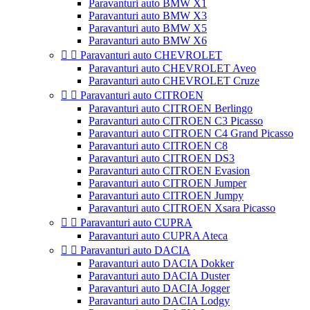
Paravanturi auto BMW X1
Paravanturi auto BMW X3
Paravanturi auto BMW X5
Paravanturi auto BMW X6


Paravanturi auto CHEVROLET
Paravanturi auto CHEVROLET Aveo
Paravanturi auto CHEVROLET Cruze


Paravanturi auto CITROEN
Paravanturi auto CITROEN Berlingo
Paravanturi auto CITROEN C3 Picasso
Paravanturi auto CITROEN C4 Grand Picasso
Paravanturi auto CITROEN C8
Paravanturi auto CITROEN DS3
Paravanturi auto CITROEN Evasion
Paravanturi auto CITROEN Jumper
Paravanturi auto CITROEN Jumpy
Paravanturi auto CITROEN Xsara Picasso


Paravanturi auto CUPRA
Paravanturi auto CUPRA Ateca


Paravanturi auto DACIA
Paravanturi auto DACIA Dokker
Paravanturi auto DACIA Duster
Paravanturi auto DACIA Jogger
Paravanturi auto DACIA Lodgy