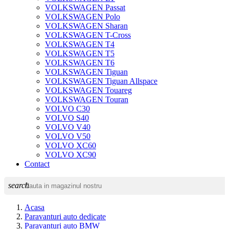
VOLKSWAGEN Passat
VOLKSWAGEN Polo
VOLKSWAGEN Sharan
VOLKSWAGEN T-Cross
VOLKSWAGEN T4
VOLKSWAGEN T5
VOLKSWAGEN T6
VOLKSWAGEN Tiguan
VOLKSWAGEN Tiguan Allspace
VOLKSWAGEN Touareg
VOLKSWAGEN Touran
VOLVO C30
VOLVO S40
VOLVO V40
VOLVO V50
VOLVO XC60
VOLVO XC90
Contact
search
Acasa
Paravanturi auto dedicate
Paravanturi auto BMW