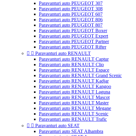
Paravanturi auto PEUGEOT 307
Paravanturi auto PEUGEOT 308
Paravanturi auto PEUGEOT 607
Paravanturi auto PEUGEOT 806
Paravanturi auto PEUGEOT 807
Paravanturi auto PEUGEOT Boxer
Paravanturi auto PEUGEOT Expert
Paravanturi auto PEUGEOT Partner
Paravanturi auto PEUGEOT Rifter


Paravanturi auto RENAULT
Paravanturi auto RENAULT Captur
Paravanturi auto RENAULT Clio
Paravanturi auto RENAULT Espace
Paravanturi auto RENAULT Grand Scenic
Paravanturi auto RENAULT Kadjar
Paravanturi auto RENAULT Kangoo
Paravanturi auto RENAULT Laguna
Paravanturi auto RENAULT Mascot
Paravanturi auto RENAULT Master
Paravanturi auto RENAULT Megane
Paravanturi auto RENAULT Scenic
Paravanturi auto RENAULT Trafic


Paravanturi auto SEAT
Paravanturi auto SEAT Alhambra