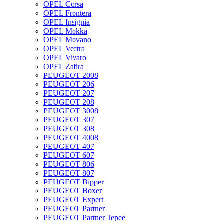
OPEL Corsa
OPEL Frontera
OPEL Insignia
OPEL Mokka
OPEL Movano
OPEL Vectra
OPEL Vivaro
OPEL Zafira
PEUGEOT 2008
PEUGEOT 206
PEUGEOT 207
PEUGEOT 208
PEUGEOT 3008
PEUGEOT 307
PEUGEOT 308
PEUGEOT 4008
PEUGEOT 407
PEUGEOT 607
PEUGEOT 806
PEUGEOT 807
PEUGEOT Bipper
PEUGEOT Boxer
PEUGEOT Expert
PEUGEOT Partner
PEUGEOT Partner Tepee