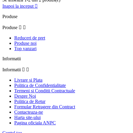
Inapoi la inceput

Produse
Produse


Reduceri de pret
Produse noi
Top vanzari
Informatii
Informatii


Livrare si Plata
Politica de Confidentialitate
Termeni si Conditii Contractuale
Despre Noi
Politica de Retur
Formular Retragere din Contract
Contacteaza-ne
Harta site-ului
Pagina oficiala ANPC
Contul tau