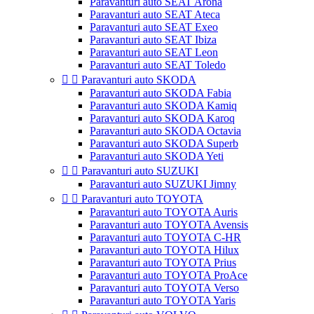
Paravanturi auto SEAT Arona
Paravanturi auto SEAT Ateca
Paravanturi auto SEAT Exeo
Paravanturi auto SEAT Ibiza
Paravanturi auto SEAT Leon
Paravanturi auto SEAT Toledo


Paravanturi auto SKODA
Paravanturi auto SKODA Fabia
Paravanturi auto SKODA Kamiq
Paravanturi auto SKODA Karoq
Paravanturi auto SKODA Octavia
Paravanturi auto SKODA Superb
Paravanturi auto SKODA Yeti


Paravanturi auto SUZUKI
Paravanturi auto SUZUKI Jimny


Paravanturi auto TOYOTA
Paravanturi auto TOYOTA Auris
Paravanturi auto TOYOTA Avensis
Paravanturi auto TOYOTA C-HR
Paravanturi auto TOYOTA Hilux
Paravanturi auto TOYOTA Prius
Paravanturi auto TOYOTA ProAce
Paravanturi auto TOYOTA Verso
Paravanturi auto TOYOTA Yaris