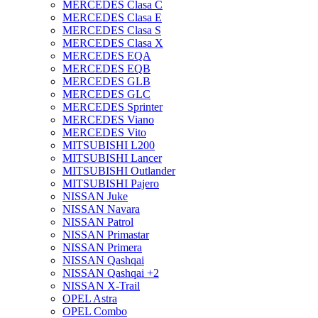
MERCEDES Clasa C
MERCEDES Clasa E
MERCEDES Clasa S
MERCEDES Clasa X
MERCEDES EQA
MERCEDES EQB
MERCEDES GLB
MERCEDES GLC
MERCEDES Sprinter
MERCEDES Viano
MERCEDES Vito
MITSUBISHI L200
MITSUBISHI Lancer
MITSUBISHI Outlander
MITSUBISHI Pajero
NISSAN Juke
NISSAN Navara
NISSAN Patrol
NISSAN Primastar
NISSAN Primera
NISSAN Qashqai
NISSAN Qashqai +2
NISSAN X-Trail
OPEL Astra
OPEL Combo