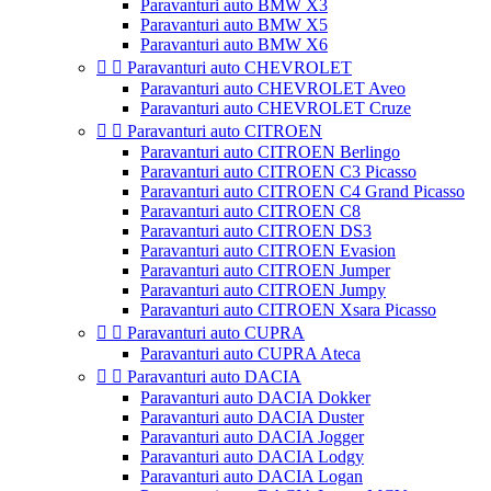
Paravanturi auto BMW X3
Paravanturi auto BMW X5
Paravanturi auto BMW X6


Paravanturi auto CHEVROLET
Paravanturi auto CHEVROLET Aveo
Paravanturi auto CHEVROLET Cruze


Paravanturi auto CITROEN
Paravanturi auto CITROEN Berlingo
Paravanturi auto CITROEN C3 Picasso
Paravanturi auto CITROEN C4 Grand Picasso
Paravanturi auto CITROEN C8
Paravanturi auto CITROEN DS3
Paravanturi auto CITROEN Evasion
Paravanturi auto CITROEN Jumper
Paravanturi auto CITROEN Jumpy
Paravanturi auto CITROEN Xsara Picasso


Paravanturi auto CUPRA
Paravanturi auto CUPRA Ateca


Paravanturi auto DACIA
Paravanturi auto DACIA Dokker
Paravanturi auto DACIA Duster
Paravanturi auto DACIA Jogger
Paravanturi auto DACIA Lodgy
Paravanturi auto DACIA Logan