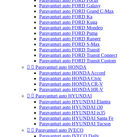
Paravanturi auto FORD Focus
Paravanturi auto FORD Galaxy
Paravanturi auto FORD Grand C-Max
Paravanturi auto FORD Ka
Paravanturi auto FORD Kuga
Paravanturi auto FORD Mondeo
Paravanturi auto FORD Puma
Paravanturi auto FORD Ranger
Paravanturi auto FORD S-Max
Paravanturi auto FORD Transit
Paravanturi auto FORD Transit Connect
Paravanturi auto FORD Transit Custom


Paravanturi auto HONDA
Paravanturi auto HONDA Accord
Paravanturi auto HONDA Civic
Paravanturi auto HONDA CR-V
Paravanturi auto HONDA HR-V


Paravanturi auto HYUNDAI
Paravanturi auto HYUNDAI Elantra
Paravanturi auto HYUNDAI i30
Paravanturi auto HYUNDAI ix35
Paravanturi auto HYUNDAI Santa Fe
Paravanturi auto HYUNDAI Tucson


Paravanturi auto IVECO
Paravanturi auto IVECO Daily