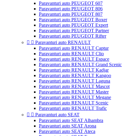
Paravanturi auto PEUGEOT 607
Paravanturi auto PEUGEOT 806
Paravanturi auto PEUGEOT 807
Paravanturi auto PEUGEOT Boxer
Paravanturi auto PEUGEOT Expert
Paravanturi auto PEUGEOT Partner
Paravanturi auto PEUGEOT Rifter


Paravanturi auto RENAULT
Paravanturi auto RENAULT Captur
Paravanturi auto RENAULT Clio
Paravanturi auto RENAULT Espace
Paravanturi auto RENAULT Grand Scenic
Paravanturi auto RENAULT Kadjar
Paravanturi auto RENAULT Kangoo
Paravanturi auto RENAULT Laguna
Paravanturi auto RENAULT Mascot
Paravanturi auto RENAULT Master
Paravanturi auto RENAULT Megane
Paravanturi auto RENAULT Scenic
Paravanturi auto RENAULT Trafic


Paravanturi auto SEAT
Paravanturi auto SEAT Alhambra
Paravanturi auto SEAT Arona
Paravanturi auto SEAT Ateca