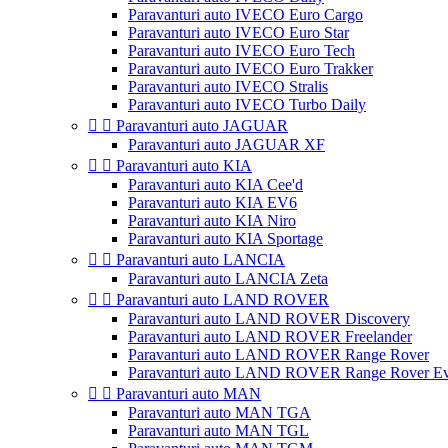
Paravanturi auto IVECO Euro Cargo
Paravanturi auto IVECO Euro Star
Paravanturi auto IVECO Euro Tech
Paravanturi auto IVECO Euro Trakker
Paravanturi auto IVECO Stralis
Paravanturi auto IVECO Turbo Daily


Paravanturi auto JAGUAR
Paravanturi auto JAGUAR XF


Paravanturi auto KIA
Paravanturi auto KIA Cee'd
Paravanturi auto KIA EV6
Paravanturi auto KIA Niro
Paravanturi auto KIA Sportage


Paravanturi auto LANCIA
Paravanturi auto LANCIA Zeta


Paravanturi auto LAND ROVER
Paravanturi auto LAND ROVER Discovery
Paravanturi auto LAND ROVER Freelander
Paravanturi auto LAND ROVER Range Rover
Paravanturi auto LAND ROVER Range Rover E


Paravanturi auto MAN
Paravanturi auto MAN TGA
Paravanturi auto MAN TGL