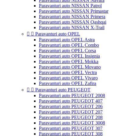
Paravanturi auto NISSAN Navara
Paravanturi auto NISSAN Patrol
Paravanturi auto NISSAN Primastar
Paravanturi auto NISSAN Primera
Paravanturi auto NISSAN Qashqai
Paravanturi auto NISSAN X-Trail


Paravanturi auto OPEL
Paravanturi auto OPEL Astra
Paravanturi auto OPEL Combo
Paravanturi auto OPEL Corsa
Paravanturi auto OPEL Insignia
Paravanturi auto OPEL Mokka
Paravanturi auto OPEL Movano
Paravanturi auto OPEL Vectra
Paravanturi auto OPEL Vivaro
Paravanturi auto OPEL Zafira


Paravanturi auto PEUGEOT
Paravanturi auto PEUGEOT 2008
Paravanturi auto PEUGEOT 407
Paravanturi auto PEUGEOT 206
Paravanturi auto PEUGEOT 207
Paravanturi auto PEUGEOT 208
Paravanturi auto PEUGEOT 3008
Paravanturi auto PEUGEOT 307
Paravanturi auto PEUGEOT 308