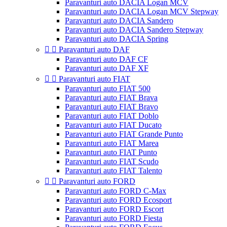
Paravanturi auto DACIA Logan MCV
Paravanturi auto DACIA Logan MCV Stepway
Paravanturi auto DACIA Sandero
Paravanturi auto DACIA Sandero Stepway
Paravanturi auto DACIA Spring


Paravanturi auto DAF
Paravanturi auto DAF CF
Paravanturi auto DAF XF


Paravanturi auto FIAT
Paravanturi auto FIAT 500
Paravanturi auto FIAT Brava
Paravanturi auto FIAT Bravo
Paravanturi auto FIAT Doblo
Paravanturi auto FIAT Ducato
Paravanturi auto FIAT Grande Punto
Paravanturi auto FIAT Marea
Paravanturi auto FIAT Punto
Paravanturi auto FIAT Scudo
Paravanturi auto FIAT Talento


Paravanturi auto FORD
Paravanturi auto FORD C-Max
Paravanturi auto FORD Ecosport
Paravanturi auto FORD Escort
Paravanturi auto FORD Fiesta