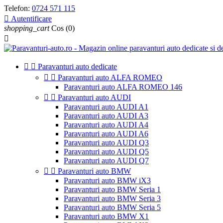
Telefon:
0724 571 115

Autentificare
shopping_cart
Cos
(0)



Paravanturi auto dedicate


Paravanturi auto ALFA ROMEO
Paravanturi auto ALFA ROMEO 146


Paravanturi auto AUDI
Paravanturi auto AUDI A1
Paravanturi auto AUDI A3
Paravanturi auto AUDI A4
Paravanturi auto AUDI A6
Paravanturi auto AUDI Q3
Paravanturi auto AUDI Q5
Paravanturi auto AUDI Q7


Paravanturi auto BMW
Paravanturi auto BMW iX3
Paravanturi auto BMW Seria 1
Paravanturi auto BMW Seria 3
Paravanturi auto BMW Seria 5
Paravanturi auto BMW X1