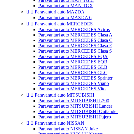
Paravanturi auto MAN TGM
Paravanturi auto MAN TGX


Paravanturi auto MAZDA
Paravanturi auto MAZDA 6


Paravanturi auto MERCEDES
Paravanturi auto MERCEDES Actros
Paravanturi auto MERCEDES Clasa A
Paravanturi auto MERCEDES Clasa C
Paravanturi auto MERCEDES Clasa E
Paravanturi auto MERCEDES Clasa S
Paravanturi auto MERCEDES EQA
Paravanturi auto MERCEDES EQB
Paravanturi auto MERCEDES GLB
Paravanturi auto MERCEDES GLC
Paravanturi auto MERCEDES Sprinter
Paravanturi auto MERCEDES Viano
Paravanturi auto MERCEDES Vito


Paravanturi auto MITSUBISHI
Paravanturi auto MITSUBISHI L200
Paravanturi auto MITSUBISHI Lancer
Paravanturi auto MITSUBISHI Outlander
Paravanturi auto MITSUBISHI Pajero


Paravanturi auto NISSAN
Paravanturi auto NISSAN Juke