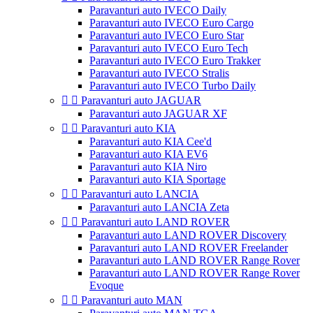
Paravanturi auto IVECO Daily
Paravanturi auto IVECO Euro Cargo
Paravanturi auto IVECO Euro Star
Paravanturi auto IVECO Euro Tech
Paravanturi auto IVECO Euro Trakker
Paravanturi auto IVECO Stralis
Paravanturi auto IVECO Turbo Daily


Paravanturi auto JAGUAR
Paravanturi auto JAGUAR XF


Paravanturi auto KIA
Paravanturi auto KIA Cee'd
Paravanturi auto KIA EV6
Paravanturi auto KIA Niro
Paravanturi auto KIA Sportage


Paravanturi auto LANCIA
Paravanturi auto LANCIA Zeta


Paravanturi auto LAND ROVER
Paravanturi auto LAND ROVER Discovery
Paravanturi auto LAND ROVER Freelander
Paravanturi auto LAND ROVER Range Rover
Paravanturi auto LAND ROVER Range Rover
Evoque


Paravanturi auto MAN