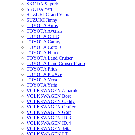
SKODA Superb
SKODA Yeti
SUZUKI Grand Vitara
SUZUKI Jimny
TOYOTA Auris
TOYOTA Avensis
TOYOTA C-HR
TOYOTA Camry
TOYOTA Corolla
TOYOTA Hilux
TOYOTA Land Cruiser
TOYOTA Land Cruiser Prado
TOYOTA Prius
TOYOTA ProAce
TOYOTA Verso
TOYOTA Yaris
VOLKSWAGEN Amarok
VOLKSWAGEN Bora
VOLKSWAGEN Caddy
VOLKSWAGEN Crafter
VOLKSWAGEN Golf
VOLKSWAGEN ID.3
VOLKSWAGEN ID.4
VOLKSWAGEN Jetta
VOLKSWAGEN LT