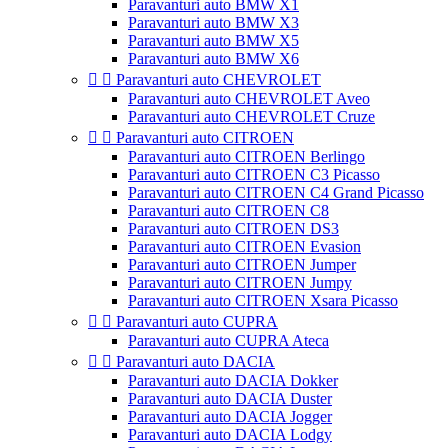
Paravanturi auto BMW X1
Paravanturi auto BMW X3
Paravanturi auto BMW X5
Paravanturi auto BMW X6


Paravanturi auto CHEVROLET
Paravanturi auto CHEVROLET Aveo
Paravanturi auto CHEVROLET Cruze


Paravanturi auto CITROEN
Paravanturi auto CITROEN Berlingo
Paravanturi auto CITROEN C3 Picasso
Paravanturi auto CITROEN C4 Grand Picasso
Paravanturi auto CITROEN C8
Paravanturi auto CITROEN DS3
Paravanturi auto CITROEN Evasion
Paravanturi auto CITROEN Jumper
Paravanturi auto CITROEN Jumpy
Paravanturi auto CITROEN Xsara Picasso


Paravanturi auto CUPRA
Paravanturi auto CUPRA Ateca


Paravanturi auto DACIA
Paravanturi auto DACIA Dokker
Paravanturi auto DACIA Duster
Paravanturi auto DACIA Jogger
Paravanturi auto DACIA Lodgy