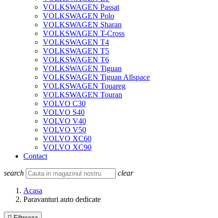
VOLKSWAGEN Passat
VOLKSWAGEN Polo
VOLKSWAGEN Sharan
VOLKSWAGEN T-Cross
VOLKSWAGEN T4
VOLKSWAGEN T5
VOLKSWAGEN T6
VOLKSWAGEN Tiguan
VOLKSWAGEN Tiguan Allspace
VOLKSWAGEN Touareg
VOLKSWAGEN Touran
VOLVO C30
VOLVO S40
VOLVO V40
VOLVO V50
VOLVO XC60
VOLVO XC90
Contact
search
clear
Acasa
Paravanturi auto dedicate

Filtreaza