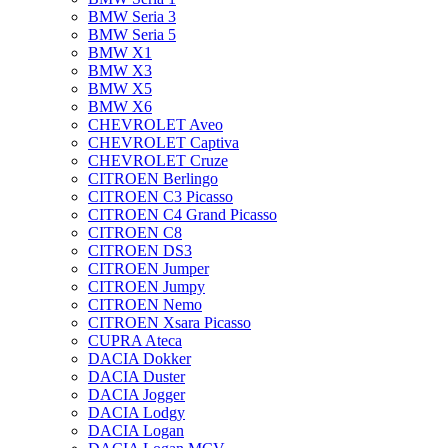
BMW Seria 3
BMW Seria 5
BMW X1
BMW X3
BMW X5
BMW X6
CHEVROLET Aveo
CHEVROLET Captiva
CHEVROLET Cruze
CITROEN Berlingo
CITROEN C3 Picasso
CITROEN C4 Grand Picasso
CITROEN C8
CITROEN DS3
CITROEN Jumper
CITROEN Jumpy
CITROEN Nemo
CITROEN Xsara Picasso
CUPRA Ateca
DACIA Dokker
DACIA Duster
DACIA Jogger
DACIA Lodgy
DACIA Logan