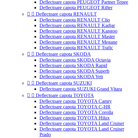
Deflectoare capota PEUGEOT Partner Tepee
Deflectoare capota PEUGEOT Rifter


Deflectoare capota RENAULT
Deflectoare capota RENAULT Clio
Deflectoare capota RENAULT Kadjar
Deflectoare capota RENAULT Kangoo
Deflectoare capota RENAULT Master
Deflectoare capota RENAULT Megane
Deflectoare capota RENAULT Trafic


Deflectoare capota SKODA
Deflectoare capota SKODA Octavia
Deflectoare capota SKODA Rapid
Deflectoare capota SKODA Superb
Deflectoare capota SKODA Yeti


Deflectoare capota SUZUKI
Deflectoare capota SUZUKI Grand Vitara


Deflectoare capota TOYOTA
Deflectoare capota TOYOTA Camry
Deflectoare capota TOYOTA C-HR
Deflectoare capota TOYOTA Corolla
Deflectoare capota TOYOTA Hilux
Deflectoare capota TOYOTA Land Cruiser
Deflectoare capota TOYOTA Land Cruiser
Prado