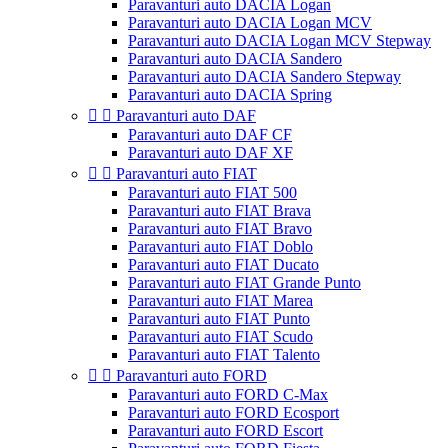
Paravanturi auto DACIA Logan
Paravanturi auto DACIA Logan MCV
Paravanturi auto DACIA Logan MCV Stepway
Paravanturi auto DACIA Sandero
Paravanturi auto DACIA Sandero Stepway
Paravanturi auto DACIA Spring


Paravanturi auto DAF
Paravanturi auto DAF CF
Paravanturi auto DAF XF


Paravanturi auto FIAT
Paravanturi auto FIAT 500
Paravanturi auto FIAT Brava
Paravanturi auto FIAT Bravo
Paravanturi auto FIAT Doblo
Paravanturi auto FIAT Ducato
Paravanturi auto FIAT Grande Punto
Paravanturi auto FIAT Marea
Paravanturi auto FIAT Punto
Paravanturi auto FIAT Scudo
Paravanturi auto FIAT Talento


Paravanturi auto FORD
Paravanturi auto FORD C-Max
Paravanturi auto FORD Ecosport
Paravanturi auto FORD Escort