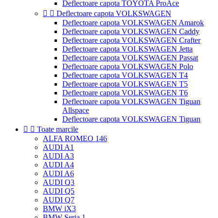
Deflectoare capota TOYOTA ProAce


Deflectoare capota VOLKSWAGEN
Deflectoare capota VOLKSWAGEN Amarok
Deflectoare capota VOLKSWAGEN Caddy
Deflectoare capota VOLKSWAGEN Crafter
Deflectoare capota VOLKSWAGEN Jetta
Deflectoare capota VOLKSWAGEN Passat
Deflectoare capota VOLKSWAGEN Polo
Deflectoare capota VOLKSWAGEN T4
Deflectoare capota VOLKSWAGEN T5
Deflectoare capota VOLKSWAGEN T6
Deflectoare capota VOLKSWAGEN Tiguan
Allspace
Deflectoare capota VOLKSWAGEN Tiguan


Toate marcile
ALFA ROMEO 146
AUDI A1
AUDI A3
AUDI A4
AUDI A6
AUDI Q3
AUDI Q5
AUDI Q7
BMW iX3
BMW Seria 1