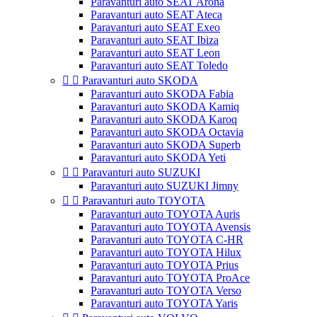
Paravanturi auto SEAT Arona
Paravanturi auto SEAT Ateca
Paravanturi auto SEAT Exeo
Paravanturi auto SEAT Ibiza
Paravanturi auto SEAT Leon
Paravanturi auto SEAT Toledo


Paravanturi auto SKODA
Paravanturi auto SKODA Fabia
Paravanturi auto SKODA Kamiq
Paravanturi auto SKODA Karoq
Paravanturi auto SKODA Octavia
Paravanturi auto SKODA Superb
Paravanturi auto SKODA Yeti


Paravanturi auto SUZUKI
Paravanturi auto SUZUKI Jimny


Paravanturi auto TOYOTA
Paravanturi auto TOYOTA Auris
Paravanturi auto TOYOTA Avensis
Paravanturi auto TOYOTA C-HR
Paravanturi auto TOYOTA Hilux
Paravanturi auto TOYOTA Prius
Paravanturi auto TOYOTA ProAce
Paravanturi auto TOYOTA Verso
Paravanturi auto TOYOTA Yaris