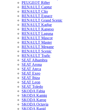
PEUGEOT Rifter
RENAULT Captur
RENAULT Clio
RENAULT Espace
RENAULT Grand Scenic
RENAULT Kadjar
RENAULT Kangoo
RENAULT Laguna
RENAULT Mascot
RENAULT Master
RENAULT Megane
RENAULT Scenic
RENAULT Trafic
SEAT Alhambra
SEAT Arona
SEAT Ateca
SEAT Exeo
SEAT Ibiza
SEAT Leon
SEAT Toledo
SKODA Fabia
SKODA Kamiq
SKODA Karoq
SKODA Octavia
SKODA Rapid