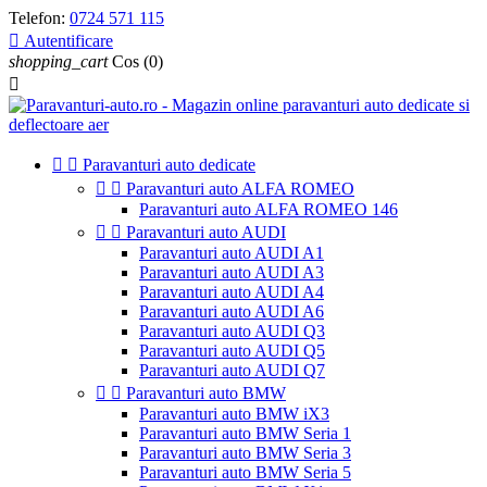
Telefon:
0724 571 115

Autentificare
shopping_cart
Cos
(0)



Paravanturi auto dedicate


Paravanturi auto ALFA ROMEO
Paravanturi auto ALFA ROMEO 146


Paravanturi auto AUDI
Paravanturi auto AUDI A1
Paravanturi auto AUDI A3
Paravanturi auto AUDI A4
Paravanturi auto AUDI A6
Paravanturi auto AUDI Q3
Paravanturi auto AUDI Q5
Paravanturi auto AUDI Q7


Paravanturi auto BMW
Paravanturi auto BMW iX3
Paravanturi auto BMW Seria 1
Paravanturi auto BMW Seria 3
Paravanturi auto BMW Seria 5