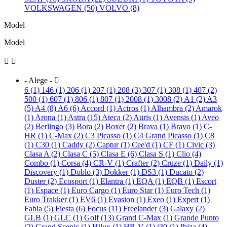
VOLKSWAGEN (50)
VOLVO (8)
Model
Model


- Alege -

6 (1)
146 (1)
206 (1)
207 (1)
208 (3)
307 (1)
308 (1)
407 (2)
500 (1)
607 (1)
806 (1)
807 (1)
2008 (1)
3008 (2)
A1 (2)
A3
(5)
A4 (8)
A6 (6)
Accord (1)
Actros (1)
Alhambra (2)
Amarok
(1)
Arona (1)
Astra (15)
Ateca (2)
Auris (1)
Avensis (1)
Aveo
(2)
Berlingo (3)
Bora (2)
Boxer (2)
Brava (1)
Bravo (1)
C-
HR (1)
C-Max (2)
C3 Picasso (1)
C4 Grand Picasso (1)
C8
(1)
C30 (1)
Caddy (2)
Captur (1)
Cee'd (1)
CF (1)
Civic (3)
Clasa A (2)
Clasa C (5)
Clasa E (6)
Clasa S (1)
Clio (4)
Combo (1)
Corsa (4)
CR-V (1)
Crafter (2)
Cruze (1)
Daily (1)
Discovery (1)
Doblo (3)
Dokker (1)
DS3 (1)
Ducato (2)
Duster (2)
Ecosport (1)
Elantra (1)
EQA (1)
EQB (1)
Escort
(1)
Espace (1)
Euro Cargo (1)
Euro Star (1)
Euro Tech (1)
Euro Trakker (1)
EV6 (1)
Evasion (1)
Exeo (1)
Expert (1)
Fabia (5)
Fiesta (6)
Focus (11)
Freelander (3)
Galaxy (2)
GLB (1)
GLC (1)
Golf (13)
Grand C-Max (1)
Grande Punto
(2)
Grand Scenic (1)
Hilux (1)
HR-V (1)
i30 (1)
Ibiza (4)