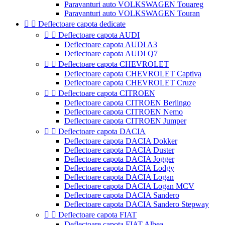
Paravanturi auto VOLKSWAGEN Touareg
Paravanturi auto VOLKSWAGEN Touran


Deflectoare capota dedicate


Deflectoare capota AUDI
Deflectoare capota AUDI A3
Deflectoare capota AUDI Q7


Deflectoare capota CHEVROLET
Deflectoare capota CHEVROLET Captiva
Deflectoare capota CHEVROLET Cruze


Deflectoare capota CITROEN
Deflectoare capota CITROEN Berlingo
Deflectoare capota CITROEN Nemo
Deflectoare capota CITROEN Jumper


Deflectoare capota DACIA
Deflectoare capota DACIA Dokker
Deflectoare capota DACIA Duster
Deflectoare capota DACIA Jogger
Deflectoare capota DACIA Lodgy
Deflectoare capota DACIA Logan
Deflectoare capota DACIA Logan MCV
Deflectoare capota DACIA Sandero
Deflectoare capota DACIA Sandero Stepway


Deflectoare capota FIAT
Deflectoare capota FIAT Albea