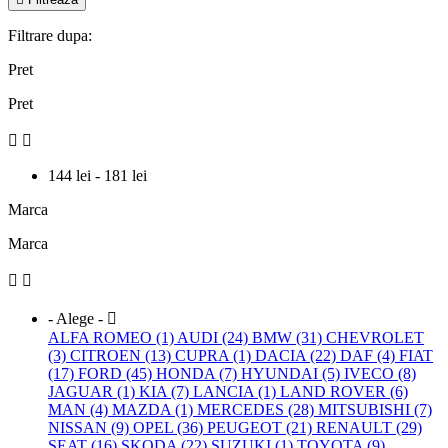
Filtrare dupa:
Pret
Pret


144 lei - 181 lei
Marca
Marca


- Alege -

ALFA ROMEO (1)
AUDI (24)
BMW (31)
CHEVROLET
(3)
CITROEN (13)
CUPRA (1)
DACIA (22)
DAF (4)
FIAT
(17)
FORD (45)
HONDA (7)
HYUNDAI (5)
IVECO (8)
JAGUAR (1)
KIA (7)
LANCIA (1)
LAND ROVER (6)
MAN (4)
MAZDA (1)
MERCEDES (28)
MITSUBISHI (7)
NISSAN (9)
OPEL (36)
PEUGEOT (21)
RENAULT (29)
SEAT (16)
SKODA (22)
SUZUKI (1)
TOYOTA (9)