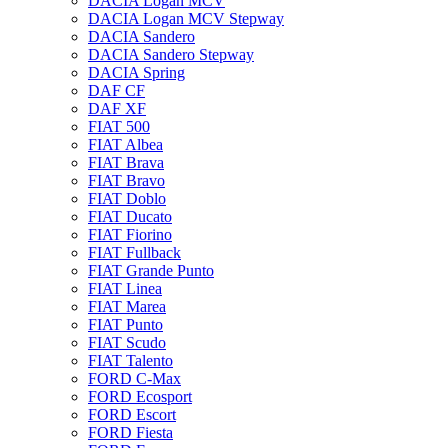
DACIA Logan MCV
DACIA Logan MCV Stepway
DACIA Sandero
DACIA Sandero Stepway
DACIA Spring
DAF CF
DAF XF
FIAT 500
FIAT Albea
FIAT Brava
FIAT Bravo
FIAT Doblo
FIAT Ducato
FIAT Fiorino
FIAT Fullback
FIAT Grande Punto
FIAT Linea
FIAT Marea
FIAT Punto
FIAT Scudo
FIAT Talento
FORD C-Max
FORD Ecosport
FORD Escort
FORD Fiesta