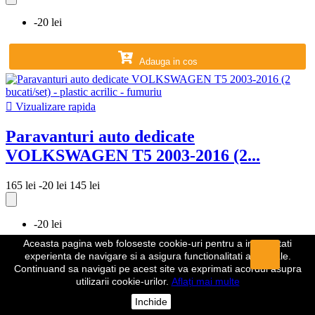
-20 lei
Adauga in cos

Vizualizare rapida
Paravanturi auto dedicate
VOLKSWAGEN T5 2003-2016 (2...
165 lei
-20 lei
145 lei
-20 lei
Aceasta pagina web foloseste cookie-uri pentru a imbunatati
experienta de navigare si a asigura functionalitati aditionale.
Adauga in cos
Continuand sa navigati pe acest site va exprimati acordul asupra
utilizarii cookie-urilor.
Aflați mai multe
Inchide

Vizualizare rapida