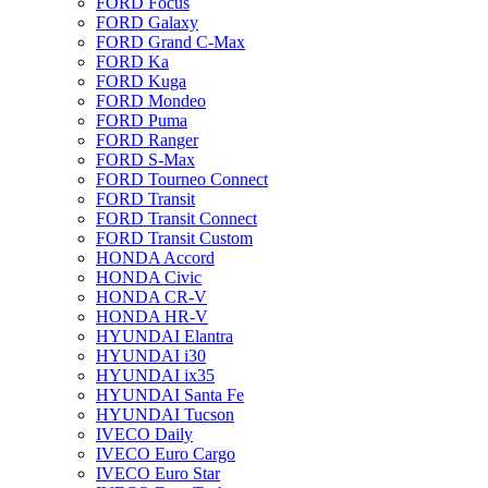
FORD Focus
FORD Galaxy
FORD Grand C-Max
FORD Ka
FORD Kuga
FORD Mondeo
FORD Puma
FORD Ranger
FORD S-Max
FORD Tourneo Connect
FORD Transit
FORD Transit Connect
FORD Transit Custom
HONDA Accord
HONDA Civic
HONDA CR-V
HONDA HR-V
HYUNDAI Elantra
HYUNDAI i30
HYUNDAI ix35
HYUNDAI Santa Fe
HYUNDAI Tucson
IVECO Daily
IVECO Euro Cargo
IVECO Euro Star