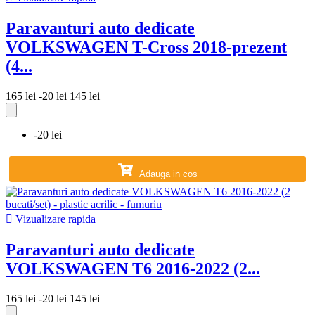
Paravanturi auto dedicate
VOLKSWAGEN T-Cross 2018-prezent
(4...
165 lei
-20 lei
145 lei
-20 lei
Adauga in cos

Vizualizare rapida
Paravanturi auto dedicate
VOLKSWAGEN T6 2016-2022 (2...
165 lei
-20 lei
145 lei