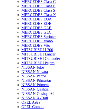
MERCEDES Clasa C
MERCEDES Clasa E
MERCEDES Clasa S
MERCEDES Clasa X
MERCEDES EQA
MERCEDES EQB
MERCEDES GLB
MERCEDES GLC
MERCEDES Sprinter
MERCEDES Viano
MERCEDES Vito
MITSUBISHI L200
MITSUBISHI Lancer
MITSUBISHI Outlander
MITSUBISHI Pajero
NISSAN Juke
NISSAN Navara
NISSAN Patrol
NISSAN Primastar
NISSAN Primera
NISSAN Qashqai
NISSAN Qashqai +2
NISSAN X-Trail
OPEL Astra
OPEL Combo