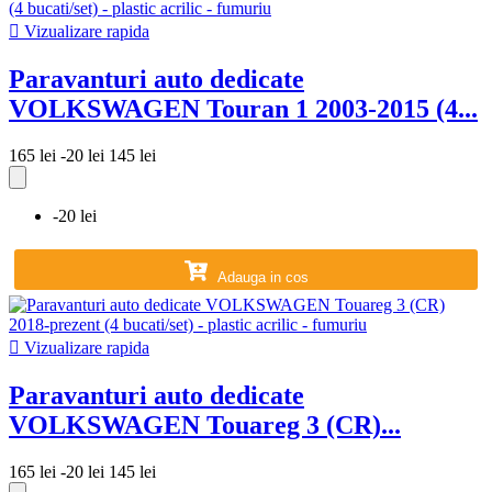

Vizualizare rapida
Paravanturi auto dedicate
VOLKSWAGEN Touran 1 2003-2015 (4...
165 lei
-20 lei
145 lei
-20 lei
Adauga in cos

Vizualizare rapida
Paravanturi auto dedicate
VOLKSWAGEN Touareg 3 (CR)...
165 lei
-20 lei
145 lei