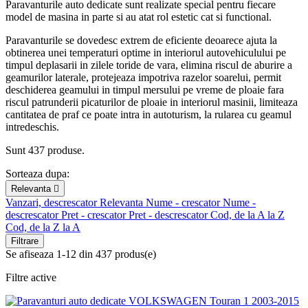
Paravanturile auto dedicate sunt realizate special pentru fiecare
model de masina in parte si au atat rol estetic cat si functional.
Paravanturile se dovedesc extrem de eficiente deoarece ajuta la
obtinerea unei temperaturi optime in interiorul autovehiculului pe
timpul deplasarii in zilele toride de vara, elimina riscul de aburire a
geamurilor laterale, protejeaza impotriva razelor soarelui, permit
deschiderea geamului in timpul mersului pe vreme de ploaie fara
riscul patrunderii picaturilor de ploaie in interiorul masinii, limiteaza
cantitatea de praf ce poate intra in autoturism, la rularea cu geamul
intredeschis.
Sunt 437 produse.
Sorteaza dupa:
Relevanta

Vanzari, descrescator
Relevanta
Nume - crescator
Nume -
descrescator
Pret - crescator
Pret - descrescator
Cod, de la A la Z
Cod, de la Z la A
Filtrare
Se afiseaza 1-12 din 437 produs(e)
Filtre active