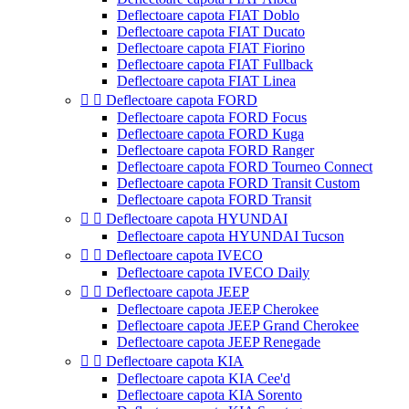
Deflectoare capota FIAT Doblo
Deflectoare capota FIAT Ducato
Deflectoare capota FIAT Fiorino
Deflectoare capota FIAT Fullback
Deflectoare capota FIAT Linea


Deflectoare capota FORD
Deflectoare capota FORD Focus
Deflectoare capota FORD Kuga
Deflectoare capota FORD Ranger
Deflectoare capota FORD Tourneo Connect
Deflectoare capota FORD Transit Custom
Deflectoare capota FORD Transit


Deflectoare capota HYUNDAI
Deflectoare capota HYUNDAI Tucson


Deflectoare capota IVECO
Deflectoare capota IVECO Daily


Deflectoare capota JEEP
Deflectoare capota JEEP Cherokee
Deflectoare capota JEEP Grand Cherokee
Deflectoare capota JEEP Renegade


Deflectoare capota KIA
Deflectoare capota KIA Cee'd
Deflectoare capota KIA Sorento