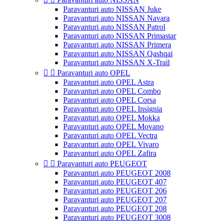
Paravanturi auto NISSAN Juke
Paravanturi auto NISSAN Navara
Paravanturi auto NISSAN Patrol
Paravanturi auto NISSAN Primastar
Paravanturi auto NISSAN Primera
Paravanturi auto NISSAN Qashqai
Paravanturi auto NISSAN X-Trail


Paravanturi auto OPEL
Paravanturi auto OPEL Astra
Paravanturi auto OPEL Combo
Paravanturi auto OPEL Corsa
Paravanturi auto OPEL Insignia
Paravanturi auto OPEL Mokka
Paravanturi auto OPEL Movano
Paravanturi auto OPEL Vectra
Paravanturi auto OPEL Vivaro
Paravanturi auto OPEL Zafira


Paravanturi auto PEUGEOT
Paravanturi auto PEUGEOT 2008
Paravanturi auto PEUGEOT 407
Paravanturi auto PEUGEOT 206
Paravanturi auto PEUGEOT 207
Paravanturi auto PEUGEOT 208
Paravanturi auto PEUGEOT 3008