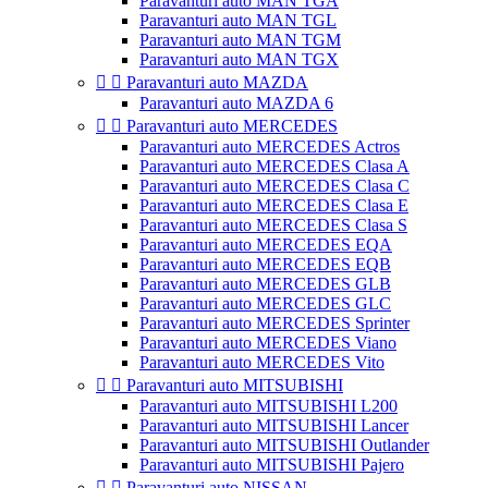
Paravanturi auto MAN TGA
Paravanturi auto MAN TGL
Paravanturi auto MAN TGM
Paravanturi auto MAN TGX


Paravanturi auto MAZDA
Paravanturi auto MAZDA 6


Paravanturi auto MERCEDES
Paravanturi auto MERCEDES Actros
Paravanturi auto MERCEDES Clasa A
Paravanturi auto MERCEDES Clasa C
Paravanturi auto MERCEDES Clasa E
Paravanturi auto MERCEDES Clasa S
Paravanturi auto MERCEDES EQA
Paravanturi auto MERCEDES EQB
Paravanturi auto MERCEDES GLB
Paravanturi auto MERCEDES GLC
Paravanturi auto MERCEDES Sprinter
Paravanturi auto MERCEDES Viano
Paravanturi auto MERCEDES Vito


Paravanturi auto MITSUBISHI
Paravanturi auto MITSUBISHI L200
Paravanturi auto MITSUBISHI Lancer
Paravanturi auto MITSUBISHI Outlander
Paravanturi auto MITSUBISHI Pajero


Paravanturi auto NISSAN