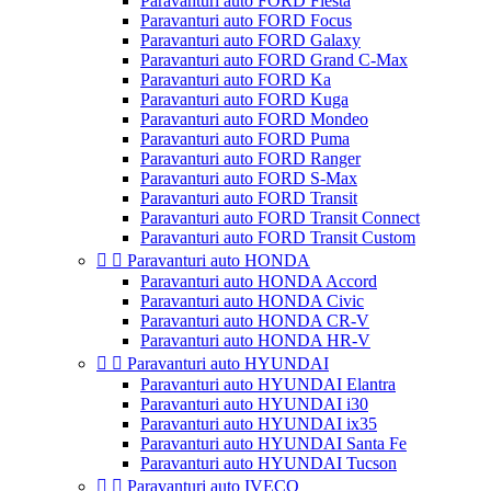
Paravanturi auto FORD Fiesta
Paravanturi auto FORD Focus
Paravanturi auto FORD Galaxy
Paravanturi auto FORD Grand C-Max
Paravanturi auto FORD Ka
Paravanturi auto FORD Kuga
Paravanturi auto FORD Mondeo
Paravanturi auto FORD Puma
Paravanturi auto FORD Ranger
Paravanturi auto FORD S-Max
Paravanturi auto FORD Transit
Paravanturi auto FORD Transit Connect
Paravanturi auto FORD Transit Custom


Paravanturi auto HONDA
Paravanturi auto HONDA Accord
Paravanturi auto HONDA Civic
Paravanturi auto HONDA CR-V
Paravanturi auto HONDA HR-V


Paravanturi auto HYUNDAI
Paravanturi auto HYUNDAI Elantra
Paravanturi auto HYUNDAI i30
Paravanturi auto HYUNDAI ix35
Paravanturi auto HYUNDAI Santa Fe
Paravanturi auto HYUNDAI Tucson


Paravanturi auto IVECO