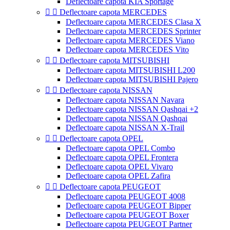
Deflectoare capota KIA Sportage


Deflectoare capota MERCEDES
Deflectoare capota MERCEDES Clasa X
Deflectoare capota MERCEDES Sprinter
Deflectoare capota MERCEDES Viano
Deflectoare capota MERCEDES Vito


Deflectoare capota MITSUBISHI
Deflectoare capota MITSUBISHI L200
Deflectoare capota MITSUBISHI Pajero


Deflectoare capota NISSAN
Deflectoare capota NISSAN Navara
Deflectoare capota NISSAN Qashqai +2
Deflectoare capota NISSAN Qashqai
Deflectoare capota NISSAN X-Trail


Deflectoare capota OPEL
Deflectoare capota OPEL Combo
Deflectoare capota OPEL Frontera
Deflectoare capota OPEL Vivaro
Deflectoare capota OPEL Zafira


Deflectoare capota PEUGEOT
Deflectoare capota PEUGEOT 4008
Deflectoare capota PEUGEOT Bipper
Deflectoare capota PEUGEOT Boxer
Deflectoare capota PEUGEOT Partner