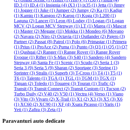
ID.3 (1)
ID.4 (1)
Insignia (4)
iX3 (1)
ix35 (1)
Jetta (1)
Jimny
(1)
Jogger (1)
Juke (1)
Jumper (2)
Jumpy (2)
Ka (1)
Kadjar
(1)
Kamiq (1)
Kangoo (2)
Karoq (1)
Kuga (3)
L200 (1)
Laguna (2)
Lancer (1)
Leon (6)
Lodgy (1)
Logan (5)
Logan
MCV (2)
Logan MCV Stepway (1)
LT (1)
Marea (1)
Mascot
(1)
Master (2)
Megane (11)
Mokka (1)
Mondeo (6)
Movano
(2)
Navara (2)
Niro (2)
Octavia (11)
Outlander (2)
Pajero (3)
Partner (2)
Passat (8)
Patrol (1)
Polo (6)
Primastar (1)
Primera
(1)
Prius (1)
ProAce (2)
Puma (1)
Punto (3)
Q3 (1)
Q5 (1)
Q7
(1)
Qashqai (2)
Ranger (1)
Range Rover (1)
Range Rover
Evoque (1)
Rifter (1)
S-Max (3)
S40 (1)
Sandero (4)
Sandero
Stepway (4)
Santa Fe (1)
Scenic (1)
Scudo (2)
Seria 1 (3)
Seria 3 (9)
Seria 5 (9)
Sharan (2)
Sportage (3)
Spring (1)
Sprinter (3)
Stralis (1)
Superb (3)
T-Cross (1)
T4 (1)
T5 (1)
T6 (1)
Talento (1)
TGA (1)
TGL (1)
TGM (1)
TGX (1)
Tiguan (2)
Toledo (1)
Touareg (3)
Touran (1)
Trafic (2)
Transit (3)
Transit Connect (2)
Transit Custom (1)
Tucson (2)
Turbo Daily (2)
V40 (2)
V50 (1)
Vectra (4)
Verso (1)
Viano
(3)
Vito (3)
Vivaro (2)
X-Trail (1)
X1 (2)
X3 (3)
X5 (3)
X6
(1)
XC60 (2)
XC90 (1)
XF (4)
Xsara Picasso (1)
Yaris (1)
Yeti (1)
Zafira (3)
Zeta (1)
Paravanturi auto dedicate