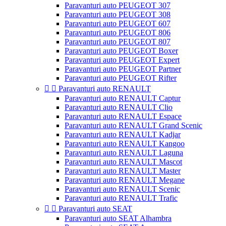
Paravanturi auto PEUGEOT 307
Paravanturi auto PEUGEOT 308
Paravanturi auto PEUGEOT 607
Paravanturi auto PEUGEOT 806
Paravanturi auto PEUGEOT 807
Paravanturi auto PEUGEOT Boxer
Paravanturi auto PEUGEOT Expert
Paravanturi auto PEUGEOT Partner
Paravanturi auto PEUGEOT Rifter


Paravanturi auto RENAULT
Paravanturi auto RENAULT Captur
Paravanturi auto RENAULT Clio
Paravanturi auto RENAULT Espace
Paravanturi auto RENAULT Grand Scenic
Paravanturi auto RENAULT Kadjar
Paravanturi auto RENAULT Kangoo
Paravanturi auto RENAULT Laguna
Paravanturi auto RENAULT Mascot
Paravanturi auto RENAULT Master
Paravanturi auto RENAULT Megane
Paravanturi auto RENAULT Scenic
Paravanturi auto RENAULT Trafic


Paravanturi auto SEAT
Paravanturi auto SEAT Alhambra