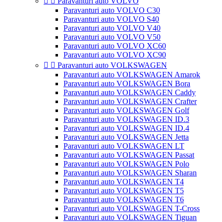


Paravanturi auto VOLVO
Paravanturi auto VOLVO C30
Paravanturi auto VOLVO S40
Paravanturi auto VOLVO V40
Paravanturi auto VOLVO V50
Paravanturi auto VOLVO XC60
Paravanturi auto VOLVO XC90


Paravanturi auto VOLKSWAGEN
Paravanturi auto VOLKSWAGEN Amarok
Paravanturi auto VOLKSWAGEN Bora
Paravanturi auto VOLKSWAGEN Caddy
Paravanturi auto VOLKSWAGEN Crafter
Paravanturi auto VOLKSWAGEN Golf
Paravanturi auto VOLKSWAGEN ID.3
Paravanturi auto VOLKSWAGEN ID.4
Paravanturi auto VOLKSWAGEN Jetta
Paravanturi auto VOLKSWAGEN LT
Paravanturi auto VOLKSWAGEN Passat
Paravanturi auto VOLKSWAGEN Polo
Paravanturi auto VOLKSWAGEN Sharan
Paravanturi auto VOLKSWAGEN T4
Paravanturi auto VOLKSWAGEN T5
Paravanturi auto VOLKSWAGEN T6
Paravanturi auto VOLKSWAGEN T-Cross
Paravanturi auto VOLKSWAGEN Tiguan