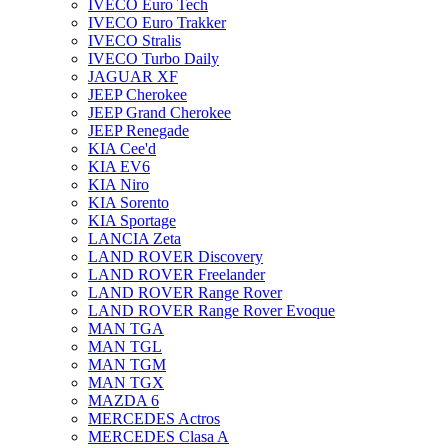
IVECO Euro Tech
IVECO Euro Trakker
IVECO Stralis
IVECO Turbo Daily
JAGUAR XF
JEEP Cherokee
JEEP Grand Cherokee
JEEP Renegade
KIA Cee'd
KIA EV6
KIA Niro
KIA Sorento
KIA Sportage
LANCIA Zeta
LAND ROVER Discovery
LAND ROVER Freelander
LAND ROVER Range Rover
LAND ROVER Range Rover Evoque
MAN TGA
MAN TGL
MAN TGM
MAN TGX
MAZDA 6
MERCEDES Actros
MERCEDES Clasa A