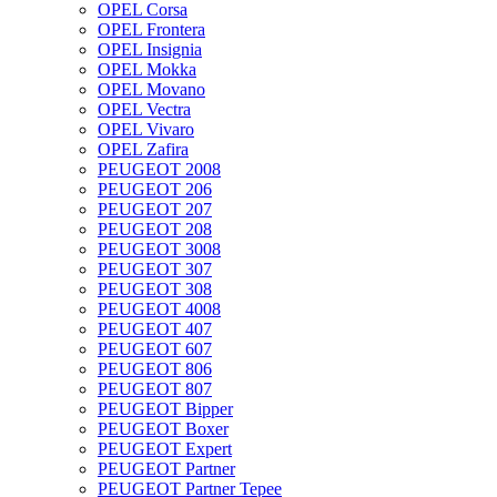
OPEL Corsa
OPEL Frontera
OPEL Insignia
OPEL Mokka
OPEL Movano
OPEL Vectra
OPEL Vivaro
OPEL Zafira
PEUGEOT 2008
PEUGEOT 206
PEUGEOT 207
PEUGEOT 208
PEUGEOT 3008
PEUGEOT 307
PEUGEOT 308
PEUGEOT 4008
PEUGEOT 407
PEUGEOT 607
PEUGEOT 806
PEUGEOT 807
PEUGEOT Bipper
PEUGEOT Boxer
PEUGEOT Expert
PEUGEOT Partner
PEUGEOT Partner Tepee