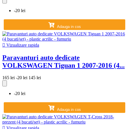
-20 lei
Adauga in cos

Vizualizare rapida
Paravanturi auto dedicate
VOLKSWAGEN Tiguan 1 2007-2016 (4...
165 lei
-20 lei
145 lei
-20 lei
Adauga in cos

Vizualizare rapida