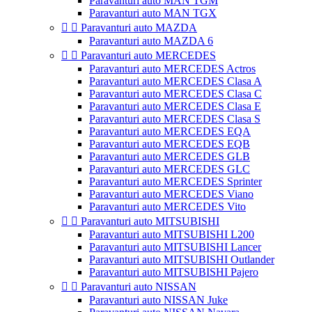
Paravanturi auto MAN TGM
Paravanturi auto MAN TGX


Paravanturi auto MAZDA
Paravanturi auto MAZDA 6


Paravanturi auto MERCEDES
Paravanturi auto MERCEDES Actros
Paravanturi auto MERCEDES Clasa A
Paravanturi auto MERCEDES Clasa C
Paravanturi auto MERCEDES Clasa E
Paravanturi auto MERCEDES Clasa S
Paravanturi auto MERCEDES EQA
Paravanturi auto MERCEDES EQB
Paravanturi auto MERCEDES GLB
Paravanturi auto MERCEDES GLC
Paravanturi auto MERCEDES Sprinter
Paravanturi auto MERCEDES Viano
Paravanturi auto MERCEDES Vito


Paravanturi auto MITSUBISHI
Paravanturi auto MITSUBISHI L200
Paravanturi auto MITSUBISHI Lancer
Paravanturi auto MITSUBISHI Outlander
Paravanturi auto MITSUBISHI Pajero


Paravanturi auto NISSAN
Paravanturi auto NISSAN Juke