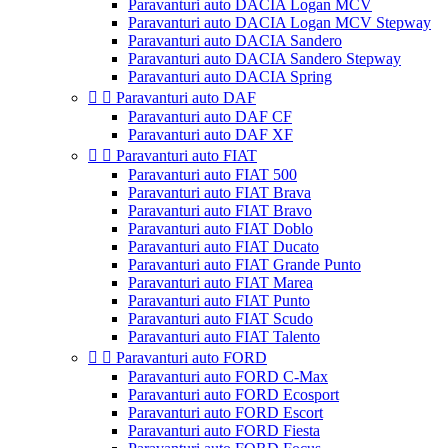
Paravanturi auto DACIA Logan MCV
Paravanturi auto DACIA Logan MCV Stepway
Paravanturi auto DACIA Sandero
Paravanturi auto DACIA Sandero Stepway
Paravanturi auto DACIA Spring


Paravanturi auto DAF
Paravanturi auto DAF CF
Paravanturi auto DAF XF


Paravanturi auto FIAT
Paravanturi auto FIAT 500
Paravanturi auto FIAT Brava
Paravanturi auto FIAT Bravo
Paravanturi auto FIAT Doblo
Paravanturi auto FIAT Ducato
Paravanturi auto FIAT Grande Punto
Paravanturi auto FIAT Marea
Paravanturi auto FIAT Punto
Paravanturi auto FIAT Scudo
Paravanturi auto FIAT Talento


Paravanturi auto FORD
Paravanturi auto FORD C-Max
Paravanturi auto FORD Ecosport
Paravanturi auto FORD Escort
Paravanturi auto FORD Fiesta