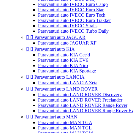
Paravanturi auto IVECO Euro Cargo
Paravanturi auto IVECO Euro Star
Paravanturi auto IVECO Euro Tech
Paravanturi auto IVECO Euro Trakker
Paravanturi auto IVECO Stralis
Paravanturi auto IVECO Turbo Daily


Paravanturi auto JAGUAR
Paravanturi auto JAGUAR XF


Paravanturi auto KIA
Paravanturi auto KIA Cee'd
Paravanturi auto KIA EV6
Paravanturi auto KIA Niro
Paravanturi auto KIA Sportage


Paravanturi auto LANCIA
Paravanturi auto LANCIA Zeta


Paravanturi auto LAND ROVER
Paravanturi auto LAND ROVER Discovery
Paravanturi auto LAND ROVER Freelander
Paravanturi auto LAND ROVER Range Rover
Paravanturi auto LAND ROVER Range Rover E


Paravanturi auto MAN
Paravanturi auto MAN TGA
Paravanturi auto MAN TGL