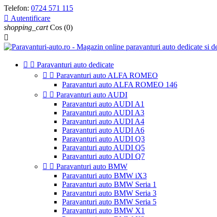
Telefon:
0724 571 115

Autentificare
shopping_cart
Cos
(0)



Paravanturi auto dedicate


Paravanturi auto ALFA ROMEO
Paravanturi auto ALFA ROMEO 146


Paravanturi auto AUDI
Paravanturi auto AUDI A1
Paravanturi auto AUDI A3
Paravanturi auto AUDI A4
Paravanturi auto AUDI A6
Paravanturi auto AUDI Q3
Paravanturi auto AUDI Q5
Paravanturi auto AUDI Q7


Paravanturi auto BMW
Paravanturi auto BMW iX3
Paravanturi auto BMW Seria 1
Paravanturi auto BMW Seria 3
Paravanturi auto BMW Seria 5
Paravanturi auto BMW X1