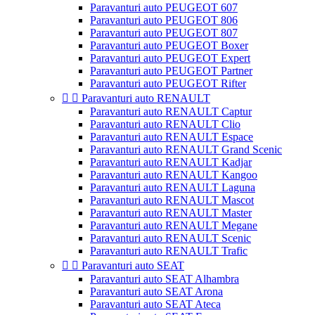
Paravanturi auto PEUGEOT 607
Paravanturi auto PEUGEOT 806
Paravanturi auto PEUGEOT 807
Paravanturi auto PEUGEOT Boxer
Paravanturi auto PEUGEOT Expert
Paravanturi auto PEUGEOT Partner
Paravanturi auto PEUGEOT Rifter


Paravanturi auto RENAULT
Paravanturi auto RENAULT Captur
Paravanturi auto RENAULT Clio
Paravanturi auto RENAULT Espace
Paravanturi auto RENAULT Grand Scenic
Paravanturi auto RENAULT Kadjar
Paravanturi auto RENAULT Kangoo
Paravanturi auto RENAULT Laguna
Paravanturi auto RENAULT Mascot
Paravanturi auto RENAULT Master
Paravanturi auto RENAULT Megane
Paravanturi auto RENAULT Scenic
Paravanturi auto RENAULT Trafic


Paravanturi auto SEAT
Paravanturi auto SEAT Alhambra
Paravanturi auto SEAT Arona
Paravanturi auto SEAT Ateca