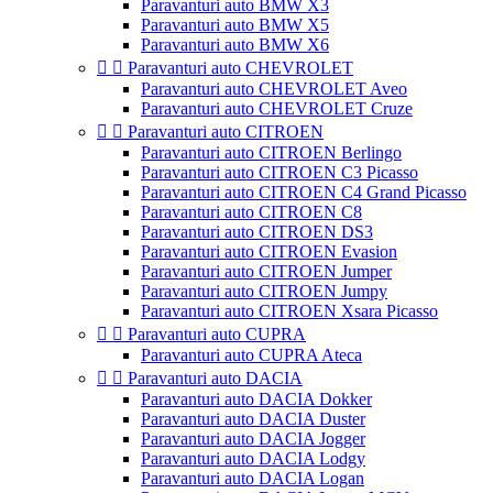
Paravanturi auto BMW X3
Paravanturi auto BMW X5
Paravanturi auto BMW X6


Paravanturi auto CHEVROLET
Paravanturi auto CHEVROLET Aveo
Paravanturi auto CHEVROLET Cruze


Paravanturi auto CITROEN
Paravanturi auto CITROEN Berlingo
Paravanturi auto CITROEN C3 Picasso
Paravanturi auto CITROEN C4 Grand Picasso
Paravanturi auto CITROEN C8
Paravanturi auto CITROEN DS3
Paravanturi auto CITROEN Evasion
Paravanturi auto CITROEN Jumper
Paravanturi auto CITROEN Jumpy
Paravanturi auto CITROEN Xsara Picasso


Paravanturi auto CUPRA
Paravanturi auto CUPRA Ateca


Paravanturi auto DACIA
Paravanturi auto DACIA Dokker
Paravanturi auto DACIA Duster
Paravanturi auto DACIA Jogger
Paravanturi auto DACIA Lodgy
Paravanturi auto DACIA Logan