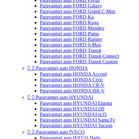
Paravanturi auto FORD Focus
Paravanturi auto FORD Galaxy
Paravanturi auto FORD Grand C-Max
Paravanturi auto FORD Ka
Paravanturi auto FORD Kuga
Paravanturi auto FORD Mondeo
Paravanturi auto FORD Puma
Paravanturi auto FORD Ranger
Paravanturi auto FORD S-Max
Paravanturi auto FORD Transit
Paravanturi auto FORD Transit Connect
Paravanturi auto FORD Transit Custom


Paravanturi auto HONDA
Paravanturi auto HONDA Accord
Paravanturi auto HONDA Civic
Paravanturi auto HONDA CR-V
Paravanturi auto HONDA HR-V


Paravanturi auto HYUNDAI
Paravanturi auto HYUNDAI Elantra
Paravanturi auto HYUNDAI i30
Paravanturi auto HYUNDAI ix35
Paravanturi auto HYUNDAI Santa Fe
Paravanturi auto HYUNDAI Tucson


Paravanturi auto IVECO
Paravanturi auto IVECO Daily