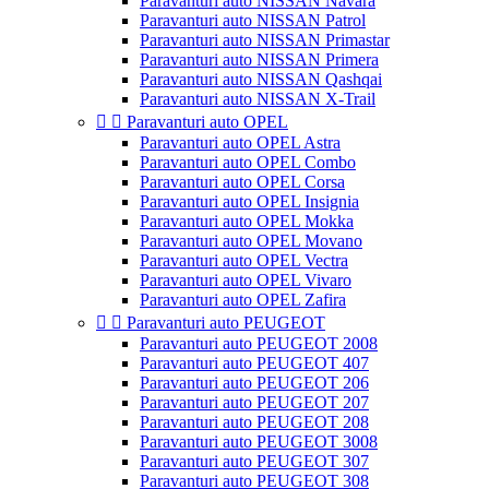
Paravanturi auto NISSAN Navara
Paravanturi auto NISSAN Patrol
Paravanturi auto NISSAN Primastar
Paravanturi auto NISSAN Primera
Paravanturi auto NISSAN Qashqai
Paravanturi auto NISSAN X-Trail


Paravanturi auto OPEL
Paravanturi auto OPEL Astra
Paravanturi auto OPEL Combo
Paravanturi auto OPEL Corsa
Paravanturi auto OPEL Insignia
Paravanturi auto OPEL Mokka
Paravanturi auto OPEL Movano
Paravanturi auto OPEL Vectra
Paravanturi auto OPEL Vivaro
Paravanturi auto OPEL Zafira


Paravanturi auto PEUGEOT
Paravanturi auto PEUGEOT 2008
Paravanturi auto PEUGEOT 407
Paravanturi auto PEUGEOT 206
Paravanturi auto PEUGEOT 207
Paravanturi auto PEUGEOT 208
Paravanturi auto PEUGEOT 3008
Paravanturi auto PEUGEOT 307
Paravanturi auto PEUGEOT 308