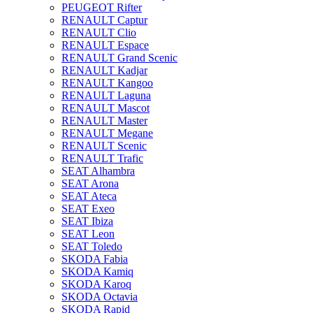
PEUGEOT Rifter
RENAULT Captur
RENAULT Clio
RENAULT Espace
RENAULT Grand Scenic
RENAULT Kadjar
RENAULT Kangoo
RENAULT Laguna
RENAULT Mascot
RENAULT Master
RENAULT Megane
RENAULT Scenic
RENAULT Trafic
SEAT Alhambra
SEAT Arona
SEAT Ateca
SEAT Exeo
SEAT Ibiza
SEAT Leon
SEAT Toledo
SKODA Fabia
SKODA Kamiq
SKODA Karoq
SKODA Octavia
SKODA Rapid