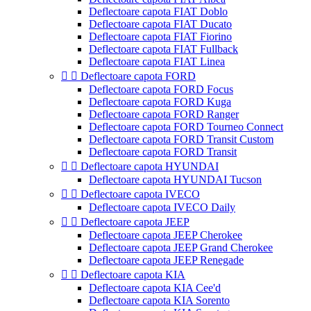
Deflectoare capota FIAT Doblo
Deflectoare capota FIAT Ducato
Deflectoare capota FIAT Fiorino
Deflectoare capota FIAT Fullback
Deflectoare capota FIAT Linea


Deflectoare capota FORD
Deflectoare capota FORD Focus
Deflectoare capota FORD Kuga
Deflectoare capota FORD Ranger
Deflectoare capota FORD Tourneo Connect
Deflectoare capota FORD Transit Custom
Deflectoare capota FORD Transit


Deflectoare capota HYUNDAI
Deflectoare capota HYUNDAI Tucson


Deflectoare capota IVECO
Deflectoare capota IVECO Daily


Deflectoare capota JEEP
Deflectoare capota JEEP Cherokee
Deflectoare capota JEEP Grand Cherokee
Deflectoare capota JEEP Renegade


Deflectoare capota KIA
Deflectoare capota KIA Cee'd
Deflectoare capota KIA Sorento