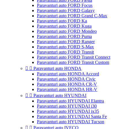
Paravanturi auto FORD Fiesta
Paravanturi auto FORD Focus
Paravanturi auto FORD Galaxy
Paravanturi auto FORD Grand C-Max
Paravanturi auto FORD Ka
Paravanturi auto FORD Kuga
Paravanturi auto FORD Mondeo
Paravanturi auto FORD Puma
Paravanturi auto FORD Ranger
Paravanturi auto FORD S-Max
Paravanturi auto FORD Transit
Paravanturi auto FORD Transit Connect
Paravanturi auto FORD Transit Custom


Paravanturi auto HONDA
Paravanturi auto HONDA Accord
Paravanturi auto HONDA Civic
Paravanturi auto HONDA CR-V
Paravanturi auto HONDA HR-V


Paravanturi auto HYUNDAI
Paravanturi auto HYUNDAI Elantra
Paravanturi auto HYUNDAI i30
Paravanturi auto HYUNDAI ix35
Paravanturi auto HYUNDAI Santa Fe
Paravanturi auto HYUNDAI Tucson


Paravanturi auto IVECO