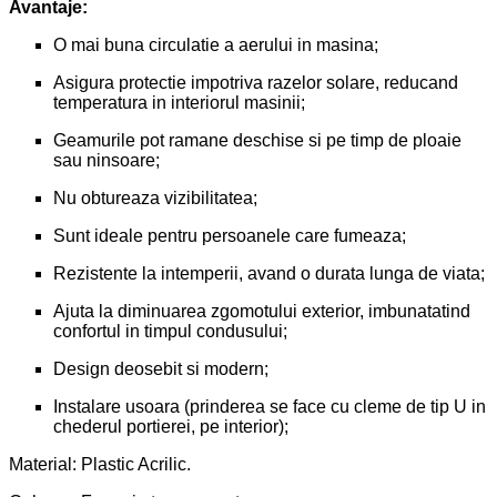
Avantaje:
O mai buna circulatie a aerului in masina;
Asigura protectie impotriva razelor solare, reducand
temperatura in interiorul masinii;
Geamurile pot ramane deschise si pe timp de ploaie
sau ninsoare;
Nu obtureaza vizibilitatea;
Sunt ideale pentru persoanele care fumeaza;
Rezistente la intemperii, avand o durata lunga de viata;
Ajuta la diminuarea zgomotului exterior, imbunatatind
confortul in timpul condusului;
Design deosebit si modern;
Instalare usoara (prinderea se face cu cleme de tip U in
chederul portierei, pe interior);
Material: Plastic Acrilic.