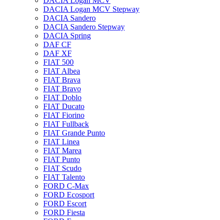
DACIA Logan MCV
DACIA Logan MCV Stepway
DACIA Sandero
DACIA Sandero Stepway
DACIA Spring
DAF CF
DAF XF
FIAT 500
FIAT Albea
FIAT Brava
FIAT Bravo
FIAT Doblo
FIAT Ducato
FIAT Fiorino
FIAT Fullback
FIAT Grande Punto
FIAT Linea
FIAT Marea
FIAT Punto
FIAT Scudo
FIAT Talento
FORD C-Max
FORD Ecosport
FORD Escort
FORD Fiesta