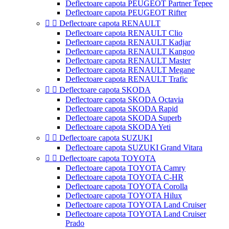
Deflectoare capota PEUGEOT Partner Tepee
Deflectoare capota PEUGEOT Rifter


Deflectoare capota RENAULT
Deflectoare capota RENAULT Clio
Deflectoare capota RENAULT Kadjar
Deflectoare capota RENAULT Kangoo
Deflectoare capota RENAULT Master
Deflectoare capota RENAULT Megane
Deflectoare capota RENAULT Trafic


Deflectoare capota SKODA
Deflectoare capota SKODA Octavia
Deflectoare capota SKODA Rapid
Deflectoare capota SKODA Superb
Deflectoare capota SKODA Yeti


Deflectoare capota SUZUKI
Deflectoare capota SUZUKI Grand Vitara


Deflectoare capota TOYOTA
Deflectoare capota TOYOTA Camry
Deflectoare capota TOYOTA C-HR
Deflectoare capota TOYOTA Corolla
Deflectoare capota TOYOTA Hilux
Deflectoare capota TOYOTA Land Cruiser
Deflectoare capota TOYOTA Land Cruiser
Prado