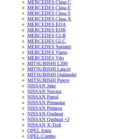
MERCEDES Clasa C
MERCEDES Clasa E
MERCEDES Clasa S
MERCEDES Clasa X
MERCEDES EQA
MERCEDES EQB
MERCEDES GLB
MERCEDES GLC
MERCEDES Sprinter
MERCEDES Viano
MERCEDES Vito
MITSUBISHI L200
MITSUBISHI Lancer
MITSUBISHI Outlander
MITSUBISHI Pajero
NISSAN Juke
NISSAN Navara
NISSAN Patrol
NISSAN Primastar
NISSAN Primera
NISSAN Qashqai
NISSAN Qashqai +2
NISSAN X-Trail
OPEL Astra
OPEL Combo