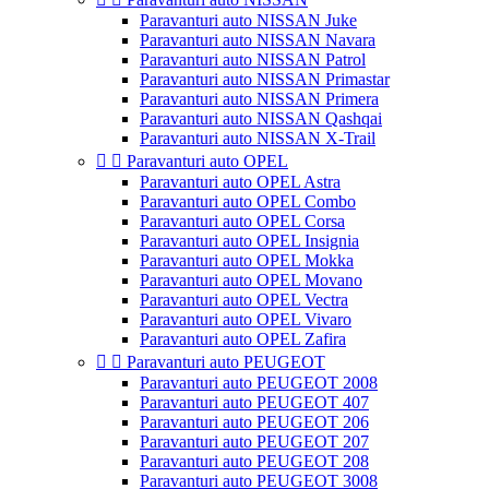
Paravanturi auto NISSAN Juke
Paravanturi auto NISSAN Navara
Paravanturi auto NISSAN Patrol
Paravanturi auto NISSAN Primastar
Paravanturi auto NISSAN Primera
Paravanturi auto NISSAN Qashqai
Paravanturi auto NISSAN X-Trail


Paravanturi auto OPEL
Paravanturi auto OPEL Astra
Paravanturi auto OPEL Combo
Paravanturi auto OPEL Corsa
Paravanturi auto OPEL Insignia
Paravanturi auto OPEL Mokka
Paravanturi auto OPEL Movano
Paravanturi auto OPEL Vectra
Paravanturi auto OPEL Vivaro
Paravanturi auto OPEL Zafira


Paravanturi auto PEUGEOT
Paravanturi auto PEUGEOT 2008
Paravanturi auto PEUGEOT 407
Paravanturi auto PEUGEOT 206
Paravanturi auto PEUGEOT 207
Paravanturi auto PEUGEOT 208
Paravanturi auto PEUGEOT 3008