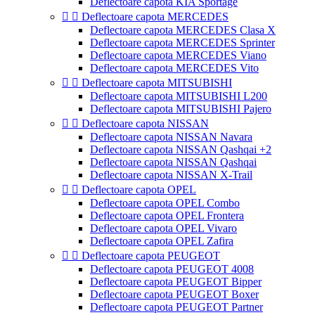
Deflectoare capota KIA Sportage


Deflectoare capota MERCEDES
Deflectoare capota MERCEDES Clasa X
Deflectoare capota MERCEDES Sprinter
Deflectoare capota MERCEDES Viano
Deflectoare capota MERCEDES Vito


Deflectoare capota MITSUBISHI
Deflectoare capota MITSUBISHI L200
Deflectoare capota MITSUBISHI Pajero


Deflectoare capota NISSAN
Deflectoare capota NISSAN Navara
Deflectoare capota NISSAN Qashqai +2
Deflectoare capota NISSAN Qashqai
Deflectoare capota NISSAN X-Trail


Deflectoare capota OPEL
Deflectoare capota OPEL Combo
Deflectoare capota OPEL Frontera
Deflectoare capota OPEL Vivaro
Deflectoare capota OPEL Zafira


Deflectoare capota PEUGEOT
Deflectoare capota PEUGEOT 4008
Deflectoare capota PEUGEOT Bipper
Deflectoare capota PEUGEOT Boxer
Deflectoare capota PEUGEOT Partner