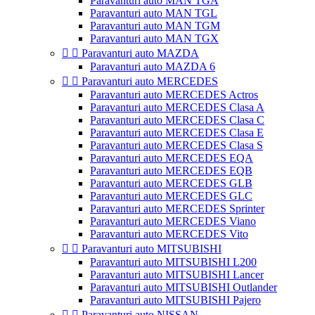
Paravanturi auto MAN TGA
Paravanturi auto MAN TGL
Paravanturi auto MAN TGM
Paravanturi auto MAN TGX


Paravanturi auto MAZDA
Paravanturi auto MAZDA 6


Paravanturi auto MERCEDES
Paravanturi auto MERCEDES Actros
Paravanturi auto MERCEDES Clasa A
Paravanturi auto MERCEDES Clasa C
Paravanturi auto MERCEDES Clasa E
Paravanturi auto MERCEDES Clasa S
Paravanturi auto MERCEDES EQA
Paravanturi auto MERCEDES EQB
Paravanturi auto MERCEDES GLB
Paravanturi auto MERCEDES GLC
Paravanturi auto MERCEDES Sprinter
Paravanturi auto MERCEDES Viano
Paravanturi auto MERCEDES Vito


Paravanturi auto MITSUBISHI
Paravanturi auto MITSUBISHI L200
Paravanturi auto MITSUBISHI Lancer
Paravanturi auto MITSUBISHI Outlander
Paravanturi auto MITSUBISHI Pajero


Paravanturi auto NISSAN