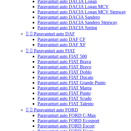
Paravanturi auto DACIA Logan
Paravanturi auto DACIA Logan MCV
Paravanturi auto DACIA Logan MCV Stepway
Paravanturi auto DACIA Sandero
Paravanturi auto DACIA Sandero Stepway
Paravanturi auto DACIA Spring


Paravanturi auto DAF
Paravanturi auto DAF CF
Paravanturi auto DAF XF


Paravanturi auto FIAT
Paravanturi auto FIAT 500
Paravanturi auto FIAT Brava
Paravanturi auto FIAT Bravo
Paravanturi auto FIAT Doblo
Paravanturi auto FIAT Ducato
Paravanturi auto FIAT Grande Punto
Paravanturi auto FIAT Marea
Paravanturi auto FIAT Punto
Paravanturi auto FIAT Scudo
Paravanturi auto FIAT Talento


Paravanturi auto FORD
Paravanturi auto FORD C-Max
Paravanturi auto FORD Ecosport
Paravanturi auto FORD Escort