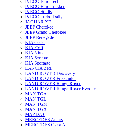
IVECO Euro Tech
IVECO Euro Trakker
IVECO Stralis
IVECO Turbo Daily
JAGUAR XF
JEEP Cherokee
JEEP Grand Cherokee
JEEP Renegade
KIA Cee'd
KIA EV6
KIA Niro
KIA Sorento
KIA Sportage
LANCIA Zeta
LAND ROVER Discovery
LAND ROVER Freelander
LAND ROVER Range Rover
LAND ROVER Range Rover Evoque
MAN TGA
MAN TGL
MAN TGM
MAN TGX
MAZDA 6
MERCEDES Actros
MERCEDES Clasa A