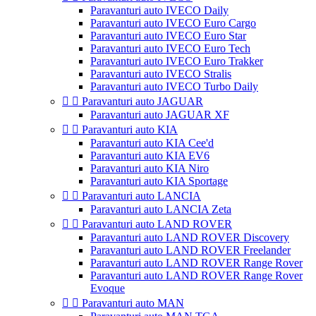
Paravanturi auto IVECO Daily
Paravanturi auto IVECO Euro Cargo
Paravanturi auto IVECO Euro Star
Paravanturi auto IVECO Euro Tech
Paravanturi auto IVECO Euro Trakker
Paravanturi auto IVECO Stralis
Paravanturi auto IVECO Turbo Daily


Paravanturi auto JAGUAR
Paravanturi auto JAGUAR XF


Paravanturi auto KIA
Paravanturi auto KIA Cee'd
Paravanturi auto KIA EV6
Paravanturi auto KIA Niro
Paravanturi auto KIA Sportage


Paravanturi auto LANCIA
Paravanturi auto LANCIA Zeta


Paravanturi auto LAND ROVER
Paravanturi auto LAND ROVER Discovery
Paravanturi auto LAND ROVER Freelander
Paravanturi auto LAND ROVER Range Rover
Paravanturi auto LAND ROVER Range Rover
Evoque


Paravanturi auto MAN