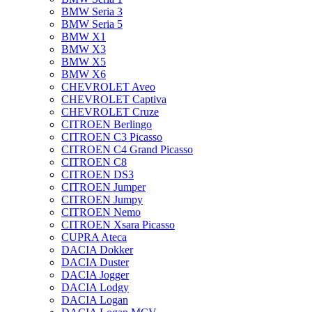
BMW Seria 3
BMW Seria 5
BMW X1
BMW X3
BMW X5
BMW X6
CHEVROLET Aveo
CHEVROLET Captiva
CHEVROLET Cruze
CITROEN Berlingo
CITROEN C3 Picasso
CITROEN C4 Grand Picasso
CITROEN C8
CITROEN DS3
CITROEN Jumper
CITROEN Jumpy
CITROEN Nemo
CITROEN Xsara Picasso
CUPRA Ateca
DACIA Dokker
DACIA Duster
DACIA Jogger
DACIA Lodgy
DACIA Logan