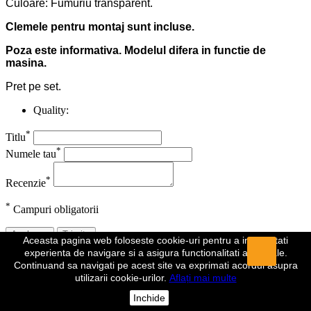
Culoare: Fumuriu transparent.
Clemele pentru montaj sunt incluse.
Poza este informativa. Modelul difera in functie de
masina.
Pret pe set.
Quality:
*
Titlu
*
Numele tau
*
Recenzie
*
Campuri obligatorii
Anuleaza
Trimite
Aceasta pagina web foloseste cookie-uri pentru a imbunatati
experienta de navigare si a asigura functionalitati aditionale.
Recenzia a fost trimisa
Continuand sa navigati pe acest site va exprimati acordul asupra
utilizarii cookie-urilor.
Aflați mai multe
Comentariul dumeavoastra a fost inregistrat si va fi vizibil de indata
ce va fi aprobat de un moderator.
Inchide
Da