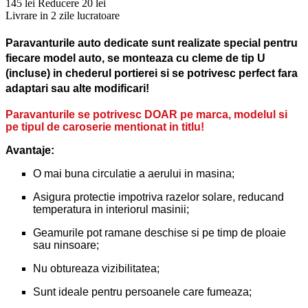
145 lei
Reducere 20 lei
Livrare in 2 zile lucratoare
Paravanturile auto dedicate sunt realizate special pentru
fiecare model auto, se monteaza cu cleme de tip U
(incluse) in chederul portierei si se potrivesc perfect fara
adaptari sau alte modificari!
Paravanturile se potrivesc DOAR pe marca, modelul si
pe tipul de caroserie mentionat in titlu!
Avantaje:
O mai buna circulatie a aerului in masina;
Asigura protectie impotriva razelor solare, reducand
temperatura in interiorul masinii;
Geamurile pot ramane deschise si pe timp de ploaie
sau ninsoare;
Nu obtureaza vizibilitatea;
Sunt ideale pentru persoanele care fumeaza;