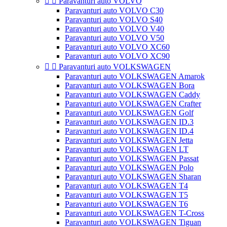


Paravanturi auto VOLVO
Paravanturi auto VOLVO C30
Paravanturi auto VOLVO S40
Paravanturi auto VOLVO V40
Paravanturi auto VOLVO V50
Paravanturi auto VOLVO XC60
Paravanturi auto VOLVO XC90


Paravanturi auto VOLKSWAGEN
Paravanturi auto VOLKSWAGEN Amarok
Paravanturi auto VOLKSWAGEN Bora
Paravanturi auto VOLKSWAGEN Caddy
Paravanturi auto VOLKSWAGEN Crafter
Paravanturi auto VOLKSWAGEN Golf
Paravanturi auto VOLKSWAGEN ID.3
Paravanturi auto VOLKSWAGEN ID.4
Paravanturi auto VOLKSWAGEN Jetta
Paravanturi auto VOLKSWAGEN LT
Paravanturi auto VOLKSWAGEN Passat
Paravanturi auto VOLKSWAGEN Polo
Paravanturi auto VOLKSWAGEN Sharan
Paravanturi auto VOLKSWAGEN T4
Paravanturi auto VOLKSWAGEN T5
Paravanturi auto VOLKSWAGEN T6
Paravanturi auto VOLKSWAGEN T-Cross
Paravanturi auto VOLKSWAGEN Tiguan