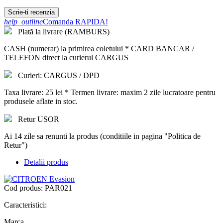
Scrie-ti recenzia
help_outline
Comanda RAPIDA!
Plată la livrare (RAMBURS)
CASH (numerar) la primirea coletului * CARD BANCAR /
TELEFON direct la curierul CARGUS
Curieri: CARGUS / DPD
Taxa livrare: 25 lei * Termen livrare: maxim 2 zile lucratoare pentru
produsele aflate in stoc.
Retur USOR
Ai 14 zile sa renunti la produs (conditiile in pagina "Politica de
Retur")
Detalii produs
Cod produs:
PAR021
Caracteristici:
Marca