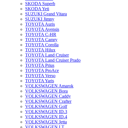
SKODA Superb
SKODA Yeti
SUZUKI Grand Vitara
SUZUKI Jimny
TOYOTA Auris
TOYOTA Avensis
TOYOTA C-HR
TOYOTA Camry
TOYOTA Corolla
TOYOTA Hilux
TOYOTA Land Cruiser
TOYOTA Land Cruiser Prado
TOYOTA Prius
TOYOTA ProAce
TOYOTA Verso
TOYOTA Yaris
VOLKSWAGEN Amarok
VOLKSWAGEN Bora
VOLKSWAGEN Caddy
VOLKSWAGEN Crafter
VOLKSWAGEN Golf
VOLKSWAGEN ID.3
VOLKSWAGEN ID.4
VOLKSWAGEN Jetta
VOLKSWAGEN LT