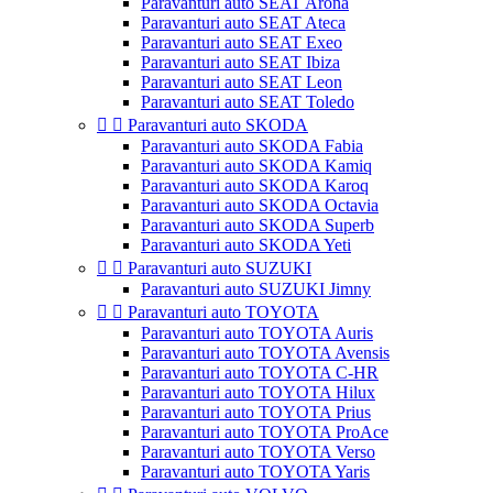
Paravanturi auto SEAT Arona
Paravanturi auto SEAT Ateca
Paravanturi auto SEAT Exeo
Paravanturi auto SEAT Ibiza
Paravanturi auto SEAT Leon
Paravanturi auto SEAT Toledo


Paravanturi auto SKODA
Paravanturi auto SKODA Fabia
Paravanturi auto SKODA Kamiq
Paravanturi auto SKODA Karoq
Paravanturi auto SKODA Octavia
Paravanturi auto SKODA Superb
Paravanturi auto SKODA Yeti


Paravanturi auto SUZUKI
Paravanturi auto SUZUKI Jimny


Paravanturi auto TOYOTA
Paravanturi auto TOYOTA Auris
Paravanturi auto TOYOTA Avensis
Paravanturi auto TOYOTA C-HR
Paravanturi auto TOYOTA Hilux
Paravanturi auto TOYOTA Prius
Paravanturi auto TOYOTA ProAce
Paravanturi auto TOYOTA Verso
Paravanturi auto TOYOTA Yaris