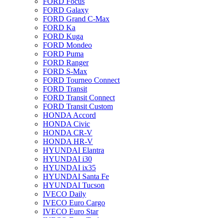
FORD Focus
FORD Galaxy
FORD Grand C-Max
FORD Ka
FORD Kuga
FORD Mondeo
FORD Puma
FORD Ranger
FORD S-Max
FORD Tourneo Connect
FORD Transit
FORD Transit Connect
FORD Transit Custom
HONDA Accord
HONDA Civic
HONDA CR-V
HONDA HR-V
HYUNDAI Elantra
HYUNDAI i30
HYUNDAI ix35
HYUNDAI Santa Fe
HYUNDAI Tucson
IVECO Daily
IVECO Euro Cargo
IVECO Euro Star