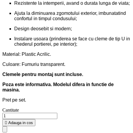
Rezistente la intemperii, avand o durata lunga de viata;
Ajuta la diminuarea zgomotului exterior, imbunatatind
confortul in timpul condusului;
Design deosebit si modern;
Instalare usoara (prinderea se face cu cleme de tip U in
chederul portierei, pe interior);
Material: Plastic Acrilic.
Culoare: Fumuriu transparent.
Clemele pentru montaj sunt incluse.
Poza este informativa. Modelul difera in functie de
masina.
Pret pe set.
Cantitate

Adauga in cos