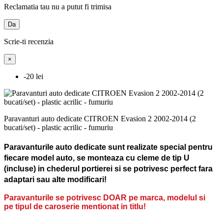
Reclamatia tau nu a putut fi trimisa
Da
Scrie-ti recenzia
×
-20 lei
Paravanturi auto dedicate CITROEN Evasion 2 2002-2014 (2
bucati/set) - plastic acrilic - fumuriu
Paravanturile auto dedicate sunt realizate special pentru
fiecare model auto, se monteaza cu cleme de tip U
(incluse) in chederul portierei si se potrivesc perfect fara
adaptari sau alte modificari!
Paravanturile se potrivesc DOAR pe marca, modelul si
pe tipul de caroserie mentionat in titlu!