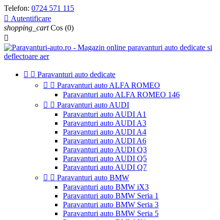
Telefon:
0724 571 115

Autentificare
shopping_cart
Cos
(0)



Paravanturi auto dedicate


Paravanturi auto ALFA ROMEO
Paravanturi auto ALFA ROMEO 146


Paravanturi auto AUDI
Paravanturi auto AUDI A1
Paravanturi auto AUDI A3
Paravanturi auto AUDI A4
Paravanturi auto AUDI A6
Paravanturi auto AUDI Q3
Paravanturi auto AUDI Q5
Paravanturi auto AUDI Q7


Paravanturi auto BMW
Paravanturi auto BMW iX3
Paravanturi auto BMW Seria 1
Paravanturi auto BMW Seria 3
Paravanturi auto BMW Seria 5