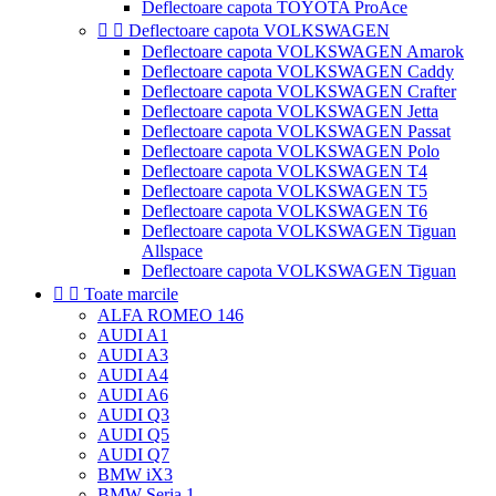
Deflectoare capota TOYOTA ProAce


Deflectoare capota VOLKSWAGEN
Deflectoare capota VOLKSWAGEN Amarok
Deflectoare capota VOLKSWAGEN Caddy
Deflectoare capota VOLKSWAGEN Crafter
Deflectoare capota VOLKSWAGEN Jetta
Deflectoare capota VOLKSWAGEN Passat
Deflectoare capota VOLKSWAGEN Polo
Deflectoare capota VOLKSWAGEN T4
Deflectoare capota VOLKSWAGEN T5
Deflectoare capota VOLKSWAGEN T6
Deflectoare capota VOLKSWAGEN Tiguan
Allspace
Deflectoare capota VOLKSWAGEN Tiguan


Toate marcile
ALFA ROMEO 146
AUDI A1
AUDI A3
AUDI A4
AUDI A6
AUDI Q3
AUDI Q5
AUDI Q7
BMW iX3
BMW Seria 1