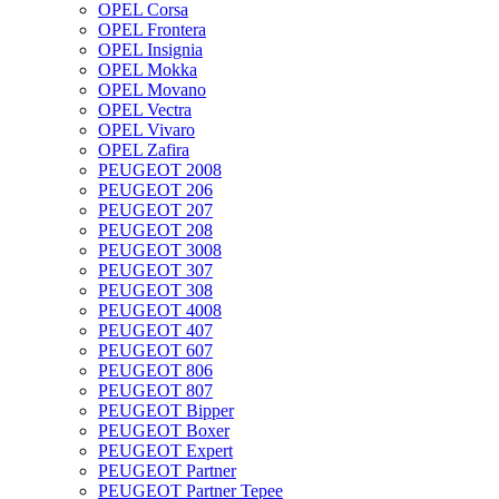
OPEL Corsa
OPEL Frontera
OPEL Insignia
OPEL Mokka
OPEL Movano
OPEL Vectra
OPEL Vivaro
OPEL Zafira
PEUGEOT 2008
PEUGEOT 206
PEUGEOT 207
PEUGEOT 208
PEUGEOT 3008
PEUGEOT 307
PEUGEOT 308
PEUGEOT 4008
PEUGEOT 407
PEUGEOT 607
PEUGEOT 806
PEUGEOT 807
PEUGEOT Bipper
PEUGEOT Boxer
PEUGEOT Expert
PEUGEOT Partner
PEUGEOT Partner Tepee