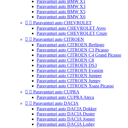
Paravanturi auto BMW X1
Paravanturi auto BMW X3
Paravanturi auto BMW X5
Paravanturi auto BMW X6


Paravanturi auto CHEVROLET
Paravanturi auto CHEVROLET Aveo
Paravanturi auto CHEVROLET Cruze


Paravanturi auto CITROEN
Paravanturi auto CITROEN Berlingo
Paravanturi auto CITROEN C3 Picasso
Paravanturi auto CITROEN C4 Grand Picasso
Paravanturi auto CITROEN C8
Paravanturi auto CITROEN DS3
Paravanturi auto CITROEN Evasion
Paravanturi auto CITROEN Jumper
Paravanturi auto CITROEN Jumpy
Paravanturi auto CITROEN Xsara Picasso


Paravanturi auto CUPRA
Paravanturi auto CUPRA Ateca


Paravanturi auto DACIA
Paravanturi auto DACIA Dokker
Paravanturi auto DACIA Duster
Paravanturi auto DACIA Jogger
Paravanturi auto DACIA Lodgy