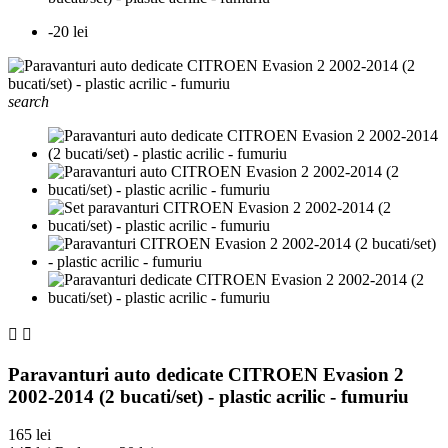
-20 lei
search


Paravanturi auto dedicate CITROEN Evasion 2
2002-2014 (2 bucati/set) - plastic acrilic - fumuriu
165 lei