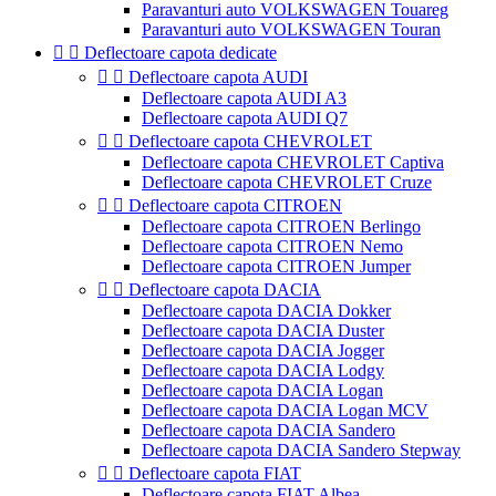
Paravanturi auto VOLKSWAGEN Touareg
Paravanturi auto VOLKSWAGEN Touran


Deflectoare capota dedicate


Deflectoare capota AUDI
Deflectoare capota AUDI A3
Deflectoare capota AUDI Q7


Deflectoare capota CHEVROLET
Deflectoare capota CHEVROLET Captiva
Deflectoare capota CHEVROLET Cruze


Deflectoare capota CITROEN
Deflectoare capota CITROEN Berlingo
Deflectoare capota CITROEN Nemo
Deflectoare capota CITROEN Jumper


Deflectoare capota DACIA
Deflectoare capota DACIA Dokker
Deflectoare capota DACIA Duster
Deflectoare capota DACIA Jogger
Deflectoare capota DACIA Lodgy
Deflectoare capota DACIA Logan
Deflectoare capota DACIA Logan MCV
Deflectoare capota DACIA Sandero
Deflectoare capota DACIA Sandero Stepway


Deflectoare capota FIAT
Deflectoare capota FIAT Albea