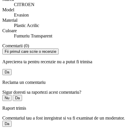
CITROEN
Model
Evasion
Material
Plastic Acrilic
Culoare
Fumuriu Transparent
Comentarii (0)
Fii primul care scrie o recenzie
Aprecierea ta pentru recenzie nu a putut fi trimisa
Da
Reclama un comentariu
Sigur doresti sa raportezi acest comentariu?
Nu
Da
Raport trimis
Comentariul tau a fost inregistrat si va fi examinat de un moderator.
Da