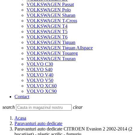
VOLKSWAGEN Passat
VOLKSWAGEN Polo
VOLKSWAGEN Sharan
VOLKSWAGEN T-Cross
VOLKSWAGEN T4
VOLKSWAGEN T5
VOLKSWAGEN T6
VOLKSWAGEN Tiguan
VOLKSWAGEN Tiguan Allspace
VOLKSWAGEN Touareg
VOLKSWAGEN Touran
VOLVO C30
VOLVO S40
VOLVO V40
VOLVO V50
VOLVO XC60
VOLVO XC90
Contact
search
clear
Acasa
Paravanturi auto dedicate
Paravanturi auto dedicate CITROEN Evasion 2 2002-2014 (2
bucati/set) - plastic acrilic - fumuriu