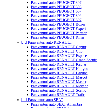
Paravanturi auto PEUGEOT 307
Paravanturi auto PEUGEOT 308
Paravanturi auto PEUGEOT 607
Paravanturi auto PEUGEOT 806
Paravanturi auto PEUGEOT 807
Paravanturi auto PEUGEOT Boxer
Paravanturi auto PEUGEOT Expert
Paravanturi auto PEUGEOT Partner
Paravanturi auto PEUGEOT Rifter


Paravanturi auto RENAULT
Paravanturi auto RENAULT Captur
Paravanturi auto RENAULT Clio
Paravanturi auto RENAULT Espace
Paravanturi auto RENAULT Grand Scenic
Paravanturi auto RENAULT Kadjar
Paravanturi auto RENAULT Kangoo
Paravanturi auto RENAULT Laguna
Paravanturi auto RENAULT Mascot
Paravanturi auto RENAULT Master
Paravanturi auto RENAULT Megane
Paravanturi auto RENAULT Scenic
Paravanturi auto RENAULT Trafic


Paravanturi auto SEAT
Paravanturi auto SEAT Alhambra