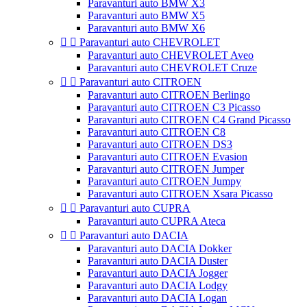
Paravanturi auto BMW X3
Paravanturi auto BMW X5
Paravanturi auto BMW X6


Paravanturi auto CHEVROLET
Paravanturi auto CHEVROLET Aveo
Paravanturi auto CHEVROLET Cruze


Paravanturi auto CITROEN
Paravanturi auto CITROEN Berlingo
Paravanturi auto CITROEN C3 Picasso
Paravanturi auto CITROEN C4 Grand Picasso
Paravanturi auto CITROEN C8
Paravanturi auto CITROEN DS3
Paravanturi auto CITROEN Evasion
Paravanturi auto CITROEN Jumper
Paravanturi auto CITROEN Jumpy
Paravanturi auto CITROEN Xsara Picasso


Paravanturi auto CUPRA
Paravanturi auto CUPRA Ateca


Paravanturi auto DACIA
Paravanturi auto DACIA Dokker
Paravanturi auto DACIA Duster
Paravanturi auto DACIA Jogger
Paravanturi auto DACIA Lodgy
Paravanturi auto DACIA Logan