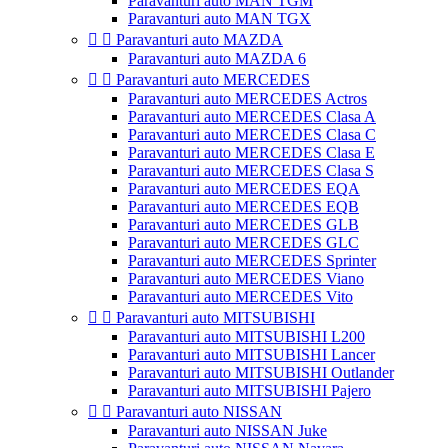
Paravanturi auto MAN TGM
Paravanturi auto MAN TGX


Paravanturi auto MAZDA
Paravanturi auto MAZDA 6


Paravanturi auto MERCEDES
Paravanturi auto MERCEDES Actros
Paravanturi auto MERCEDES Clasa A
Paravanturi auto MERCEDES Clasa C
Paravanturi auto MERCEDES Clasa E
Paravanturi auto MERCEDES Clasa S
Paravanturi auto MERCEDES EQA
Paravanturi auto MERCEDES EQB
Paravanturi auto MERCEDES GLB
Paravanturi auto MERCEDES GLC
Paravanturi auto MERCEDES Sprinter
Paravanturi auto MERCEDES Viano
Paravanturi auto MERCEDES Vito


Paravanturi auto MITSUBISHI
Paravanturi auto MITSUBISHI L200
Paravanturi auto MITSUBISHI Lancer
Paravanturi auto MITSUBISHI Outlander
Paravanturi auto MITSUBISHI Pajero


Paravanturi auto NISSAN
Paravanturi auto NISSAN Juke