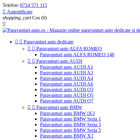
Telefon:
0724 571 115

Autentificare
shopping_cart
Cos
(0)



Paravanturi auto dedicate


Paravanturi auto ALFA ROMEO
Paravanturi auto ALFA ROMEO 146


Paravanturi auto AUDI
Paravanturi auto AUDI A1
Paravanturi auto AUDI A3
Paravanturi auto AUDI A4
Paravanturi auto AUDI A6
Paravanturi auto AUDI Q3
Paravanturi auto AUDI Q5
Paravanturi auto AUDI Q7


Paravanturi auto BMW
Paravanturi auto BMW iX3
Paravanturi auto BMW Seria 1
Paravanturi auto BMW Seria 3
Paravanturi auto BMW Seria 5
Paravanturi auto BMW X1