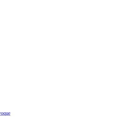
voque