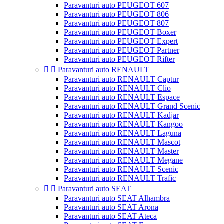
Paravanturi auto PEUGEOT 607
Paravanturi auto PEUGEOT 806
Paravanturi auto PEUGEOT 807
Paravanturi auto PEUGEOT Boxer
Paravanturi auto PEUGEOT Expert
Paravanturi auto PEUGEOT Partner
Paravanturi auto PEUGEOT Rifter


Paravanturi auto RENAULT
Paravanturi auto RENAULT Captur
Paravanturi auto RENAULT Clio
Paravanturi auto RENAULT Espace
Paravanturi auto RENAULT Grand Scenic
Paravanturi auto RENAULT Kadjar
Paravanturi auto RENAULT Kangoo
Paravanturi auto RENAULT Laguna
Paravanturi auto RENAULT Mascot
Paravanturi auto RENAULT Master
Paravanturi auto RENAULT Megane
Paravanturi auto RENAULT Scenic
Paravanturi auto RENAULT Trafic


Paravanturi auto SEAT
Paravanturi auto SEAT Alhambra
Paravanturi auto SEAT Arona
Paravanturi auto SEAT Ateca