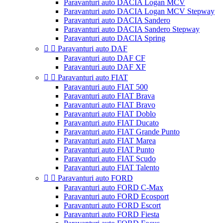
Paravanturi auto DACIA Logan MCV
Paravanturi auto DACIA Logan MCV Stepway
Paravanturi auto DACIA Sandero
Paravanturi auto DACIA Sandero Stepway
Paravanturi auto DACIA Spring


Paravanturi auto DAF
Paravanturi auto DAF CF
Paravanturi auto DAF XF


Paravanturi auto FIAT
Paravanturi auto FIAT 500
Paravanturi auto FIAT Brava
Paravanturi auto FIAT Bravo
Paravanturi auto FIAT Doblo
Paravanturi auto FIAT Ducato
Paravanturi auto FIAT Grande Punto
Paravanturi auto FIAT Marea
Paravanturi auto FIAT Punto
Paravanturi auto FIAT Scudo
Paravanturi auto FIAT Talento


Paravanturi auto FORD
Paravanturi auto FORD C-Max
Paravanturi auto FORD Ecosport
Paravanturi auto FORD Escort
Paravanturi auto FORD Fiesta