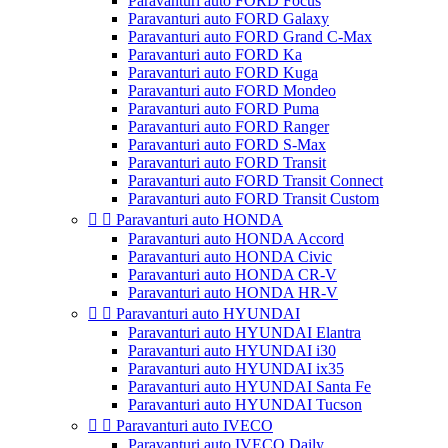
Paravanturi auto FORD Focus
Paravanturi auto FORD Galaxy
Paravanturi auto FORD Grand C-Max
Paravanturi auto FORD Ka
Paravanturi auto FORD Kuga
Paravanturi auto FORD Mondeo
Paravanturi auto FORD Puma
Paravanturi auto FORD Ranger
Paravanturi auto FORD S-Max
Paravanturi auto FORD Transit
Paravanturi auto FORD Transit Connect
Paravanturi auto FORD Transit Custom


Paravanturi auto HONDA
Paravanturi auto HONDA Accord
Paravanturi auto HONDA Civic
Paravanturi auto HONDA CR-V
Paravanturi auto HONDA HR-V


Paravanturi auto HYUNDAI
Paravanturi auto HYUNDAI Elantra
Paravanturi auto HYUNDAI i30
Paravanturi auto HYUNDAI ix35
Paravanturi auto HYUNDAI Santa Fe
Paravanturi auto HYUNDAI Tucson


Paravanturi auto IVECO
Paravanturi auto IVECO Daily