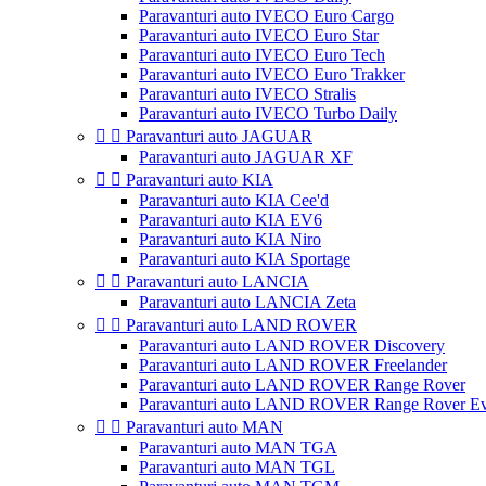
Paravanturi auto IVECO Euro Cargo
Paravanturi auto IVECO Euro Star
Paravanturi auto IVECO Euro Tech
Paravanturi auto IVECO Euro Trakker
Paravanturi auto IVECO Stralis
Paravanturi auto IVECO Turbo Daily


Paravanturi auto JAGUAR
Paravanturi auto JAGUAR XF


Paravanturi auto KIA
Paravanturi auto KIA Cee'd
Paravanturi auto KIA EV6
Paravanturi auto KIA Niro
Paravanturi auto KIA Sportage


Paravanturi auto LANCIA
Paravanturi auto LANCIA Zeta


Paravanturi auto LAND ROVER
Paravanturi auto LAND ROVER Discovery
Paravanturi auto LAND ROVER Freelander
Paravanturi auto LAND ROVER Range Rover
Paravanturi auto LAND ROVER Range Rover E


Paravanturi auto MAN
Paravanturi auto MAN TGA
Paravanturi auto MAN TGL