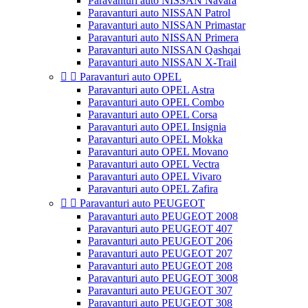
Paravanturi auto NISSAN Navara
Paravanturi auto NISSAN Patrol
Paravanturi auto NISSAN Primastar
Paravanturi auto NISSAN Primera
Paravanturi auto NISSAN Qashqai
Paravanturi auto NISSAN X-Trail


Paravanturi auto OPEL
Paravanturi auto OPEL Astra
Paravanturi auto OPEL Combo
Paravanturi auto OPEL Corsa
Paravanturi auto OPEL Insignia
Paravanturi auto OPEL Mokka
Paravanturi auto OPEL Movano
Paravanturi auto OPEL Vectra
Paravanturi auto OPEL Vivaro
Paravanturi auto OPEL Zafira


Paravanturi auto PEUGEOT
Paravanturi auto PEUGEOT 2008
Paravanturi auto PEUGEOT 407
Paravanturi auto PEUGEOT 206
Paravanturi auto PEUGEOT 207
Paravanturi auto PEUGEOT 208
Paravanturi auto PEUGEOT 3008
Paravanturi auto PEUGEOT 307
Paravanturi auto PEUGEOT 308