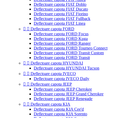
Deflectoare capota FIAT Doblo
Deflectoare capota FIAT Ducato
Deflectoare capota FIAT Fiorino
Deflectoare capota FIAT Fullback
Deflectoare capota FIAT Linea


Deflectoare capota FORD
Deflectoare capota FORD Focus
Deflectoare capota FORD Kuga
Deflectoare capota FORD Ranger
Deflectoare capota FORD Tourneo Connect
Deflectoare capota FORD Transit Custom
Deflectoare capota FORD Transit


Deflectoare capota HYUNDAI
Deflectoare capota HYUNDAI Tucson


Deflectoare capota IVECO
Deflectoare capota IVECO Daily


Deflectoare capota JEEP
Deflectoare capota JEEP Cherokee
Deflectoare capota JEEP Grand Cherokee
Deflectoare capota JEEP Renegade


Deflectoare capota KIA
Deflectoare capota KIA Cee'd
Deflectoare capota KIA Sorento