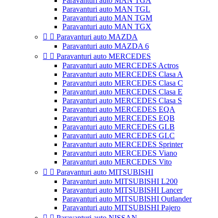
Paravanturi auto MAN TGA
Paravanturi auto MAN TGL
Paravanturi auto MAN TGM
Paravanturi auto MAN TGX


Paravanturi auto MAZDA
Paravanturi auto MAZDA 6


Paravanturi auto MERCEDES
Paravanturi auto MERCEDES Actros
Paravanturi auto MERCEDES Clasa A
Paravanturi auto MERCEDES Clasa C
Paravanturi auto MERCEDES Clasa E
Paravanturi auto MERCEDES Clasa S
Paravanturi auto MERCEDES EQA
Paravanturi auto MERCEDES EQB
Paravanturi auto MERCEDES GLB
Paravanturi auto MERCEDES GLC
Paravanturi auto MERCEDES Sprinter
Paravanturi auto MERCEDES Viano
Paravanturi auto MERCEDES Vito


Paravanturi auto MITSUBISHI
Paravanturi auto MITSUBISHI L200
Paravanturi auto MITSUBISHI Lancer
Paravanturi auto MITSUBISHI Outlander
Paravanturi auto MITSUBISHI Pajero


Paravanturi auto NISSAN