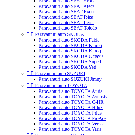
Paravanturi auto SEAT Arona
Paravanturi auto SEAT Ateca
Paravanturi auto SEAT Exeo
Paravanturi auto SEAT Ibiza
Paravanturi auto SEAT Leon
Paravanturi auto SEAT Toledo


Paravanturi auto SKODA
Paravanturi auto SKODA Fabia
Paravanturi auto SKODA Kamiq
Paravanturi auto SKODA Karoq
Paravanturi auto SKODA Octavia
Paravanturi auto SKODA Superb
Paravanturi auto SKODA Yeti


Paravanturi auto SUZUKI
Paravanturi auto SUZUKI Jimny


Paravanturi auto TOYOTA
Paravanturi auto TOYOTA Auris
Paravanturi auto TOYOTA Avensis
Paravanturi auto TOYOTA C-HR
Paravanturi auto TOYOTA Hilux
Paravanturi auto TOYOTA Prius
Paravanturi auto TOYOTA ProAce
Paravanturi auto TOYOTA Verso
Paravanturi auto TOYOTA Yaris