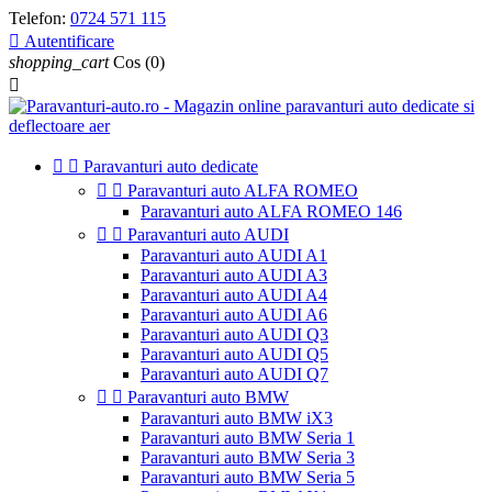
Telefon:
0724 571 115

Autentificare
shopping_cart
Cos
(0)



Paravanturi auto dedicate


Paravanturi auto ALFA ROMEO
Paravanturi auto ALFA ROMEO 146


Paravanturi auto AUDI
Paravanturi auto AUDI A1
Paravanturi auto AUDI A3
Paravanturi auto AUDI A4
Paravanturi auto AUDI A6
Paravanturi auto AUDI Q3
Paravanturi auto AUDI Q5
Paravanturi auto AUDI Q7


Paravanturi auto BMW
Paravanturi auto BMW iX3
Paravanturi auto BMW Seria 1
Paravanturi auto BMW Seria 3
Paravanturi auto BMW Seria 5