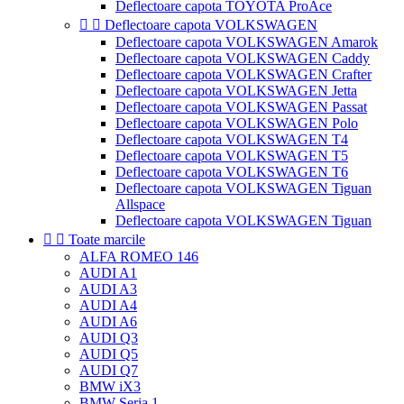
Deflectoare capota TOYOTA ProAce


Deflectoare capota VOLKSWAGEN
Deflectoare capota VOLKSWAGEN Amarok
Deflectoare capota VOLKSWAGEN Caddy
Deflectoare capota VOLKSWAGEN Crafter
Deflectoare capota VOLKSWAGEN Jetta
Deflectoare capota VOLKSWAGEN Passat
Deflectoare capota VOLKSWAGEN Polo
Deflectoare capota VOLKSWAGEN T4
Deflectoare capota VOLKSWAGEN T5
Deflectoare capota VOLKSWAGEN T6
Deflectoare capota VOLKSWAGEN Tiguan
Allspace
Deflectoare capota VOLKSWAGEN Tiguan


Toate marcile
ALFA ROMEO 146
AUDI A1
AUDI A3
AUDI A4
AUDI A6
AUDI Q3
AUDI Q5
AUDI Q7
BMW iX3
BMW Seria 1