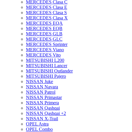
MERCEDES Clasa C
MERCEDES Clasa E
MERCEDES Clasa S
MERCEDES Clasa X
MERCEDES EQA
MERCEDES EQB
MERCEDES GLB
MERCEDES GLC
MERCEDES Sprinter
MERCEDES Viano
MERCEDES Vito
MITSUBISHI L200
MITSUBISHI Lancer
MITSUBISHI Outlander
MITSUBISHI Pajero
NISSAN Juke
NISSAN Navara
NISSAN Patrol
NISSAN Primastar
NISSAN Primera
NISSAN Qashqai
NISSAN Qashqai +2
NISSAN X-Trail
OPEL Astra
OPEL Combo