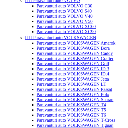


Paravanturi auto VOLVO
Paravanturi auto VOLVO C30
Paravanturi auto VOLVO S40
Paravanturi auto VOLVO V40
Paravanturi auto VOLVO V50
Paravanturi auto VOLVO XC60
Paravanturi auto VOLVO XC90


Paravanturi auto VOLKSWAGEN
Paravanturi auto VOLKSWAGEN Amarok
Paravanturi auto VOLKSWAGEN Bora
Paravanturi auto VOLKSWAGEN Caddy
Paravanturi auto VOLKSWAGEN Crafter
Paravanturi auto VOLKSWAGEN Golf
Paravanturi auto VOLKSWAGEN ID.3
Paravanturi auto VOLKSWAGEN ID.4
Paravanturi auto VOLKSWAGEN Jetta
Paravanturi auto VOLKSWAGEN LT
Paravanturi auto VOLKSWAGEN Passat
Paravanturi auto VOLKSWAGEN Polo
Paravanturi auto VOLKSWAGEN Sharan
Paravanturi auto VOLKSWAGEN T4
Paravanturi auto VOLKSWAGEN T5
Paravanturi auto VOLKSWAGEN T6
Paravanturi auto VOLKSWAGEN T-Cross
Paravanturi auto VOLKSWAGEN Tiguan