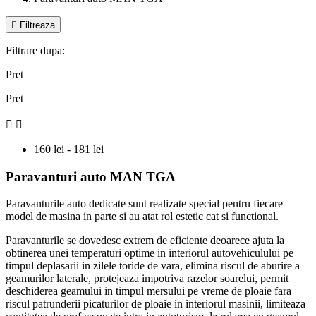

Filtreaza
Filtrare dupa:
Pret
Pret


160 lei - 181 lei
Paravanturi auto MAN TGA
Paravanturile auto dedicate sunt realizate special pentru fiecare
model de masina in parte si au atat rol estetic cat si functional.
Paravanturile se dovedesc extrem de eficiente deoarece ajuta la
obtinerea unei temperaturi optime in interiorul autovehiculului pe
timpul deplasarii in zilele toride de vara, elimina riscul de aburire a
geamurilor laterale, protejeaza impotriva razelor soarelui, permit
deschiderea geamului in timpul mersului pe vreme de ploaie fara
riscul patrunderii picaturilor de ploaie in interiorul masinii, limiteaza