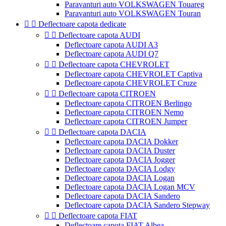
Paravanturi auto VOLKSWAGEN Touareg
Paravanturi auto VOLKSWAGEN Touran


Deflectoare capota dedicate


Deflectoare capota AUDI
Deflectoare capota AUDI A3
Deflectoare capota AUDI Q7


Deflectoare capota CHEVROLET
Deflectoare capota CHEVROLET Captiva
Deflectoare capota CHEVROLET Cruze


Deflectoare capota CITROEN
Deflectoare capota CITROEN Berlingo
Deflectoare capota CITROEN Nemo
Deflectoare capota CITROEN Jumper


Deflectoare capota DACIA
Deflectoare capota DACIA Dokker
Deflectoare capota DACIA Duster
Deflectoare capota DACIA Jogger
Deflectoare capota DACIA Lodgy
Deflectoare capota DACIA Logan
Deflectoare capota DACIA Logan MCV
Deflectoare capota DACIA Sandero
Deflectoare capota DACIA Sandero Stepway


Deflectoare capota FIAT
Deflectoare capota FIAT Albea