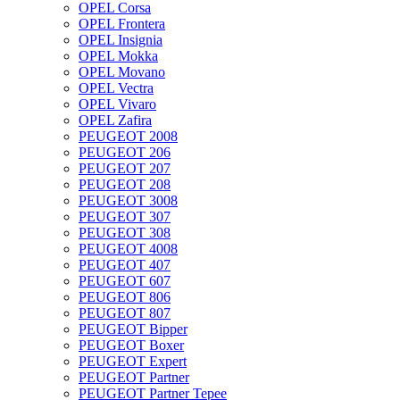
OPEL Corsa
OPEL Frontera
OPEL Insignia
OPEL Mokka
OPEL Movano
OPEL Vectra
OPEL Vivaro
OPEL Zafira
PEUGEOT 2008
PEUGEOT 206
PEUGEOT 207
PEUGEOT 208
PEUGEOT 3008
PEUGEOT 307
PEUGEOT 308
PEUGEOT 4008
PEUGEOT 407
PEUGEOT 607
PEUGEOT 806
PEUGEOT 807
PEUGEOT Bipper
PEUGEOT Boxer
PEUGEOT Expert
PEUGEOT Partner
PEUGEOT Partner Tepee