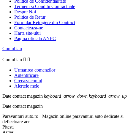
Politica de Confidentialitate
Termeni si Conditii Contractuale
Despre Noi
Politica de Retur
Formular Retragere din Contract
Contacteaza-ne
Harta site-ului
Pagina oficiala ANPC
Contul tau
Contul tau


Urmarirea comenzilor
Autentificare
Creeaza contul
Alertele mele
Date contact magazin
keyboard_arrow_down
keyboard_arrow_up
Date contact magazin
Paravanturi-auto.ro - Magazin online paravanturi auto dedicate si
deflectoare aer
Pitesti
Arges