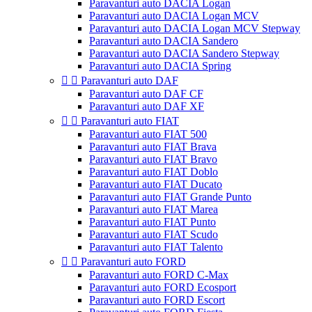
Paravanturi auto DACIA Logan
Paravanturi auto DACIA Logan MCV
Paravanturi auto DACIA Logan MCV Stepway
Paravanturi auto DACIA Sandero
Paravanturi auto DACIA Sandero Stepway
Paravanturi auto DACIA Spring


Paravanturi auto DAF
Paravanturi auto DAF CF
Paravanturi auto DAF XF


Paravanturi auto FIAT
Paravanturi auto FIAT 500
Paravanturi auto FIAT Brava
Paravanturi auto FIAT Bravo
Paravanturi auto FIAT Doblo
Paravanturi auto FIAT Ducato
Paravanturi auto FIAT Grande Punto
Paravanturi auto FIAT Marea
Paravanturi auto FIAT Punto
Paravanturi auto FIAT Scudo
Paravanturi auto FIAT Talento


Paravanturi auto FORD
Paravanturi auto FORD C-Max
Paravanturi auto FORD Ecosport
Paravanturi auto FORD Escort