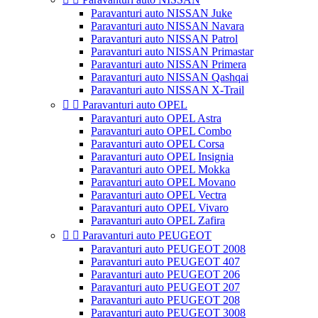
Paravanturi auto NISSAN Juke
Paravanturi auto NISSAN Navara
Paravanturi auto NISSAN Patrol
Paravanturi auto NISSAN Primastar
Paravanturi auto NISSAN Primera
Paravanturi auto NISSAN Qashqai
Paravanturi auto NISSAN X-Trail


Paravanturi auto OPEL
Paravanturi auto OPEL Astra
Paravanturi auto OPEL Combo
Paravanturi auto OPEL Corsa
Paravanturi auto OPEL Insignia
Paravanturi auto OPEL Mokka
Paravanturi auto OPEL Movano
Paravanturi auto OPEL Vectra
Paravanturi auto OPEL Vivaro
Paravanturi auto OPEL Zafira


Paravanturi auto PEUGEOT
Paravanturi auto PEUGEOT 2008
Paravanturi auto PEUGEOT 407
Paravanturi auto PEUGEOT 206
Paravanturi auto PEUGEOT 207
Paravanturi auto PEUGEOT 208
Paravanturi auto PEUGEOT 3008