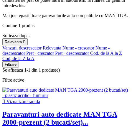
cantitatea de praf ce poate intra in autoturism, la rularea cu geamul
intredeschis.
Mai jos regasiti toate paravanturile auto compatibile cu MAN TGA.
Contine 1 produs.
Sorteaza dupa:
Relevanta

Vanzari, descrescator
Relevanta
Nume - crescator
Nume -
descrescator
Pret - crescator
Pret - descrescator
Cod, de la A la Z
Cod, de la Z la A
Filtrare
Se afiseaza 1-1 din 1 produs(e)
Filtre active

Vizualizare rapida
Paravanturi auto dedicate MAN TGA
2000-prezent (2 bucati/set)...