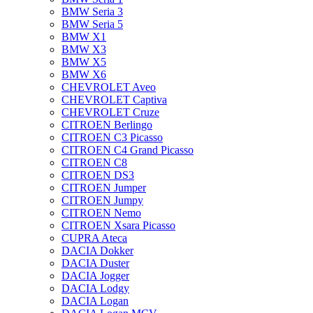
BMW Seria 3
BMW Seria 5
BMW X1
BMW X3
BMW X5
BMW X6
CHEVROLET Aveo
CHEVROLET Captiva
CHEVROLET Cruze
CITROEN Berlingo
CITROEN C3 Picasso
CITROEN C4 Grand Picasso
CITROEN C8
CITROEN DS3
CITROEN Jumper
CITROEN Jumpy
CITROEN Nemo
CITROEN Xsara Picasso
CUPRA Ateca
DACIA Dokker
DACIA Duster
DACIA Jogger
DACIA Lodgy
DACIA Logan