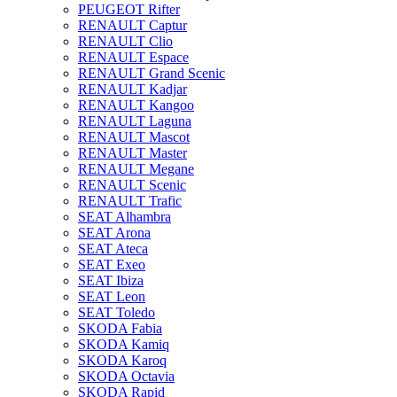
PEUGEOT Rifter
RENAULT Captur
RENAULT Clio
RENAULT Espace
RENAULT Grand Scenic
RENAULT Kadjar
RENAULT Kangoo
RENAULT Laguna
RENAULT Mascot
RENAULT Master
RENAULT Megane
RENAULT Scenic
RENAULT Trafic
SEAT Alhambra
SEAT Arona
SEAT Ateca
SEAT Exeo
SEAT Ibiza
SEAT Leon
SEAT Toledo
SKODA Fabia
SKODA Kamiq
SKODA Karoq
SKODA Octavia
SKODA Rapid