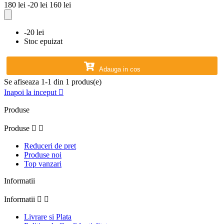
180 lei
-20 lei
160 lei
-20 lei
Stoc epuizat
Adauga in cos
Se afiseaza 1-1 din 1 produs(e)
Inapoi la inceput

Produse
Produse


Reduceri de pret
Produse noi
Top vanzari
Informatii
Informatii


Livrare si Plata