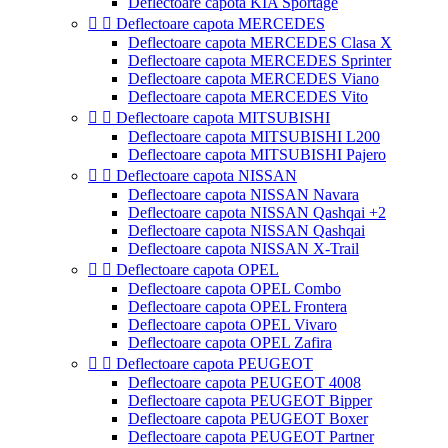
Deflectoare capota KIA Sportage


Deflectoare capota MERCEDES
Deflectoare capota MERCEDES Clasa X
Deflectoare capota MERCEDES Sprinter
Deflectoare capota MERCEDES Viano
Deflectoare capota MERCEDES Vito


Deflectoare capota MITSUBISHI
Deflectoare capota MITSUBISHI L200
Deflectoare capota MITSUBISHI Pajero


Deflectoare capota NISSAN
Deflectoare capota NISSAN Navara
Deflectoare capota NISSAN Qashqai +2
Deflectoare capota NISSAN Qashqai
Deflectoare capota NISSAN X-Trail


Deflectoare capota OPEL
Deflectoare capota OPEL Combo
Deflectoare capota OPEL Frontera
Deflectoare capota OPEL Vivaro
Deflectoare capota OPEL Zafira


Deflectoare capota PEUGEOT
Deflectoare capota PEUGEOT 4008
Deflectoare capota PEUGEOT Bipper
Deflectoare capota PEUGEOT Boxer
Deflectoare capota PEUGEOT Partner