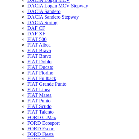
DACIA Logan MCV
DACIA Logan MCV Stepway
DACIA Sandero
DACIA Sandero Stepway
DACIA Spring
DAF CF
DAF XF
FIAT 500
FIAT Albea
FIAT Brava
FIAT Bravo
FIAT Doblo
FIAT Ducato
FIAT Fiorino
FIAT Fullback
FIAT Grande Punto
FIAT Linea
FIAT Marea
FIAT Punto
FIAT Scudo
FIAT Talento
FORD C-Max
FORD Ecosport
FORD Escort
FORD Fiesta