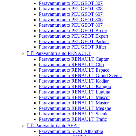
Paravanturi auto PEUGEOT 307
Paravanturi auto PEUGEOT 308
Paravanturi auto PEUGEOT 607
Paravanturi auto PEUGEOT 806
Paravanturi auto PEUGEOT 807
Paravanturi auto PEUGEOT Boxer
Paravanturi auto PEUGEOT Expert
Paravanturi auto PEUGEOT Partner
Paravanturi auto PEUGEOT Rifter


Paravanturi auto RENAULT
Paravanturi auto RENAULT Captur
Paravanturi auto RENAULT Clio
Paravanturi auto RENAULT Espace
Paravanturi auto RENAULT Grand Scenic
Paravanturi auto RENAULT Kadjar
Paravanturi auto RENAULT Kangoo
Paravanturi auto RENAULT Laguna
Paravanturi auto RENAULT Mascot
Paravanturi auto RENAULT Master
Paravanturi auto RENAULT Megane
Paravanturi auto RENAULT Scenic
Paravanturi auto RENAULT Trafic


Paravanturi auto SEAT
Paravanturi auto SEAT Alhambra