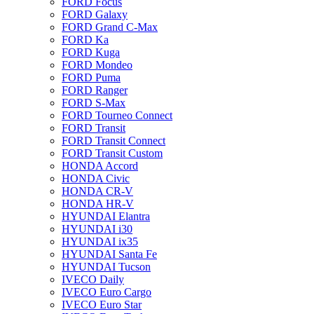
FORD Focus
FORD Galaxy
FORD Grand C-Max
FORD Ka
FORD Kuga
FORD Mondeo
FORD Puma
FORD Ranger
FORD S-Max
FORD Tourneo Connect
FORD Transit
FORD Transit Connect
FORD Transit Custom
HONDA Accord
HONDA Civic
HONDA CR-V
HONDA HR-V
HYUNDAI Elantra
HYUNDAI i30
HYUNDAI ix35
HYUNDAI Santa Fe
HYUNDAI Tucson
IVECO Daily
IVECO Euro Cargo
IVECO Euro Star