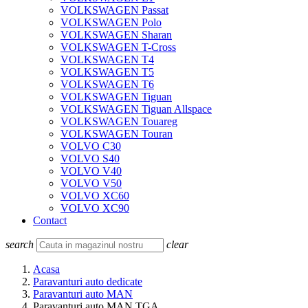
VOLKSWAGEN Passat
VOLKSWAGEN Polo
VOLKSWAGEN Sharan
VOLKSWAGEN T-Cross
VOLKSWAGEN T4
VOLKSWAGEN T5
VOLKSWAGEN T6
VOLKSWAGEN Tiguan
VOLKSWAGEN Tiguan Allspace
VOLKSWAGEN Touareg
VOLKSWAGEN Touran
VOLVO C30
VOLVO S40
VOLVO V40
VOLVO V50
VOLVO XC60
VOLVO XC90
Contact
search
clear
Acasa
Paravanturi auto dedicate
Paravanturi auto MAN
Paravanturi auto MAN TGA