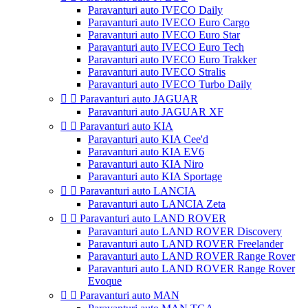
Paravanturi auto IVECO Daily
Paravanturi auto IVECO Euro Cargo
Paravanturi auto IVECO Euro Star
Paravanturi auto IVECO Euro Tech
Paravanturi auto IVECO Euro Trakker
Paravanturi auto IVECO Stralis
Paravanturi auto IVECO Turbo Daily


Paravanturi auto JAGUAR
Paravanturi auto JAGUAR XF


Paravanturi auto KIA
Paravanturi auto KIA Cee'd
Paravanturi auto KIA EV6
Paravanturi auto KIA Niro
Paravanturi auto KIA Sportage


Paravanturi auto LANCIA
Paravanturi auto LANCIA Zeta


Paravanturi auto LAND ROVER
Paravanturi auto LAND ROVER Discovery
Paravanturi auto LAND ROVER Freelander
Paravanturi auto LAND ROVER Range Rover
Paravanturi auto LAND ROVER Range Rover
Evoque


Paravanturi auto MAN