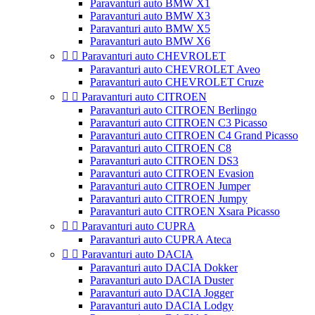
Paravanturi auto BMW X1
Paravanturi auto BMW X3
Paravanturi auto BMW X5
Paravanturi auto BMW X6


Paravanturi auto CHEVROLET
Paravanturi auto CHEVROLET Aveo
Paravanturi auto CHEVROLET Cruze


Paravanturi auto CITROEN
Paravanturi auto CITROEN Berlingo
Paravanturi auto CITROEN C3 Picasso
Paravanturi auto CITROEN C4 Grand Picasso
Paravanturi auto CITROEN C8
Paravanturi auto CITROEN DS3
Paravanturi auto CITROEN Evasion
Paravanturi auto CITROEN Jumper
Paravanturi auto CITROEN Jumpy
Paravanturi auto CITROEN Xsara Picasso


Paravanturi auto CUPRA
Paravanturi auto CUPRA Ateca


Paravanturi auto DACIA
Paravanturi auto DACIA Dokker
Paravanturi auto DACIA Duster
Paravanturi auto DACIA Jogger
Paravanturi auto DACIA Lodgy