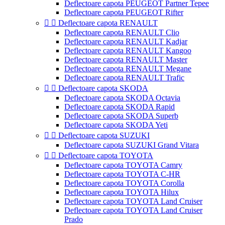
Deflectoare capota PEUGEOT Partner Tepee
Deflectoare capota PEUGEOT Rifter


Deflectoare capota RENAULT
Deflectoare capota RENAULT Clio
Deflectoare capota RENAULT Kadjar
Deflectoare capota RENAULT Kangoo
Deflectoare capota RENAULT Master
Deflectoare capota RENAULT Megane
Deflectoare capota RENAULT Trafic


Deflectoare capota SKODA
Deflectoare capota SKODA Octavia
Deflectoare capota SKODA Rapid
Deflectoare capota SKODA Superb
Deflectoare capota SKODA Yeti


Deflectoare capota SUZUKI
Deflectoare capota SUZUKI Grand Vitara


Deflectoare capota TOYOTA
Deflectoare capota TOYOTA Camry
Deflectoare capota TOYOTA C-HR
Deflectoare capota TOYOTA Corolla
Deflectoare capota TOYOTA Hilux
Deflectoare capota TOYOTA Land Cruiser
Deflectoare capota TOYOTA Land Cruiser
Prado