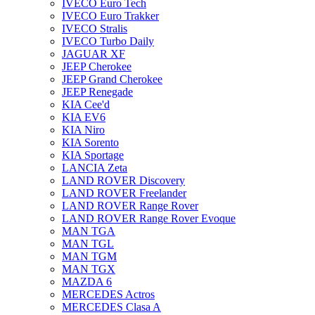
IVECO Euro Tech
IVECO Euro Trakker
IVECO Stralis
IVECO Turbo Daily
JAGUAR XF
JEEP Cherokee
JEEP Grand Cherokee
JEEP Renegade
KIA Cee'd
KIA EV6
KIA Niro
KIA Sorento
KIA Sportage
LANCIA Zeta
LAND ROVER Discovery
LAND ROVER Freelander
LAND ROVER Range Rover
LAND ROVER Range Rover Evoque
MAN TGA
MAN TGL
MAN TGM
MAN TGX
MAZDA 6
MERCEDES Actros
MERCEDES Clasa A