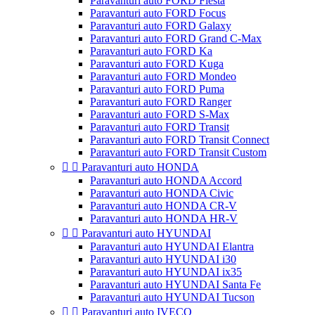
Paravanturi auto FORD Fiesta
Paravanturi auto FORD Focus
Paravanturi auto FORD Galaxy
Paravanturi auto FORD Grand C-Max
Paravanturi auto FORD Ka
Paravanturi auto FORD Kuga
Paravanturi auto FORD Mondeo
Paravanturi auto FORD Puma
Paravanturi auto FORD Ranger
Paravanturi auto FORD S-Max
Paravanturi auto FORD Transit
Paravanturi auto FORD Transit Connect
Paravanturi auto FORD Transit Custom


Paravanturi auto HONDA
Paravanturi auto HONDA Accord
Paravanturi auto HONDA Civic
Paravanturi auto HONDA CR-V
Paravanturi auto HONDA HR-V


Paravanturi auto HYUNDAI
Paravanturi auto HYUNDAI Elantra
Paravanturi auto HYUNDAI i30
Paravanturi auto HYUNDAI ix35
Paravanturi auto HYUNDAI Santa Fe
Paravanturi auto HYUNDAI Tucson


Paravanturi auto IVECO