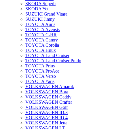
SKODA Superb
SKODA Yeti
SUZUKI Grand Vitara
SUZUKI Jimny
TOYOTA Auris
TOYOTA Avensis
TOYOTA C-HR
TOYOTA Camry
TOYOTA Corolla
TOYOTA Hilux
TOYOTA Land Cruiser
TOYOTA Land Cruiser Prado
TOYOTA Prius
TOYOTA ProAce
TOYOTA Verso
TOYOTA Yaris
VOLKSWAGEN Amarok
VOLKSWAGEN Bora
VOLKSWAGEN Caddy
VOLKSWAGEN Crafter
VOLKSWAGEN Golf
VOLKSWAGEN ID.3
VOLKSWAGEN ID.4
VOLKSWAGEN Jetta
VOLKSWAGEN LT