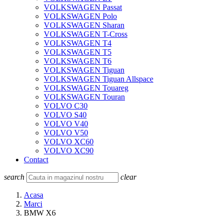
VOLKSWAGEN Passat
VOLKSWAGEN Polo
VOLKSWAGEN Sharan
VOLKSWAGEN T-Cross
VOLKSWAGEN T4
VOLKSWAGEN T5
VOLKSWAGEN T6
VOLKSWAGEN Tiguan
VOLKSWAGEN Tiguan Allspace
VOLKSWAGEN Touareg
VOLKSWAGEN Touran
VOLVO C30
VOLVO S40
VOLVO V40
VOLVO V50
VOLVO XC60
VOLVO XC90
Contact
search
clear
Acasa
Marci
BMW X6