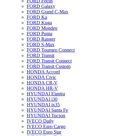
FORD Focus
FORD Galaxy
FORD Grand C-Max
FORD Ka
FORD Kuga
FORD Mondeo
FORD Puma
FORD Ranger
FORD S-Max
FORD Tourneo Connect
FORD Transit
FORD Transit Connect
FORD Transit Custom
HONDA Accord
HONDA Civic
HONDA CR-V
HONDA HR-V
HYUNDAI Elantra
HYUNDAI i30
HYUNDAI ix35
HYUNDAI Santa Fe
HYUNDAI Tucson
IVECO Daily
IVECO Euro Cargo
IVECO Euro Star