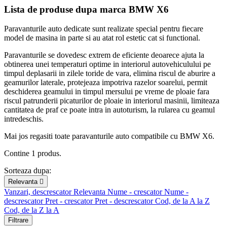
Lista de produse dupa marca BMW X6
Paravanturile auto dedicate sunt realizate special pentru fiecare
model de masina in parte si au atat rol estetic cat si functional.
Paravanturile se dovedesc extrem de eficiente deoarece ajuta la
obtinerea unei temperaturi optime in interiorul autovehiculului pe
timpul deplasarii in zilele toride de vara, elimina riscul de aburire a
geamurilor laterale, protejeaza impotriva razelor soarelui, permit
deschiderea geamului in timpul mersului pe vreme de ploaie fara
riscul patrunderii picaturilor de ploaie in interiorul masinii, limiteaza
cantitatea de praf ce poate intra in autoturism, la rularea cu geamul
intredeschis.
Mai jos regasiti toate paravanturile auto compatibile cu BMW X6.
Contine 1 produs.
Sorteaza dupa:
Relevanta

Vanzari, descrescator
Relevanta
Nume - crescator
Nume -
descrescator
Pret - crescator
Pret - descrescator
Cod, de la A la Z
Cod, de la Z la A
Filtrare