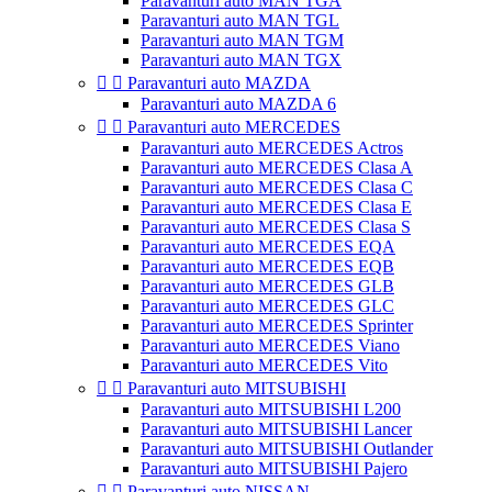
Paravanturi auto MAN TGA
Paravanturi auto MAN TGL
Paravanturi auto MAN TGM
Paravanturi auto MAN TGX


Paravanturi auto MAZDA
Paravanturi auto MAZDA 6


Paravanturi auto MERCEDES
Paravanturi auto MERCEDES Actros
Paravanturi auto MERCEDES Clasa A
Paravanturi auto MERCEDES Clasa C
Paravanturi auto MERCEDES Clasa E
Paravanturi auto MERCEDES Clasa S
Paravanturi auto MERCEDES EQA
Paravanturi auto MERCEDES EQB
Paravanturi auto MERCEDES GLB
Paravanturi auto MERCEDES GLC
Paravanturi auto MERCEDES Sprinter
Paravanturi auto MERCEDES Viano
Paravanturi auto MERCEDES Vito


Paravanturi auto MITSUBISHI
Paravanturi auto MITSUBISHI L200
Paravanturi auto MITSUBISHI Lancer
Paravanturi auto MITSUBISHI Outlander
Paravanturi auto MITSUBISHI Pajero


Paravanturi auto NISSAN