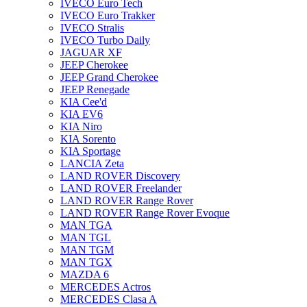
IVECO Euro Tech
IVECO Euro Trakker
IVECO Stralis
IVECO Turbo Daily
JAGUAR XF
JEEP Cherokee
JEEP Grand Cherokee
JEEP Renegade
KIA Cee'd
KIA EV6
KIA Niro
KIA Sorento
KIA Sportage
LANCIA Zeta
LAND ROVER Discovery
LAND ROVER Freelander
LAND ROVER Range Rover
LAND ROVER Range Rover Evoque
MAN TGA
MAN TGL
MAN TGM
MAN TGX
MAZDA 6
MERCEDES Actros
MERCEDES Clasa A