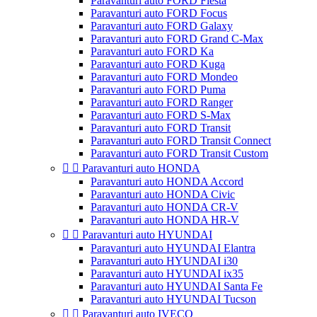
Paravanturi auto FORD Fiesta
Paravanturi auto FORD Focus
Paravanturi auto FORD Galaxy
Paravanturi auto FORD Grand C-Max
Paravanturi auto FORD Ka
Paravanturi auto FORD Kuga
Paravanturi auto FORD Mondeo
Paravanturi auto FORD Puma
Paravanturi auto FORD Ranger
Paravanturi auto FORD S-Max
Paravanturi auto FORD Transit
Paravanturi auto FORD Transit Connect
Paravanturi auto FORD Transit Custom


Paravanturi auto HONDA
Paravanturi auto HONDA Accord
Paravanturi auto HONDA Civic
Paravanturi auto HONDA CR-V
Paravanturi auto HONDA HR-V


Paravanturi auto HYUNDAI
Paravanturi auto HYUNDAI Elantra
Paravanturi auto HYUNDAI i30
Paravanturi auto HYUNDAI ix35
Paravanturi auto HYUNDAI Santa Fe
Paravanturi auto HYUNDAI Tucson


Paravanturi auto IVECO