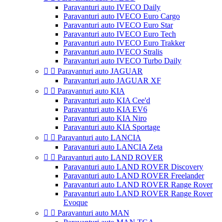
Paravanturi auto IVECO Daily
Paravanturi auto IVECO Euro Cargo
Paravanturi auto IVECO Euro Star
Paravanturi auto IVECO Euro Tech
Paravanturi auto IVECO Euro Trakker
Paravanturi auto IVECO Stralis
Paravanturi auto IVECO Turbo Daily


Paravanturi auto JAGUAR
Paravanturi auto JAGUAR XF


Paravanturi auto KIA
Paravanturi auto KIA Cee'd
Paravanturi auto KIA EV6
Paravanturi auto KIA Niro
Paravanturi auto KIA Sportage


Paravanturi auto LANCIA
Paravanturi auto LANCIA Zeta


Paravanturi auto LAND ROVER
Paravanturi auto LAND ROVER Discovery
Paravanturi auto LAND ROVER Freelander
Paravanturi auto LAND ROVER Range Rover
Paravanturi auto LAND ROVER Range Rover
Evoque


Paravanturi auto MAN