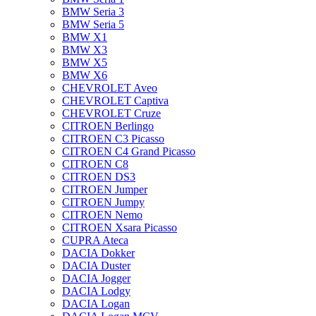
BMW Seria 3
BMW Seria 5
BMW X1
BMW X3
BMW X5
BMW X6
CHEVROLET Aveo
CHEVROLET Captiva
CHEVROLET Cruze
CITROEN Berlingo
CITROEN C3 Picasso
CITROEN C4 Grand Picasso
CITROEN C8
CITROEN DS3
CITROEN Jumper
CITROEN Jumpy
CITROEN Nemo
CITROEN Xsara Picasso
CUPRA Ateca
DACIA Dokker
DACIA Duster
DACIA Jogger
DACIA Lodgy
DACIA Logan