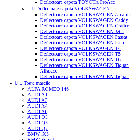
Deflectoare capota TOYOTA ProAce


Deflectoare capota VOLKSWAGEN
Deflectoare capota VOLKSWAGEN Amarok
Deflectoare capota VOLKSWAGEN Caddy
Deflectoare capota VOLKSWAGEN Crafter
Deflectoare capota VOLKSWAGEN Jetta
Deflectoare capota VOLKSWAGEN Passat
Deflectoare capota VOLKSWAGEN Polo
Deflectoare capota VOLKSWAGEN T4
Deflectoare capota VOLKSWAGEN T5
Deflectoare capota VOLKSWAGEN T6
Deflectoare capota VOLKSWAGEN Tiguan
Allspace
Deflectoare capota VOLKSWAGEN Tiguan


Toate marcile
ALFA ROMEO 146
AUDI A1
AUDI A3
AUDI A4
AUDI A6
AUDI Q3
AUDI Q5
AUDI Q7
BMW iX3
BMW Seria 1