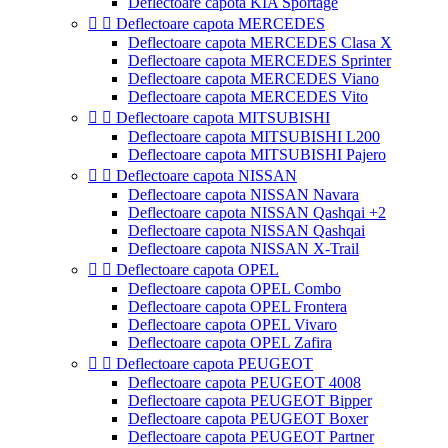
Deflectoare capota KIA Sportage


Deflectoare capota MERCEDES
Deflectoare capota MERCEDES Clasa X
Deflectoare capota MERCEDES Sprinter
Deflectoare capota MERCEDES Viano
Deflectoare capota MERCEDES Vito


Deflectoare capota MITSUBISHI
Deflectoare capota MITSUBISHI L200
Deflectoare capota MITSUBISHI Pajero


Deflectoare capota NISSAN
Deflectoare capota NISSAN Navara
Deflectoare capota NISSAN Qashqai +2
Deflectoare capota NISSAN Qashqai
Deflectoare capota NISSAN X-Trail


Deflectoare capota OPEL
Deflectoare capota OPEL Combo
Deflectoare capota OPEL Frontera
Deflectoare capota OPEL Vivaro
Deflectoare capota OPEL Zafira


Deflectoare capota PEUGEOT
Deflectoare capota PEUGEOT 4008
Deflectoare capota PEUGEOT Bipper
Deflectoare capota PEUGEOT Boxer
Deflectoare capota PEUGEOT Partner