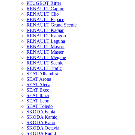
PEUGEOT Rifter
RENAULT Captur
RENAULT Clio
RENAULT Espace
RENAULT Grand Scenic
RENAULT Kadjar
RENAULT Kangoo
RENAULT Laguna
RENAULT Mascot
RENAULT Master
RENAULT Megane
RENAULT Scenic
RENAULT Trafic
SEAT Alhambra
SEAT Arona
SEAT Ateca
SEAT Exeo
SEAT Ibiza
SEAT Leon
SEAT Toledo
SKODA Fabia
SKODA Kamiq
SKODA Karoq
SKODA Octavia
SKODA Rapid