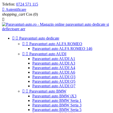
Telefon:
0724 571 115

Autentificare
shopping_cart
Cos
(0)



Paravanturi auto dedicate


Paravanturi auto ALFA ROMEO
Paravanturi auto ALFA ROMEO 146


Paravanturi auto AUDI
Paravanturi auto AUDI A1
Paravanturi auto AUDI A3
Paravanturi auto AUDI A4
Paravanturi auto AUDI A6
Paravanturi auto AUDI Q3
Paravanturi auto AUDI Q5
Paravanturi auto AUDI Q7


Paravanturi auto BMW
Paravanturi auto BMW iX3
Paravanturi auto BMW Seria 1
Paravanturi auto BMW Seria 3
Paravanturi auto BMW Seria 5