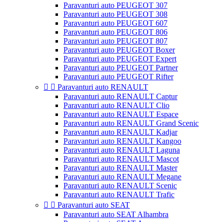
Paravanturi auto PEUGEOT 307
Paravanturi auto PEUGEOT 308
Paravanturi auto PEUGEOT 607
Paravanturi auto PEUGEOT 806
Paravanturi auto PEUGEOT 807
Paravanturi auto PEUGEOT Boxer
Paravanturi auto PEUGEOT Expert
Paravanturi auto PEUGEOT Partner
Paravanturi auto PEUGEOT Rifter


Paravanturi auto RENAULT
Paravanturi auto RENAULT Captur
Paravanturi auto RENAULT Clio
Paravanturi auto RENAULT Espace
Paravanturi auto RENAULT Grand Scenic
Paravanturi auto RENAULT Kadjar
Paravanturi auto RENAULT Kangoo
Paravanturi auto RENAULT Laguna
Paravanturi auto RENAULT Mascot
Paravanturi auto RENAULT Master
Paravanturi auto RENAULT Megane
Paravanturi auto RENAULT Scenic
Paravanturi auto RENAULT Trafic


Paravanturi auto SEAT
Paravanturi auto SEAT Alhambra