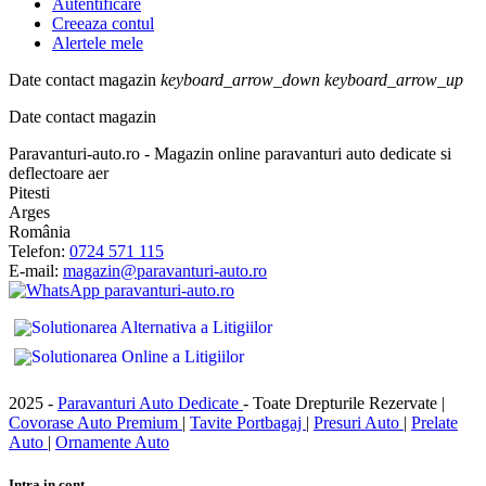
Autentificare
Creeaza contul
Alertele mele
Date contact magazin
keyboard_arrow_down
keyboard_arrow_up
Date contact magazin
Paravanturi-auto.ro - Magazin online paravanturi auto dedicate si
deflectoare aer
Pitesti
Arges
România
Telefon:
0724 571 115
E-mail:
magazin@paravanturi-auto.ro
2025 -
Paravanturi Auto Dedicate
- Toate Drepturile Rezervate |
Covorase Auto Premium
|
Tavite Portbagaj
|
Presuri Auto
|
Prelate
Auto
|
Ornamente Auto
Intra in cont