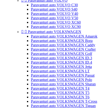


Paravanturi auto VOLVO
Paravanturi auto VOLVO C30
Paravanturi auto VOLVO S40
Paravanturi auto VOLVO V40
Paravanturi auto VOLVO V50
Paravanturi auto VOLVO XC60
Paravanturi auto VOLVO XC90


Paravanturi auto VOLKSWAGEN
Paravanturi auto VOLKSWAGEN Amarok
Paravanturi auto VOLKSWAGEN Bora
Paravanturi auto VOLKSWAGEN Caddy
Paravanturi auto VOLKSWAGEN Crafter
Paravanturi auto VOLKSWAGEN Golf
Paravanturi auto VOLKSWAGEN ID.3
Paravanturi auto VOLKSWAGEN ID.4
Paravanturi auto VOLKSWAGEN Jetta
Paravanturi auto VOLKSWAGEN LT
Paravanturi auto VOLKSWAGEN Passat
Paravanturi auto VOLKSWAGEN Polo
Paravanturi auto VOLKSWAGEN Sharan
Paravanturi auto VOLKSWAGEN T4
Paravanturi auto VOLKSWAGEN T5
Paravanturi auto VOLKSWAGEN T6
Paravanturi auto VOLKSWAGEN T-Cross
Paravanturi auto VOLKSWAGEN Tiguan