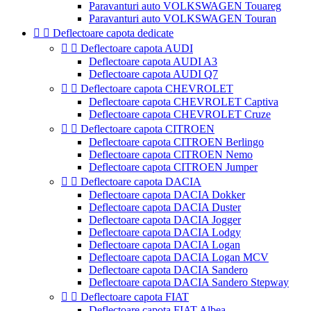
Paravanturi auto VOLKSWAGEN Touareg
Paravanturi auto VOLKSWAGEN Touran


Deflectoare capota dedicate


Deflectoare capota AUDI
Deflectoare capota AUDI A3
Deflectoare capota AUDI Q7


Deflectoare capota CHEVROLET
Deflectoare capota CHEVROLET Captiva
Deflectoare capota CHEVROLET Cruze


Deflectoare capota CITROEN
Deflectoare capota CITROEN Berlingo
Deflectoare capota CITROEN Nemo
Deflectoare capota CITROEN Jumper


Deflectoare capota DACIA
Deflectoare capota DACIA Dokker
Deflectoare capota DACIA Duster
Deflectoare capota DACIA Jogger
Deflectoare capota DACIA Lodgy
Deflectoare capota DACIA Logan
Deflectoare capota DACIA Logan MCV
Deflectoare capota DACIA Sandero
Deflectoare capota DACIA Sandero Stepway


Deflectoare capota FIAT
Deflectoare capota FIAT Albea