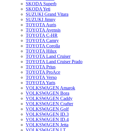
SKODA Superb
SKODA Yeti
SUZUKI Grand Vitara
SUZUKI Jimny
TOYOTA Auris
TOYOTA Avensis
TOYOTA C-HR
TOYOTA Camry
TOYOTA Corolla
TOYOTA Hilux
TOYOTA Land Cruiser
TOYOTA Land Cruiser Prado
TOYOTA Prius
TOYOTA ProAce
TOYOTA Verso
TOYOTA Yaris
VOLKSWAGEN Amarok
VOLKSWAGEN Bora
VOLKSWAGEN Caddy
VOLKSWAGEN Crafter
VOLKSWAGEN Golf
VOLKSWAGEN ID.3
VOLKSWAGEN ID.4
VOLKSWAGEN Jetta
VOLKSWAGEN LT