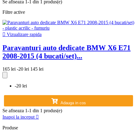
Se afiseaza 1-1 din 1 produs(e)
Filtre active

Vizualizare rapida
Paravanturi auto dedicate BMW X6 E71
2008-2015 (4 bucati/set)...
165 lei
-20 lei
145 lei
-20 lei
Adauga in cos
Se afiseaza 1-1 din 1 produs(e)
Inapoi la inceput

Produse