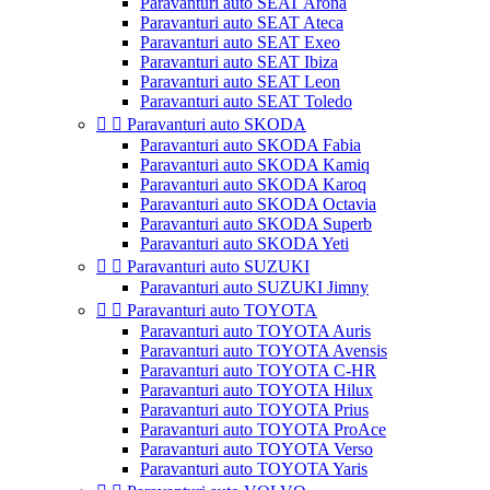
Paravanturi auto SEAT Arona
Paravanturi auto SEAT Ateca
Paravanturi auto SEAT Exeo
Paravanturi auto SEAT Ibiza
Paravanturi auto SEAT Leon
Paravanturi auto SEAT Toledo


Paravanturi auto SKODA
Paravanturi auto SKODA Fabia
Paravanturi auto SKODA Kamiq
Paravanturi auto SKODA Karoq
Paravanturi auto SKODA Octavia
Paravanturi auto SKODA Superb
Paravanturi auto SKODA Yeti


Paravanturi auto SUZUKI
Paravanturi auto SUZUKI Jimny


Paravanturi auto TOYOTA
Paravanturi auto TOYOTA Auris
Paravanturi auto TOYOTA Avensis
Paravanturi auto TOYOTA C-HR
Paravanturi auto TOYOTA Hilux
Paravanturi auto TOYOTA Prius
Paravanturi auto TOYOTA ProAce
Paravanturi auto TOYOTA Verso
Paravanturi auto TOYOTA Yaris