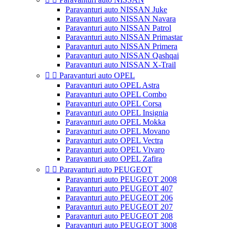
Paravanturi auto NISSAN Juke
Paravanturi auto NISSAN Navara
Paravanturi auto NISSAN Patrol
Paravanturi auto NISSAN Primastar
Paravanturi auto NISSAN Primera
Paravanturi auto NISSAN Qashqai
Paravanturi auto NISSAN X-Trail


Paravanturi auto OPEL
Paravanturi auto OPEL Astra
Paravanturi auto OPEL Combo
Paravanturi auto OPEL Corsa
Paravanturi auto OPEL Insignia
Paravanturi auto OPEL Mokka
Paravanturi auto OPEL Movano
Paravanturi auto OPEL Vectra
Paravanturi auto OPEL Vivaro
Paravanturi auto OPEL Zafira


Paravanturi auto PEUGEOT
Paravanturi auto PEUGEOT 2008
Paravanturi auto PEUGEOT 407
Paravanturi auto PEUGEOT 206
Paravanturi auto PEUGEOT 207
Paravanturi auto PEUGEOT 208
Paravanturi auto PEUGEOT 3008