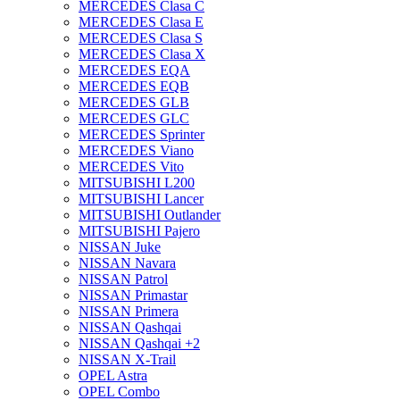
MERCEDES Clasa C
MERCEDES Clasa E
MERCEDES Clasa S
MERCEDES Clasa X
MERCEDES EQA
MERCEDES EQB
MERCEDES GLB
MERCEDES GLC
MERCEDES Sprinter
MERCEDES Viano
MERCEDES Vito
MITSUBISHI L200
MITSUBISHI Lancer
MITSUBISHI Outlander
MITSUBISHI Pajero
NISSAN Juke
NISSAN Navara
NISSAN Patrol
NISSAN Primastar
NISSAN Primera
NISSAN Qashqai
NISSAN Qashqai +2
NISSAN X-Trail
OPEL Astra
OPEL Combo