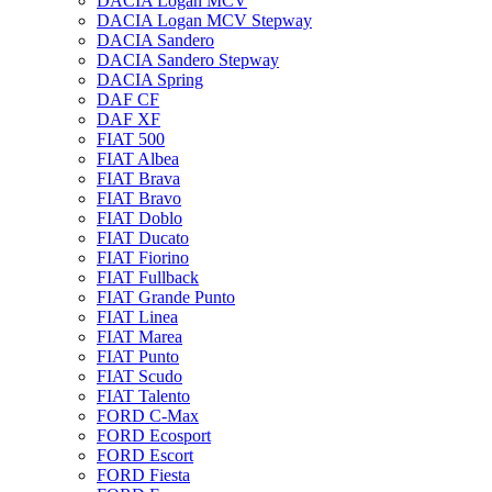
DACIA Logan MCV
DACIA Logan MCV Stepway
DACIA Sandero
DACIA Sandero Stepway
DACIA Spring
DAF CF
DAF XF
FIAT 500
FIAT Albea
FIAT Brava
FIAT Bravo
FIAT Doblo
FIAT Ducato
FIAT Fiorino
FIAT Fullback
FIAT Grande Punto
FIAT Linea
FIAT Marea
FIAT Punto
FIAT Scudo
FIAT Talento
FORD C-Max
FORD Ecosport
FORD Escort
FORD Fiesta