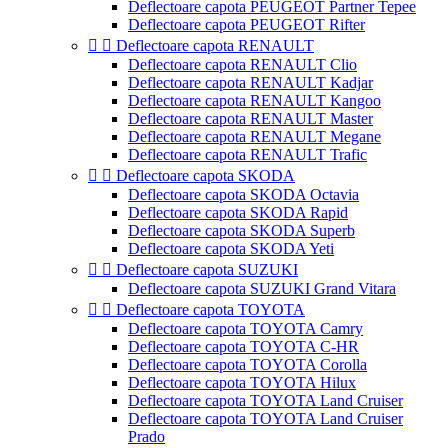
Deflectoare capota PEUGEOT Partner Tepee
Deflectoare capota PEUGEOT Rifter


Deflectoare capota RENAULT
Deflectoare capota RENAULT Clio
Deflectoare capota RENAULT Kadjar
Deflectoare capota RENAULT Kangoo
Deflectoare capota RENAULT Master
Deflectoare capota RENAULT Megane
Deflectoare capota RENAULT Trafic


Deflectoare capota SKODA
Deflectoare capota SKODA Octavia
Deflectoare capota SKODA Rapid
Deflectoare capota SKODA Superb
Deflectoare capota SKODA Yeti


Deflectoare capota SUZUKI
Deflectoare capota SUZUKI Grand Vitara


Deflectoare capota TOYOTA
Deflectoare capota TOYOTA Camry
Deflectoare capota TOYOTA C-HR
Deflectoare capota TOYOTA Corolla
Deflectoare capota TOYOTA Hilux
Deflectoare capota TOYOTA Land Cruiser
Deflectoare capota TOYOTA Land Cruiser
Prado