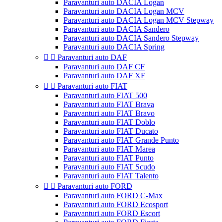
Paravanturi auto DACIA Logan
Paravanturi auto DACIA Logan MCV
Paravanturi auto DACIA Logan MCV Stepway
Paravanturi auto DACIA Sandero
Paravanturi auto DACIA Sandero Stepway
Paravanturi auto DACIA Spring


Paravanturi auto DAF
Paravanturi auto DAF CF
Paravanturi auto DAF XF


Paravanturi auto FIAT
Paravanturi auto FIAT 500
Paravanturi auto FIAT Brava
Paravanturi auto FIAT Bravo
Paravanturi auto FIAT Doblo
Paravanturi auto FIAT Ducato
Paravanturi auto FIAT Grande Punto
Paravanturi auto FIAT Marea
Paravanturi auto FIAT Punto
Paravanturi auto FIAT Scudo
Paravanturi auto FIAT Talento


Paravanturi auto FORD
Paravanturi auto FORD C-Max
Paravanturi auto FORD Ecosport
Paravanturi auto FORD Escort