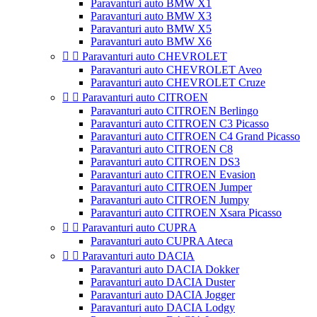
Paravanturi auto BMW X1
Paravanturi auto BMW X3
Paravanturi auto BMW X5
Paravanturi auto BMW X6


Paravanturi auto CHEVROLET
Paravanturi auto CHEVROLET Aveo
Paravanturi auto CHEVROLET Cruze


Paravanturi auto CITROEN
Paravanturi auto CITROEN Berlingo
Paravanturi auto CITROEN C3 Picasso
Paravanturi auto CITROEN C4 Grand Picasso
Paravanturi auto CITROEN C8
Paravanturi auto CITROEN DS3
Paravanturi auto CITROEN Evasion
Paravanturi auto CITROEN Jumper
Paravanturi auto CITROEN Jumpy
Paravanturi auto CITROEN Xsara Picasso


Paravanturi auto CUPRA
Paravanturi auto CUPRA Ateca


Paravanturi auto DACIA
Paravanturi auto DACIA Dokker
Paravanturi auto DACIA Duster
Paravanturi auto DACIA Jogger
Paravanturi auto DACIA Lodgy