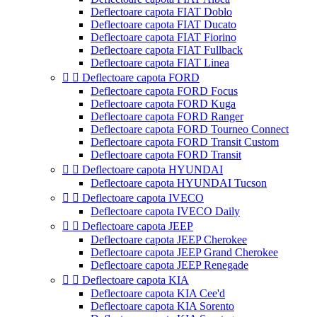
Deflectoare capota FIAT Doblo
Deflectoare capota FIAT Ducato
Deflectoare capota FIAT Fiorino
Deflectoare capota FIAT Fullback
Deflectoare capota FIAT Linea


Deflectoare capota FORD
Deflectoare capota FORD Focus
Deflectoare capota FORD Kuga
Deflectoare capota FORD Ranger
Deflectoare capota FORD Tourneo Connect
Deflectoare capota FORD Transit Custom
Deflectoare capota FORD Transit


Deflectoare capota HYUNDAI
Deflectoare capota HYUNDAI Tucson


Deflectoare capota IVECO
Deflectoare capota IVECO Daily


Deflectoare capota JEEP
Deflectoare capota JEEP Cherokee
Deflectoare capota JEEP Grand Cherokee
Deflectoare capota JEEP Renegade


Deflectoare capota KIA
Deflectoare capota KIA Cee'd
Deflectoare capota KIA Sorento