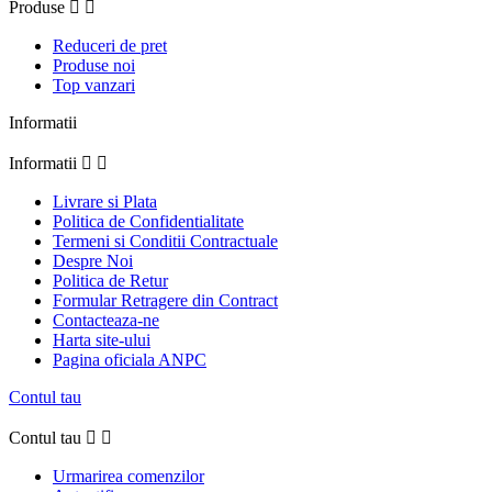
Produse


Reduceri de pret
Produse noi
Top vanzari
Informatii
Informatii


Livrare si Plata
Politica de Confidentialitate
Termeni si Conditii Contractuale
Despre Noi
Politica de Retur
Formular Retragere din Contract
Contacteaza-ne
Harta site-ului
Pagina oficiala ANPC
Contul tau
Contul tau


Urmarirea comenzilor