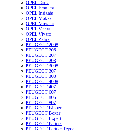
OPEL Corsa
OPEL Frontera
OPEL Insignia
OPEL Mokka
OPEL Movano
OPEL Vectra
OPEL Vivaro
OPEL Zafira
PEUGEOT 2008
PEUGEOT 206
PEUGEOT 207
PEUGEOT 208
PEUGEOT 3008
PEUGEOT 307
PEUGEOT 308
PEUGEOT 4008
PEUGEOT 407
PEUGEOT 607
PEUGEOT 806
PEUGEOT 807
PEUGEOT Bipper
PEUGEOT Boxer
PEUGEOT Expert
PEUGEOT Partner
PEUGEOT Partner Tepee