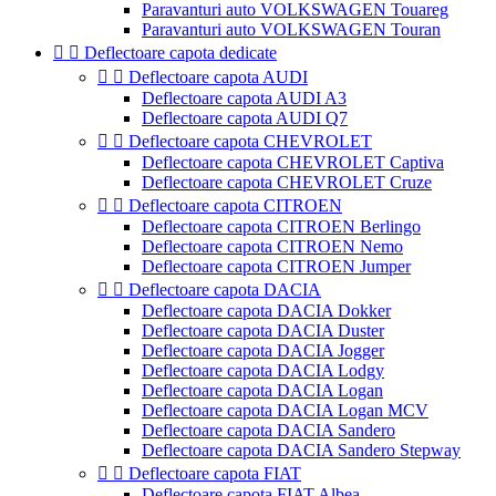
Paravanturi auto VOLKSWAGEN Touareg
Paravanturi auto VOLKSWAGEN Touran


Deflectoare capota dedicate


Deflectoare capota AUDI
Deflectoare capota AUDI A3
Deflectoare capota AUDI Q7


Deflectoare capota CHEVROLET
Deflectoare capota CHEVROLET Captiva
Deflectoare capota CHEVROLET Cruze


Deflectoare capota CITROEN
Deflectoare capota CITROEN Berlingo
Deflectoare capota CITROEN Nemo
Deflectoare capota CITROEN Jumper


Deflectoare capota DACIA
Deflectoare capota DACIA Dokker
Deflectoare capota DACIA Duster
Deflectoare capota DACIA Jogger
Deflectoare capota DACIA Lodgy
Deflectoare capota DACIA Logan
Deflectoare capota DACIA Logan MCV
Deflectoare capota DACIA Sandero
Deflectoare capota DACIA Sandero Stepway


Deflectoare capota FIAT
Deflectoare capota FIAT Albea