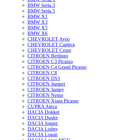
BMW Seria 3
BMW Seria 5
BMW X1
BMW X3
BMW X5
BMW X6
CHEVROLET Aveo
CHEVROLET Captiva
CHEVROLET Cruze
CITROEN Berlingo
CITROEN C3 Picasso
CITROEN C4 Grand Picasso
CITROEN C8
CITROEN DS3
CITROEN Jumper
CITROEN Jumpy
CITROEN Nemo
CITROEN Xsara Picasso
CUPRA Ateca
DACIA Dokker
DACIA Duster
DACIA Jogger
DACIA Lodgy
DACIA Logan