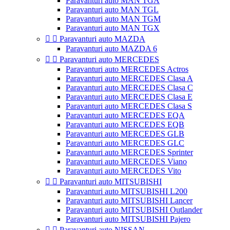
Paravanturi auto MAN TGA
Paravanturi auto MAN TGL
Paravanturi auto MAN TGM
Paravanturi auto MAN TGX


Paravanturi auto MAZDA
Paravanturi auto MAZDA 6


Paravanturi auto MERCEDES
Paravanturi auto MERCEDES Actros
Paravanturi auto MERCEDES Clasa A
Paravanturi auto MERCEDES Clasa C
Paravanturi auto MERCEDES Clasa E
Paravanturi auto MERCEDES Clasa S
Paravanturi auto MERCEDES EQA
Paravanturi auto MERCEDES EQB
Paravanturi auto MERCEDES GLB
Paravanturi auto MERCEDES GLC
Paravanturi auto MERCEDES Sprinter
Paravanturi auto MERCEDES Viano
Paravanturi auto MERCEDES Vito


Paravanturi auto MITSUBISHI
Paravanturi auto MITSUBISHI L200
Paravanturi auto MITSUBISHI Lancer
Paravanturi auto MITSUBISHI Outlander
Paravanturi auto MITSUBISHI Pajero


Paravanturi auto NISSAN