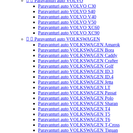


Paravanturi auto VOLVO
Paravanturi auto VOLVO C30
Paravanturi auto VOLVO S40
Paravanturi auto VOLVO V40
Paravanturi auto VOLVO V50
Paravanturi auto VOLVO XC60
Paravanturi auto VOLVO XC90


Paravanturi auto VOLKSWAGEN
Paravanturi auto VOLKSWAGEN Amarok
Paravanturi auto VOLKSWAGEN Bora
Paravanturi auto VOLKSWAGEN Caddy
Paravanturi auto VOLKSWAGEN Crafter
Paravanturi auto VOLKSWAGEN Golf
Paravanturi auto VOLKSWAGEN ID.3
Paravanturi auto VOLKSWAGEN ID.4
Paravanturi auto VOLKSWAGEN Jetta
Paravanturi auto VOLKSWAGEN LT
Paravanturi auto VOLKSWAGEN Passat
Paravanturi auto VOLKSWAGEN Polo
Paravanturi auto VOLKSWAGEN Sharan
Paravanturi auto VOLKSWAGEN T4
Paravanturi auto VOLKSWAGEN T5
Paravanturi auto VOLKSWAGEN T6
Paravanturi auto VOLKSWAGEN T-Cross
Paravanturi auto VOLKSWAGEN Tiguan