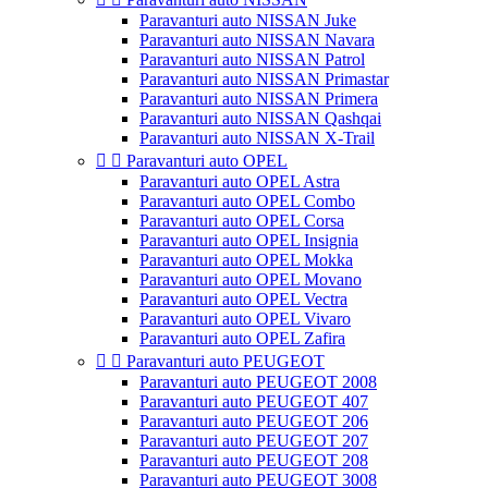
Paravanturi auto NISSAN Juke
Paravanturi auto NISSAN Navara
Paravanturi auto NISSAN Patrol
Paravanturi auto NISSAN Primastar
Paravanturi auto NISSAN Primera
Paravanturi auto NISSAN Qashqai
Paravanturi auto NISSAN X-Trail


Paravanturi auto OPEL
Paravanturi auto OPEL Astra
Paravanturi auto OPEL Combo
Paravanturi auto OPEL Corsa
Paravanturi auto OPEL Insignia
Paravanturi auto OPEL Mokka
Paravanturi auto OPEL Movano
Paravanturi auto OPEL Vectra
Paravanturi auto OPEL Vivaro
Paravanturi auto OPEL Zafira


Paravanturi auto PEUGEOT
Paravanturi auto PEUGEOT 2008
Paravanturi auto PEUGEOT 407
Paravanturi auto PEUGEOT 206
Paravanturi auto PEUGEOT 207
Paravanturi auto PEUGEOT 208
Paravanturi auto PEUGEOT 3008