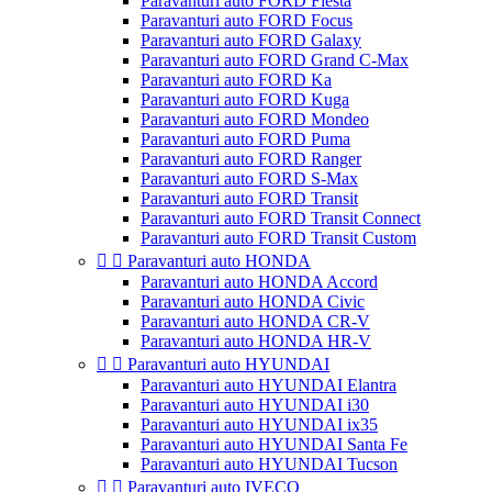
Paravanturi auto FORD Fiesta
Paravanturi auto FORD Focus
Paravanturi auto FORD Galaxy
Paravanturi auto FORD Grand C-Max
Paravanturi auto FORD Ka
Paravanturi auto FORD Kuga
Paravanturi auto FORD Mondeo
Paravanturi auto FORD Puma
Paravanturi auto FORD Ranger
Paravanturi auto FORD S-Max
Paravanturi auto FORD Transit
Paravanturi auto FORD Transit Connect
Paravanturi auto FORD Transit Custom


Paravanturi auto HONDA
Paravanturi auto HONDA Accord
Paravanturi auto HONDA Civic
Paravanturi auto HONDA CR-V
Paravanturi auto HONDA HR-V


Paravanturi auto HYUNDAI
Paravanturi auto HYUNDAI Elantra
Paravanturi auto HYUNDAI i30
Paravanturi auto HYUNDAI ix35
Paravanturi auto HYUNDAI Santa Fe
Paravanturi auto HYUNDAI Tucson


Paravanturi auto IVECO