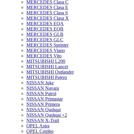
MERCEDES Clasa C
MERCEDES Clasa E
MERCEDES Clasa S
MERCEDES Clasa X
MERCEDES EQA
MERCEDES EQB
MERCEDES GLB
MERCEDES GLC
MERCEDES Sprinter
MERCEDES Viano
MERCEDES Vito
MITSUBISHI L200
MITSUBISHI Lancer
MITSUBISHI Outlander
MITSUBISHI Pajero
NISSAN Juke
NISSAN Navara
NISSAN Patrol
NISSAN Primastar
NISSAN Primera
NISSAN Qashqai
NISSAN Qashqai +2
NISSAN X-Trail
OPEL Astra
OPEL Combo