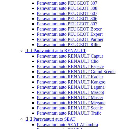
Paravanturi auto PEUGEOT 307
Paravanturi auto PEUGEOT 308
Paravanturi auto PEUGEOT 607
Paravanturi auto PEUGEOT 806
Paravanturi auto PEUGEOT 807
Paravanturi auto PEUGEOT Boxer
Paravanturi auto PEUGEOT Expert
Paravanturi auto PEUGEOT Partner
Paravanturi auto PEUGEOT Rifter


Paravanturi auto RENAULT
Paravanturi auto RENAULT Captur
Paravanturi auto RENAULT Clio
Paravanturi auto RENAULT Espace
Paravanturi auto RENAULT Grand Scenic
Paravanturi auto RENAULT Kadjar
Paravanturi auto RENAULT Kangoo
Paravanturi auto RENAULT Laguna
Paravanturi auto RENAULT Mascot
Paravanturi auto RENAULT Master
Paravanturi auto RENAULT Megane
Paravanturi auto RENAULT Scenic
Paravanturi auto RENAULT Trafic


Paravanturi auto SEAT
Paravanturi auto SEAT Alhambra