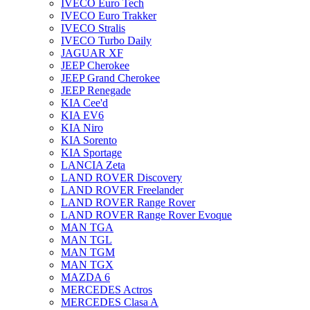
IVECO Euro Tech
IVECO Euro Trakker
IVECO Stralis
IVECO Turbo Daily
JAGUAR XF
JEEP Cherokee
JEEP Grand Cherokee
JEEP Renegade
KIA Cee'd
KIA EV6
KIA Niro
KIA Sorento
KIA Sportage
LANCIA Zeta
LAND ROVER Discovery
LAND ROVER Freelander
LAND ROVER Range Rover
LAND ROVER Range Rover Evoque
MAN TGA
MAN TGL
MAN TGM
MAN TGX
MAZDA 6
MERCEDES Actros
MERCEDES Clasa A