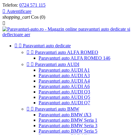
Telefon:
0724 571 115

Autentificare
shopping_cart
Cos
(0)



Paravanturi auto dedicate


Paravanturi auto ALFA ROMEO
Paravanturi auto ALFA ROMEO 146


Paravanturi auto AUDI
Paravanturi auto AUDI A1
Paravanturi auto AUDI A3
Paravanturi auto AUDI A4
Paravanturi auto AUDI A6
Paravanturi auto AUDI Q3
Paravanturi auto AUDI Q5
Paravanturi auto AUDI Q7


Paravanturi auto BMW
Paravanturi auto BMW iX3
Paravanturi auto BMW Seria 1
Paravanturi auto BMW Seria 3
Paravanturi auto BMW Seria 5