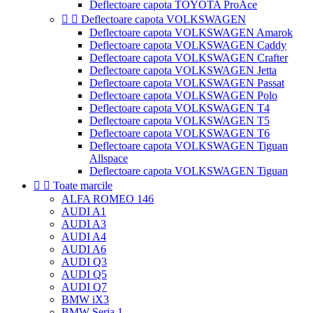
Deflectoare capota TOYOTA ProAce


Deflectoare capota VOLKSWAGEN
Deflectoare capota VOLKSWAGEN Amarok
Deflectoare capota VOLKSWAGEN Caddy
Deflectoare capota VOLKSWAGEN Crafter
Deflectoare capota VOLKSWAGEN Jetta
Deflectoare capota VOLKSWAGEN Passat
Deflectoare capota VOLKSWAGEN Polo
Deflectoare capota VOLKSWAGEN T4
Deflectoare capota VOLKSWAGEN T5
Deflectoare capota VOLKSWAGEN T6
Deflectoare capota VOLKSWAGEN Tiguan
Allspace
Deflectoare capota VOLKSWAGEN Tiguan


Toate marcile
ALFA ROMEO 146
AUDI A1
AUDI A3
AUDI A4
AUDI A6
AUDI Q3
AUDI Q5
AUDI Q7
BMW iX3
BMW Seria 1