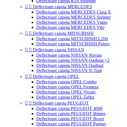
Deflectoare capota KIA Sportage


Deflectoare capota MERCEDES
Deflectoare capota MERCEDES Clasa X
Deflectoare capota MERCEDES Sprinter
Deflectoare capota MERCEDES Viano
Deflectoare capota MERCEDES Vito


Deflectoare capota MITSUBISHI
Deflectoare capota MITSUBISHI L200
Deflectoare capota MITSUBISHI Pajero


Deflectoare capota NISSAN
Deflectoare capota NISSAN Navara
Deflectoare capota NISSAN Qashqai +2
Deflectoare capota NISSAN Qashqai
Deflectoare capota NISSAN X-Trail


Deflectoare capota OPEL
Deflectoare capota OPEL Combo
Deflectoare capota OPEL Frontera
Deflectoare capota OPEL Vivaro
Deflectoare capota OPEL Zafira


Deflectoare capota PEUGEOT
Deflectoare capota PEUGEOT 4008
Deflectoare capota PEUGEOT Bipper
Deflectoare capota PEUGEOT Boxer
Deflectoare capota PEUGEOT Partner