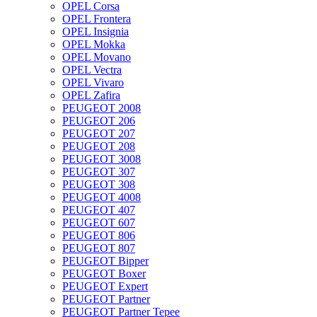
OPEL Corsa
OPEL Frontera
OPEL Insignia
OPEL Mokka
OPEL Movano
OPEL Vectra
OPEL Vivaro
OPEL Zafira
PEUGEOT 2008
PEUGEOT 206
PEUGEOT 207
PEUGEOT 208
PEUGEOT 3008
PEUGEOT 307
PEUGEOT 308
PEUGEOT 4008
PEUGEOT 407
PEUGEOT 607
PEUGEOT 806
PEUGEOT 807
PEUGEOT Bipper
PEUGEOT Boxer
PEUGEOT Expert
PEUGEOT Partner
PEUGEOT Partner Tepee