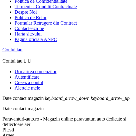
Politica de Confidentialitate
Termeni si Conditii Contractuale
Despre Noi
Politica de Retur
Formular Retragere din Contract
Contacteaza-ne
Harta site-ului
Pagina oficiala ANPC
Contul tau
Contul tau


Urmarirea comenzilor
Autentificare
Creeaza contul
Alertele mele
Date contact magazin
keyboard_arrow_down
keyboard_arrow_up
Date contact magazin
Paravanturi-auto.ro - Magazin online paravanturi auto dedicate si
deflectoare aer
Pitesti
Arges