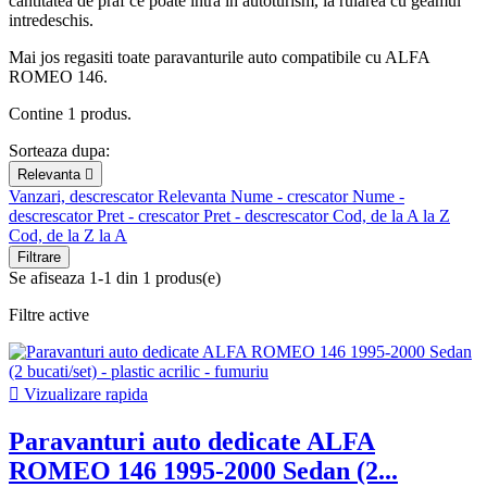
cantitatea de praf ce poate intra in autoturism, la rularea cu geamul
intredeschis.
Mai jos regasiti toate paravanturile auto compatibile cu ALFA
ROMEO 146.
Contine 1 produs.
Sorteaza dupa:
Relevanta

Vanzari, descrescator
Relevanta
Nume - crescator
Nume -
descrescator
Pret - crescator
Pret - descrescator
Cod, de la A la Z
Cod, de la Z la A
Filtrare
Se afiseaza 1-1 din 1 produs(e)
Filtre active

Vizualizare rapida
Paravanturi auto dedicate ALFA
ROMEO 146 1995-2000 Sedan (2...