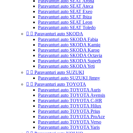
Paravanturi auto SEAT Arona
Paravanturi auto SEAT Ateca
Paravanturi auto SEAT Exeo
Paravanturi auto SEAT Ibiza
Paravanturi auto SEAT Leon
Paravanturi auto SEAT Toledo


Paravanturi auto SKODA
Paravanturi auto SKODA Fabia
Paravanturi auto SKODA Kamiq
Paravanturi auto SKODA Karoq
Paravanturi auto SKODA Octavia
Paravanturi auto SKODA Superb
Paravanturi auto SKODA Yeti


Paravanturi auto SUZUKI
Paravanturi auto SUZUKI Jimny


Paravanturi auto TOYOTA
Paravanturi auto TOYOTA Auris
Paravanturi auto TOYOTA Avensis
Paravanturi auto TOYOTA C-HR
Paravanturi auto TOYOTA Hilux
Paravanturi auto TOYOTA Prius
Paravanturi auto TOYOTA ProAce
Paravanturi auto TOYOTA Verso
Paravanturi auto TOYOTA Yaris