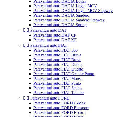
Paravanturi auto DACIA Logan
Paravanturi auto DACIA Logan MCV
Paravanturi auto DACIA Logan MCV Stepway
Paravanturi auto DACIA Sandero
Paravanturi auto DACIA Sandero Stepway
Paravanturi auto DACIA Spring


Paravanturi auto DAF
Paravanturi auto DAF CF
Paravanturi auto DAF XF


Paravanturi auto FIAT
Paravanturi auto FIAT 500
Paravanturi auto FIAT Brava
Paravanturi auto FIAT Bravo
Paravanturi auto FIAT Doblo
Paravanturi auto FIAT Ducato
Paravanturi auto FIAT Grande Punto
Paravanturi auto FIAT Marea
Paravanturi auto FIAT Punto
Paravanturi auto FIAT Scudo
Paravanturi auto FIAT Talento


Paravanturi auto FORD
Paravanturi auto FORD C-Max
Paravanturi auto FORD Ecosport
Paravanturi auto FORD Escort