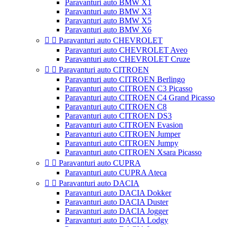
Paravanturi auto BMW X1
Paravanturi auto BMW X3
Paravanturi auto BMW X5
Paravanturi auto BMW X6


Paravanturi auto CHEVROLET
Paravanturi auto CHEVROLET Aveo
Paravanturi auto CHEVROLET Cruze


Paravanturi auto CITROEN
Paravanturi auto CITROEN Berlingo
Paravanturi auto CITROEN C3 Picasso
Paravanturi auto CITROEN C4 Grand Picasso
Paravanturi auto CITROEN C8
Paravanturi auto CITROEN DS3
Paravanturi auto CITROEN Evasion
Paravanturi auto CITROEN Jumper
Paravanturi auto CITROEN Jumpy
Paravanturi auto CITROEN Xsara Picasso


Paravanturi auto CUPRA
Paravanturi auto CUPRA Ateca


Paravanturi auto DACIA
Paravanturi auto DACIA Dokker
Paravanturi auto DACIA Duster
Paravanturi auto DACIA Jogger
Paravanturi auto DACIA Lodgy