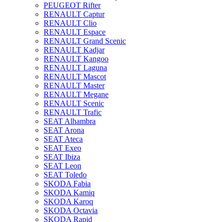
PEUGEOT Rifter
RENAULT Captur
RENAULT Clio
RENAULT Espace
RENAULT Grand Scenic
RENAULT Kadjar
RENAULT Kangoo
RENAULT Laguna
RENAULT Mascot
RENAULT Master
RENAULT Megane
RENAULT Scenic
RENAULT Trafic
SEAT Alhambra
SEAT Arona
SEAT Ateca
SEAT Exeo
SEAT Ibiza
SEAT Leon
SEAT Toledo
SKODA Fabia
SKODA Kamiq
SKODA Karoq
SKODA Octavia
SKODA Rapid