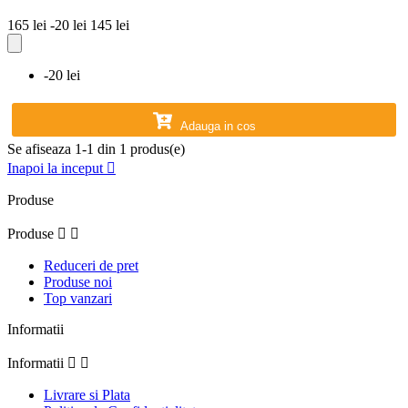
165 lei
-20 lei
145 lei
-20 lei
Adauga in cos
Se afiseaza 1-1 din 1 produs(e)
Inapoi la inceput

Produse
Produse


Reduceri de pret
Produse noi
Top vanzari
Informatii
Informatii


Livrare si Plata