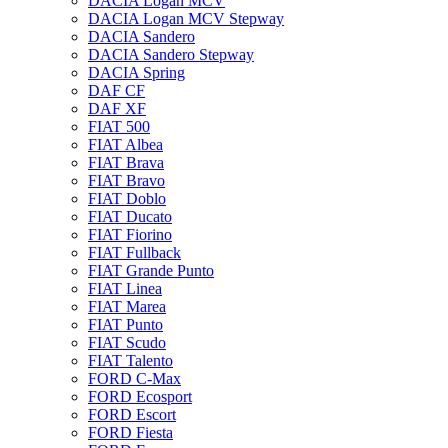
DACIA Logan MCV
DACIA Logan MCV Stepway
DACIA Sandero
DACIA Sandero Stepway
DACIA Spring
DAF CF
DAF XF
FIAT 500
FIAT Albea
FIAT Brava
FIAT Bravo
FIAT Doblo
FIAT Ducato
FIAT Fiorino
FIAT Fullback
FIAT Grande Punto
FIAT Linea
FIAT Marea
FIAT Punto
FIAT Scudo
FIAT Talento
FORD C-Max
FORD Ecosport
FORD Escort
FORD Fiesta