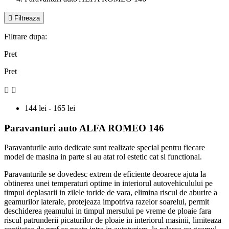

Filtreaza
Filtrare dupa:
Pret
Pret


144 lei - 165 lei
Paravanturi auto ALFA ROMEO 146
Paravanturile auto dedicate sunt realizate special pentru fiecare
model de masina in parte si au atat rol estetic cat si functional.
Paravanturile se dovedesc extrem de eficiente deoarece ajuta la
obtinerea unei temperaturi optime in interiorul autovehiculului pe
timpul deplasarii in zilele toride de vara, elimina riscul de aburire a
geamurilor laterale, protejeaza impotriva razelor soarelui, permit
deschiderea geamului in timpul mersului pe vreme de ploaie fara
riscul patrunderii picaturilor de ploaie in interiorul masinii, limiteaza