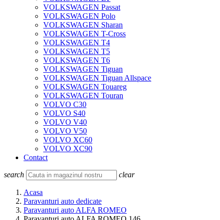
VOLKSWAGEN Passat
VOLKSWAGEN Polo
VOLKSWAGEN Sharan
VOLKSWAGEN T-Cross
VOLKSWAGEN T4
VOLKSWAGEN T5
VOLKSWAGEN T6
VOLKSWAGEN Tiguan
VOLKSWAGEN Tiguan Allspace
VOLKSWAGEN Touareg
VOLKSWAGEN Touran
VOLVO C30
VOLVO S40
VOLVO V40
VOLVO V50
VOLVO XC60
VOLVO XC90
Contact
search
clear
Acasa
Paravanturi auto dedicate
Paravanturi auto ALFA ROMEO
Paravanturi auto ALFA ROMEO 146