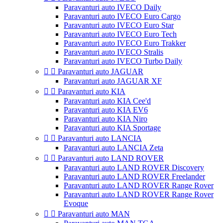
Paravanturi auto IVECO Daily
Paravanturi auto IVECO Euro Cargo
Paravanturi auto IVECO Euro Star
Paravanturi auto IVECO Euro Tech
Paravanturi auto IVECO Euro Trakker
Paravanturi auto IVECO Stralis
Paravanturi auto IVECO Turbo Daily


Paravanturi auto JAGUAR
Paravanturi auto JAGUAR XF


Paravanturi auto KIA
Paravanturi auto KIA Cee'd
Paravanturi auto KIA EV6
Paravanturi auto KIA Niro
Paravanturi auto KIA Sportage


Paravanturi auto LANCIA
Paravanturi auto LANCIA Zeta


Paravanturi auto LAND ROVER
Paravanturi auto LAND ROVER Discovery
Paravanturi auto LAND ROVER Freelander
Paravanturi auto LAND ROVER Range Rover
Paravanturi auto LAND ROVER Range Rover
Evoque


Paravanturi auto MAN