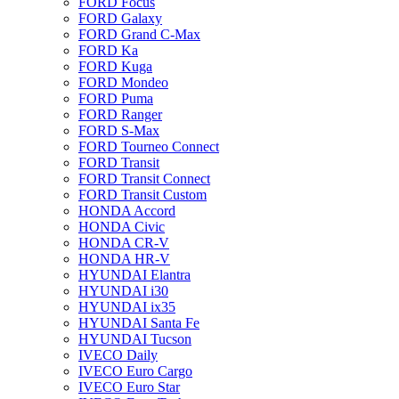
FORD Focus
FORD Galaxy
FORD Grand C-Max
FORD Ka
FORD Kuga
FORD Mondeo
FORD Puma
FORD Ranger
FORD S-Max
FORD Tourneo Connect
FORD Transit
FORD Transit Connect
FORD Transit Custom
HONDA Accord
HONDA Civic
HONDA CR-V
HONDA HR-V
HYUNDAI Elantra
HYUNDAI i30
HYUNDAI ix35
HYUNDAI Santa Fe
HYUNDAI Tucson
IVECO Daily
IVECO Euro Cargo
IVECO Euro Star