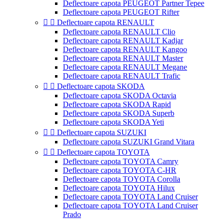
Deflectoare capota PEUGEOT Partner Tepee
Deflectoare capota PEUGEOT Rifter


Deflectoare capota RENAULT
Deflectoare capota RENAULT Clio
Deflectoare capota RENAULT Kadjar
Deflectoare capota RENAULT Kangoo
Deflectoare capota RENAULT Master
Deflectoare capota RENAULT Megane
Deflectoare capota RENAULT Trafic


Deflectoare capota SKODA
Deflectoare capota SKODA Octavia
Deflectoare capota SKODA Rapid
Deflectoare capota SKODA Superb
Deflectoare capota SKODA Yeti


Deflectoare capota SUZUKI
Deflectoare capota SUZUKI Grand Vitara


Deflectoare capota TOYOTA
Deflectoare capota TOYOTA Camry
Deflectoare capota TOYOTA C-HR
Deflectoare capota TOYOTA Corolla
Deflectoare capota TOYOTA Hilux
Deflectoare capota TOYOTA Land Cruiser
Deflectoare capota TOYOTA Land Cruiser
Prado