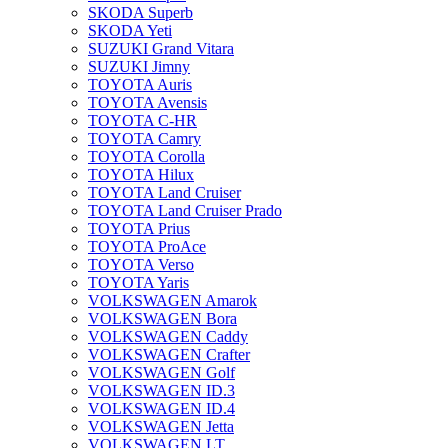
SKODA Superb
SKODA Yeti
SUZUKI Grand Vitara
SUZUKI Jimny
TOYOTA Auris
TOYOTA Avensis
TOYOTA C-HR
TOYOTA Camry
TOYOTA Corolla
TOYOTA Hilux
TOYOTA Land Cruiser
TOYOTA Land Cruiser Prado
TOYOTA Prius
TOYOTA ProAce
TOYOTA Verso
TOYOTA Yaris
VOLKSWAGEN Amarok
VOLKSWAGEN Bora
VOLKSWAGEN Caddy
VOLKSWAGEN Crafter
VOLKSWAGEN Golf
VOLKSWAGEN ID.3
VOLKSWAGEN ID.4
VOLKSWAGEN Jetta
VOLKSWAGEN LT