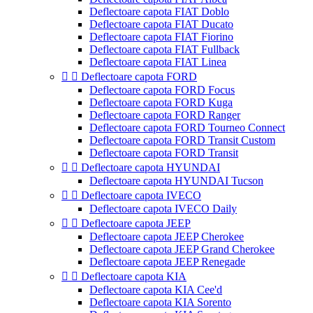
Deflectoare capota FIAT Doblo
Deflectoare capota FIAT Ducato
Deflectoare capota FIAT Fiorino
Deflectoare capota FIAT Fullback
Deflectoare capota FIAT Linea


Deflectoare capota FORD
Deflectoare capota FORD Focus
Deflectoare capota FORD Kuga
Deflectoare capota FORD Ranger
Deflectoare capota FORD Tourneo Connect
Deflectoare capota FORD Transit Custom
Deflectoare capota FORD Transit


Deflectoare capota HYUNDAI
Deflectoare capota HYUNDAI Tucson


Deflectoare capota IVECO
Deflectoare capota IVECO Daily


Deflectoare capota JEEP
Deflectoare capota JEEP Cherokee
Deflectoare capota JEEP Grand Cherokee
Deflectoare capota JEEP Renegade


Deflectoare capota KIA
Deflectoare capota KIA Cee'd
Deflectoare capota KIA Sorento