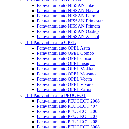
Paravanturi auto NISSAN Juke
Paravanturi auto NISSAN Navara
Paravanturi auto NISSAN Patrol
Paravanturi auto NISSAN Primastar
Paravanturi auto NISSAN Primera
Paravanturi auto NISSAN Qashqai
Paravanturi auto NISSAN X-Trail


Paravanturi auto OPEL
Paravanturi auto OPEL Astra
Paravanturi auto OPEL Combo
Paravanturi auto OPEL Corsa
Paravanturi auto OPEL Insignia
Paravanturi auto OPEL Mokka
Paravanturi auto OPEL Movano
Paravanturi auto OPEL Vectra
Paravanturi auto OPEL Vivaro
Paravanturi auto OPEL Zafira


Paravanturi auto PEUGEOT
Paravanturi auto PEUGEOT 2008
Paravanturi auto PEUGEOT 407
Paravanturi auto PEUGEOT 206
Paravanturi auto PEUGEOT 207
Paravanturi auto PEUGEOT 208
Paravanturi auto PEUGEOT 3008