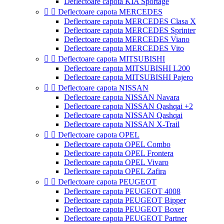
Deflectoare capota KIA Sportage


Deflectoare capota MERCEDES
Deflectoare capota MERCEDES Clasa X
Deflectoare capota MERCEDES Sprinter
Deflectoare capota MERCEDES Viano
Deflectoare capota MERCEDES Vito


Deflectoare capota MITSUBISHI
Deflectoare capota MITSUBISHI L200
Deflectoare capota MITSUBISHI Pajero


Deflectoare capota NISSAN
Deflectoare capota NISSAN Navara
Deflectoare capota NISSAN Qashqai +2
Deflectoare capota NISSAN Qashqai
Deflectoare capota NISSAN X-Trail


Deflectoare capota OPEL
Deflectoare capota OPEL Combo
Deflectoare capota OPEL Frontera
Deflectoare capota OPEL Vivaro
Deflectoare capota OPEL Zafira


Deflectoare capota PEUGEOT
Deflectoare capota PEUGEOT 4008
Deflectoare capota PEUGEOT Bipper
Deflectoare capota PEUGEOT Boxer
Deflectoare capota PEUGEOT Partner