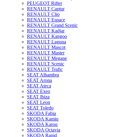
PEUGEOT Rifter
RENAULT Captur
RENAULT Clio
RENAULT Espace
RENAULT Grand Scenic
RENAULT Kadjar
RENAULT Kangoo
RENAULT Laguna
RENAULT Mascot
RENAULT Master
RENAULT Megane
RENAULT Scenic
RENAULT Trafic
SEAT Alhambra
SEAT Arona
SEAT Ateca
SEAT Exeo
SEAT Ibiza
SEAT Leon
SEAT Toledo
SKODA Fabia
SKODA Kamiq
SKODA Karoq
SKODA Octavia
SKODA Rapid