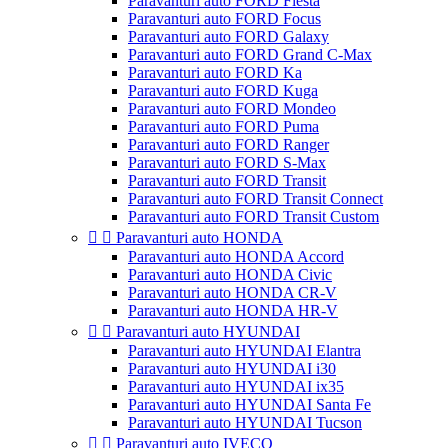
Paravanturi auto FORD Fiesta
Paravanturi auto FORD Focus
Paravanturi auto FORD Galaxy
Paravanturi auto FORD Grand C-Max
Paravanturi auto FORD Ka
Paravanturi auto FORD Kuga
Paravanturi auto FORD Mondeo
Paravanturi auto FORD Puma
Paravanturi auto FORD Ranger
Paravanturi auto FORD S-Max
Paravanturi auto FORD Transit
Paravanturi auto FORD Transit Connect
Paravanturi auto FORD Transit Custom


Paravanturi auto HONDA
Paravanturi auto HONDA Accord
Paravanturi auto HONDA Civic
Paravanturi auto HONDA CR-V
Paravanturi auto HONDA HR-V


Paravanturi auto HYUNDAI
Paravanturi auto HYUNDAI Elantra
Paravanturi auto HYUNDAI i30
Paravanturi auto HYUNDAI ix35
Paravanturi auto HYUNDAI Santa Fe
Paravanturi auto HYUNDAI Tucson


Paravanturi auto IVECO