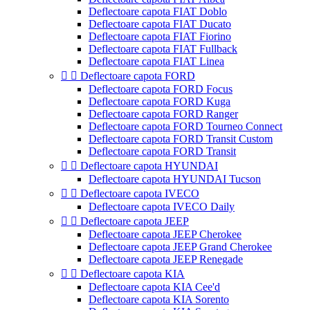
Deflectoare capota FIAT Doblo
Deflectoare capota FIAT Ducato
Deflectoare capota FIAT Fiorino
Deflectoare capota FIAT Fullback
Deflectoare capota FIAT Linea


Deflectoare capota FORD
Deflectoare capota FORD Focus
Deflectoare capota FORD Kuga
Deflectoare capota FORD Ranger
Deflectoare capota FORD Tourneo Connect
Deflectoare capota FORD Transit Custom
Deflectoare capota FORD Transit


Deflectoare capota HYUNDAI
Deflectoare capota HYUNDAI Tucson


Deflectoare capota IVECO
Deflectoare capota IVECO Daily


Deflectoare capota JEEP
Deflectoare capota JEEP Cherokee
Deflectoare capota JEEP Grand Cherokee
Deflectoare capota JEEP Renegade


Deflectoare capota KIA
Deflectoare capota KIA Cee'd
Deflectoare capota KIA Sorento