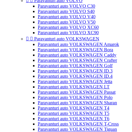


Paravanturi auto VOLVO
Paravanturi auto VOLVO C30
Paravanturi auto VOLVO S40
Paravanturi auto VOLVO V40
Paravanturi auto VOLVO V50
Paravanturi auto VOLVO XC60
Paravanturi auto VOLVO XC90


Paravanturi auto VOLKSWAGEN
Paravanturi auto VOLKSWAGEN Amarok
Paravanturi auto VOLKSWAGEN Bora
Paravanturi auto VOLKSWAGEN Caddy
Paravanturi auto VOLKSWAGEN Crafter
Paravanturi auto VOLKSWAGEN Golf
Paravanturi auto VOLKSWAGEN ID.3
Paravanturi auto VOLKSWAGEN ID.4
Paravanturi auto VOLKSWAGEN Jetta
Paravanturi auto VOLKSWAGEN LT
Paravanturi auto VOLKSWAGEN Passat
Paravanturi auto VOLKSWAGEN Polo
Paravanturi auto VOLKSWAGEN Sharan
Paravanturi auto VOLKSWAGEN T4
Paravanturi auto VOLKSWAGEN T5
Paravanturi auto VOLKSWAGEN T6
Paravanturi auto VOLKSWAGEN T-Cross
Paravanturi auto VOLKSWAGEN Tiguan