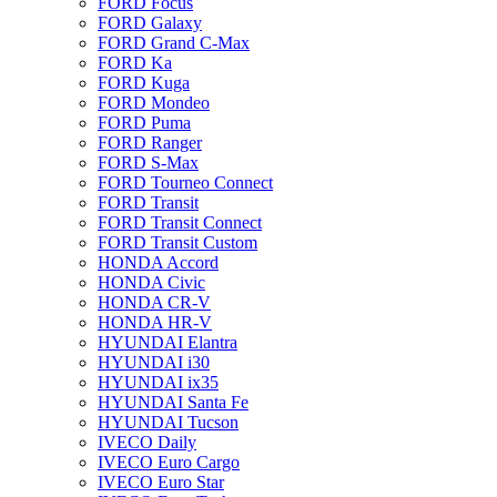
FORD Focus
FORD Galaxy
FORD Grand C-Max
FORD Ka
FORD Kuga
FORD Mondeo
FORD Puma
FORD Ranger
FORD S-Max
FORD Tourneo Connect
FORD Transit
FORD Transit Connect
FORD Transit Custom
HONDA Accord
HONDA Civic
HONDA CR-V
HONDA HR-V
HYUNDAI Elantra
HYUNDAI i30
HYUNDAI ix35
HYUNDAI Santa Fe
HYUNDAI Tucson
IVECO Daily
IVECO Euro Cargo
IVECO Euro Star