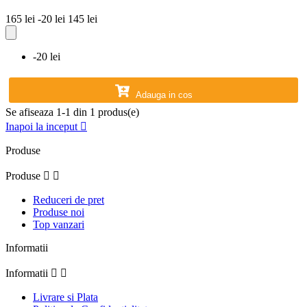
165 lei
-20 lei
145 lei
-20 lei
Adauga in cos
Se afiseaza 1-1 din 1 produs(e)
Inapoi la inceput

Produse
Produse


Reduceri de pret
Produse noi
Top vanzari
Informatii
Informatii


Livrare si Plata