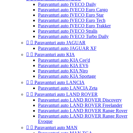
Paravanturi auto IVECO Daily
Paravanturi auto IVECO Euro Cargo
Paravanturi auto IVECO Euro Star
Paravanturi auto IVECO Euro Tech
Paravanturi auto IVECO Euro Trakker
Paravanturi auto IVECO Stralis
Paravanturi auto IVECO Turbo Daily


Paravanturi auto JAGUAR
Paravanturi auto JAGUAR XF


Paravanturi auto KIA
Paravanturi auto KIA Cee'd
Paravanturi auto KIA EV6
Paravanturi auto KIA Niro
Paravanturi auto KIA Sportage


Paravanturi auto LANCIA
Paravanturi auto LANCIA Zeta


Paravanturi auto LAND ROVER
Paravanturi auto LAND ROVER Discovery
Paravanturi auto LAND ROVER Freelander
Paravanturi auto LAND ROVER Range Rover
Paravanturi auto LAND ROVER Range Rover
Evoque


Paravanturi auto MAN