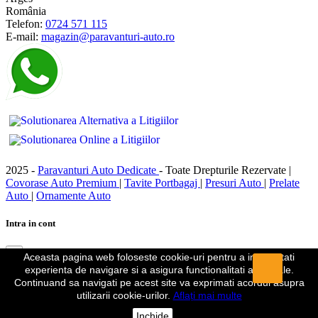
România
Telefon:
0724 571 115
E-mail:
magazin@paravanturi-auto.ro
2025 -
Paravanturi Auto Dedicate
- Toate Drepturile Rezervate |
Covorase Auto Premium
|
Tavite Portbagaj
|
Presuri Auto
|
Prelate
Auto
|
Ornamente Auto
Intra in cont
×
Aceasta pagina web foloseste cookie-uri pentru a imbunatati
experienta de navigare si a asigura functionalitati aditionale.
Trebuie sa fi logat in contul de client pentru a salva produse in Lista
Continuand sa navigati pe acest site va exprimati acordul asupra
de Favorite.
utilizarii cookie-urilor.
Aflați mai multe
Intra in cont
Inchide
Anuleaza