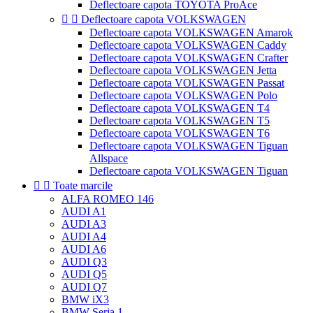
Deflectoare capota TOYOTA ProAce


Deflectoare capota VOLKSWAGEN
Deflectoare capota VOLKSWAGEN Amarok
Deflectoare capota VOLKSWAGEN Caddy
Deflectoare capota VOLKSWAGEN Crafter
Deflectoare capota VOLKSWAGEN Jetta
Deflectoare capota VOLKSWAGEN Passat
Deflectoare capota VOLKSWAGEN Polo
Deflectoare capota VOLKSWAGEN T4
Deflectoare capota VOLKSWAGEN T5
Deflectoare capota VOLKSWAGEN T6
Deflectoare capota VOLKSWAGEN Tiguan
Allspace
Deflectoare capota VOLKSWAGEN Tiguan


Toate marcile
ALFA ROMEO 146
AUDI A1
AUDI A3
AUDI A4
AUDI A6
AUDI Q3
AUDI Q5
AUDI Q7
BMW iX3
BMW Seria 1