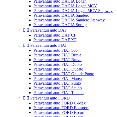
Paravanturi auto DACIA Logan
Paravanturi auto DACIA Logan MCV
Paravanturi auto DACIA Logan MCV Stepway
Paravanturi auto DACIA Sandero
Paravanturi auto DACIA Sandero Stepway
Paravanturi auto DACIA Spring


Paravanturi auto DAF
Paravanturi auto DAF CF
Paravanturi auto DAF XF


Paravanturi auto FIAT
Paravanturi auto FIAT 500
Paravanturi auto FIAT Brava
Paravanturi auto FIAT Bravo
Paravanturi auto FIAT Doblo
Paravanturi auto FIAT Ducato
Paravanturi auto FIAT Grande Punto
Paravanturi auto FIAT Marea
Paravanturi auto FIAT Punto
Paravanturi auto FIAT Scudo
Paravanturi auto FIAT Talento


Paravanturi auto FORD
Paravanturi auto FORD C-Max
Paravanturi auto FORD Ecosport
Paravanturi auto FORD Escort