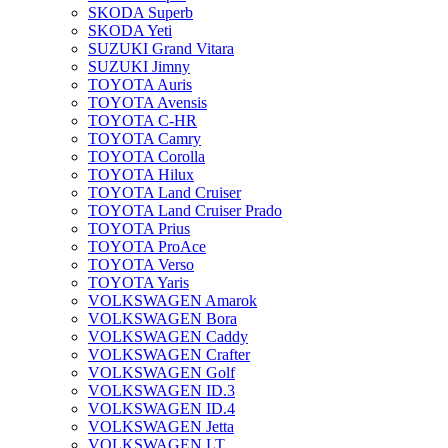
SKODA Superb
SKODA Yeti
SUZUKI Grand Vitara
SUZUKI Jimny
TOYOTA Auris
TOYOTA Avensis
TOYOTA C-HR
TOYOTA Camry
TOYOTA Corolla
TOYOTA Hilux
TOYOTA Land Cruiser
TOYOTA Land Cruiser Prado
TOYOTA Prius
TOYOTA ProAce
TOYOTA Verso
TOYOTA Yaris
VOLKSWAGEN Amarok
VOLKSWAGEN Bora
VOLKSWAGEN Caddy
VOLKSWAGEN Crafter
VOLKSWAGEN Golf
VOLKSWAGEN ID.3
VOLKSWAGEN ID.4
VOLKSWAGEN Jetta
VOLKSWAGEN LT