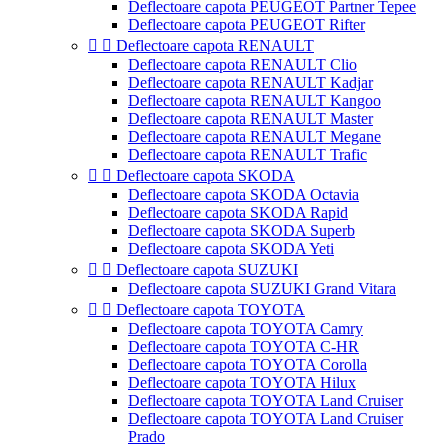
Deflectoare capota PEUGEOT Partner Tepee
Deflectoare capota PEUGEOT Rifter


Deflectoare capota RENAULT
Deflectoare capota RENAULT Clio
Deflectoare capota RENAULT Kadjar
Deflectoare capota RENAULT Kangoo
Deflectoare capota RENAULT Master
Deflectoare capota RENAULT Megane
Deflectoare capota RENAULT Trafic


Deflectoare capota SKODA
Deflectoare capota SKODA Octavia
Deflectoare capota SKODA Rapid
Deflectoare capota SKODA Superb
Deflectoare capota SKODA Yeti


Deflectoare capota SUZUKI
Deflectoare capota SUZUKI Grand Vitara


Deflectoare capota TOYOTA
Deflectoare capota TOYOTA Camry
Deflectoare capota TOYOTA C-HR
Deflectoare capota TOYOTA Corolla
Deflectoare capota TOYOTA Hilux
Deflectoare capota TOYOTA Land Cruiser
Deflectoare capota TOYOTA Land Cruiser
Prado