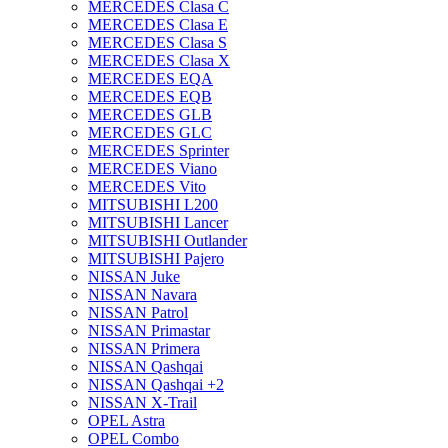
MERCEDES Clasa C
MERCEDES Clasa E
MERCEDES Clasa S
MERCEDES Clasa X
MERCEDES EQA
MERCEDES EQB
MERCEDES GLB
MERCEDES GLC
MERCEDES Sprinter
MERCEDES Viano
MERCEDES Vito
MITSUBISHI L200
MITSUBISHI Lancer
MITSUBISHI Outlander
MITSUBISHI Pajero
NISSAN Juke
NISSAN Navara
NISSAN Patrol
NISSAN Primastar
NISSAN Primera
NISSAN Qashqai
NISSAN Qashqai +2
NISSAN X-Trail
OPEL Astra
OPEL Combo