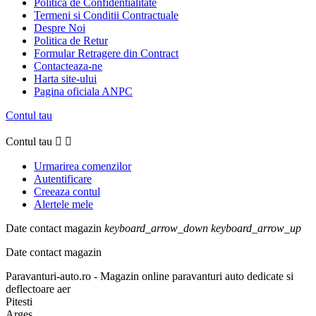
Politica de Confidentialitate
Termeni si Conditii Contractuale
Despre Noi
Politica de Retur
Formular Retragere din Contract
Contacteaza-ne
Harta site-ului
Pagina oficiala ANPC
Contul tau
Contul tau


Urmarirea comenzilor
Autentificare
Creeaza contul
Alertele mele
Date contact magazin
keyboard_arrow_down
keyboard_arrow_up
Date contact magazin
Paravanturi-auto.ro - Magazin online paravanturi auto dedicate si
deflectoare aer
Pitesti
Arges