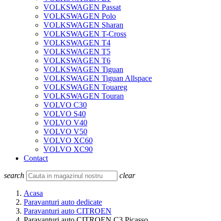
VOLKSWAGEN Passat
VOLKSWAGEN Polo
VOLKSWAGEN Sharan
VOLKSWAGEN T-Cross
VOLKSWAGEN T4
VOLKSWAGEN T5
VOLKSWAGEN T6
VOLKSWAGEN Tiguan
VOLKSWAGEN Tiguan Allspace
VOLKSWAGEN Touareg
VOLKSWAGEN Touran
VOLVO C30
VOLVO S40
VOLVO V40
VOLVO V50
VOLVO XC60
VOLVO XC90
Contact
search
clear
Acasa
Paravanturi auto dedicate
Paravanturi auto CITROEN
Paravanturi auto CITROEN C3 Picasso