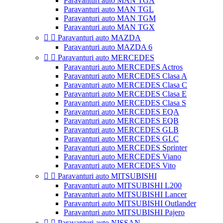
Paravanturi auto MAN TGA
Paravanturi auto MAN TGL
Paravanturi auto MAN TGM
Paravanturi auto MAN TGX


Paravanturi auto MAZDA
Paravanturi auto MAZDA 6


Paravanturi auto MERCEDES
Paravanturi auto MERCEDES Actros
Paravanturi auto MERCEDES Clasa A
Paravanturi auto MERCEDES Clasa C
Paravanturi auto MERCEDES Clasa E
Paravanturi auto MERCEDES Clasa S
Paravanturi auto MERCEDES EQA
Paravanturi auto MERCEDES EQB
Paravanturi auto MERCEDES GLB
Paravanturi auto MERCEDES GLC
Paravanturi auto MERCEDES Sprinter
Paravanturi auto MERCEDES Viano
Paravanturi auto MERCEDES Vito


Paravanturi auto MITSUBISHI
Paravanturi auto MITSUBISHI L200
Paravanturi auto MITSUBISHI Lancer
Paravanturi auto MITSUBISHI Outlander
Paravanturi auto MITSUBISHI Pajero


Paravanturi auto NISSAN