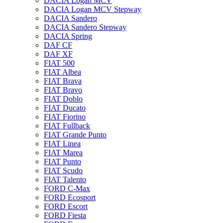
DACIA Logan MCV
DACIA Logan MCV Stepway
DACIA Sandero
DACIA Sandero Stepway
DACIA Spring
DAF CF
DAF XF
FIAT 500
FIAT Albea
FIAT Brava
FIAT Bravo
FIAT Doblo
FIAT Ducato
FIAT Fiorino
FIAT Fullback
FIAT Grande Punto
FIAT Linea
FIAT Marea
FIAT Punto
FIAT Scudo
FIAT Talento
FORD C-Max
FORD Ecosport
FORD Escort
FORD Fiesta