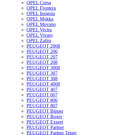
OPEL Corsa
OPEL Frontera
OPEL Insignia
OPEL Mokka
OPEL Movano
OPEL Vectra
OPEL Vivaro
OPEL Zafira
PEUGEOT 2008
PEUGEOT 206
PEUGEOT 207
PEUGEOT 208
PEUGEOT 3008
PEUGEOT 307
PEUGEOT 308
PEUGEOT 4008
PEUGEOT 407
PEUGEOT 607
PEUGEOT 806
PEUGEOT 807
PEUGEOT Bipper
PEUGEOT Boxer
PEUGEOT Expert
PEUGEOT Partner
PEUGEOT Partner Tepee