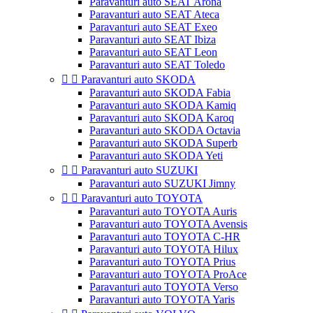
Paravanturi auto SEAT Arona
Paravanturi auto SEAT Ateca
Paravanturi auto SEAT Exeo
Paravanturi auto SEAT Ibiza
Paravanturi auto SEAT Leon
Paravanturi auto SEAT Toledo


Paravanturi auto SKODA
Paravanturi auto SKODA Fabia
Paravanturi auto SKODA Kamiq
Paravanturi auto SKODA Karoq
Paravanturi auto SKODA Octavia
Paravanturi auto SKODA Superb
Paravanturi auto SKODA Yeti


Paravanturi auto SUZUKI
Paravanturi auto SUZUKI Jimny


Paravanturi auto TOYOTA
Paravanturi auto TOYOTA Auris
Paravanturi auto TOYOTA Avensis
Paravanturi auto TOYOTA C-HR
Paravanturi auto TOYOTA Hilux
Paravanturi auto TOYOTA Prius
Paravanturi auto TOYOTA ProAce
Paravanturi auto TOYOTA Verso
Paravanturi auto TOYOTA Yaris