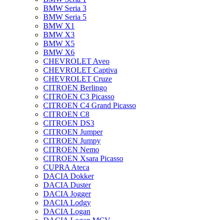
BMW Seria 3
BMW Seria 5
BMW X1
BMW X3
BMW X5
BMW X6
CHEVROLET Aveo
CHEVROLET Captiva
CHEVROLET Cruze
CITROEN Berlingo
CITROEN C3 Picasso
CITROEN C4 Grand Picasso
CITROEN C8
CITROEN DS3
CITROEN Jumper
CITROEN Jumpy
CITROEN Nemo
CITROEN Xsara Picasso
CUPRA Ateca
DACIA Dokker
DACIA Duster
DACIA Jogger
DACIA Lodgy
DACIA Logan