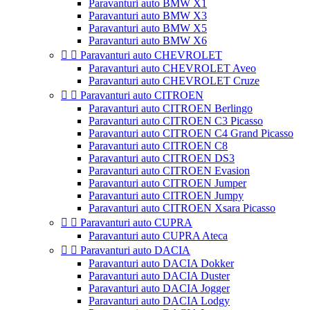
Paravanturi auto BMW X1
Paravanturi auto BMW X3
Paravanturi auto BMW X5
Paravanturi auto BMW X6


Paravanturi auto CHEVROLET
Paravanturi auto CHEVROLET Aveo
Paravanturi auto CHEVROLET Cruze


Paravanturi auto CITROEN
Paravanturi auto CITROEN Berlingo
Paravanturi auto CITROEN C3 Picasso
Paravanturi auto CITROEN C4 Grand Picasso
Paravanturi auto CITROEN C8
Paravanturi auto CITROEN DS3
Paravanturi auto CITROEN Evasion
Paravanturi auto CITROEN Jumper
Paravanturi auto CITROEN Jumpy
Paravanturi auto CITROEN Xsara Picasso


Paravanturi auto CUPRA
Paravanturi auto CUPRA Ateca


Paravanturi auto DACIA
Paravanturi auto DACIA Dokker
Paravanturi auto DACIA Duster
Paravanturi auto DACIA Jogger
Paravanturi auto DACIA Lodgy