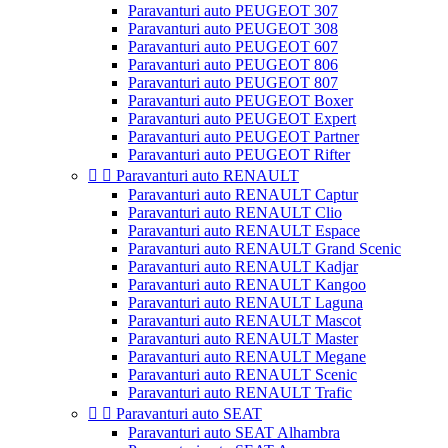
Paravanturi auto PEUGEOT 307
Paravanturi auto PEUGEOT 308
Paravanturi auto PEUGEOT 607
Paravanturi auto PEUGEOT 806
Paravanturi auto PEUGEOT 807
Paravanturi auto PEUGEOT Boxer
Paravanturi auto PEUGEOT Expert
Paravanturi auto PEUGEOT Partner
Paravanturi auto PEUGEOT Rifter


Paravanturi auto RENAULT
Paravanturi auto RENAULT Captur
Paravanturi auto RENAULT Clio
Paravanturi auto RENAULT Espace
Paravanturi auto RENAULT Grand Scenic
Paravanturi auto RENAULT Kadjar
Paravanturi auto RENAULT Kangoo
Paravanturi auto RENAULT Laguna
Paravanturi auto RENAULT Mascot
Paravanturi auto RENAULT Master
Paravanturi auto RENAULT Megane
Paravanturi auto RENAULT Scenic
Paravanturi auto RENAULT Trafic


Paravanturi auto SEAT
Paravanturi auto SEAT Alhambra