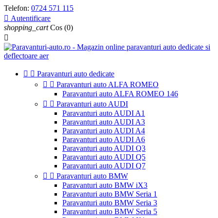
Telefon:
0724 571 115

Autentificare
shopping_cart
Cos
(0)



Paravanturi auto dedicate


Paravanturi auto ALFA ROMEO
Paravanturi auto ALFA ROMEO 146


Paravanturi auto AUDI
Paravanturi auto AUDI A1
Paravanturi auto AUDI A3
Paravanturi auto AUDI A4
Paravanturi auto AUDI A6
Paravanturi auto AUDI Q3
Paravanturi auto AUDI Q5
Paravanturi auto AUDI Q7


Paravanturi auto BMW
Paravanturi auto BMW iX3
Paravanturi auto BMW Seria 1
Paravanturi auto BMW Seria 3
Paravanturi auto BMW Seria 5