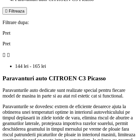

Filtreaza
Filtrare dupa:
Pret
Pret


144 lei - 165 lei
Paravanturi auto CITROEN C3 Picasso
Paravanturile auto dedicate sunt realizate special pentru fiecare
model de masina in parte si au atat rol estetic cat si functional.
Paravanturile se dovedesc extrem de eficiente deoarece ajuta la
obtinerea unei temperaturi optime in interiorul autovehiculului pe
timpul deplasarii in zilele toride de vara, elimina riscul de aburire a
geamurilor laterale, protejeaza impotriva razelor soarelui, permit
deschiderea geamului in timpul mersului pe vreme de ploaie fara
riscul patrunderii picaturilor de ploaie in interiorul masinii, limiteaza