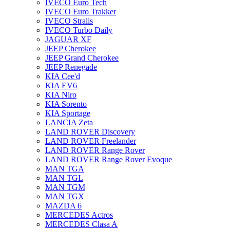
IVECO Euro Tech
IVECO Euro Trakker
IVECO Stralis
IVECO Turbo Daily
JAGUAR XF
JEEP Cherokee
JEEP Grand Cherokee
JEEP Renegade
KIA Cee'd
KIA EV6
KIA Niro
KIA Sorento
KIA Sportage
LANCIA Zeta
LAND ROVER Discovery
LAND ROVER Freelander
LAND ROVER Range Rover
LAND ROVER Range Rover Evoque
MAN TGA
MAN TGL
MAN TGM
MAN TGX
MAZDA 6
MERCEDES Actros
MERCEDES Clasa A