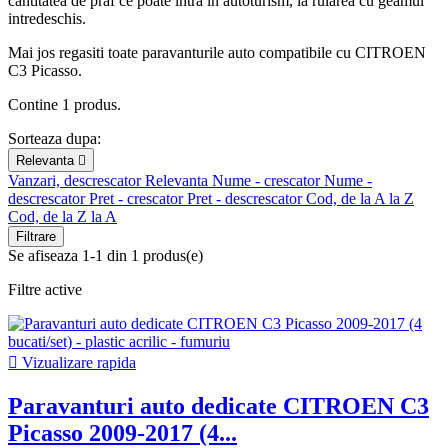
cantitatea de praf ce poate intra in autoturism, la rularea cu geamul
intredeschis.
Mai jos regasiti toate paravanturile auto compatibile cu CITROEN
C3 Picasso.
Contine 1 produs.
Sorteaza dupa:
Relevanta

Vanzari, descrescator
Relevanta
Nume - crescator
Nume -
descrescator
Pret - crescator
Pret - descrescator
Cod, de la A la Z
Cod, de la Z la A
Filtrare
Se afiseaza 1-1 din 1 produs(e)
Filtre active

Vizualizare rapida
Paravanturi auto dedicate CITROEN C3
Picasso 2009-2017 (4...