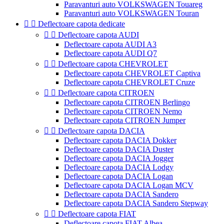
Paravanturi auto VOLKSWAGEN Touareg
Paravanturi auto VOLKSWAGEN Touran


Deflectoare capota dedicate


Deflectoare capota AUDI
Deflectoare capota AUDI A3
Deflectoare capota AUDI Q7


Deflectoare capota CHEVROLET
Deflectoare capota CHEVROLET Captiva
Deflectoare capota CHEVROLET Cruze


Deflectoare capota CITROEN
Deflectoare capota CITROEN Berlingo
Deflectoare capota CITROEN Nemo
Deflectoare capota CITROEN Jumper


Deflectoare capota DACIA
Deflectoare capota DACIA Dokker
Deflectoare capota DACIA Duster
Deflectoare capota DACIA Jogger
Deflectoare capota DACIA Lodgy
Deflectoare capota DACIA Logan
Deflectoare capota DACIA Logan MCV
Deflectoare capota DACIA Sandero
Deflectoare capota DACIA Sandero Stepway


Deflectoare capota FIAT
Deflectoare capota FIAT Albea