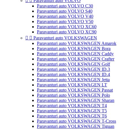


Paravanturi auto VOLVO
Paravanturi auto VOLVO C30
Paravanturi auto VOLVO S40
Paravanturi auto VOLVO V40
Paravanturi auto VOLVO V50
Paravanturi auto VOLVO XC60
Paravanturi auto VOLVO XC90


Paravanturi auto VOLKSWAGEN
Paravanturi auto VOLKSWAGEN Amarok
Paravanturi auto VOLKSWAGEN Bora
Paravanturi auto VOLKSWAGEN Caddy
Paravanturi auto VOLKSWAGEN Crafter
Paravanturi auto VOLKSWAGEN Golf
Paravanturi auto VOLKSWAGEN ID.3
Paravanturi auto VOLKSWAGEN ID.4
Paravanturi auto VOLKSWAGEN Jetta
Paravanturi auto VOLKSWAGEN LT
Paravanturi auto VOLKSWAGEN Passat
Paravanturi auto VOLKSWAGEN Polo
Paravanturi auto VOLKSWAGEN Sharan
Paravanturi auto VOLKSWAGEN T4
Paravanturi auto VOLKSWAGEN T5
Paravanturi auto VOLKSWAGEN T6
Paravanturi auto VOLKSWAGEN T-Cross
Paravanturi auto VOLKSWAGEN Tiguan