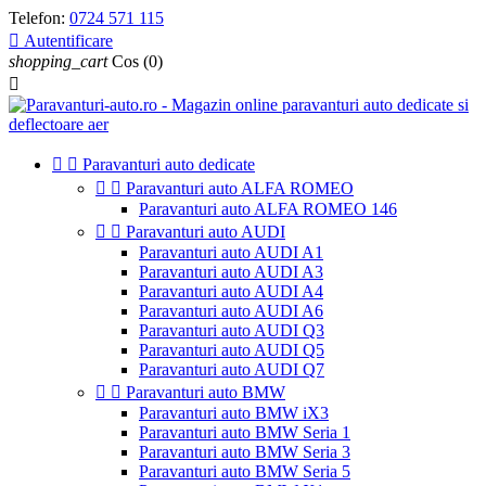
Telefon:
0724 571 115

Autentificare
shopping_cart
Cos
(0)



Paravanturi auto dedicate


Paravanturi auto ALFA ROMEO
Paravanturi auto ALFA ROMEO 146


Paravanturi auto AUDI
Paravanturi auto AUDI A1
Paravanturi auto AUDI A3
Paravanturi auto AUDI A4
Paravanturi auto AUDI A6
Paravanturi auto AUDI Q3
Paravanturi auto AUDI Q5
Paravanturi auto AUDI Q7


Paravanturi auto BMW
Paravanturi auto BMW iX3
Paravanturi auto BMW Seria 1
Paravanturi auto BMW Seria 3
Paravanturi auto BMW Seria 5