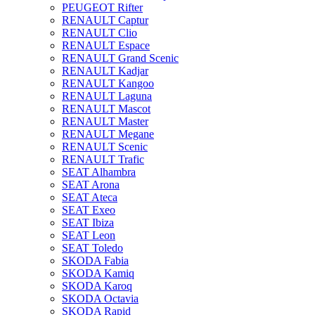
PEUGEOT Rifter
RENAULT Captur
RENAULT Clio
RENAULT Espace
RENAULT Grand Scenic
RENAULT Kadjar
RENAULT Kangoo
RENAULT Laguna
RENAULT Mascot
RENAULT Master
RENAULT Megane
RENAULT Scenic
RENAULT Trafic
SEAT Alhambra
SEAT Arona
SEAT Ateca
SEAT Exeo
SEAT Ibiza
SEAT Leon
SEAT Toledo
SKODA Fabia
SKODA Kamiq
SKODA Karoq
SKODA Octavia
SKODA Rapid