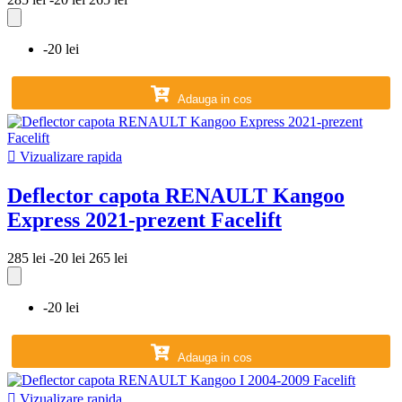
-20 lei
Adauga in cos

Vizualizare rapida
Deflector capota RENAULT Kangoo
Express 2021-prezent Facelift
285 lei
-20 lei
265 lei
-20 lei
Adauga in cos

Vizualizare rapida