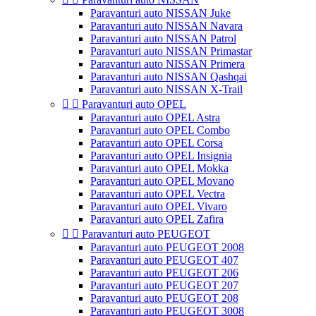
Paravanturi auto NISSAN Juke
Paravanturi auto NISSAN Navara
Paravanturi auto NISSAN Patrol
Paravanturi auto NISSAN Primastar
Paravanturi auto NISSAN Primera
Paravanturi auto NISSAN Qashqai
Paravanturi auto NISSAN X-Trail


Paravanturi auto OPEL
Paravanturi auto OPEL Astra
Paravanturi auto OPEL Combo
Paravanturi auto OPEL Corsa
Paravanturi auto OPEL Insignia
Paravanturi auto OPEL Mokka
Paravanturi auto OPEL Movano
Paravanturi auto OPEL Vectra
Paravanturi auto OPEL Vivaro
Paravanturi auto OPEL Zafira


Paravanturi auto PEUGEOT
Paravanturi auto PEUGEOT 2008
Paravanturi auto PEUGEOT 407
Paravanturi auto PEUGEOT 206
Paravanturi auto PEUGEOT 207
Paravanturi auto PEUGEOT 208
Paravanturi auto PEUGEOT 3008