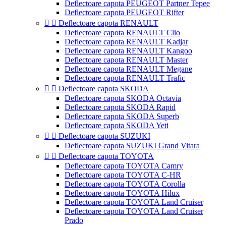
Deflectoare capota PEUGEOT Partner Tepee
Deflectoare capota PEUGEOT Rifter


Deflectoare capota RENAULT
Deflectoare capota RENAULT Clio
Deflectoare capota RENAULT Kadjar
Deflectoare capota RENAULT Kangoo
Deflectoare capota RENAULT Master
Deflectoare capota RENAULT Megane
Deflectoare capota RENAULT Trafic


Deflectoare capota SKODA
Deflectoare capota SKODA Octavia
Deflectoare capota SKODA Rapid
Deflectoare capota SKODA Superb
Deflectoare capota SKODA Yeti


Deflectoare capota SUZUKI
Deflectoare capota SUZUKI Grand Vitara


Deflectoare capota TOYOTA
Deflectoare capota TOYOTA Camry
Deflectoare capota TOYOTA C-HR
Deflectoare capota TOYOTA Corolla
Deflectoare capota TOYOTA Hilux
Deflectoare capota TOYOTA Land Cruiser
Deflectoare capota TOYOTA Land Cruiser
Prado