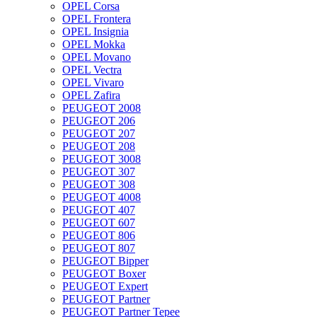
OPEL Corsa
OPEL Frontera
OPEL Insignia
OPEL Mokka
OPEL Movano
OPEL Vectra
OPEL Vivaro
OPEL Zafira
PEUGEOT 2008
PEUGEOT 206
PEUGEOT 207
PEUGEOT 208
PEUGEOT 3008
PEUGEOT 307
PEUGEOT 308
PEUGEOT 4008
PEUGEOT 407
PEUGEOT 607
PEUGEOT 806
PEUGEOT 807
PEUGEOT Bipper
PEUGEOT Boxer
PEUGEOT Expert
PEUGEOT Partner
PEUGEOT Partner Tepee