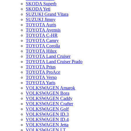
SKODA Superb
SKODA Yeti
SUZUKI Grand Vitara
SUZUKI Jimny
TOYOTA Auris
TOYOTA Avensis
TOYOTA C-HR
TOYOTA Camry
TOYOTA Corolla
TOYOTA Hilux
TOYOTA Land Cruiser
TOYOTA Land Cruiser Prado
TOYOTA Prius
TOYOTA ProAce
TOYOTA Verso
TOYOTA Yaris
VOLKSWAGEN Amarok
VOLKSWAGEN Bora
VOLKSWAGEN Caddy
VOLKSWAGEN Crafter
VOLKSWAGEN Golf
VOLKSWAGEN ID.3
VOLKSWAGEN ID.4
VOLKSWAGEN Jetta
VOLKSWAGEN LT