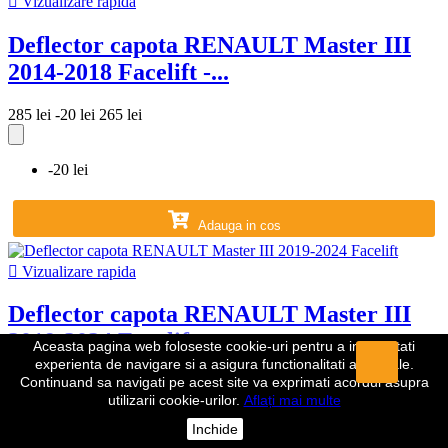

Vizualizare rapida
Deflector capota RENAULT Master III
2014-2018 Facelift -...
285 lei
-20 lei
265 lei
-20 lei
Adauga in cos

Vizualizare rapida
Deflector capota RENAULT Master III
2019-2024 Facelift -...
Aceasta pagina web foloseste cookie-uri pentru a imbunatati
experienta de navigare si a asigura functionalitati aditionale.
Continuand sa navigati pe acest site va exprimati acordul asupra
285 lei
-20 lei
265 lei
utilizarii cookie-urilor.
Aflați mai multe
Inchide
-20 lei