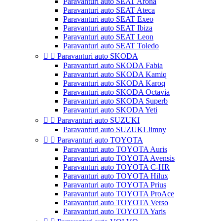
Paravanturi auto SEAT Arona
Paravanturi auto SEAT Ateca
Paravanturi auto SEAT Exeo
Paravanturi auto SEAT Ibiza
Paravanturi auto SEAT Leon
Paravanturi auto SEAT Toledo


Paravanturi auto SKODA
Paravanturi auto SKODA Fabia
Paravanturi auto SKODA Kamiq
Paravanturi auto SKODA Karoq
Paravanturi auto SKODA Octavia
Paravanturi auto SKODA Superb
Paravanturi auto SKODA Yeti


Paravanturi auto SUZUKI
Paravanturi auto SUZUKI Jimny


Paravanturi auto TOYOTA
Paravanturi auto TOYOTA Auris
Paravanturi auto TOYOTA Avensis
Paravanturi auto TOYOTA C-HR
Paravanturi auto TOYOTA Hilux
Paravanturi auto TOYOTA Prius
Paravanturi auto TOYOTA ProAce
Paravanturi auto TOYOTA Verso
Paravanturi auto TOYOTA Yaris