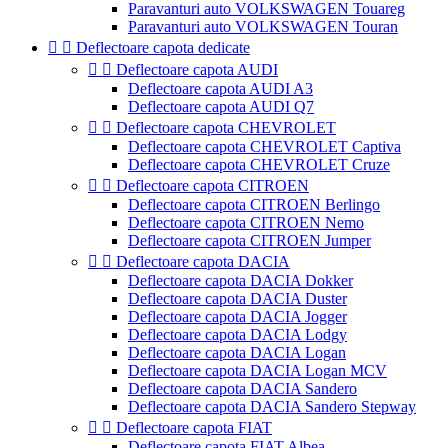
Paravanturi auto VOLKSWAGEN Touareg
Paravanturi auto VOLKSWAGEN Touran


Deflectoare capota dedicate


Deflectoare capota AUDI
Deflectoare capota AUDI A3
Deflectoare capota AUDI Q7


Deflectoare capota CHEVROLET
Deflectoare capota CHEVROLET Captiva
Deflectoare capota CHEVROLET Cruze


Deflectoare capota CITROEN
Deflectoare capota CITROEN Berlingo
Deflectoare capota CITROEN Nemo
Deflectoare capota CITROEN Jumper


Deflectoare capota DACIA
Deflectoare capota DACIA Dokker
Deflectoare capota DACIA Duster
Deflectoare capota DACIA Jogger
Deflectoare capota DACIA Lodgy
Deflectoare capota DACIA Logan
Deflectoare capota DACIA Logan MCV
Deflectoare capota DACIA Sandero
Deflectoare capota DACIA Sandero Stepway


Deflectoare capota FIAT
Deflectoare capota FIAT Albea