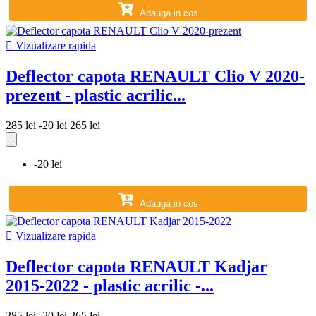
Adauga in cos

Vizualizare rapida
Deflector capota RENAULT Clio V 2020-
prezent - plastic acrilic...
285 lei
-20 lei
265 lei
-20 lei
Adauga in cos

Vizualizare rapida
Deflector capota RENAULT Kadjar
2015-2022 - plastic acrilic -...
285 lei
-20 lei
265 lei