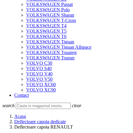
VOLKSWAGEN Passat
VOLKSWAGEN Polo
VOLKSWAGEN Sharan
VOLKSWAGEN T-Cross
VOLKSWAGEN T4
VOLKSWAGEN T5
VOLKSWAGEN T6
VOLKSWAGEN Tiguan
VOLKSWAGEN Tiguan Allspace
VOLKSWAGEN Touareg
VOLKSWAGEN Touran
VOLVO C30
VOLVO S40
VOLVO V40
VOLVO V50
VOLVO XC60
VOLVO XC90
Contact
search
clear
Acasa
Deflectoare capota dedicate
Deflectoare capota RENAULT