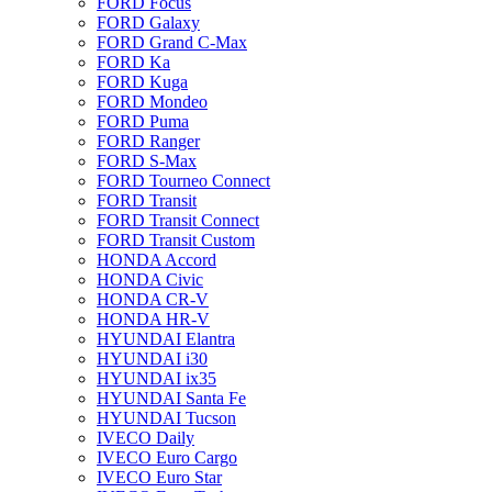
FORD Focus
FORD Galaxy
FORD Grand C-Max
FORD Ka
FORD Kuga
FORD Mondeo
FORD Puma
FORD Ranger
FORD S-Max
FORD Tourneo Connect
FORD Transit
FORD Transit Connect
FORD Transit Custom
HONDA Accord
HONDA Civic
HONDA CR-V
HONDA HR-V
HYUNDAI Elantra
HYUNDAI i30
HYUNDAI ix35
HYUNDAI Santa Fe
HYUNDAI Tucson
IVECO Daily
IVECO Euro Cargo
IVECO Euro Star