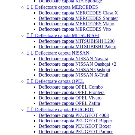
Deflectoare capota KIA Sportage


Deflectoare capota MERCEDES
Deflectoare capota MERCEDES Clasa X
Deflectoare capota MERCEDES Sprinter
Deflectoare capota MERCEDES Viano
Deflectoare capota MERCEDES Vito


Deflectoare capota MITSUBISHI
Deflectoare capota MITSUBISHI L200
Deflectoare capota MITSUBISHI Pajero


Deflectoare capota NISSAN
Deflectoare capota NISSAN Navara
Deflectoare capota NISSAN Qashqai +2
Deflectoare capota NISSAN Qashqai
Deflectoare capota NISSAN X-Trail


Deflectoare capota OPEL
Deflectoare capota OPEL Combo
Deflectoare capota OPEL Frontera
Deflectoare capota OPEL Vivaro
Deflectoare capota OPEL Zafira


Deflectoare capota PEUGEOT
Deflectoare capota PEUGEOT 4008
Deflectoare capota PEUGEOT Bipper
Deflectoare capota PEUGEOT Boxer
Deflectoare capota PEUGEOT Partner