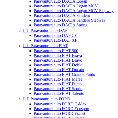
Paravanturi auto DACIA Logan
Paravanturi auto DACIA Logan MCV
Paravanturi auto DACIA Logan MCV Stepway
Paravanturi auto DACIA Sandero
Paravanturi auto DACIA Sandero Stepway
Paravanturi auto DACIA Spring


Paravanturi auto DAF
Paravanturi auto DAF CF
Paravanturi auto DAF XF


Paravanturi auto FIAT
Paravanturi auto FIAT 500
Paravanturi auto FIAT Brava
Paravanturi auto FIAT Bravo
Paravanturi auto FIAT Doblo
Paravanturi auto FIAT Ducato
Paravanturi auto FIAT Grande Punto
Paravanturi auto FIAT Marea
Paravanturi auto FIAT Punto
Paravanturi auto FIAT Scudo
Paravanturi auto FIAT Talento


Paravanturi auto FORD
Paravanturi auto FORD C-Max
Paravanturi auto FORD Ecosport
Paravanturi auto FORD Escort