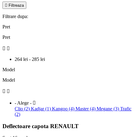

Filtreaza
Filtrare dupa:
Pret
Pret


264 lei - 285 lei
Model
Model


- Alege -

Clio (2)
Kadjar (1)
Kangoo (4)
Master (4)
Megane (3)
Trafic
(2)
Deflectoare capota RENAULT