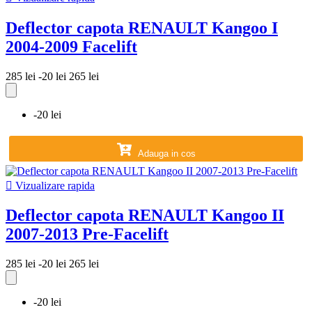
Deflector capota RENAULT Kangoo I
2004-2009 Facelift
285 lei
-20 lei
265 lei
-20 lei
Adauga in cos

Vizualizare rapida
Deflector capota RENAULT Kangoo II
2007-2013 Pre-Facelift
285 lei
-20 lei
265 lei
-20 lei