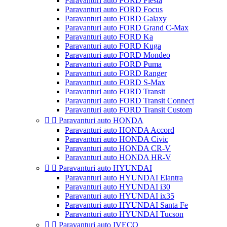
Paravanturi auto FORD Fiesta
Paravanturi auto FORD Focus
Paravanturi auto FORD Galaxy
Paravanturi auto FORD Grand C-Max
Paravanturi auto FORD Ka
Paravanturi auto FORD Kuga
Paravanturi auto FORD Mondeo
Paravanturi auto FORD Puma
Paravanturi auto FORD Ranger
Paravanturi auto FORD S-Max
Paravanturi auto FORD Transit
Paravanturi auto FORD Transit Connect
Paravanturi auto FORD Transit Custom


Paravanturi auto HONDA
Paravanturi auto HONDA Accord
Paravanturi auto HONDA Civic
Paravanturi auto HONDA CR-V
Paravanturi auto HONDA HR-V


Paravanturi auto HYUNDAI
Paravanturi auto HYUNDAI Elantra
Paravanturi auto HYUNDAI i30
Paravanturi auto HYUNDAI ix35
Paravanturi auto HYUNDAI Santa Fe
Paravanturi auto HYUNDAI Tucson


Paravanturi auto IVECO