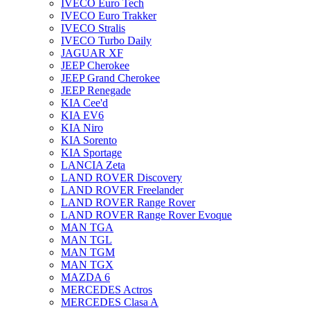
IVECO Euro Tech
IVECO Euro Trakker
IVECO Stralis
IVECO Turbo Daily
JAGUAR XF
JEEP Cherokee
JEEP Grand Cherokee
JEEP Renegade
KIA Cee'd
KIA EV6
KIA Niro
KIA Sorento
KIA Sportage
LANCIA Zeta
LAND ROVER Discovery
LAND ROVER Freelander
LAND ROVER Range Rover
LAND ROVER Range Rover Evoque
MAN TGA
MAN TGL
MAN TGM
MAN TGX
MAZDA 6
MERCEDES Actros
MERCEDES Clasa A