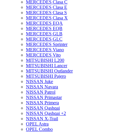
MERCEDES Clasa C
MERCEDES Clasa E
MERCEDES Clasa S
MERCEDES Clasa X
MERCEDES EQA
MERCEDES EQB
MERCEDES GLB
MERCEDES GLC
MERCEDES Sprinter
MERCEDES Viano
MERCEDES Vito
MITSUBISHI L200
MITSUBISHI Lancer
MITSUBISHI Outlander
MITSUBISHI Pajero
NISSAN Juke
NISSAN Navara
NISSAN Patrol
NISSAN Primastar
NISSAN Primera
NISSAN Qashqai
NISSAN Qashqai +2
NISSAN X-Trail
OPEL Astra
OPEL Combo