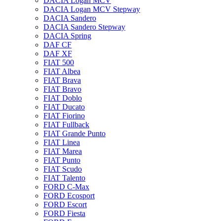
DACIA Logan MCV
DACIA Logan MCV Stepway
DACIA Sandero
DACIA Sandero Stepway
DACIA Spring
DAF CF
DAF XF
FIAT 500
FIAT Albea
FIAT Brava
FIAT Bravo
FIAT Doblo
FIAT Ducato
FIAT Fiorino
FIAT Fullback
FIAT Grande Punto
FIAT Linea
FIAT Marea
FIAT Punto
FIAT Scudo
FIAT Talento
FORD C-Max
FORD Ecosport
FORD Escort
FORD Fiesta