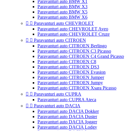
Paravanturi auto BMW X1
Paravanturi auto BMW X3
Paravanturi auto BMW X5
Paravanturi auto BMW X6


Paravanturi auto CHEVROLET
Paravanturi auto CHEVROLET Aveo
Paravanturi auto CHEVROLET Cruze


Paravanturi auto CITROEN
Paravanturi auto CITROEN Berlingo
Paravanturi auto CITROEN C3 Picasso
Paravanturi auto CITROEN C4 Grand Picasso
Paravanturi auto CITROEN C8
Paravanturi auto CITROEN DS3
Paravanturi auto CITROEN Evasion
Paravanturi auto CITROEN Jumper
Paravanturi auto CITROEN Jumpy
Paravanturi auto CITROEN Xsara Picasso


Paravanturi auto CUPRA
Paravanturi auto CUPRA Ateca


Paravanturi auto DACIA
Paravanturi auto DACIA Dokker
Paravanturi auto DACIA Duster
Paravanturi auto DACIA Jogger
Paravanturi auto DACIA Lodgy