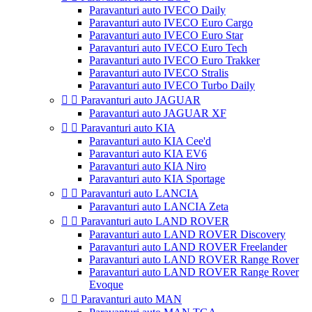
Paravanturi auto IVECO Daily
Paravanturi auto IVECO Euro Cargo
Paravanturi auto IVECO Euro Star
Paravanturi auto IVECO Euro Tech
Paravanturi auto IVECO Euro Trakker
Paravanturi auto IVECO Stralis
Paravanturi auto IVECO Turbo Daily


Paravanturi auto JAGUAR
Paravanturi auto JAGUAR XF


Paravanturi auto KIA
Paravanturi auto KIA Cee'd
Paravanturi auto KIA EV6
Paravanturi auto KIA Niro
Paravanturi auto KIA Sportage


Paravanturi auto LANCIA
Paravanturi auto LANCIA Zeta


Paravanturi auto LAND ROVER
Paravanturi auto LAND ROVER Discovery
Paravanturi auto LAND ROVER Freelander
Paravanturi auto LAND ROVER Range Rover
Paravanturi auto LAND ROVER Range Rover
Evoque


Paravanturi auto MAN