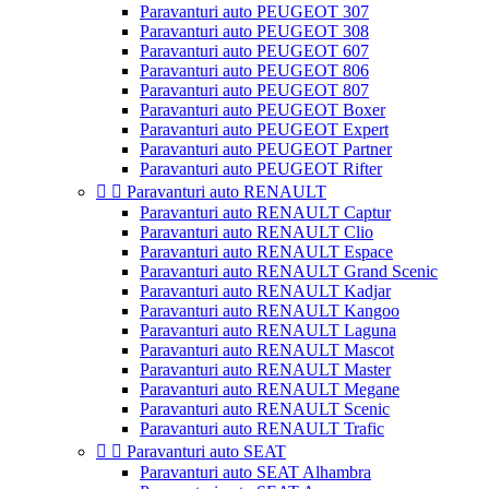
Paravanturi auto PEUGEOT 307
Paravanturi auto PEUGEOT 308
Paravanturi auto PEUGEOT 607
Paravanturi auto PEUGEOT 806
Paravanturi auto PEUGEOT 807
Paravanturi auto PEUGEOT Boxer
Paravanturi auto PEUGEOT Expert
Paravanturi auto PEUGEOT Partner
Paravanturi auto PEUGEOT Rifter


Paravanturi auto RENAULT
Paravanturi auto RENAULT Captur
Paravanturi auto RENAULT Clio
Paravanturi auto RENAULT Espace
Paravanturi auto RENAULT Grand Scenic
Paravanturi auto RENAULT Kadjar
Paravanturi auto RENAULT Kangoo
Paravanturi auto RENAULT Laguna
Paravanturi auto RENAULT Mascot
Paravanturi auto RENAULT Master
Paravanturi auto RENAULT Megane
Paravanturi auto RENAULT Scenic
Paravanturi auto RENAULT Trafic


Paravanturi auto SEAT
Paravanturi auto SEAT Alhambra