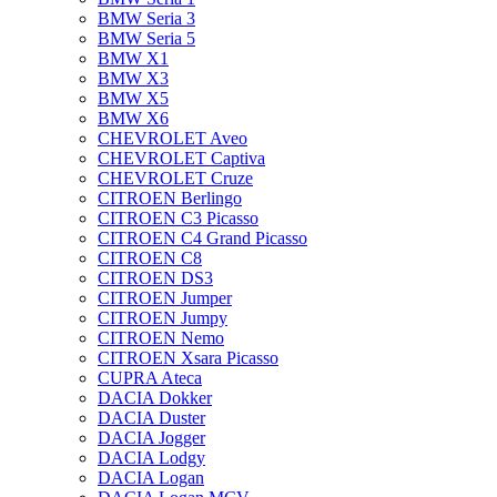
BMW Seria 3
BMW Seria 5
BMW X1
BMW X3
BMW X5
BMW X6
CHEVROLET Aveo
CHEVROLET Captiva
CHEVROLET Cruze
CITROEN Berlingo
CITROEN C3 Picasso
CITROEN C4 Grand Picasso
CITROEN C8
CITROEN DS3
CITROEN Jumper
CITROEN Jumpy
CITROEN Nemo
CITROEN Xsara Picasso
CUPRA Ateca
DACIA Dokker
DACIA Duster
DACIA Jogger
DACIA Lodgy
DACIA Logan