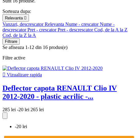
Sunt 16 produse.
Sorteaza dupa:
Relevanta

Vanzari, descrescator
Relevanta
Nume - crescator
Nume -
descrescator
Pret - crescator
Pret - descrescator
Cod, de la A la Z
Cod, de la Z la A
Filtrare
Se afiseaza 1-12 din 16 produs(e)
Filtre active

Vizualizare rapida
Deflector capota RENAULT Clio IV
2012-2020 - plastic acrilic -...
285 lei
-20 lei
265 lei
-20 lei