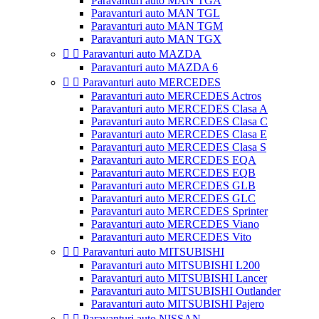
Paravanturi auto MAN TGA
Paravanturi auto MAN TGL
Paravanturi auto MAN TGM
Paravanturi auto MAN TGX


Paravanturi auto MAZDA
Paravanturi auto MAZDA 6


Paravanturi auto MERCEDES
Paravanturi auto MERCEDES Actros
Paravanturi auto MERCEDES Clasa A
Paravanturi auto MERCEDES Clasa C
Paravanturi auto MERCEDES Clasa E
Paravanturi auto MERCEDES Clasa S
Paravanturi auto MERCEDES EQA
Paravanturi auto MERCEDES EQB
Paravanturi auto MERCEDES GLB
Paravanturi auto MERCEDES GLC
Paravanturi auto MERCEDES Sprinter
Paravanturi auto MERCEDES Viano
Paravanturi auto MERCEDES Vito


Paravanturi auto MITSUBISHI
Paravanturi auto MITSUBISHI L200
Paravanturi auto MITSUBISHI Lancer
Paravanturi auto MITSUBISHI Outlander
Paravanturi auto MITSUBISHI Pajero


Paravanturi auto NISSAN