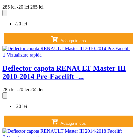
285 lei
-20 lei
265 lei
-20 lei
Adauga in cos

Vizualizare rapida
Deflector capota RENAULT Master III
2010-2014 Pre-Facelift -...
285 lei
-20 lei
265 lei
-20 lei
Adauga in cos