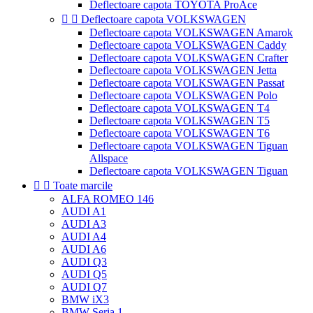
Deflectoare capota TOYOTA ProAce


Deflectoare capota VOLKSWAGEN
Deflectoare capota VOLKSWAGEN Amarok
Deflectoare capota VOLKSWAGEN Caddy
Deflectoare capota VOLKSWAGEN Crafter
Deflectoare capota VOLKSWAGEN Jetta
Deflectoare capota VOLKSWAGEN Passat
Deflectoare capota VOLKSWAGEN Polo
Deflectoare capota VOLKSWAGEN T4
Deflectoare capota VOLKSWAGEN T5
Deflectoare capota VOLKSWAGEN T6
Deflectoare capota VOLKSWAGEN Tiguan
Allspace
Deflectoare capota VOLKSWAGEN Tiguan


Toate marcile
ALFA ROMEO 146
AUDI A1
AUDI A3
AUDI A4
AUDI A6
AUDI Q3
AUDI Q5
AUDI Q7
BMW iX3
BMW Seria 1