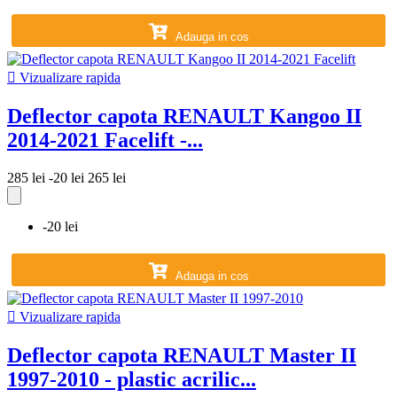
Adauga in cos

Vizualizare rapida
Deflector capota RENAULT Kangoo II
2014-2021 Facelift -...
285 lei
-20 lei
265 lei
-20 lei
Adauga in cos

Vizualizare rapida
Deflector capota RENAULT Master II
1997-2010 - plastic acrilic...