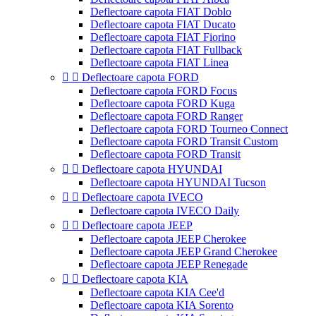
Deflectoare capota FIAT Doblo
Deflectoare capota FIAT Ducato
Deflectoare capota FIAT Fiorino
Deflectoare capota FIAT Fullback
Deflectoare capota FIAT Linea


Deflectoare capota FORD
Deflectoare capota FORD Focus
Deflectoare capota FORD Kuga
Deflectoare capota FORD Ranger
Deflectoare capota FORD Tourneo Connect
Deflectoare capota FORD Transit Custom
Deflectoare capota FORD Transit


Deflectoare capota HYUNDAI
Deflectoare capota HYUNDAI Tucson


Deflectoare capota IVECO
Deflectoare capota IVECO Daily


Deflectoare capota JEEP
Deflectoare capota JEEP Cherokee
Deflectoare capota JEEP Grand Cherokee
Deflectoare capota JEEP Renegade


Deflectoare capota KIA
Deflectoare capota KIA Cee'd
Deflectoare capota KIA Sorento