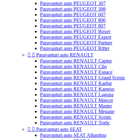
Paravanturi auto PEUGEOT 307
Paravanturi auto PEUGEOT 308
Paravanturi auto PEUGEOT 607
Paravanturi auto PEUGEOT 806
Paravanturi auto PEUGEOT 807
Paravanturi auto PEUGEOT Boxer
Paravanturi auto PEUGEOT Expert
Paravanturi auto PEUGEOT Partner
Paravanturi auto PEUGEOT Rifter


Paravanturi auto RENAULT
Paravanturi auto RENAULT Captur
Paravanturi auto RENAULT Clio
Paravanturi auto RENAULT Espace
Paravanturi auto RENAULT Grand Scenic
Paravanturi auto RENAULT Kadjar
Paravanturi auto RENAULT Kangoo
Paravanturi auto RENAULT Laguna
Paravanturi auto RENAULT Mascot
Paravanturi auto RENAULT Master
Paravanturi auto RENAULT Megane
Paravanturi auto RENAULT Scenic
Paravanturi auto RENAULT Trafic


Paravanturi auto SEAT
Paravanturi auto SEAT Alhambra