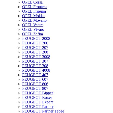
OPEL Corsa
OPEL Frontera
OPEL Insignia
OPEL Mokka
OPEL Movano
OPEL Vectra
OPEL Vivaro
OPEL Zafira
PEUGEOT 2008
PEUGEOT 206
PEUGEOT 207
PEUGEOT 208
PEUGEOT 3008
PEUGEOT 307
PEUGEOT 308
PEUGEOT 4008
PEUGEOT 407
PEUGEOT 607
PEUGEOT 806
PEUGEOT 807
PEUGEOT Bipper
PEUGEOT Boxer
PEUGEOT Expert
PEUGEOT Partner
PEUGEOT Partner Tepee