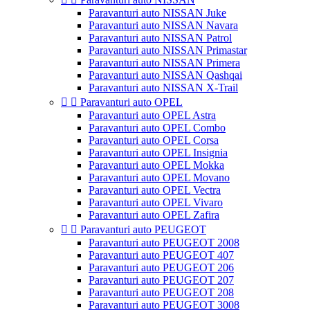
Paravanturi auto NISSAN Juke
Paravanturi auto NISSAN Navara
Paravanturi auto NISSAN Patrol
Paravanturi auto NISSAN Primastar
Paravanturi auto NISSAN Primera
Paravanturi auto NISSAN Qashqai
Paravanturi auto NISSAN X-Trail


Paravanturi auto OPEL
Paravanturi auto OPEL Astra
Paravanturi auto OPEL Combo
Paravanturi auto OPEL Corsa
Paravanturi auto OPEL Insignia
Paravanturi auto OPEL Mokka
Paravanturi auto OPEL Movano
Paravanturi auto OPEL Vectra
Paravanturi auto OPEL Vivaro
Paravanturi auto OPEL Zafira


Paravanturi auto PEUGEOT
Paravanturi auto PEUGEOT 2008
Paravanturi auto PEUGEOT 407
Paravanturi auto PEUGEOT 206
Paravanturi auto PEUGEOT 207
Paravanturi auto PEUGEOT 208
Paravanturi auto PEUGEOT 3008