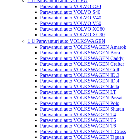


Paravanturi auto VOLVO
Paravanturi auto VOLVO C30
Paravanturi auto VOLVO S40
Paravanturi auto VOLVO V40
Paravanturi auto VOLVO V50
Paravanturi auto VOLVO XC60
Paravanturi auto VOLVO XC90


Paravanturi auto VOLKSWAGEN
Paravanturi auto VOLKSWAGEN Amarok
Paravanturi auto VOLKSWAGEN Bora
Paravanturi auto VOLKSWAGEN Caddy
Paravanturi auto VOLKSWAGEN Crafter
Paravanturi auto VOLKSWAGEN Golf
Paravanturi auto VOLKSWAGEN ID.3
Paravanturi auto VOLKSWAGEN ID.4
Paravanturi auto VOLKSWAGEN Jetta
Paravanturi auto VOLKSWAGEN LT
Paravanturi auto VOLKSWAGEN Passat
Paravanturi auto VOLKSWAGEN Polo
Paravanturi auto VOLKSWAGEN Sharan
Paravanturi auto VOLKSWAGEN T4
Paravanturi auto VOLKSWAGEN T5
Paravanturi auto VOLKSWAGEN T6
Paravanturi auto VOLKSWAGEN T-Cross
Paravanturi auto VOLKSWAGEN Tiguan