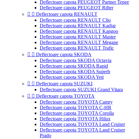
Deflectoare capota PEUGEOT Partner Tepee
Deflectoare capota PEUGEOT Rifter


Deflectoare capota RENAULT
Deflectoare capota RENAULT Clio
Deflectoare capota RENAULT Kadjar
Deflectoare capota RENAULT Kangoo
Deflectoare capota RENAULT Master
Deflectoare capota RENAULT Megane
Deflectoare capota RENAULT Trafic


Deflectoare capota SKODA
Deflectoare capota SKODA Octavia
Deflectoare capota SKODA Rapid
Deflectoare capota SKODA Superb
Deflectoare capota SKODA Yeti


Deflectoare capota SUZUKI
Deflectoare capota SUZUKI Grand Vitara


Deflectoare capota TOYOTA
Deflectoare capota TOYOTA Camry
Deflectoare capota TOYOTA C-HR
Deflectoare capota TOYOTA Corolla
Deflectoare capota TOYOTA Hilux
Deflectoare capota TOYOTA Land Cruiser
Deflectoare capota TOYOTA Land Cruiser
Prado