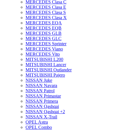
MERCEDES Clasa C
MERCEDES Clasa E
MERCEDES Clasa S
MERCEDES Clasa X
MERCEDES EQA
MERCEDES EQB
MERCEDES GLB
MERCEDES GLC
MERCEDES Sprinter
MERCEDES Viano
MERCEDES Vito
MITSUBISHI L200
MITSUBISHI Lancer
MITSUBISHI Outlander
MITSUBISHI Pajero
NISSAN Juke
NISSAN Navara
NISSAN Patrol
NISSAN Primastar
NISSAN Primera
NISSAN Qashqai
NISSAN Qashqai +2
NISSAN X-Trail
OPEL Astra
OPEL Combo