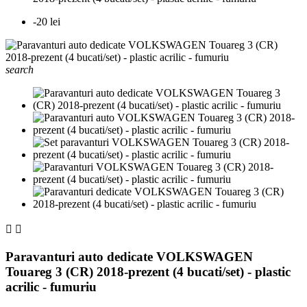
-20 lei
search


Paravanturi auto dedicate VOLKSWAGEN
Touareg 3 (CR) 2018-prezent (4 bucati/set) - plastic
acrilic - fumuriu