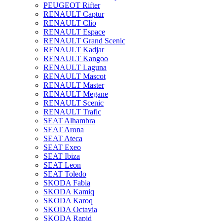
PEUGEOT Rifter
RENAULT Captur
RENAULT Clio
RENAULT Espace
RENAULT Grand Scenic
RENAULT Kadjar
RENAULT Kangoo
RENAULT Laguna
RENAULT Mascot
RENAULT Master
RENAULT Megane
RENAULT Scenic
RENAULT Trafic
SEAT Alhambra
SEAT Arona
SEAT Ateca
SEAT Exeo
SEAT Ibiza
SEAT Leon
SEAT Toledo
SKODA Fabia
SKODA Kamiq
SKODA Karoq
SKODA Octavia
SKODA Rapid