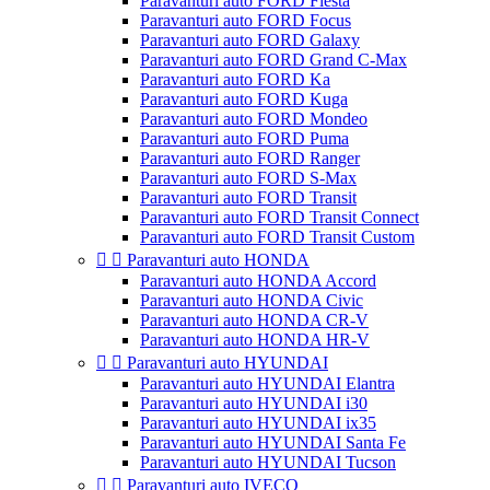
Paravanturi auto FORD Fiesta
Paravanturi auto FORD Focus
Paravanturi auto FORD Galaxy
Paravanturi auto FORD Grand C-Max
Paravanturi auto FORD Ka
Paravanturi auto FORD Kuga
Paravanturi auto FORD Mondeo
Paravanturi auto FORD Puma
Paravanturi auto FORD Ranger
Paravanturi auto FORD S-Max
Paravanturi auto FORD Transit
Paravanturi auto FORD Transit Connect
Paravanturi auto FORD Transit Custom


Paravanturi auto HONDA
Paravanturi auto HONDA Accord
Paravanturi auto HONDA Civic
Paravanturi auto HONDA CR-V
Paravanturi auto HONDA HR-V


Paravanturi auto HYUNDAI
Paravanturi auto HYUNDAI Elantra
Paravanturi auto HYUNDAI i30
Paravanturi auto HYUNDAI ix35
Paravanturi auto HYUNDAI Santa Fe
Paravanturi auto HYUNDAI Tucson


Paravanturi auto IVECO