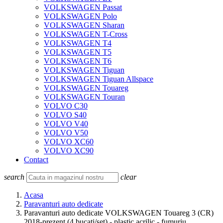
VOLKSWAGEN Passat
VOLKSWAGEN Polo
VOLKSWAGEN Sharan
VOLKSWAGEN T-Cross
VOLKSWAGEN T4
VOLKSWAGEN T5
VOLKSWAGEN T6
VOLKSWAGEN Tiguan
VOLKSWAGEN Tiguan Allspace
VOLKSWAGEN Touareg
VOLKSWAGEN Touran
VOLVO C30
VOLVO S40
VOLVO V40
VOLVO V50
VOLVO XC60
VOLVO XC90
Contact
search
clear
Acasa
Paravanturi auto dedicate
Paravanturi auto dedicate VOLKSWAGEN Touareg 3 (CR)
2018-prezent (4 bucati/set) - plastic acrilic - fumuriu