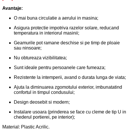
Avantaje:
O mai buna circulatie a aerului in masina;
Asigura protectie impotriva razelor solare, reducand
temperatura in interiorul masinii;
Geamurile pot ramane deschise si pe timp de ploaie
sau ninsoare;
Nu obtureaza vizibilitatea;
Sunt ideale pentru persoanele care fumeaza;
Rezistente la intemperii, avand o durata lunga de viata;
Ajuta la diminuarea zgomotului exterior, imbunatatind
confortul in timpul condusului;
Design deosebit si modern;
Instalare usoara (prinderea se face cu cleme de tip U in
chederul portierei, pe interior);
Material: Plastic Acrilic.