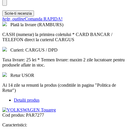
Scrie-ti recenzia
help_outline
Comanda RAPIDA!
Plată la livrare (RAMBURS)
CASH (numerar) la primirea coletului * CARD BANCAR /
TELEFON direct la curierul CARGUS
Curieri: CARGUS / DPD
Taxa livrare: 25 lei * Termen livrare: maxim 2 zile lucratoare pentru
produsele aflate in stoc.
Retur USOR
Ai 14 zile sa renunti la produs (conditiile in pagina "Politica de
Retur")
Detalii produs
Cod produs:
PAR7277
Caracteristici: