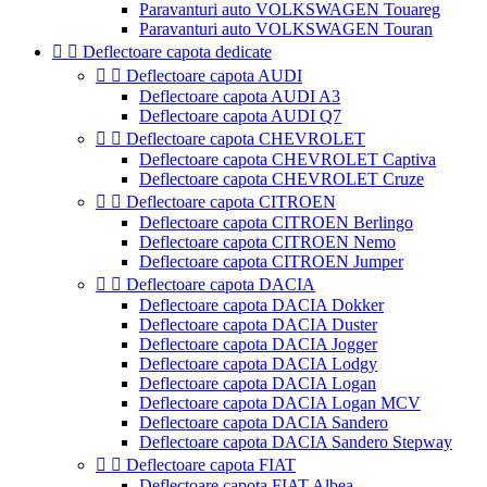
Paravanturi auto VOLKSWAGEN Touareg
Paravanturi auto VOLKSWAGEN Touran


Deflectoare capota dedicate


Deflectoare capota AUDI
Deflectoare capota AUDI A3
Deflectoare capota AUDI Q7


Deflectoare capota CHEVROLET
Deflectoare capota CHEVROLET Captiva
Deflectoare capota CHEVROLET Cruze


Deflectoare capota CITROEN
Deflectoare capota CITROEN Berlingo
Deflectoare capota CITROEN Nemo
Deflectoare capota CITROEN Jumper


Deflectoare capota DACIA
Deflectoare capota DACIA Dokker
Deflectoare capota DACIA Duster
Deflectoare capota DACIA Jogger
Deflectoare capota DACIA Lodgy
Deflectoare capota DACIA Logan
Deflectoare capota DACIA Logan MCV
Deflectoare capota DACIA Sandero
Deflectoare capota DACIA Sandero Stepway


Deflectoare capota FIAT
Deflectoare capota FIAT Albea