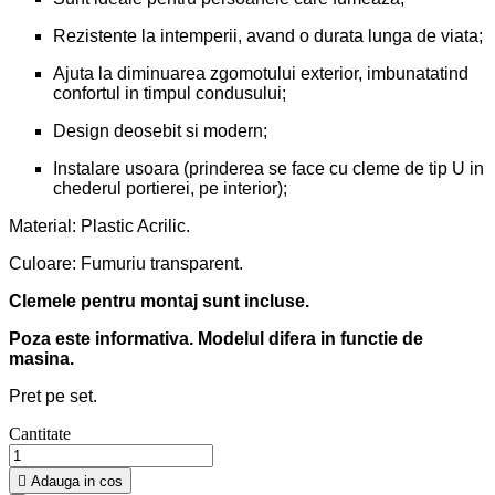
Rezistente la intemperii, avand o durata lunga de viata;
Ajuta la diminuarea zgomotului exterior, imbunatatind
confortul in timpul condusului;
Design deosebit si modern;
Instalare usoara (prinderea se face cu cleme de tip U in
chederul portierei, pe interior);
Material: Plastic Acrilic.
Culoare: Fumuriu transparent.
Clemele pentru montaj sunt incluse.
Poza este informativa. Modelul difera in functie de
masina.
Pret pe set.
Cantitate

Adauga in cos