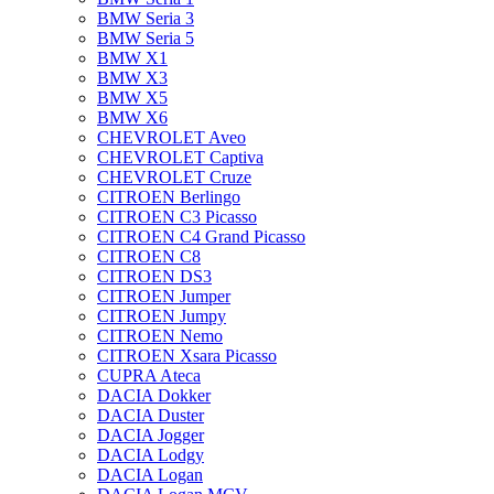
BMW Seria 3
BMW Seria 5
BMW X1
BMW X3
BMW X5
BMW X6
CHEVROLET Aveo
CHEVROLET Captiva
CHEVROLET Cruze
CITROEN Berlingo
CITROEN C3 Picasso
CITROEN C4 Grand Picasso
CITROEN C8
CITROEN DS3
CITROEN Jumper
CITROEN Jumpy
CITROEN Nemo
CITROEN Xsara Picasso
CUPRA Ateca
DACIA Dokker
DACIA Duster
DACIA Jogger
DACIA Lodgy
DACIA Logan