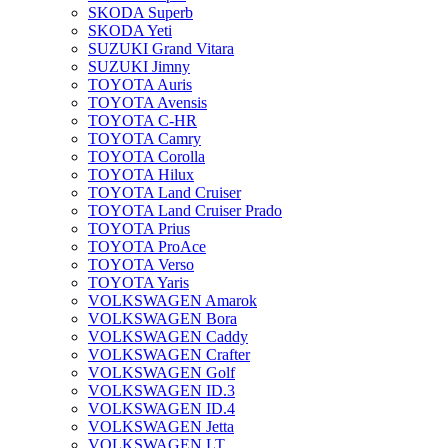
SKODA Superb
SKODA Yeti
SUZUKI Grand Vitara
SUZUKI Jimny
TOYOTA Auris
TOYOTA Avensis
TOYOTA C-HR
TOYOTA Camry
TOYOTA Corolla
TOYOTA Hilux
TOYOTA Land Cruiser
TOYOTA Land Cruiser Prado
TOYOTA Prius
TOYOTA ProAce
TOYOTA Verso
TOYOTA Yaris
VOLKSWAGEN Amarok
VOLKSWAGEN Bora
VOLKSWAGEN Caddy
VOLKSWAGEN Crafter
VOLKSWAGEN Golf
VOLKSWAGEN ID.3
VOLKSWAGEN ID.4
VOLKSWAGEN Jetta
VOLKSWAGEN LT