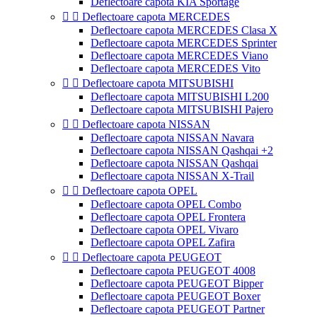
Deflectoare capota KIA Sportage


Deflectoare capota MERCEDES
Deflectoare capota MERCEDES Clasa X
Deflectoare capota MERCEDES Sprinter
Deflectoare capota MERCEDES Viano
Deflectoare capota MERCEDES Vito


Deflectoare capota MITSUBISHI
Deflectoare capota MITSUBISHI L200
Deflectoare capota MITSUBISHI Pajero


Deflectoare capota NISSAN
Deflectoare capota NISSAN Navara
Deflectoare capota NISSAN Qashqai +2
Deflectoare capota NISSAN Qashqai
Deflectoare capota NISSAN X-Trail


Deflectoare capota OPEL
Deflectoare capota OPEL Combo
Deflectoare capota OPEL Frontera
Deflectoare capota OPEL Vivaro
Deflectoare capota OPEL Zafira


Deflectoare capota PEUGEOT
Deflectoare capota PEUGEOT 4008
Deflectoare capota PEUGEOT Bipper
Deflectoare capota PEUGEOT Boxer
Deflectoare capota PEUGEOT Partner