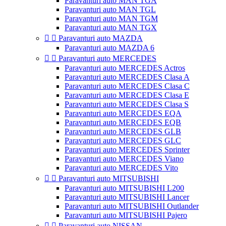
Paravanturi auto MAN TGA
Paravanturi auto MAN TGL
Paravanturi auto MAN TGM
Paravanturi auto MAN TGX


Paravanturi auto MAZDA
Paravanturi auto MAZDA 6


Paravanturi auto MERCEDES
Paravanturi auto MERCEDES Actros
Paravanturi auto MERCEDES Clasa A
Paravanturi auto MERCEDES Clasa C
Paravanturi auto MERCEDES Clasa E
Paravanturi auto MERCEDES Clasa S
Paravanturi auto MERCEDES EQA
Paravanturi auto MERCEDES EQB
Paravanturi auto MERCEDES GLB
Paravanturi auto MERCEDES GLC
Paravanturi auto MERCEDES Sprinter
Paravanturi auto MERCEDES Viano
Paravanturi auto MERCEDES Vito


Paravanturi auto MITSUBISHI
Paravanturi auto MITSUBISHI L200
Paravanturi auto MITSUBISHI Lancer
Paravanturi auto MITSUBISHI Outlander
Paravanturi auto MITSUBISHI Pajero


Paravanturi auto NISSAN