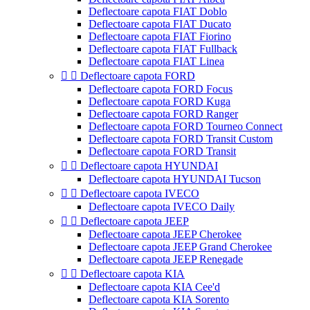
Deflectoare capota FIAT Doblo
Deflectoare capota FIAT Ducato
Deflectoare capota FIAT Fiorino
Deflectoare capota FIAT Fullback
Deflectoare capota FIAT Linea


Deflectoare capota FORD
Deflectoare capota FORD Focus
Deflectoare capota FORD Kuga
Deflectoare capota FORD Ranger
Deflectoare capota FORD Tourneo Connect
Deflectoare capota FORD Transit Custom
Deflectoare capota FORD Transit


Deflectoare capota HYUNDAI
Deflectoare capota HYUNDAI Tucson


Deflectoare capota IVECO
Deflectoare capota IVECO Daily


Deflectoare capota JEEP
Deflectoare capota JEEP Cherokee
Deflectoare capota JEEP Grand Cherokee
Deflectoare capota JEEP Renegade


Deflectoare capota KIA
Deflectoare capota KIA Cee'd
Deflectoare capota KIA Sorento