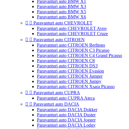
Paravanturi auto BMW X1
Paravanturi auto BMW X3
Paravanturi auto BMW X5
Paravanturi auto BMW X6


Paravanturi auto CHEVROLET
Paravanturi auto CHEVROLET Aveo
Paravanturi auto CHEVROLET Cruze


Paravanturi auto CITROEN
Paravanturi auto CITROEN Berlingo
Paravanturi auto CITROEN C3 Picasso
Paravanturi auto CITROEN C4 Grand Picasso
Paravanturi auto CITROEN C8
Paravanturi auto CITROEN DS3
Paravanturi auto CITROEN Evasion
Paravanturi auto CITROEN Jumper
Paravanturi auto CITROEN Jumpy
Paravanturi auto CITROEN Xsara Picasso


Paravanturi auto CUPRA
Paravanturi auto CUPRA Ateca


Paravanturi auto DACIA
Paravanturi auto DACIA Dokker
Paravanturi auto DACIA Duster
Paravanturi auto DACIA Jogger
Paravanturi auto DACIA Lodgy