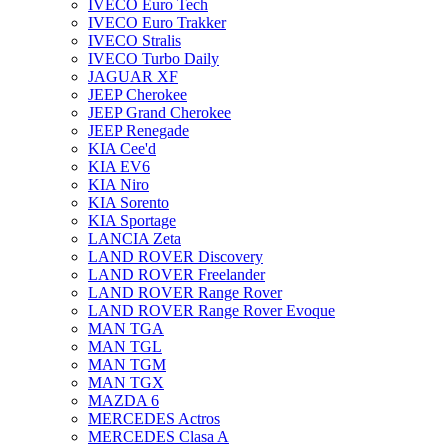
IVECO Euro Tech
IVECO Euro Trakker
IVECO Stralis
IVECO Turbo Daily
JAGUAR XF
JEEP Cherokee
JEEP Grand Cherokee
JEEP Renegade
KIA Cee'd
KIA EV6
KIA Niro
KIA Sorento
KIA Sportage
LANCIA Zeta
LAND ROVER Discovery
LAND ROVER Freelander
LAND ROVER Range Rover
LAND ROVER Range Rover Evoque
MAN TGA
MAN TGL
MAN TGM
MAN TGX
MAZDA 6
MERCEDES Actros
MERCEDES Clasa A