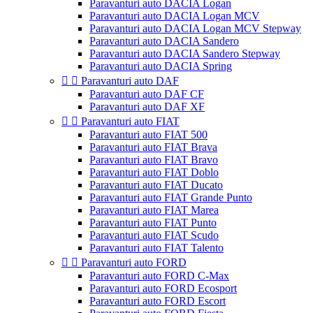
Paravanturi auto DACIA Logan
Paravanturi auto DACIA Logan MCV
Paravanturi auto DACIA Logan MCV Stepway
Paravanturi auto DACIA Sandero
Paravanturi auto DACIA Sandero Stepway
Paravanturi auto DACIA Spring


Paravanturi auto DAF
Paravanturi auto DAF CF
Paravanturi auto DAF XF


Paravanturi auto FIAT
Paravanturi auto FIAT 500
Paravanturi auto FIAT Brava
Paravanturi auto FIAT Bravo
Paravanturi auto FIAT Doblo
Paravanturi auto FIAT Ducato
Paravanturi auto FIAT Grande Punto
Paravanturi auto FIAT Marea
Paravanturi auto FIAT Punto
Paravanturi auto FIAT Scudo
Paravanturi auto FIAT Talento


Paravanturi auto FORD
Paravanturi auto FORD C-Max
Paravanturi auto FORD Ecosport
Paravanturi auto FORD Escort