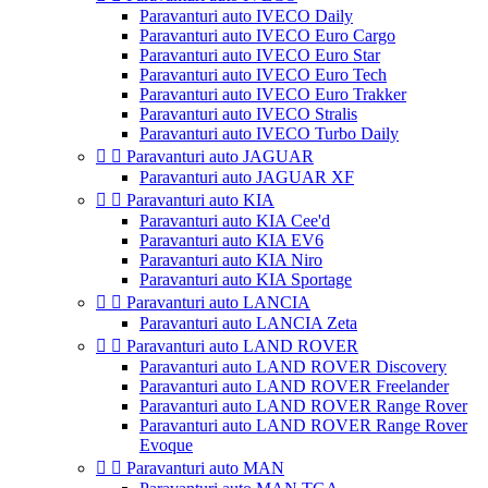
Paravanturi auto IVECO Daily
Paravanturi auto IVECO Euro Cargo
Paravanturi auto IVECO Euro Star
Paravanturi auto IVECO Euro Tech
Paravanturi auto IVECO Euro Trakker
Paravanturi auto IVECO Stralis
Paravanturi auto IVECO Turbo Daily


Paravanturi auto JAGUAR
Paravanturi auto JAGUAR XF


Paravanturi auto KIA
Paravanturi auto KIA Cee'd
Paravanturi auto KIA EV6
Paravanturi auto KIA Niro
Paravanturi auto KIA Sportage


Paravanturi auto LANCIA
Paravanturi auto LANCIA Zeta


Paravanturi auto LAND ROVER
Paravanturi auto LAND ROVER Discovery
Paravanturi auto LAND ROVER Freelander
Paravanturi auto LAND ROVER Range Rover
Paravanturi auto LAND ROVER Range Rover
Evoque


Paravanturi auto MAN