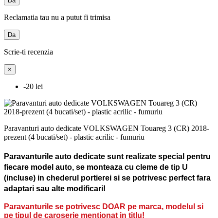
Da
Reclamatia tau nu a putut fi trimisa
Da
Scrie-ti recenzia
×
-20 lei
Paravanturi auto dedicate VOLKSWAGEN Touareg 3 (CR) 2018-
prezent (4 bucati/set) - plastic acrilic - fumuriu
Paravanturile auto dedicate sunt realizate special pentru
fiecare model auto, se monteaza cu cleme de tip U
(incluse) in chederul portierei si se potrivesc perfect fara
adaptari sau alte modificari!
Paravanturile se potrivesc DOAR pe marca, modelul si
pe tipul de caroserie mentionat in titlu!