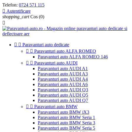
Telefon:
0724 571 115

Autentificare
shopping_cart
Cos
(0)



Paravanturi auto dedicate


Paravanturi auto ALFA ROMEO
Paravanturi auto ALFA ROMEO 146


Paravanturi auto AUDI
Paravanturi auto AUDI A1
Paravanturi auto AUDI A3
Paravanturi auto AUDI A4
Paravanturi auto AUDI A6
Paravanturi auto AUDI Q3
Paravanturi auto AUDI Q5
Paravanturi auto AUDI Q7


Paravanturi auto BMW
Paravanturi auto BMW iX3
Paravanturi auto BMW Seria 1
Paravanturi auto BMW Seria 3
Paravanturi auto BMW Seria 5