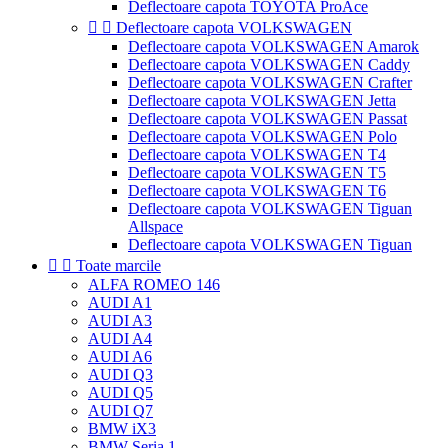
Deflectoare capota TOYOTA ProAce


Deflectoare capota VOLKSWAGEN
Deflectoare capota VOLKSWAGEN Amarok
Deflectoare capota VOLKSWAGEN Caddy
Deflectoare capota VOLKSWAGEN Crafter
Deflectoare capota VOLKSWAGEN Jetta
Deflectoare capota VOLKSWAGEN Passat
Deflectoare capota VOLKSWAGEN Polo
Deflectoare capota VOLKSWAGEN T4
Deflectoare capota VOLKSWAGEN T5
Deflectoare capota VOLKSWAGEN T6
Deflectoare capota VOLKSWAGEN Tiguan
Allspace
Deflectoare capota VOLKSWAGEN Tiguan


Toate marcile
ALFA ROMEO 146
AUDI A1
AUDI A3
AUDI A4
AUDI A6
AUDI Q3
AUDI Q5
AUDI Q7
BMW iX3
BMW Seria 1