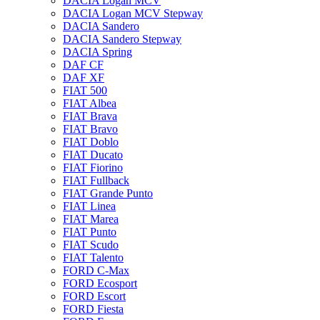
DACIA Logan MCV
DACIA Logan MCV Stepway
DACIA Sandero
DACIA Sandero Stepway
DACIA Spring
DAF CF
DAF XF
FIAT 500
FIAT Albea
FIAT Brava
FIAT Bravo
FIAT Doblo
FIAT Ducato
FIAT Fiorino
FIAT Fullback
FIAT Grande Punto
FIAT Linea
FIAT Marea
FIAT Punto
FIAT Scudo
FIAT Talento
FORD C-Max
FORD Ecosport
FORD Escort
FORD Fiesta