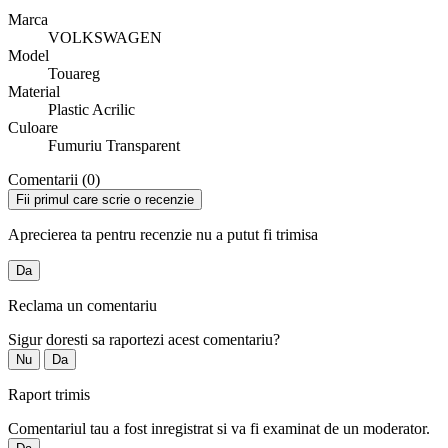
Marca
VOLKSWAGEN
Model
Touareg
Material
Plastic Acrilic
Culoare
Fumuriu Transparent
Comentarii (0)
Fii primul care scrie o recenzie
Aprecierea ta pentru recenzie nu a putut fi trimisa
Da
Reclama un comentariu
Sigur doresti sa raportezi acest comentariu?
Nu
Da
Raport trimis
Comentariul tau a fost inregistrat si va fi examinat de un moderator.