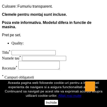
Culoare: Fumuriu transparent.
Clemele pentru montaj sunt incluse.
Poza este informativa. Modelul difera in functie de
masina.
Pret pe set.
Quality:
*
Titlu
*
Numele tau
*
Recenzie
*
Campuri obligatorii
Aceasta pagina web foloseste cookie-uri pentru a imbunatati
Anuleaza
Trimite
experienta de navigare si a asigura functionalitati aditionale.
Continuand sa navigati pe acest site va exprimati acordul asupra
Recenzia a fost trimisa
utilizarii cookie-urilor.
Aflați mai multe
Comentariul dumeavoastra a fost inregistrat si va fi vizibil de indata
Inchide
ce va fi aprobat de un moderator.