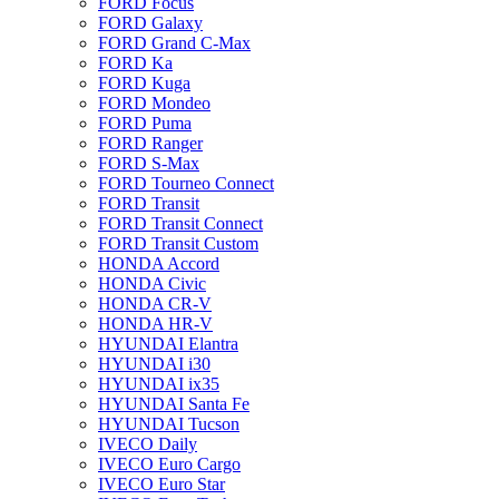
FORD Focus
FORD Galaxy
FORD Grand C-Max
FORD Ka
FORD Kuga
FORD Mondeo
FORD Puma
FORD Ranger
FORD S-Max
FORD Tourneo Connect
FORD Transit
FORD Transit Connect
FORD Transit Custom
HONDA Accord
HONDA Civic
HONDA CR-V
HONDA HR-V
HYUNDAI Elantra
HYUNDAI i30
HYUNDAI ix35
HYUNDAI Santa Fe
HYUNDAI Tucson
IVECO Daily
IVECO Euro Cargo
IVECO Euro Star