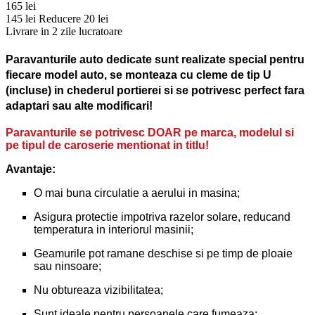
165 lei
145 lei
Reducere 20 lei
Livrare in 2 zile lucratoare
Paravanturile auto dedicate sunt realizate special pentru
fiecare model auto, se monteaza cu cleme de tip U
(incluse) in chederul portierei si se potrivesc perfect fara
adaptari sau alte modificari!
Paravanturile se potrivesc DOAR pe marca, modelul si
pe tipul de caroserie mentionat in titlu!
Avantaje:
O mai buna circulatie a aerului in masina;
Asigura protectie impotriva razelor solare, reducand
temperatura in interiorul masinii;
Geamurile pot ramane deschise si pe timp de ploaie
sau ninsoare;
Nu obtureaza vizibilitatea;
Sunt ideale pentru persoanele care fumeaza;