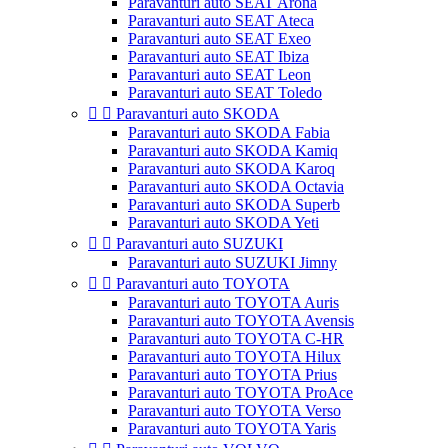
Paravanturi auto SEAT Arona
Paravanturi auto SEAT Ateca
Paravanturi auto SEAT Exeo
Paravanturi auto SEAT Ibiza
Paravanturi auto SEAT Leon
Paravanturi auto SEAT Toledo


Paravanturi auto SKODA
Paravanturi auto SKODA Fabia
Paravanturi auto SKODA Kamiq
Paravanturi auto SKODA Karoq
Paravanturi auto SKODA Octavia
Paravanturi auto SKODA Superb
Paravanturi auto SKODA Yeti


Paravanturi auto SUZUKI
Paravanturi auto SUZUKI Jimny


Paravanturi auto TOYOTA
Paravanturi auto TOYOTA Auris
Paravanturi auto TOYOTA Avensis
Paravanturi auto TOYOTA C-HR
Paravanturi auto TOYOTA Hilux
Paravanturi auto TOYOTA Prius
Paravanturi auto TOYOTA ProAce
Paravanturi auto TOYOTA Verso
Paravanturi auto TOYOTA Yaris