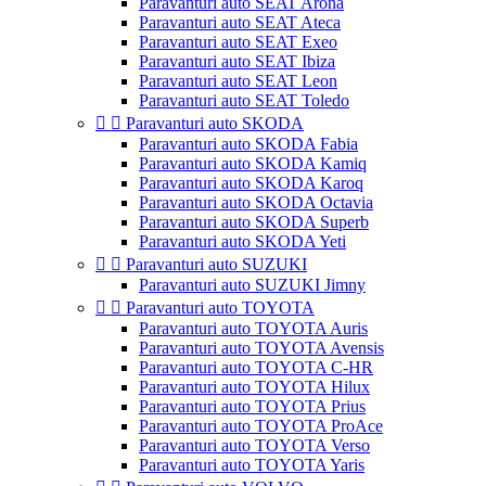
Paravanturi auto SEAT Arona
Paravanturi auto SEAT Ateca
Paravanturi auto SEAT Exeo
Paravanturi auto SEAT Ibiza
Paravanturi auto SEAT Leon
Paravanturi auto SEAT Toledo


Paravanturi auto SKODA
Paravanturi auto SKODA Fabia
Paravanturi auto SKODA Kamiq
Paravanturi auto SKODA Karoq
Paravanturi auto SKODA Octavia
Paravanturi auto SKODA Superb
Paravanturi auto SKODA Yeti


Paravanturi auto SUZUKI
Paravanturi auto SUZUKI Jimny


Paravanturi auto TOYOTA
Paravanturi auto TOYOTA Auris
Paravanturi auto TOYOTA Avensis
Paravanturi auto TOYOTA C-HR
Paravanturi auto TOYOTA Hilux
Paravanturi auto TOYOTA Prius
Paravanturi auto TOYOTA ProAce
Paravanturi auto TOYOTA Verso
Paravanturi auto TOYOTA Yaris