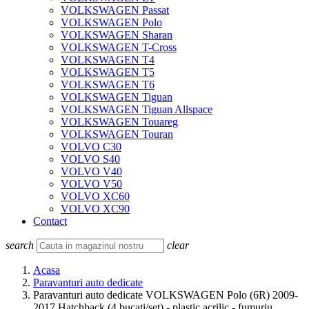
VOLKSWAGEN Passat
VOLKSWAGEN Polo
VOLKSWAGEN Sharan
VOLKSWAGEN T-Cross
VOLKSWAGEN T4
VOLKSWAGEN T5
VOLKSWAGEN T6
VOLKSWAGEN Tiguan
VOLKSWAGEN Tiguan Allspace
VOLKSWAGEN Touareg
VOLKSWAGEN Touran
VOLVO C30
VOLVO S40
VOLVO V40
VOLVO V50
VOLVO XC60
VOLVO XC90
Contact
search
clear
Acasa
Paravanturi auto dedicate
Paravanturi auto dedicate VOLKSWAGEN Polo (6R) 2009-
2017 Hatchback (4 bucati/set) - plastic acrilic - fumuriu