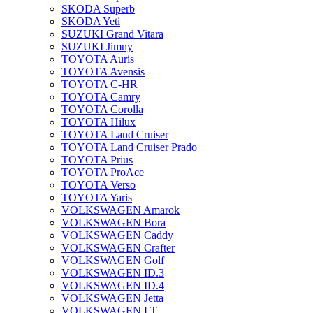
SKODA Superb
SKODA Yeti
SUZUKI Grand Vitara
SUZUKI Jimny
TOYOTA Auris
TOYOTA Avensis
TOYOTA C-HR
TOYOTA Camry
TOYOTA Corolla
TOYOTA Hilux
TOYOTA Land Cruiser
TOYOTA Land Cruiser Prado
TOYOTA Prius
TOYOTA ProAce
TOYOTA Verso
TOYOTA Yaris
VOLKSWAGEN Amarok
VOLKSWAGEN Bora
VOLKSWAGEN Caddy
VOLKSWAGEN Crafter
VOLKSWAGEN Golf
VOLKSWAGEN ID.3
VOLKSWAGEN ID.4
VOLKSWAGEN Jetta
VOLKSWAGEN LT