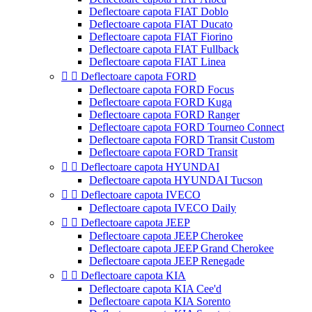
Deflectoare capota FIAT Doblo
Deflectoare capota FIAT Ducato
Deflectoare capota FIAT Fiorino
Deflectoare capota FIAT Fullback
Deflectoare capota FIAT Linea


Deflectoare capota FORD
Deflectoare capota FORD Focus
Deflectoare capota FORD Kuga
Deflectoare capota FORD Ranger
Deflectoare capota FORD Tourneo Connect
Deflectoare capota FORD Transit Custom
Deflectoare capota FORD Transit


Deflectoare capota HYUNDAI
Deflectoare capota HYUNDAI Tucson


Deflectoare capota IVECO
Deflectoare capota IVECO Daily


Deflectoare capota JEEP
Deflectoare capota JEEP Cherokee
Deflectoare capota JEEP Grand Cherokee
Deflectoare capota JEEP Renegade


Deflectoare capota KIA
Deflectoare capota KIA Cee'd
Deflectoare capota KIA Sorento