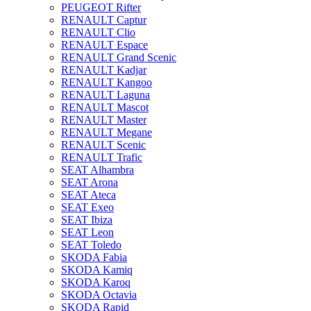
PEUGEOT Rifter
RENAULT Captur
RENAULT Clio
RENAULT Espace
RENAULT Grand Scenic
RENAULT Kadjar
RENAULT Kangoo
RENAULT Laguna
RENAULT Mascot
RENAULT Master
RENAULT Megane
RENAULT Scenic
RENAULT Trafic
SEAT Alhambra
SEAT Arona
SEAT Ateca
SEAT Exeo
SEAT Ibiza
SEAT Leon
SEAT Toledo
SKODA Fabia
SKODA Kamiq
SKODA Karoq
SKODA Octavia
SKODA Rapid