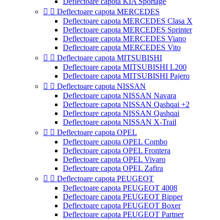
Deflectoare capota KIA Sportage


Deflectoare capota MERCEDES
Deflectoare capota MERCEDES Clasa X
Deflectoare capota MERCEDES Sprinter
Deflectoare capota MERCEDES Viano
Deflectoare capota MERCEDES Vito


Deflectoare capota MITSUBISHI
Deflectoare capota MITSUBISHI L200
Deflectoare capota MITSUBISHI Pajero


Deflectoare capota NISSAN
Deflectoare capota NISSAN Navara
Deflectoare capota NISSAN Qashqai +2
Deflectoare capota NISSAN Qashqai
Deflectoare capota NISSAN X-Trail


Deflectoare capota OPEL
Deflectoare capota OPEL Combo
Deflectoare capota OPEL Frontera
Deflectoare capota OPEL Vivaro
Deflectoare capota OPEL Zafira


Deflectoare capota PEUGEOT
Deflectoare capota PEUGEOT 4008
Deflectoare capota PEUGEOT Bipper
Deflectoare capota PEUGEOT Boxer
Deflectoare capota PEUGEOT Partner