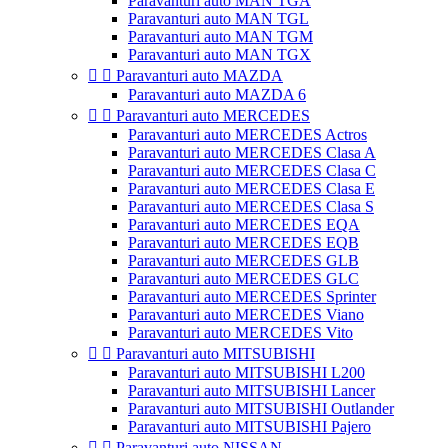
Paravanturi auto MAN TGA
Paravanturi auto MAN TGL
Paravanturi auto MAN TGM
Paravanturi auto MAN TGX


Paravanturi auto MAZDA
Paravanturi auto MAZDA 6


Paravanturi auto MERCEDES
Paravanturi auto MERCEDES Actros
Paravanturi auto MERCEDES Clasa A
Paravanturi auto MERCEDES Clasa C
Paravanturi auto MERCEDES Clasa E
Paravanturi auto MERCEDES Clasa S
Paravanturi auto MERCEDES EQA
Paravanturi auto MERCEDES EQB
Paravanturi auto MERCEDES GLB
Paravanturi auto MERCEDES GLC
Paravanturi auto MERCEDES Sprinter
Paravanturi auto MERCEDES Viano
Paravanturi auto MERCEDES Vito


Paravanturi auto MITSUBISHI
Paravanturi auto MITSUBISHI L200
Paravanturi auto MITSUBISHI Lancer
Paravanturi auto MITSUBISHI Outlander
Paravanturi auto MITSUBISHI Pajero


Paravanturi auto NISSAN