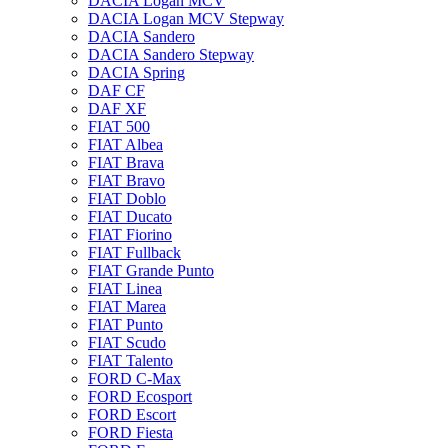
DACIA Logan MCV
DACIA Logan MCV Stepway
DACIA Sandero
DACIA Sandero Stepway
DACIA Spring
DAF CF
DAF XF
FIAT 500
FIAT Albea
FIAT Brava
FIAT Bravo
FIAT Doblo
FIAT Ducato
FIAT Fiorino
FIAT Fullback
FIAT Grande Punto
FIAT Linea
FIAT Marea
FIAT Punto
FIAT Scudo
FIAT Talento
FORD C-Max
FORD Ecosport
FORD Escort
FORD Fiesta