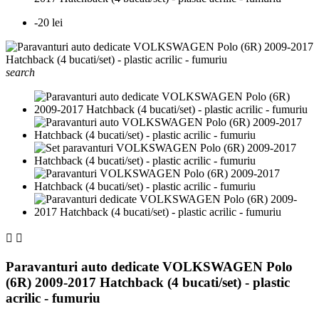
-20 lei
search


Paravanturi auto dedicate VOLKSWAGEN Polo
(6R) 2009-2017 Hatchback (4 bucati/set) - plastic
acrilic - fumuriu