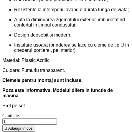
Rezistente la intemperii, avand o durata lunga de viata;
Ajuta la diminuarea zgomotului exterior, imbunatatind
confortul in timpul condusului;
Design deosebit si modern;
Instalare usoara (prinderea se face cu cleme de tip U in
chederul portierei, pe interior);
Material: Plastic Acrilic.
Culoare: Fumuriu transparent.
Clemele pentru montaj sunt incluse.
Poza este informativa. Modelul difera in functie de
masina.
Pret pe set.
Cantitate

Adauga in cos