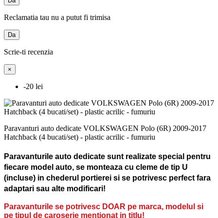
Da
Reclamatia tau nu a putut fi trimisa
Da
Scrie-ti recenzia
×
-20 lei
Paravanturi auto dedicate VOLKSWAGEN Polo (6R) 2009-2017
Hatchback (4 bucati/set) - plastic acrilic - fumuriu
Paravanturile auto dedicate sunt realizate special pentru
fiecare model auto, se monteaza cu cleme de tip U
(incluse) in chederul portierei si se potrivesc perfect fara
adaptari sau alte modificari!
Paravanturile se potrivesc DOAR pe marca, modelul si
pe tipul de caroserie mentionat in titlu!