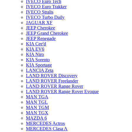
IVECO Euro Tech
IVECO Euro Trakker
IVECO Stralis
IVECO Turbo Daily
JAGUAR XF
JEEP Cherokee
JEEP Grand Cherokee
JEEP Renegade
KIA Cee'd
KIA EV6
KIA Niro
KIA Sorento
KIA Sportage
LANCIA Zeta
LAND ROVER Discovery
LAND ROVER Freelander
LAND ROVER Range Rover
LAND ROVER Range Rover Evoque
MAN TGA
MAN TGL
MAN TGM
MAN TGX
MAZDA 6
MERCEDES Actros
MERCEDES Clasa A