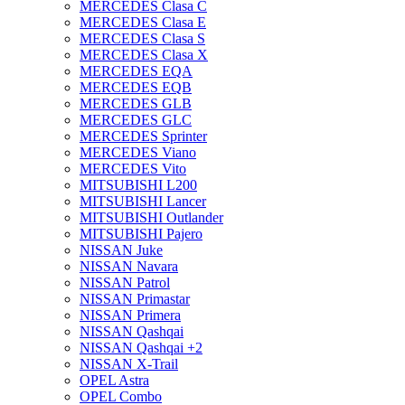
MERCEDES Clasa C
MERCEDES Clasa E
MERCEDES Clasa S
MERCEDES Clasa X
MERCEDES EQA
MERCEDES EQB
MERCEDES GLB
MERCEDES GLC
MERCEDES Sprinter
MERCEDES Viano
MERCEDES Vito
MITSUBISHI L200
MITSUBISHI Lancer
MITSUBISHI Outlander
MITSUBISHI Pajero
NISSAN Juke
NISSAN Navara
NISSAN Patrol
NISSAN Primastar
NISSAN Primera
NISSAN Qashqai
NISSAN Qashqai +2
NISSAN X-Trail
OPEL Astra
OPEL Combo