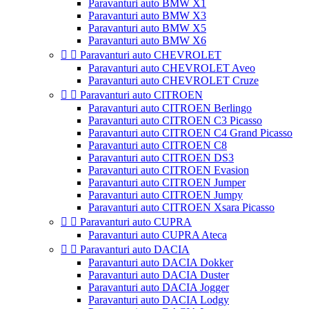
Paravanturi auto BMW X1
Paravanturi auto BMW X3
Paravanturi auto BMW X5
Paravanturi auto BMW X6


Paravanturi auto CHEVROLET
Paravanturi auto CHEVROLET Aveo
Paravanturi auto CHEVROLET Cruze


Paravanturi auto CITROEN
Paravanturi auto CITROEN Berlingo
Paravanturi auto CITROEN C3 Picasso
Paravanturi auto CITROEN C4 Grand Picasso
Paravanturi auto CITROEN C8
Paravanturi auto CITROEN DS3
Paravanturi auto CITROEN Evasion
Paravanturi auto CITROEN Jumper
Paravanturi auto CITROEN Jumpy
Paravanturi auto CITROEN Xsara Picasso


Paravanturi auto CUPRA
Paravanturi auto CUPRA Ateca


Paravanturi auto DACIA
Paravanturi auto DACIA Dokker
Paravanturi auto DACIA Duster
Paravanturi auto DACIA Jogger
Paravanturi auto DACIA Lodgy