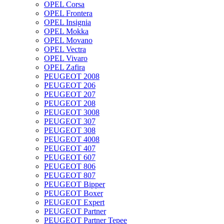
OPEL Corsa
OPEL Frontera
OPEL Insignia
OPEL Mokka
OPEL Movano
OPEL Vectra
OPEL Vivaro
OPEL Zafira
PEUGEOT 2008
PEUGEOT 206
PEUGEOT 207
PEUGEOT 208
PEUGEOT 3008
PEUGEOT 307
PEUGEOT 308
PEUGEOT 4008
PEUGEOT 407
PEUGEOT 607
PEUGEOT 806
PEUGEOT 807
PEUGEOT Bipper
PEUGEOT Boxer
PEUGEOT Expert
PEUGEOT Partner
PEUGEOT Partner Tepee