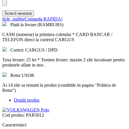
Scrie-ti recenzia
help_outline
Comanda RAPIDA!
Plată la livrare (RAMBURS)
CASH (numerar) la primirea coletului * CARD BANCAR /
TELEFON direct la curierul CARGUS
Curieri: CARGUS / DPD
Taxa livrare: 25 lei * Termen livrare: maxim 2 zile lucratoare pentru
produsele aflate in stoc.
Retur USOR
Ai 14 zile sa renunti la produs (conditiile in pagina "Politica de
Retur")
Detalii produs
Cod produs:
PAR5012
Caracteristici: