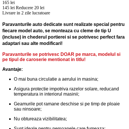
165 lei
145 lei
Reducere 20 lei
Livrare in 2 zile lucratoare
Paravanturile auto dedicate sunt realizate special pentru
fiecare model auto, se monteaza cu cleme de tip U
(incluse) in chederul portierei si se potrivesc perfect fara
adaptari sau alte modificari!
Paravanturile se potrivesc DOAR pe marca, modelul si
pe tipul de caroserie mentionat in titlu!
Avantaje:
O mai buna circulatie a aerului in masina;
Asigura protectie impotriva razelor solare, reducand
temperatura in interiorul masinii;
Geamurile pot ramane deschise si pe timp de ploaie
sau ninsoare;
Nu obtureaza vizibilitatea;
Sunt ideale pentru persoanele care fumeaza;