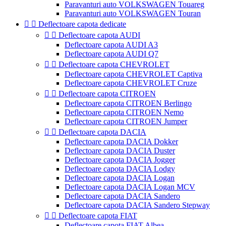
Paravanturi auto VOLKSWAGEN Touareg
Paravanturi auto VOLKSWAGEN Touran


Deflectoare capota dedicate


Deflectoare capota AUDI
Deflectoare capota AUDI A3
Deflectoare capota AUDI Q7


Deflectoare capota CHEVROLET
Deflectoare capota CHEVROLET Captiva
Deflectoare capota CHEVROLET Cruze


Deflectoare capota CITROEN
Deflectoare capota CITROEN Berlingo
Deflectoare capota CITROEN Nemo
Deflectoare capota CITROEN Jumper


Deflectoare capota DACIA
Deflectoare capota DACIA Dokker
Deflectoare capota DACIA Duster
Deflectoare capota DACIA Jogger
Deflectoare capota DACIA Lodgy
Deflectoare capota DACIA Logan
Deflectoare capota DACIA Logan MCV
Deflectoare capota DACIA Sandero
Deflectoare capota DACIA Sandero Stepway


Deflectoare capota FIAT
Deflectoare capota FIAT Albea