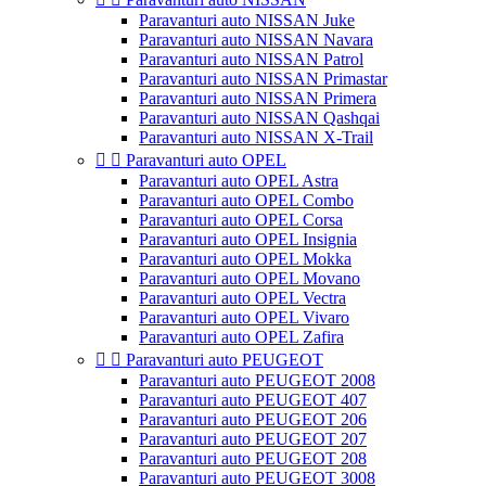
Paravanturi auto NISSAN Juke
Paravanturi auto NISSAN Navara
Paravanturi auto NISSAN Patrol
Paravanturi auto NISSAN Primastar
Paravanturi auto NISSAN Primera
Paravanturi auto NISSAN Qashqai
Paravanturi auto NISSAN X-Trail


Paravanturi auto OPEL
Paravanturi auto OPEL Astra
Paravanturi auto OPEL Combo
Paravanturi auto OPEL Corsa
Paravanturi auto OPEL Insignia
Paravanturi auto OPEL Mokka
Paravanturi auto OPEL Movano
Paravanturi auto OPEL Vectra
Paravanturi auto OPEL Vivaro
Paravanturi auto OPEL Zafira


Paravanturi auto PEUGEOT
Paravanturi auto PEUGEOT 2008
Paravanturi auto PEUGEOT 407
Paravanturi auto PEUGEOT 206
Paravanturi auto PEUGEOT 207
Paravanturi auto PEUGEOT 208
Paravanturi auto PEUGEOT 3008