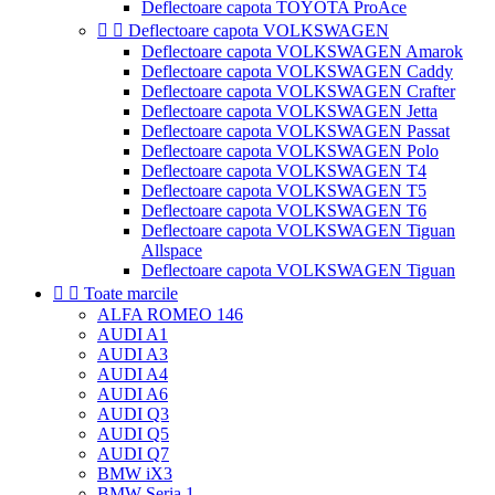
Deflectoare capota TOYOTA ProAce


Deflectoare capota VOLKSWAGEN
Deflectoare capota VOLKSWAGEN Amarok
Deflectoare capota VOLKSWAGEN Caddy
Deflectoare capota VOLKSWAGEN Crafter
Deflectoare capota VOLKSWAGEN Jetta
Deflectoare capota VOLKSWAGEN Passat
Deflectoare capota VOLKSWAGEN Polo
Deflectoare capota VOLKSWAGEN T4
Deflectoare capota VOLKSWAGEN T5
Deflectoare capota VOLKSWAGEN T6
Deflectoare capota VOLKSWAGEN Tiguan
Allspace
Deflectoare capota VOLKSWAGEN Tiguan


Toate marcile
ALFA ROMEO 146
AUDI A1
AUDI A3
AUDI A4
AUDI A6
AUDI Q3
AUDI Q5
AUDI Q7
BMW iX3
BMW Seria 1