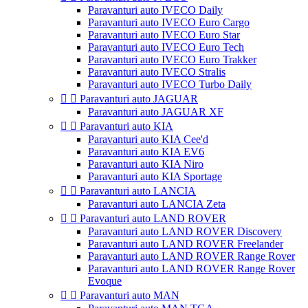
Paravanturi auto IVECO Daily
Paravanturi auto IVECO Euro Cargo
Paravanturi auto IVECO Euro Star
Paravanturi auto IVECO Euro Tech
Paravanturi auto IVECO Euro Trakker
Paravanturi auto IVECO Stralis
Paravanturi auto IVECO Turbo Daily


Paravanturi auto JAGUAR
Paravanturi auto JAGUAR XF


Paravanturi auto KIA
Paravanturi auto KIA Cee'd
Paravanturi auto KIA EV6
Paravanturi auto KIA Niro
Paravanturi auto KIA Sportage


Paravanturi auto LANCIA
Paravanturi auto LANCIA Zeta


Paravanturi auto LAND ROVER
Paravanturi auto LAND ROVER Discovery
Paravanturi auto LAND ROVER Freelander
Paravanturi auto LAND ROVER Range Rover
Paravanturi auto LAND ROVER Range Rover
Evoque


Paravanturi auto MAN