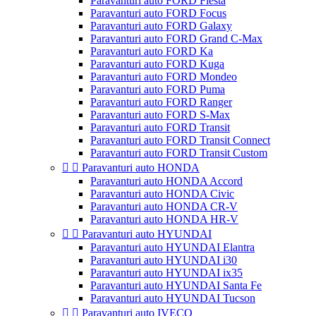
Paravanturi auto FORD Fiesta
Paravanturi auto FORD Focus
Paravanturi auto FORD Galaxy
Paravanturi auto FORD Grand C-Max
Paravanturi auto FORD Ka
Paravanturi auto FORD Kuga
Paravanturi auto FORD Mondeo
Paravanturi auto FORD Puma
Paravanturi auto FORD Ranger
Paravanturi auto FORD S-Max
Paravanturi auto FORD Transit
Paravanturi auto FORD Transit Connect
Paravanturi auto FORD Transit Custom


Paravanturi auto HONDA
Paravanturi auto HONDA Accord
Paravanturi auto HONDA Civic
Paravanturi auto HONDA CR-V
Paravanturi auto HONDA HR-V


Paravanturi auto HYUNDAI
Paravanturi auto HYUNDAI Elantra
Paravanturi auto HYUNDAI i30
Paravanturi auto HYUNDAI ix35
Paravanturi auto HYUNDAI Santa Fe
Paravanturi auto HYUNDAI Tucson


Paravanturi auto IVECO