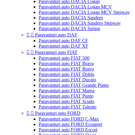
Paravanturi auto DACIA Logan
Paravanturi auto DACIA Logan MCV
Paravanturi auto DACIA Logan MCV Stepway
Paravanturi auto DACIA Sandero
Paravanturi auto DACIA Sandero Stepway
Paravanturi auto DACIA Spring


Paravanturi auto DAF
Paravanturi auto DAF CF
Paravanturi auto DAF XF


Paravanturi auto FIAT
Paravanturi auto FIAT 500
Paravanturi auto FIAT Brava
Paravanturi auto FIAT Bravo
Paravanturi auto FIAT Doblo
Paravanturi auto FIAT Ducato
Paravanturi auto FIAT Grande Punto
Paravanturi auto FIAT Marea
Paravanturi auto FIAT Punto
Paravanturi auto FIAT Scudo
Paravanturi auto FIAT Talento


Paravanturi auto FORD
Paravanturi auto FORD C-Max
Paravanturi auto FORD Ecosport
Paravanturi auto FORD Escort