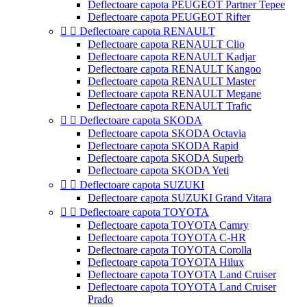
Deflectoare capota PEUGEOT Partner Tepee
Deflectoare capota PEUGEOT Rifter


Deflectoare capota RENAULT
Deflectoare capota RENAULT Clio
Deflectoare capota RENAULT Kadjar
Deflectoare capota RENAULT Kangoo
Deflectoare capota RENAULT Master
Deflectoare capota RENAULT Megane
Deflectoare capota RENAULT Trafic


Deflectoare capota SKODA
Deflectoare capota SKODA Octavia
Deflectoare capota SKODA Rapid
Deflectoare capota SKODA Superb
Deflectoare capota SKODA Yeti


Deflectoare capota SUZUKI
Deflectoare capota SUZUKI Grand Vitara


Deflectoare capota TOYOTA
Deflectoare capota TOYOTA Camry
Deflectoare capota TOYOTA C-HR
Deflectoare capota TOYOTA Corolla
Deflectoare capota TOYOTA Hilux
Deflectoare capota TOYOTA Land Cruiser
Deflectoare capota TOYOTA Land Cruiser
Prado