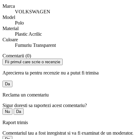
Marca
VOLKSWAGEN
Model
Polo
Material
Plastic Acrilic
Culoare
Fumuriu Transparent
Comentarii (0)
Fii primul care scrie o recenzie
Aprecierea ta pentru recenzie nu a putut fi trimisa
Da
Reclama un comentariu
Sigur doresti sa raportezi acest comentariu?
Nu
Da
Raport trimis
Comentariul tau a fost inregistrat si va fi examinat de un moderator.