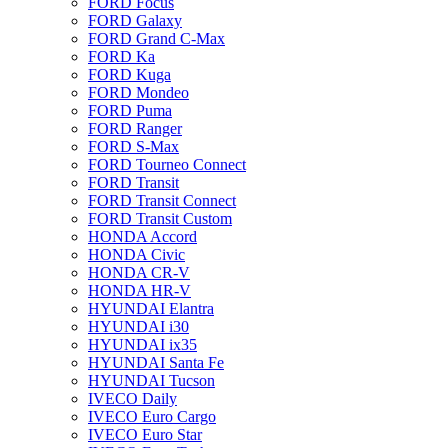
FORD Focus
FORD Galaxy
FORD Grand C-Max
FORD Ka
FORD Kuga
FORD Mondeo
FORD Puma
FORD Ranger
FORD S-Max
FORD Tourneo Connect
FORD Transit
FORD Transit Connect
FORD Transit Custom
HONDA Accord
HONDA Civic
HONDA CR-V
HONDA HR-V
HYUNDAI Elantra
HYUNDAI i30
HYUNDAI ix35
HYUNDAI Santa Fe
HYUNDAI Tucson
IVECO Daily
IVECO Euro Cargo
IVECO Euro Star