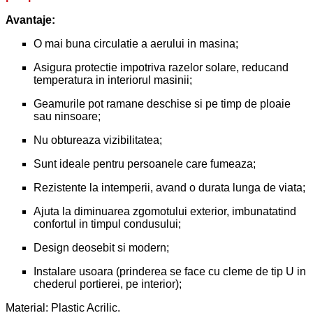
Avantaje:
O mai buna circulatie a aerului in masina;
Asigura protectie impotriva razelor solare, reducand
temperatura in interiorul masinii;
Geamurile pot ramane deschise si pe timp de ploaie
sau ninsoare;
Nu obtureaza vizibilitatea;
Sunt ideale pentru persoanele care fumeaza;
Rezistente la intemperii, avand o durata lunga de viata;
Ajuta la diminuarea zgomotului exterior, imbunatatind
confortul in timpul condusului;
Design deosebit si modern;
Instalare usoara (prinderea se face cu cleme de tip U in
chederul portierei, pe interior);
Material: Plastic Acrilic.