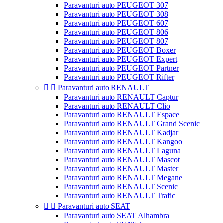
Paravanturi auto PEUGEOT 307
Paravanturi auto PEUGEOT 308
Paravanturi auto PEUGEOT 607
Paravanturi auto PEUGEOT 806
Paravanturi auto PEUGEOT 807
Paravanturi auto PEUGEOT Boxer
Paravanturi auto PEUGEOT Expert
Paravanturi auto PEUGEOT Partner
Paravanturi auto PEUGEOT Rifter


Paravanturi auto RENAULT
Paravanturi auto RENAULT Captur
Paravanturi auto RENAULT Clio
Paravanturi auto RENAULT Espace
Paravanturi auto RENAULT Grand Scenic
Paravanturi auto RENAULT Kadjar
Paravanturi auto RENAULT Kangoo
Paravanturi auto RENAULT Laguna
Paravanturi auto RENAULT Mascot
Paravanturi auto RENAULT Master
Paravanturi auto RENAULT Megane
Paravanturi auto RENAULT Scenic
Paravanturi auto RENAULT Trafic


Paravanturi auto SEAT
Paravanturi auto SEAT Alhambra