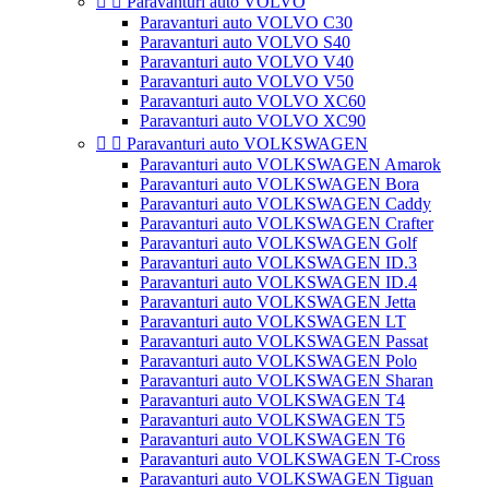


Paravanturi auto VOLVO
Paravanturi auto VOLVO C30
Paravanturi auto VOLVO S40
Paravanturi auto VOLVO V40
Paravanturi auto VOLVO V50
Paravanturi auto VOLVO XC60
Paravanturi auto VOLVO XC90


Paravanturi auto VOLKSWAGEN
Paravanturi auto VOLKSWAGEN Amarok
Paravanturi auto VOLKSWAGEN Bora
Paravanturi auto VOLKSWAGEN Caddy
Paravanturi auto VOLKSWAGEN Crafter
Paravanturi auto VOLKSWAGEN Golf
Paravanturi auto VOLKSWAGEN ID.3
Paravanturi auto VOLKSWAGEN ID.4
Paravanturi auto VOLKSWAGEN Jetta
Paravanturi auto VOLKSWAGEN LT
Paravanturi auto VOLKSWAGEN Passat
Paravanturi auto VOLKSWAGEN Polo
Paravanturi auto VOLKSWAGEN Sharan
Paravanturi auto VOLKSWAGEN T4
Paravanturi auto VOLKSWAGEN T5
Paravanturi auto VOLKSWAGEN T6
Paravanturi auto VOLKSWAGEN T-Cross
Paravanturi auto VOLKSWAGEN Tiguan