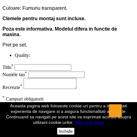
Culoare: Fumuriu transparent.
Clemele pentru montaj sunt incluse.
Poza este informativa. Modelul difera in functie de
masina.
Pret pe set.
Quality:
*
Titlu
*
Numele tau
*
Recenzie
*
Campuri obligatorii
Aceasta pagina web foloseste cookie-uri pentru a imbunatati
Anuleaza
Trimite
experienta de navigare si a asigura functionalitati aditionale.
Continuand sa navigati pe acest site va exprimati acordul asupra
Recenzia a fost trimisa
utilizarii cookie-urilor.
Aflați mai multe
Comentariul dumeavoastra a fost inregistrat si va fi vizibil de indata
Inchide
ce va fi aprobat de un moderator.