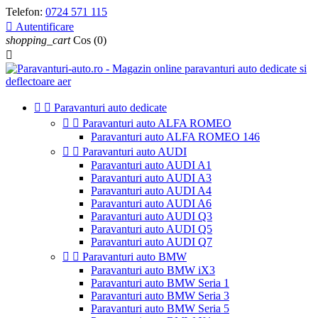
Telefon:
0724 571 115

Autentificare
shopping_cart
Cos
(0)



Paravanturi auto dedicate


Paravanturi auto ALFA ROMEO
Paravanturi auto ALFA ROMEO 146


Paravanturi auto AUDI
Paravanturi auto AUDI A1
Paravanturi auto AUDI A3
Paravanturi auto AUDI A4
Paravanturi auto AUDI A6
Paravanturi auto AUDI Q3
Paravanturi auto AUDI Q5
Paravanturi auto AUDI Q7


Paravanturi auto BMW
Paravanturi auto BMW iX3
Paravanturi auto BMW Seria 1
Paravanturi auto BMW Seria 3
Paravanturi auto BMW Seria 5