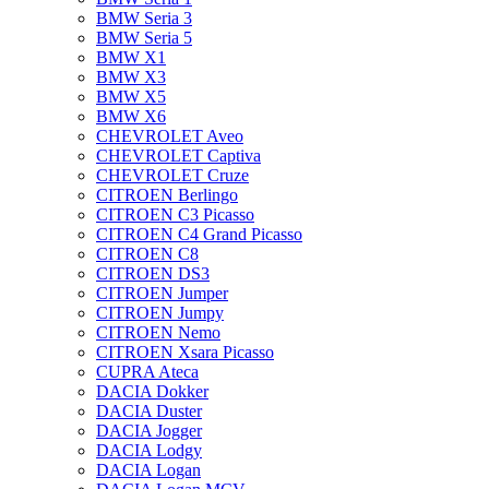
BMW Seria 3
BMW Seria 5
BMW X1
BMW X3
BMW X5
BMW X6
CHEVROLET Aveo
CHEVROLET Captiva
CHEVROLET Cruze
CITROEN Berlingo
CITROEN C3 Picasso
CITROEN C4 Grand Picasso
CITROEN C8
CITROEN DS3
CITROEN Jumper
CITROEN Jumpy
CITROEN Nemo
CITROEN Xsara Picasso
CUPRA Ateca
DACIA Dokker
DACIA Duster
DACIA Jogger
DACIA Lodgy
DACIA Logan