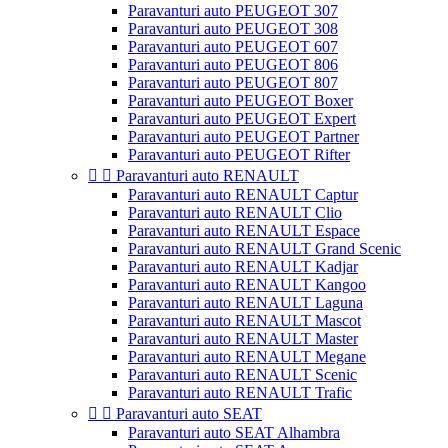
Paravanturi auto PEUGEOT 307
Paravanturi auto PEUGEOT 308
Paravanturi auto PEUGEOT 607
Paravanturi auto PEUGEOT 806
Paravanturi auto PEUGEOT 807
Paravanturi auto PEUGEOT Boxer
Paravanturi auto PEUGEOT Expert
Paravanturi auto PEUGEOT Partner
Paravanturi auto PEUGEOT Rifter


Paravanturi auto RENAULT
Paravanturi auto RENAULT Captur
Paravanturi auto RENAULT Clio
Paravanturi auto RENAULT Espace
Paravanturi auto RENAULT Grand Scenic
Paravanturi auto RENAULT Kadjar
Paravanturi auto RENAULT Kangoo
Paravanturi auto RENAULT Laguna
Paravanturi auto RENAULT Mascot
Paravanturi auto RENAULT Master
Paravanturi auto RENAULT Megane
Paravanturi auto RENAULT Scenic
Paravanturi auto RENAULT Trafic


Paravanturi auto SEAT
Paravanturi auto SEAT Alhambra