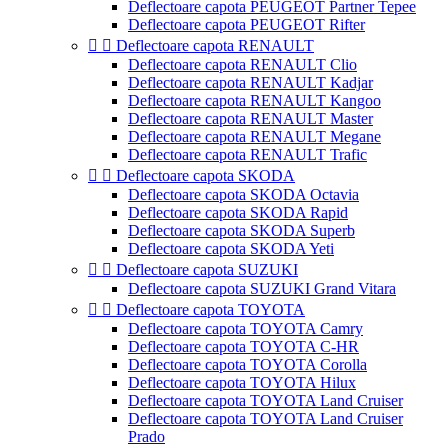
Deflectoare capota PEUGEOT Partner Tepee
Deflectoare capota PEUGEOT Rifter


Deflectoare capota RENAULT
Deflectoare capota RENAULT Clio
Deflectoare capota RENAULT Kadjar
Deflectoare capota RENAULT Kangoo
Deflectoare capota RENAULT Master
Deflectoare capota RENAULT Megane
Deflectoare capota RENAULT Trafic


Deflectoare capota SKODA
Deflectoare capota SKODA Octavia
Deflectoare capota SKODA Rapid
Deflectoare capota SKODA Superb
Deflectoare capota SKODA Yeti


Deflectoare capota SUZUKI
Deflectoare capota SUZUKI Grand Vitara


Deflectoare capota TOYOTA
Deflectoare capota TOYOTA Camry
Deflectoare capota TOYOTA C-HR
Deflectoare capota TOYOTA Corolla
Deflectoare capota TOYOTA Hilux
Deflectoare capota TOYOTA Land Cruiser
Deflectoare capota TOYOTA Land Cruiser
Prado