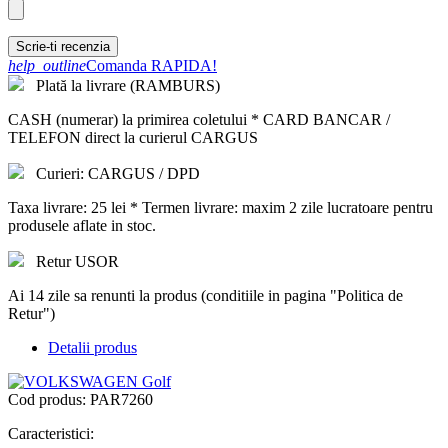
Scrie-ti recenzia
help_outline
Comanda RAPIDA!
Plată la livrare (RAMBURS)
CASH (numerar) la primirea coletului * CARD BANCAR /
TELEFON direct la curierul CARGUS
Curieri: CARGUS / DPD
Taxa livrare: 25 lei * Termen livrare: maxim 2 zile lucratoare pentru
produsele aflate in stoc.
Retur USOR
Ai 14 zile sa renunti la produs (conditiile in pagina "Politica de
Retur")
Detalii produs
Cod produs:
PAR7260
Caracteristici: