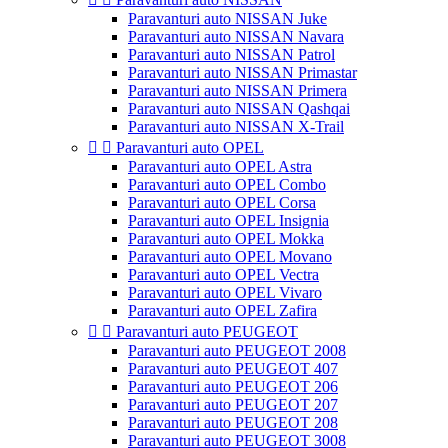
Paravanturi auto NISSAN Juke
Paravanturi auto NISSAN Navara
Paravanturi auto NISSAN Patrol
Paravanturi auto NISSAN Primastar
Paravanturi auto NISSAN Primera
Paravanturi auto NISSAN Qashqai
Paravanturi auto NISSAN X-Trail


Paravanturi auto OPEL
Paravanturi auto OPEL Astra
Paravanturi auto OPEL Combo
Paravanturi auto OPEL Corsa
Paravanturi auto OPEL Insignia
Paravanturi auto OPEL Mokka
Paravanturi auto OPEL Movano
Paravanturi auto OPEL Vectra
Paravanturi auto OPEL Vivaro
Paravanturi auto OPEL Zafira


Paravanturi auto PEUGEOT
Paravanturi auto PEUGEOT 2008
Paravanturi auto PEUGEOT 407
Paravanturi auto PEUGEOT 206
Paravanturi auto PEUGEOT 207
Paravanturi auto PEUGEOT 208
Paravanturi auto PEUGEOT 3008