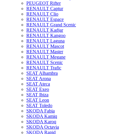
PEUGEOT Rifter
RENAULT Captur
RENAULT Clio
RENAULT Espace
RENAULT Grand Scenic
RENAULT Kadjar
RENAULT Kangoo
RENAULT Laguna
RENAULT Mascot
RENAULT Master
RENAULT Megane
RENAULT Scenic
RENAULT Trafic
SEAT Alhambra
SEAT Arona
SEAT Ateca
SEAT Exeo
SEAT Ibiza
SEAT Leon
SEAT Toledo
SKODA Fabia
SKODA Kamiq
SKODA Karoq
SKODA Octavia
SKODA Rapid