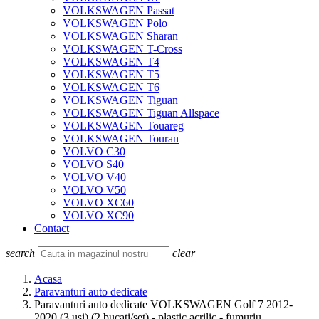
VOLKSWAGEN Passat
VOLKSWAGEN Polo
VOLKSWAGEN Sharan
VOLKSWAGEN T-Cross
VOLKSWAGEN T4
VOLKSWAGEN T5
VOLKSWAGEN T6
VOLKSWAGEN Tiguan
VOLKSWAGEN Tiguan Allspace
VOLKSWAGEN Touareg
VOLKSWAGEN Touran
VOLVO C30
VOLVO S40
VOLVO V40
VOLVO V50
VOLVO XC60
VOLVO XC90
Contact
search
clear
Acasa
Paravanturi auto dedicate
Paravanturi auto dedicate VOLKSWAGEN Golf 7 2012-
2020 (3 usi) (2 bucati/set) - plastic acrilic - fumuriu