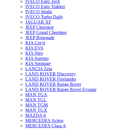
IVECO Euro Tech
IVECO Euro Trakker
IVECO Stralis
IVECO Turbo Daily
JAGUAR XF
JEEP Cherokee
JEEP Grand Cherokee
JEEP Renegade
KIA Cee'd
KIA EV6
KIA Niro
KIA Sorento
KIA Sportage
LANCIA Zeta
LAND ROVER Discovery
LAND ROVER Freelander
LAND ROVER Range Rover
LAND ROVER Range Rover Evoque
MAN TGA
MAN TGL
MAN TGM
MAN TGX
MAZDA 6
MERCEDES Actros
MERCEDES Clasa A