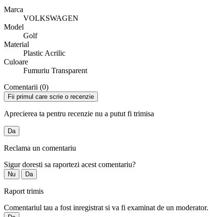
Marca
VOLKSWAGEN
Model
Golf
Material
Plastic Acrilic
Culoare
Fumuriu Transparent
Comentarii (0)
Fii primul care scrie o recenzie
Aprecierea ta pentru recenzie nu a putut fi trimisa
Da
Reclama un comentariu
Sigur doresti sa raportezi acest comentariu?
Nu
Da
Raport trimis
Comentariul tau a fost inregistrat si va fi examinat de un moderator.