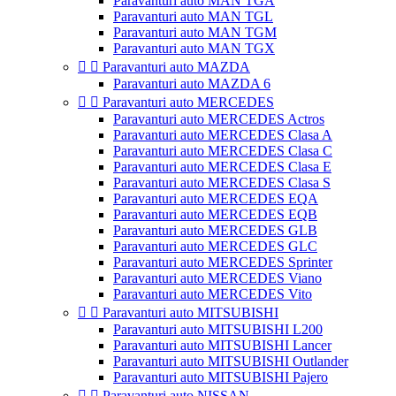
Paravanturi auto MAN TGA
Paravanturi auto MAN TGL
Paravanturi auto MAN TGM
Paravanturi auto MAN TGX


Paravanturi auto MAZDA
Paravanturi auto MAZDA 6


Paravanturi auto MERCEDES
Paravanturi auto MERCEDES Actros
Paravanturi auto MERCEDES Clasa A
Paravanturi auto MERCEDES Clasa C
Paravanturi auto MERCEDES Clasa E
Paravanturi auto MERCEDES Clasa S
Paravanturi auto MERCEDES EQA
Paravanturi auto MERCEDES EQB
Paravanturi auto MERCEDES GLB
Paravanturi auto MERCEDES GLC
Paravanturi auto MERCEDES Sprinter
Paravanturi auto MERCEDES Viano
Paravanturi auto MERCEDES Vito


Paravanturi auto MITSUBISHI
Paravanturi auto MITSUBISHI L200
Paravanturi auto MITSUBISHI Lancer
Paravanturi auto MITSUBISHI Outlander
Paravanturi auto MITSUBISHI Pajero


Paravanturi auto NISSAN