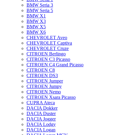
BMW Seria 3
BMW Seria 5
BMW X1
BMW X3
BMW X5
BMW X6
CHEVROLET Aveo
CHEVROLET Captiva
CHEVROLET Cruze
CITROEN Berlingo
CITROEN C3 Picasso
CITROEN C4 Grand Picasso
CITROEN C8
CITROEN DS3
CITROEN Jumper
CITROEN Jumpy
CITROEN Nemo
CITROEN Xsara Picasso
CUPRA Ateca
DACIA Dokker
DACIA Duster
DACIA Jogger
DACIA Lodgy
DACIA Logan