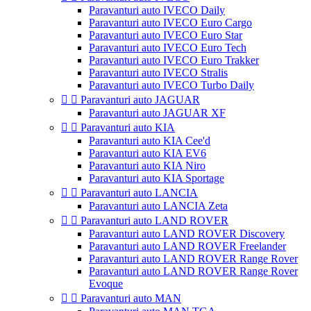
Paravanturi auto IVECO Daily
Paravanturi auto IVECO Euro Cargo
Paravanturi auto IVECO Euro Star
Paravanturi auto IVECO Euro Tech
Paravanturi auto IVECO Euro Trakker
Paravanturi auto IVECO Stralis
Paravanturi auto IVECO Turbo Daily


Paravanturi auto JAGUAR
Paravanturi auto JAGUAR XF


Paravanturi auto KIA
Paravanturi auto KIA Cee'd
Paravanturi auto KIA EV6
Paravanturi auto KIA Niro
Paravanturi auto KIA Sportage


Paravanturi auto LANCIA
Paravanturi auto LANCIA Zeta


Paravanturi auto LAND ROVER
Paravanturi auto LAND ROVER Discovery
Paravanturi auto LAND ROVER Freelander
Paravanturi auto LAND ROVER Range Rover
Paravanturi auto LAND ROVER Range Rover
Evoque


Paravanturi auto MAN