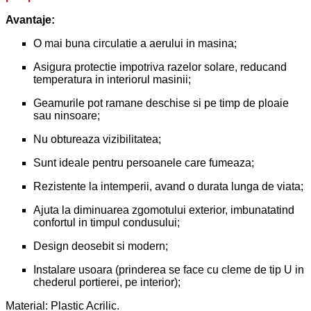
Avantaje:
O mai buna circulatie a aerului in masina;
Asigura protectie impotriva razelor solare, reducand
temperatura in interiorul masinii;
Geamurile pot ramane deschise si pe timp de ploaie
sau ninsoare;
Nu obtureaza vizibilitatea;
Sunt ideale pentru persoanele care fumeaza;
Rezistente la intemperii, avand o durata lunga de viata;
Ajuta la diminuarea zgomotului exterior, imbunatatind
confortul in timpul condusului;
Design deosebit si modern;
Instalare usoara (prinderea se face cu cleme de tip U in
chederul portierei, pe interior);
Material: Plastic Acrilic.