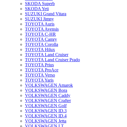
SKODA Superb
SKODA Yeti
SUZUKI Grand Vitara
SUZUKI Jimny
TOYOTA Auris
TOYOTA Avensis
TOYOTA C-HR
TOYOTA Camry
TOYOTA Corolla
TOYOTA Hilux
TOYOTA Land Cruiser
TOYOTA Land Cruiser Prado
TOYOTA Prius
TOYOTA ProAce
TOYOTA Verso
TOYOTA Yaris
VOLKSWAGEN Amarok
VOLKSWAGEN Bora
VOLKSWAGEN Caddy
VOLKSWAGEN Crafter
VOLKSWAGEN Golf
VOLKSWAGEN ID.3
VOLKSWAGEN ID.4
VOLKSWAGEN Jetta
VOLKSWAGEN LT