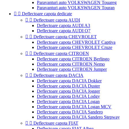
Paravanturi auto VOLKSWAGEN Touareg
Paravanturi auto VOLKSWAGEN Touran


Deflectoare capota dedicate


Deflectoare capota AUDI
Deflectoare capota AUDI A3
Deflectoare capota AUDI Q7


Deflectoare capota CHEVROLET
Deflectoare capota CHEVROLET Captiva
Deflectoare capota CHEVROLET Cruze


Deflectoare capota CITROEN
Deflectoare capota CITROEN Berlingo
Deflectoare capota CITROEN Nemo
Deflectoare capota CITROEN Jumper


Deflectoare capota DACIA
Deflectoare capota DACIA Dokker
Deflectoare capota DACIA Duster
Deflectoare capota DACIA Jogger
Deflectoare capota DACIA Lodgy
Deflectoare capota DACIA Logan
Deflectoare capota DACIA Logan MCV
Deflectoare capota DACIA Sandero
Deflectoare capota DACIA Sandero Stepway


Deflectoare capota FIAT
Deflectoare capota FIAT Albea