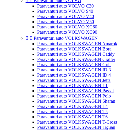


Paravanturi auto VOLVO
Paravanturi auto VOLVO C30
Paravanturi auto VOLVO S40
Paravanturi auto VOLVO V40
Paravanturi auto VOLVO V50
Paravanturi auto VOLVO XC60
Paravanturi auto VOLVO XC90


Paravanturi auto VOLKSWAGEN
Paravanturi auto VOLKSWAGEN Amarok
Paravanturi auto VOLKSWAGEN Bora
Paravanturi auto VOLKSWAGEN Caddy
Paravanturi auto VOLKSWAGEN Crafter
Paravanturi auto VOLKSWAGEN Golf
Paravanturi auto VOLKSWAGEN ID.3
Paravanturi auto VOLKSWAGEN ID.4
Paravanturi auto VOLKSWAGEN Jetta
Paravanturi auto VOLKSWAGEN LT
Paravanturi auto VOLKSWAGEN Passat
Paravanturi auto VOLKSWAGEN Polo
Paravanturi auto VOLKSWAGEN Sharan
Paravanturi auto VOLKSWAGEN T4
Paravanturi auto VOLKSWAGEN T5
Paravanturi auto VOLKSWAGEN T6
Paravanturi auto VOLKSWAGEN T-Cross
Paravanturi auto VOLKSWAGEN Tiguan