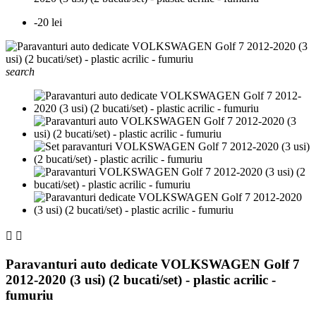
-20 lei
search


Paravanturi auto dedicate VOLKSWAGEN Golf 7
2012-2020 (3 usi) (2 bucati/set) - plastic acrilic -
fumuriu