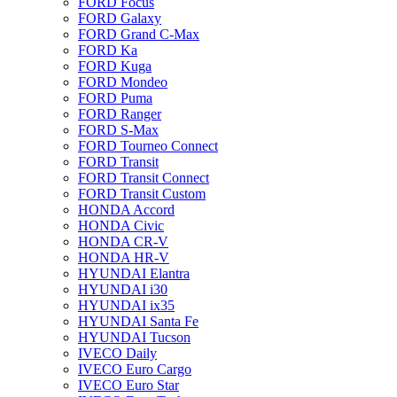
FORD Focus
FORD Galaxy
FORD Grand C-Max
FORD Ka
FORD Kuga
FORD Mondeo
FORD Puma
FORD Ranger
FORD S-Max
FORD Tourneo Connect
FORD Transit
FORD Transit Connect
FORD Transit Custom
HONDA Accord
HONDA Civic
HONDA CR-V
HONDA HR-V
HYUNDAI Elantra
HYUNDAI i30
HYUNDAI ix35
HYUNDAI Santa Fe
HYUNDAI Tucson
IVECO Daily
IVECO Euro Cargo
IVECO Euro Star