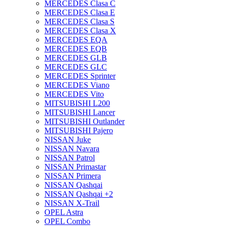
MERCEDES Clasa C
MERCEDES Clasa E
MERCEDES Clasa S
MERCEDES Clasa X
MERCEDES EQA
MERCEDES EQB
MERCEDES GLB
MERCEDES GLC
MERCEDES Sprinter
MERCEDES Viano
MERCEDES Vito
MITSUBISHI L200
MITSUBISHI Lancer
MITSUBISHI Outlander
MITSUBISHI Pajero
NISSAN Juke
NISSAN Navara
NISSAN Patrol
NISSAN Primastar
NISSAN Primera
NISSAN Qashqai
NISSAN Qashqai +2
NISSAN X-Trail
OPEL Astra
OPEL Combo