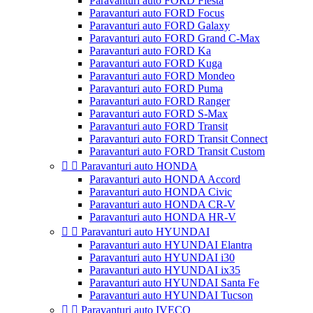
Paravanturi auto FORD Fiesta
Paravanturi auto FORD Focus
Paravanturi auto FORD Galaxy
Paravanturi auto FORD Grand C-Max
Paravanturi auto FORD Ka
Paravanturi auto FORD Kuga
Paravanturi auto FORD Mondeo
Paravanturi auto FORD Puma
Paravanturi auto FORD Ranger
Paravanturi auto FORD S-Max
Paravanturi auto FORD Transit
Paravanturi auto FORD Transit Connect
Paravanturi auto FORD Transit Custom


Paravanturi auto HONDA
Paravanturi auto HONDA Accord
Paravanturi auto HONDA Civic
Paravanturi auto HONDA CR-V
Paravanturi auto HONDA HR-V


Paravanturi auto HYUNDAI
Paravanturi auto HYUNDAI Elantra
Paravanturi auto HYUNDAI i30
Paravanturi auto HYUNDAI ix35
Paravanturi auto HYUNDAI Santa Fe
Paravanturi auto HYUNDAI Tucson


Paravanturi auto IVECO