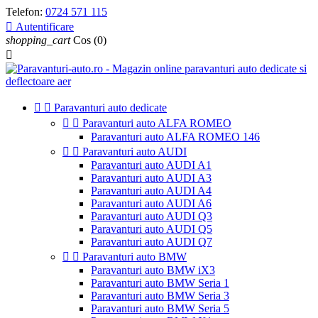
Telefon:
0724 571 115

Autentificare
shopping_cart
Cos
(0)



Paravanturi auto dedicate


Paravanturi auto ALFA ROMEO
Paravanturi auto ALFA ROMEO 146


Paravanturi auto AUDI
Paravanturi auto AUDI A1
Paravanturi auto AUDI A3
Paravanturi auto AUDI A4
Paravanturi auto AUDI A6
Paravanturi auto AUDI Q3
Paravanturi auto AUDI Q5
Paravanturi auto AUDI Q7


Paravanturi auto BMW
Paravanturi auto BMW iX3
Paravanturi auto BMW Seria 1
Paravanturi auto BMW Seria 3
Paravanturi auto BMW Seria 5