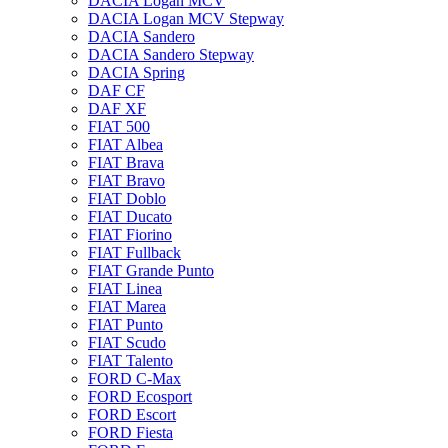
DACIA Logan MCV
DACIA Logan MCV Stepway
DACIA Sandero
DACIA Sandero Stepway
DACIA Spring
DAF CF
DAF XF
FIAT 500
FIAT Albea
FIAT Brava
FIAT Bravo
FIAT Doblo
FIAT Ducato
FIAT Fiorino
FIAT Fullback
FIAT Grande Punto
FIAT Linea
FIAT Marea
FIAT Punto
FIAT Scudo
FIAT Talento
FORD C-Max
FORD Ecosport
FORD Escort
FORD Fiesta