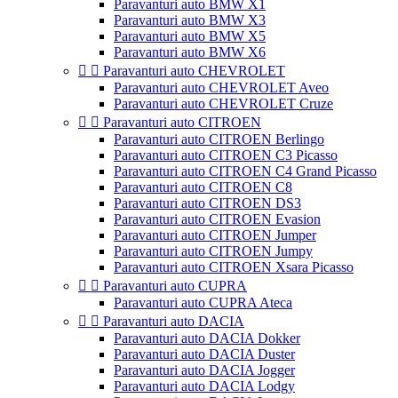
Paravanturi auto BMW X1
Paravanturi auto BMW X3
Paravanturi auto BMW X5
Paravanturi auto BMW X6


Paravanturi auto CHEVROLET
Paravanturi auto CHEVROLET Aveo
Paravanturi auto CHEVROLET Cruze


Paravanturi auto CITROEN
Paravanturi auto CITROEN Berlingo
Paravanturi auto CITROEN C3 Picasso
Paravanturi auto CITROEN C4 Grand Picasso
Paravanturi auto CITROEN C8
Paravanturi auto CITROEN DS3
Paravanturi auto CITROEN Evasion
Paravanturi auto CITROEN Jumper
Paravanturi auto CITROEN Jumpy
Paravanturi auto CITROEN Xsara Picasso


Paravanturi auto CUPRA
Paravanturi auto CUPRA Ateca


Paravanturi auto DACIA
Paravanturi auto DACIA Dokker
Paravanturi auto DACIA Duster
Paravanturi auto DACIA Jogger
Paravanturi auto DACIA Lodgy