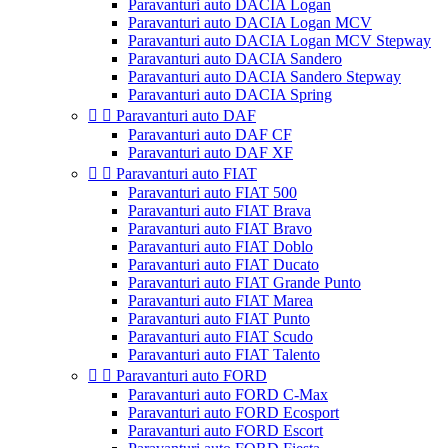
Paravanturi auto DACIA Logan
Paravanturi auto DACIA Logan MCV
Paravanturi auto DACIA Logan MCV Stepway
Paravanturi auto DACIA Sandero
Paravanturi auto DACIA Sandero Stepway
Paravanturi auto DACIA Spring


Paravanturi auto DAF
Paravanturi auto DAF CF
Paravanturi auto DAF XF


Paravanturi auto FIAT
Paravanturi auto FIAT 500
Paravanturi auto FIAT Brava
Paravanturi auto FIAT Bravo
Paravanturi auto FIAT Doblo
Paravanturi auto FIAT Ducato
Paravanturi auto FIAT Grande Punto
Paravanturi auto FIAT Marea
Paravanturi auto FIAT Punto
Paravanturi auto FIAT Scudo
Paravanturi auto FIAT Talento


Paravanturi auto FORD
Paravanturi auto FORD C-Max
Paravanturi auto FORD Ecosport
Paravanturi auto FORD Escort