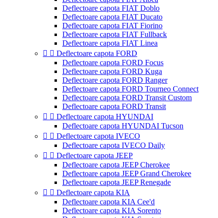
Deflectoare capota FIAT Doblo
Deflectoare capota FIAT Ducato
Deflectoare capota FIAT Fiorino
Deflectoare capota FIAT Fullback
Deflectoare capota FIAT Linea


Deflectoare capota FORD
Deflectoare capota FORD Focus
Deflectoare capota FORD Kuga
Deflectoare capota FORD Ranger
Deflectoare capota FORD Tourneo Connect
Deflectoare capota FORD Transit Custom
Deflectoare capota FORD Transit


Deflectoare capota HYUNDAI
Deflectoare capota HYUNDAI Tucson


Deflectoare capota IVECO
Deflectoare capota IVECO Daily


Deflectoare capota JEEP
Deflectoare capota JEEP Cherokee
Deflectoare capota JEEP Grand Cherokee
Deflectoare capota JEEP Renegade


Deflectoare capota KIA
Deflectoare capota KIA Cee'd
Deflectoare capota KIA Sorento