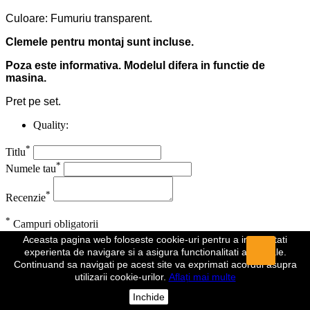
Culoare: Fumuriu transparent.
Clemele pentru montaj sunt incluse.
Poza este informativa. Modelul difera in functie de
masina.
Pret pe set.
Quality:
*
Titlu
*
Numele tau
*
Recenzie
*
Campuri obligatorii
Aceasta pagina web foloseste cookie-uri pentru a imbunatati
Anuleaza
Trimite
experienta de navigare si a asigura functionalitati aditionale.
Continuand sa navigati pe acest site va exprimati acordul asupra
Recenzia a fost trimisa
utilizarii cookie-urilor.
Aflați mai multe
Comentariul dumeavoastra a fost inregistrat si va fi vizibil de indata
Inchide
ce va fi aprobat de un moderator.