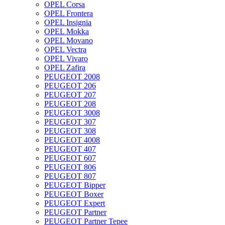
OPEL Corsa
OPEL Frontera
OPEL Insignia
OPEL Mokka
OPEL Movano
OPEL Vectra
OPEL Vivaro
OPEL Zafira
PEUGEOT 2008
PEUGEOT 206
PEUGEOT 207
PEUGEOT 208
PEUGEOT 3008
PEUGEOT 307
PEUGEOT 308
PEUGEOT 4008
PEUGEOT 407
PEUGEOT 607
PEUGEOT 806
PEUGEOT 807
PEUGEOT Bipper
PEUGEOT Boxer
PEUGEOT Expert
PEUGEOT Partner
PEUGEOT Partner Tepee