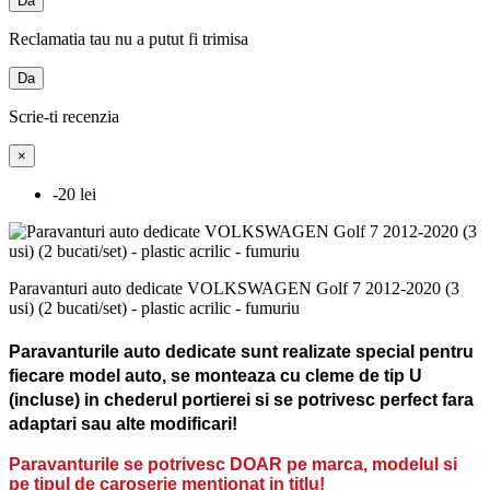
Da
Reclamatia tau nu a putut fi trimisa
Da
Scrie-ti recenzia
×
-20 lei
Paravanturi auto dedicate VOLKSWAGEN Golf 7 2012-2020 (3
usi) (2 bucati/set) - plastic acrilic - fumuriu
Paravanturile auto dedicate sunt realizate special pentru
fiecare model auto, se monteaza cu cleme de tip U
(incluse) in chederul portierei si se potrivesc perfect fara
adaptari sau alte modificari!
Paravanturile se potrivesc DOAR pe marca, modelul si
pe tipul de caroserie mentionat in titlu!