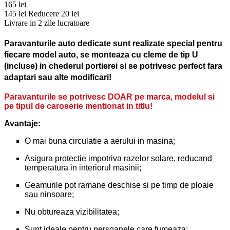
165 lei
145 lei
Reducere 20 lei
Livrare in 2 zile lucratoare
Paravanturile auto dedicate sunt realizate special pentru
fiecare model auto, se monteaza cu cleme de tip U
(incluse) in chederul portierei si se potrivesc perfect fara
adaptari sau alte modificari!
Paravanturile se potrivesc DOAR pe marca, modelul si
pe tipul de caroserie mentionat in titlu!
Avantaje:
O mai buna circulatie a aerului in masina;
Asigura protectie impotriva razelor solare, reducand
temperatura in interiorul masinii;
Geamurile pot ramane deschise si pe timp de ploaie
sau ninsoare;
Nu obtureaza vizibilitatea;
Sunt ideale pentru persoanele care fumeaza;