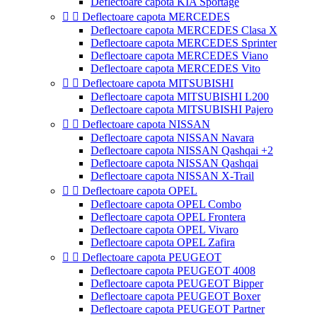
Deflectoare capota KIA Sportage


Deflectoare capota MERCEDES
Deflectoare capota MERCEDES Clasa X
Deflectoare capota MERCEDES Sprinter
Deflectoare capota MERCEDES Viano
Deflectoare capota MERCEDES Vito


Deflectoare capota MITSUBISHI
Deflectoare capota MITSUBISHI L200
Deflectoare capota MITSUBISHI Pajero


Deflectoare capota NISSAN
Deflectoare capota NISSAN Navara
Deflectoare capota NISSAN Qashqai +2
Deflectoare capota NISSAN Qashqai
Deflectoare capota NISSAN X-Trail


Deflectoare capota OPEL
Deflectoare capota OPEL Combo
Deflectoare capota OPEL Frontera
Deflectoare capota OPEL Vivaro
Deflectoare capota OPEL Zafira


Deflectoare capota PEUGEOT
Deflectoare capota PEUGEOT 4008
Deflectoare capota PEUGEOT Bipper
Deflectoare capota PEUGEOT Boxer
Deflectoare capota PEUGEOT Partner