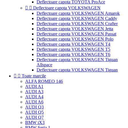
Deflectoare capota TOYOTA ProAce


Deflectoare capota VOLKSWAGEN
Deflectoare capota VOLKSWAGEN Amarok
Deflectoare capota VOLKSWAGEN Caddy
Deflectoare capota VOLKSWAGEN Crafter
Deflectoare capota VOLKSWAGEN Jetta
Deflectoare capota VOLKSWAGEN Passat
Deflectoare capota VOLKSWAGEN Polo
Deflectoare capota VOLKSWAGEN T4
Deflectoare capota VOLKSWAGEN T5
Deflectoare capota VOLKSWAGEN T6
Deflectoare capota VOLKSWAGEN Tiguan
Allspace
Deflectoare capota VOLKSWAGEN Tiguan


Toate marcile
ALFA ROMEO 146
AUDI A1
AUDI A3
AUDI A4
AUDI A6
AUDI Q3
AUDI Q5
AUDI Q7
BMW iX3
BMW Seria 1