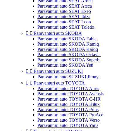
Paravanturi auto SEAT Arona
Paravanturi auto SEAT Ateca
Paravanturi auto SEAT Exeo
Paravanturi auto SEAT Ibiza
Paravanturi auto SEAT Leon
Paravanturi auto SEAT Toledo


Paravanturi auto SKODA
Paravanturi auto SKODA Fabia
Paravanturi auto SKODA Kamiq
Paravanturi auto SKODA Karoq
Paravanturi auto SKODA Octavia
Paravanturi auto SKODA Superb
Paravanturi auto SKODA Yeti


Paravanturi auto SUZUKI
Paravanturi auto SUZUKI Jimny


Paravanturi auto TOYOTA
Paravanturi auto TOYOTA Auris
Paravanturi auto TOYOTA Avensis
Paravanturi auto TOYOTA C-HR
Paravanturi auto TOYOTA Hilux
Paravanturi auto TOYOTA Prius
Paravanturi auto TOYOTA ProAce
Paravanturi auto TOYOTA Verso
Paravanturi auto TOYOTA Yaris