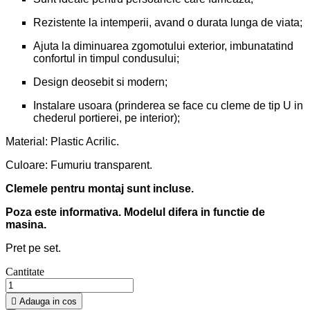
Rezistente la intemperii, avand o durata lunga de viata;
Ajuta la diminuarea zgomotului exterior, imbunatatind
confortul in timpul condusului;
Design deosebit si modern;
Instalare usoara (prinderea se face cu cleme de tip U in
chederul portierei, pe interior);
Material: Plastic Acrilic.
Culoare: Fumuriu transparent.
Clemele pentru montaj sunt incluse.
Poza este informativa. Modelul difera in functie de
masina.
Pret pe set.
Cantitate

Adauga in cos