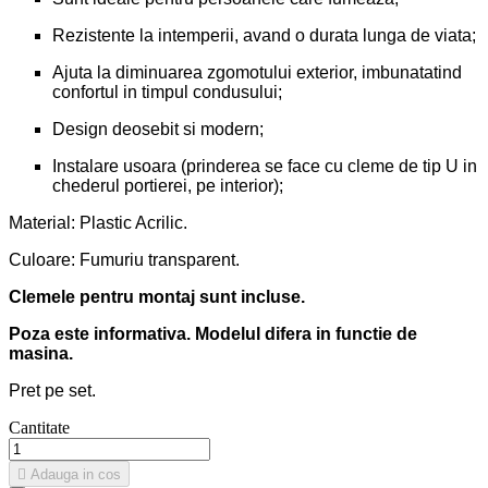
Rezistente la intemperii, avand o durata lunga de viata;
Ajuta la diminuarea zgomotului exterior, imbunatatind
confortul in timpul condusului;
Design deosebit si modern;
Instalare usoara (prinderea se face cu cleme de tip U in
chederul portierei, pe interior);
Material: Plastic Acrilic.
Culoare: Fumuriu transparent.
Clemele pentru montaj sunt incluse.
Poza este informativa. Modelul difera in functie de
masina.
Pret pe set.
Cantitate

Adauga in cos