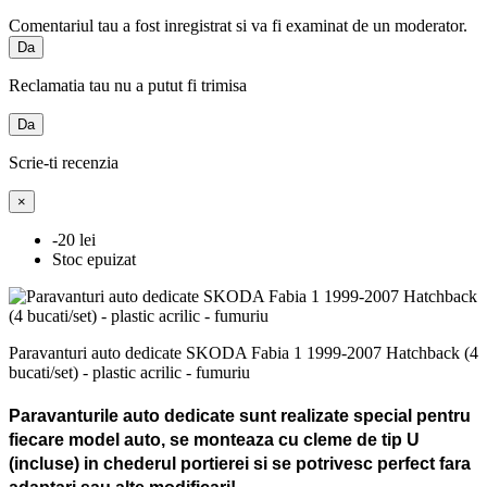
Comentariul tau a fost inregistrat si va fi examinat de un moderator.
Da
Reclamatia tau nu a putut fi trimisa
Da
Scrie-ti recenzia
×
-20 lei
Stoc epuizat
Paravanturi auto dedicate SKODA Fabia 1 1999-2007 Hatchback (4
bucati/set) - plastic acrilic - fumuriu
Paravanturile auto dedicate sunt realizate special pentru
fiecare model auto, se monteaza cu cleme de tip U
(incluse) in chederul portierei si se potrivesc perfect fara