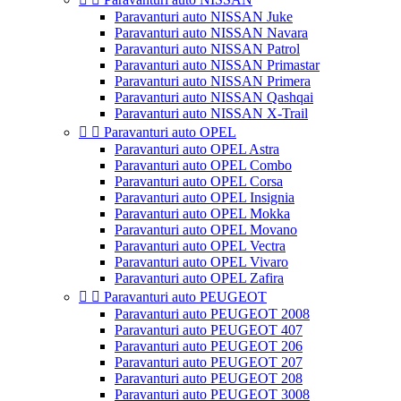
Paravanturi auto NISSAN Juke
Paravanturi auto NISSAN Navara
Paravanturi auto NISSAN Patrol
Paravanturi auto NISSAN Primastar
Paravanturi auto NISSAN Primera
Paravanturi auto NISSAN Qashqai
Paravanturi auto NISSAN X-Trail


Paravanturi auto OPEL
Paravanturi auto OPEL Astra
Paravanturi auto OPEL Combo
Paravanturi auto OPEL Corsa
Paravanturi auto OPEL Insignia
Paravanturi auto OPEL Mokka
Paravanturi auto OPEL Movano
Paravanturi auto OPEL Vectra
Paravanturi auto OPEL Vivaro
Paravanturi auto OPEL Zafira


Paravanturi auto PEUGEOT
Paravanturi auto PEUGEOT 2008
Paravanturi auto PEUGEOT 407
Paravanturi auto PEUGEOT 206
Paravanturi auto PEUGEOT 207
Paravanturi auto PEUGEOT 208
Paravanturi auto PEUGEOT 3008