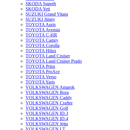
SKODA Superb
SKODA Yeti
SUZUKI Grand Vitara
SUZUKI Jimny
TOYOTA Auris
TOYOTA Avensis
TOYOTA C-HR
TOYOTA Camry
TOYOTA Corolla
TOYOTA Hilux
TOYOTA Land Cruiser
TOYOTA Land Cruiser Prado
TOYOTA Prius
TOYOTA ProAce
TOYOTA Verso
TOYOTA Yaris
VOLKSWAGEN Amarok
VOLKSWAGEN Bora
VOLKSWAGEN Caddy
VOLKSWAGEN Crafter
VOLKSWAGEN Golf
VOLKSWAGEN ID.3
VOLKSWAGEN ID.4
VOLKSWAGEN Jetta
VOLKSWAGEN LT