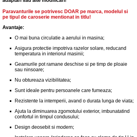
adaptari sau alte modificari!
Paravanturile se potrivesc DOAR pe marca, modelul si
pe tipul de caroserie mentionat in titlu!
Avantaje:
O mai buna circulatie a aerului in masina;
Asigura protectie impotriva razelor solare, reducand
temperatura in interiorul masinii;
Geamurile pot ramane deschise si pe timp de ploaie
sau ninsoare;
Nu obtureaza vizibilitatea;
Sunt ideale pentru persoanele care fumeaza;
Rezistente la intemperii, avand o durata lunga de viata;
Ajuta la diminuarea zgomotului exterior, imbunatatind
confortul in timpul condusului;
Design deosebit si modern;