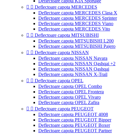
Deflectoare capota KIA Sportage


Deflectoare capota MERCEDES
Deflectoare capota MERCEDES Clasa X
Deflectoare capota MERCEDES Sprinter
Deflectoare capota MERCEDES Viano
Deflectoare capota MERCEDES Vito


Deflectoare capota MITSUBISHI
Deflectoare capota MITSUBISHI L200
Deflectoare capota MITSUBISHI Pajero


Deflectoare capota NISSAN
Deflectoare capota NISSAN Navara
Deflectoare capota NISSAN Qashqai +2
Deflectoare capota NISSAN Qashqai
Deflectoare capota NISSAN X-Trail


Deflectoare capota OPEL
Deflectoare capota OPEL Combo
Deflectoare capota OPEL Frontera
Deflectoare capota OPEL Vivaro
Deflectoare capota OPEL Zafira


Deflectoare capota PEUGEOT
Deflectoare capota PEUGEOT 4008
Deflectoare capota PEUGEOT Bipper
Deflectoare capota PEUGEOT Boxer
Deflectoare capota PEUGEOT Partner