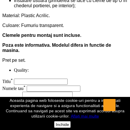
Instalare usoara (prinderea se face cu cleme de tip U in
chederul portierei, pe interior);
Material: Plastic Acrilic.
Culoare: Fumuriu transparent.
Clemele pentru montaj sunt incluse.
Poza este informativa. Modelul difera in functie de
masina.
Pret pe set.
Quality:
*
Titlu
*
Numele tau
*
Recenzie
Aceasta pagina web foloseste cookie-uri pentru a imbunatati
experienta de navigare si a asigura functionalitati aditionale.
*
Continuand sa navigati pe acest site va exprimati acordul asupra
Campuri obligatorii
utilizarii cookie-urilor.
Aflați mai multe
Anuleaza
Trimite
Inchide