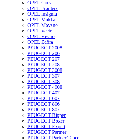
OPEL Corsa
OPEL Frontera
OPEL Insignia
OPEL Mokka
OPEL Movano
OPEL Vectra
OPEL Vivaro
OPEL Zafira
PEUGEOT 2008
PEUGEOT 206
PEUGEOT 207
PEUGEOT 208
PEUGEOT 3008
PEUGEOT 307
PEUGEOT 308
PEUGEOT 4008
PEUGEOT 407
PEUGEOT 607
PEUGEOT 806
PEUGEOT 807
PEUGEOT Bipper
PEUGEOT Boxer
PEUGEOT Expert
PEUGEOT Partner
PEUGEOT Partner Tepee