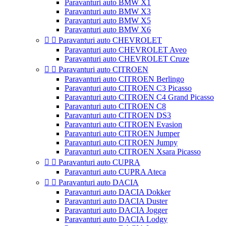
Paravanturi auto BMW X1
Paravanturi auto BMW X3
Paravanturi auto BMW X5
Paravanturi auto BMW X6


Paravanturi auto CHEVROLET
Paravanturi auto CHEVROLET Aveo
Paravanturi auto CHEVROLET Cruze


Paravanturi auto CITROEN
Paravanturi auto CITROEN Berlingo
Paravanturi auto CITROEN C3 Picasso
Paravanturi auto CITROEN C4 Grand Picasso
Paravanturi auto CITROEN C8
Paravanturi auto CITROEN DS3
Paravanturi auto CITROEN Evasion
Paravanturi auto CITROEN Jumper
Paravanturi auto CITROEN Jumpy
Paravanturi auto CITROEN Xsara Picasso


Paravanturi auto CUPRA
Paravanturi auto CUPRA Ateca


Paravanturi auto DACIA
Paravanturi auto DACIA Dokker
Paravanturi auto DACIA Duster
Paravanturi auto DACIA Jogger
Paravanturi auto DACIA Lodgy