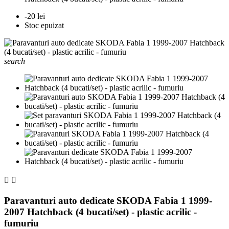
-20 lei
Stoc epuizat
search


Paravanturi auto dedicate SKODA Fabia 1 1999-
2007 Hatchback (4 bucati/set) - plastic acrilic -
fumuriu