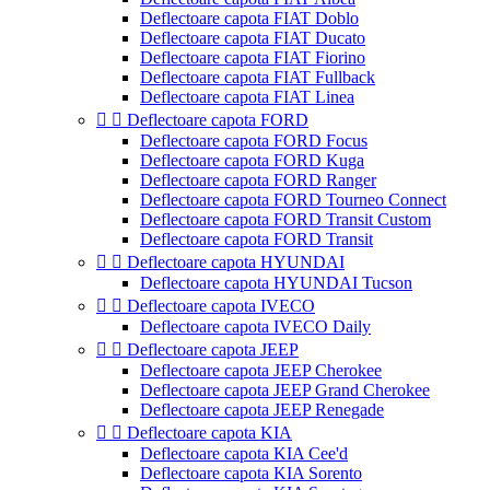
Deflectoare capota FIAT Doblo
Deflectoare capota FIAT Ducato
Deflectoare capota FIAT Fiorino
Deflectoare capota FIAT Fullback
Deflectoare capota FIAT Linea


Deflectoare capota FORD
Deflectoare capota FORD Focus
Deflectoare capota FORD Kuga
Deflectoare capota FORD Ranger
Deflectoare capota FORD Tourneo Connect
Deflectoare capota FORD Transit Custom
Deflectoare capota FORD Transit


Deflectoare capota HYUNDAI
Deflectoare capota HYUNDAI Tucson


Deflectoare capota IVECO
Deflectoare capota IVECO Daily


Deflectoare capota JEEP
Deflectoare capota JEEP Cherokee
Deflectoare capota JEEP Grand Cherokee
Deflectoare capota JEEP Renegade


Deflectoare capota KIA
Deflectoare capota KIA Cee'd
Deflectoare capota KIA Sorento