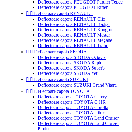
Deflectoare capota PEUGEOT Partner Tepee
Deflectoare capota PEUGEOT Rifter


Deflectoare capota RENAULT
Deflectoare capota RENAULT Clio
Deflectoare capota RENAULT Kadjar
Deflectoare capota RENAULT Kangoo
Deflectoare capota RENAULT Master
Deflectoare capota RENAULT Megane
Deflectoare capota RENAULT Trafic


Deflectoare capota SKODA
Deflectoare capota SKODA Octavia
Deflectoare capota SKODA Rapid
Deflectoare capota SKODA Superb
Deflectoare capota SKODA Yeti


Deflectoare capota SUZUKI
Deflectoare capota SUZUKI Grand Vitara


Deflectoare capota TOYOTA
Deflectoare capota TOYOTA Camry
Deflectoare capota TOYOTA C-HR
Deflectoare capota TOYOTA Corolla
Deflectoare capota TOYOTA Hilux
Deflectoare capota TOYOTA Land Cruiser
Deflectoare capota TOYOTA Land Cruiser
Prado