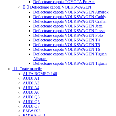
Deflectoare capota TOYOTA ProAce


Deflectoare capota VOLKSWAGEN
Deflectoare capota VOLKSWAGEN Amarok
Deflectoare capota VOLKSWAGEN Caddy
Deflectoare capota VOLKSWAGEN Crafter
Deflectoare capota VOLKSWAGEN Jetta
Deflectoare capota VOLKSWAGEN Passat
Deflectoare capota VOLKSWAGEN Polo
Deflectoare capota VOLKSWAGEN T4
Deflectoare capota VOLKSWAGEN T5
Deflectoare capota VOLKSWAGEN T6
Deflectoare capota VOLKSWAGEN Tiguan
Allspace
Deflectoare capota VOLKSWAGEN Tiguan


Toate marcile
ALFA ROMEO 146
AUDI A1
AUDI A3
AUDI A4
AUDI A6
AUDI Q3
AUDI Q5
AUDI Q7
BMW iX3
BMW Seria 1