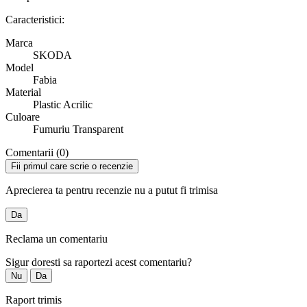
Caracteristici:
Marca
SKODA
Model
Fabia
Material
Plastic Acrilic
Culoare
Fumuriu Transparent
Comentarii (0)
Fii primul care scrie o recenzie
Aprecierea ta pentru recenzie nu a putut fi trimisa
Da
Reclama un comentariu
Sigur doresti sa raportezi acest comentariu?
Nu
Da
Raport trimis