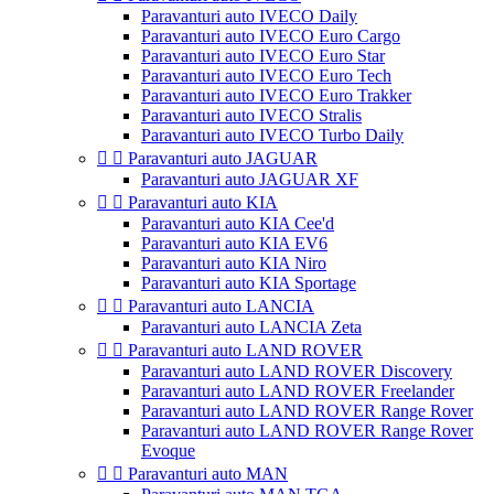
Paravanturi auto IVECO Daily
Paravanturi auto IVECO Euro Cargo
Paravanturi auto IVECO Euro Star
Paravanturi auto IVECO Euro Tech
Paravanturi auto IVECO Euro Trakker
Paravanturi auto IVECO Stralis
Paravanturi auto IVECO Turbo Daily


Paravanturi auto JAGUAR
Paravanturi auto JAGUAR XF


Paravanturi auto KIA
Paravanturi auto KIA Cee'd
Paravanturi auto KIA EV6
Paravanturi auto KIA Niro
Paravanturi auto KIA Sportage


Paravanturi auto LANCIA
Paravanturi auto LANCIA Zeta


Paravanturi auto LAND ROVER
Paravanturi auto LAND ROVER Discovery
Paravanturi auto LAND ROVER Freelander
Paravanturi auto LAND ROVER Range Rover
Paravanturi auto LAND ROVER Range Rover
Evoque


Paravanturi auto MAN