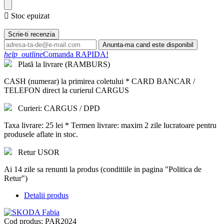

Stoc epuizat
Scrie-ti recenzia
Anunta-ma cand este disponibil
help_outline
Comanda RAPIDA!
Plată la livrare (RAMBURS)
CASH (numerar) la primirea coletului * CARD BANCAR /
TELEFON direct la curierul CARGUS
Curieri: CARGUS / DPD
Taxa livrare: 25 lei * Termen livrare: maxim 2 zile lucratoare pentru
produsele aflate in stoc.
Retur USOR
Ai 14 zile sa renunti la produs (conditiile in pagina "Politica de
Retur")
Detalii produs
Cod produs:
PAR2024