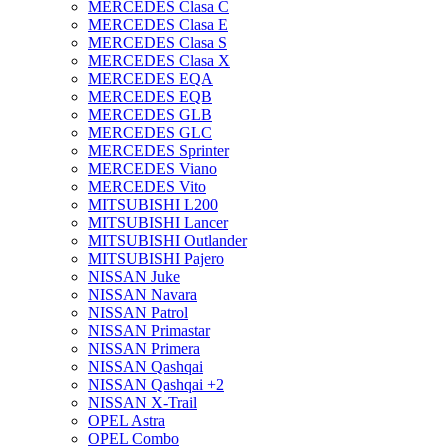
MERCEDES Clasa C
MERCEDES Clasa E
MERCEDES Clasa S
MERCEDES Clasa X
MERCEDES EQA
MERCEDES EQB
MERCEDES GLB
MERCEDES GLC
MERCEDES Sprinter
MERCEDES Viano
MERCEDES Vito
MITSUBISHI L200
MITSUBISHI Lancer
MITSUBISHI Outlander
MITSUBISHI Pajero
NISSAN Juke
NISSAN Navara
NISSAN Patrol
NISSAN Primastar
NISSAN Primera
NISSAN Qashqai
NISSAN Qashqai +2
NISSAN X-Trail
OPEL Astra
OPEL Combo