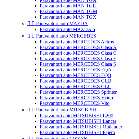
Paravanturi auto MAN TGA
Paravanturi auto MAN TGL
Paravanturi auto MAN TGM
Paravanturi auto MAN TGX


Paravanturi auto MAZDA
Paravanturi auto MAZDA 6


Paravanturi auto MERCEDES
Paravanturi auto MERCEDES Actros
Paravanturi auto MERCEDES Clasa A
Paravanturi auto MERCEDES Clasa C
Paravanturi auto MERCEDES Clasa E
Paravanturi auto MERCEDES Clasa S
Paravanturi auto MERCEDES EQA
Paravanturi auto MERCEDES EQB
Paravanturi auto MERCEDES GLB
Paravanturi auto MERCEDES GLC
Paravanturi auto MERCEDES Sprinter
Paravanturi auto MERCEDES Viano
Paravanturi auto MERCEDES Vito


Paravanturi auto MITSUBISHI
Paravanturi auto MITSUBISHI L200
Paravanturi auto MITSUBISHI Lancer
Paravanturi auto MITSUBISHI Outlander
Paravanturi auto MITSUBISHI Pajero


Paravanturi auto NISSAN