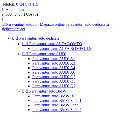
Telefon:
0724 571 115

Autentificare
shopping_cart
Cos
(0)



Paravanturi auto dedicate


Paravanturi auto ALFA ROMEO
Paravanturi auto ALFA ROMEO 146


Paravanturi auto AUDI
Paravanturi auto AUDI A1
Paravanturi auto AUDI A3
Paravanturi auto AUDI A4
Paravanturi auto AUDI A6
Paravanturi auto AUDI Q3
Paravanturi auto AUDI Q5
Paravanturi auto AUDI Q7


Paravanturi auto BMW
Paravanturi auto BMW iX3
Paravanturi auto BMW Seria 1
Paravanturi auto BMW Seria 3
Paravanturi auto BMW Seria 5