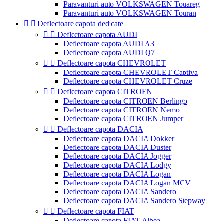
Paravanturi auto VOLKSWAGEN Touareg
Paravanturi auto VOLKSWAGEN Touran


Deflectoare capota dedicate


Deflectoare capota AUDI
Deflectoare capota AUDI A3
Deflectoare capota AUDI Q7


Deflectoare capota CHEVROLET
Deflectoare capota CHEVROLET Captiva
Deflectoare capota CHEVROLET Cruze


Deflectoare capota CITROEN
Deflectoare capota CITROEN Berlingo
Deflectoare capota CITROEN Nemo
Deflectoare capota CITROEN Jumper


Deflectoare capota DACIA
Deflectoare capota DACIA Dokker
Deflectoare capota DACIA Duster
Deflectoare capota DACIA Jogger
Deflectoare capota DACIA Lodgy
Deflectoare capota DACIA Logan
Deflectoare capota DACIA Logan MCV
Deflectoare capota DACIA Sandero
Deflectoare capota DACIA Sandero Stepway


Deflectoare capota FIAT
Deflectoare capota FIAT Albea