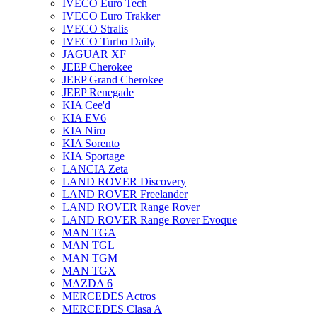
IVECO Euro Tech
IVECO Euro Trakker
IVECO Stralis
IVECO Turbo Daily
JAGUAR XF
JEEP Cherokee
JEEP Grand Cherokee
JEEP Renegade
KIA Cee'd
KIA EV6
KIA Niro
KIA Sorento
KIA Sportage
LANCIA Zeta
LAND ROVER Discovery
LAND ROVER Freelander
LAND ROVER Range Rover
LAND ROVER Range Rover Evoque
MAN TGA
MAN TGL
MAN TGM
MAN TGX
MAZDA 6
MERCEDES Actros
MERCEDES Clasa A