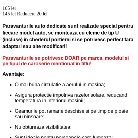
165 lei
145 lei
Reducere 20 lei
Paravanturile auto dedicate sunt realizate special pentru
fiecare model auto, se monteaza cu cleme de tip U
(incluse) in chederul portierei si se potrivesc perfect fara
adaptari sau alte modificari!
Paravanturile se potrivesc DOAR pe marca, modelul si
pe tipul de caroserie mentionat in titlu!
Avantaje:
O mai buna circulatie a aerului in masina;
Asigura protectie impotriva razelor solare, reducand
temperatura in interiorul masinii;
Geamurile pot ramane deschise si pe timp de ploaie
sau ninsoare;
Nu obtureaza vizibilitatea;
Sunt ideale pentru persoanele care fumeaza;