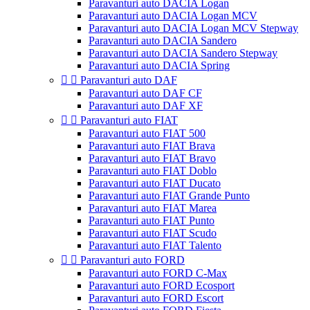
Paravanturi auto DACIA Logan
Paravanturi auto DACIA Logan MCV
Paravanturi auto DACIA Logan MCV Stepway
Paravanturi auto DACIA Sandero
Paravanturi auto DACIA Sandero Stepway
Paravanturi auto DACIA Spring


Paravanturi auto DAF
Paravanturi auto DAF CF
Paravanturi auto DAF XF


Paravanturi auto FIAT
Paravanturi auto FIAT 500
Paravanturi auto FIAT Brava
Paravanturi auto FIAT Bravo
Paravanturi auto FIAT Doblo
Paravanturi auto FIAT Ducato
Paravanturi auto FIAT Grande Punto
Paravanturi auto FIAT Marea
Paravanturi auto FIAT Punto
Paravanturi auto FIAT Scudo
Paravanturi auto FIAT Talento


Paravanturi auto FORD
Paravanturi auto FORD C-Max
Paravanturi auto FORD Ecosport
Paravanturi auto FORD Escort