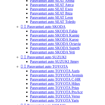
Paravanturi auto SEAT Arona
Paravanturi auto SEAT Ateca
Paravanturi auto SEAT Exeo
Paravanturi auto SEAT Ibiza
Paravanturi auto SEAT Leon
Paravanturi auto SEAT Toledo


Paravanturi auto SKODA
Paravanturi auto SKODA Fabia
Paravanturi auto SKODA Kamiq
Paravanturi auto SKODA Karoq
Paravanturi auto SKODA Octavia
Paravanturi auto SKODA Superb
Paravanturi auto SKODA Yeti


Paravanturi auto SUZUKI
Paravanturi auto SUZUKI Jimny


Paravanturi auto TOYOTA
Paravanturi auto TOYOTA Auris
Paravanturi auto TOYOTA Avensis
Paravanturi auto TOYOTA C-HR
Paravanturi auto TOYOTA Hilux
Paravanturi auto TOYOTA Prius
Paravanturi auto TOYOTA ProAce
Paravanturi auto TOYOTA Verso
Paravanturi auto TOYOTA Yaris