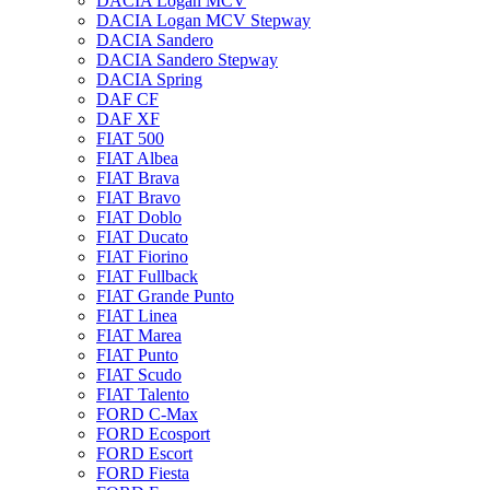
DACIA Logan MCV
DACIA Logan MCV Stepway
DACIA Sandero
DACIA Sandero Stepway
DACIA Spring
DAF CF
DAF XF
FIAT 500
FIAT Albea
FIAT Brava
FIAT Bravo
FIAT Doblo
FIAT Ducato
FIAT Fiorino
FIAT Fullback
FIAT Grande Punto
FIAT Linea
FIAT Marea
FIAT Punto
FIAT Scudo
FIAT Talento
FORD C-Max
FORD Ecosport
FORD Escort
FORD Fiesta