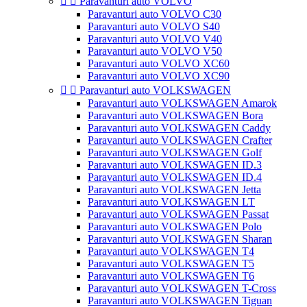


Paravanturi auto VOLVO
Paravanturi auto VOLVO C30
Paravanturi auto VOLVO S40
Paravanturi auto VOLVO V40
Paravanturi auto VOLVO V50
Paravanturi auto VOLVO XC60
Paravanturi auto VOLVO XC90


Paravanturi auto VOLKSWAGEN
Paravanturi auto VOLKSWAGEN Amarok
Paravanturi auto VOLKSWAGEN Bora
Paravanturi auto VOLKSWAGEN Caddy
Paravanturi auto VOLKSWAGEN Crafter
Paravanturi auto VOLKSWAGEN Golf
Paravanturi auto VOLKSWAGEN ID.3
Paravanturi auto VOLKSWAGEN ID.4
Paravanturi auto VOLKSWAGEN Jetta
Paravanturi auto VOLKSWAGEN LT
Paravanturi auto VOLKSWAGEN Passat
Paravanturi auto VOLKSWAGEN Polo
Paravanturi auto VOLKSWAGEN Sharan
Paravanturi auto VOLKSWAGEN T4
Paravanturi auto VOLKSWAGEN T5
Paravanturi auto VOLKSWAGEN T6
Paravanturi auto VOLKSWAGEN T-Cross
Paravanturi auto VOLKSWAGEN Tiguan