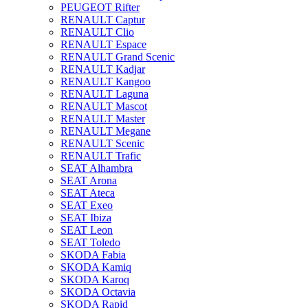
PEUGEOT Rifter
RENAULT Captur
RENAULT Clio
RENAULT Espace
RENAULT Grand Scenic
RENAULT Kadjar
RENAULT Kangoo
RENAULT Laguna
RENAULT Mascot
RENAULT Master
RENAULT Megane
RENAULT Scenic
RENAULT Trafic
SEAT Alhambra
SEAT Arona
SEAT Ateca
SEAT Exeo
SEAT Ibiza
SEAT Leon
SEAT Toledo
SKODA Fabia
SKODA Kamiq
SKODA Karoq
SKODA Octavia
SKODA Rapid