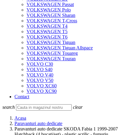
VOLKSWAGEN Passat
VOLKSWAGEN Polo
VOLKSWAGEN Sharan
VOLKSWAGEN T-Cross
VOLKSWAGEN T4
VOLKSWAGEN T5
VOLKSWAGEN T6
VOLKSWAGEN Tiguan
VOLKSWAGEN Tiguan Allspace
VOLKSWAGEN Touareg
VOLKSWAGEN Touran
VOLVO C30
VOLVO S40
VOLVO V40
VOLVO V50
VOLVO XC60
VOLVO XC90
Contact
search
clear
Acasa
Paravanturi auto dedicate
Paravanturi auto dedicate SKODA Fabia 1 1999-2007
Hatchback (4 bucati/set) - plastic acrilic - fumuriu