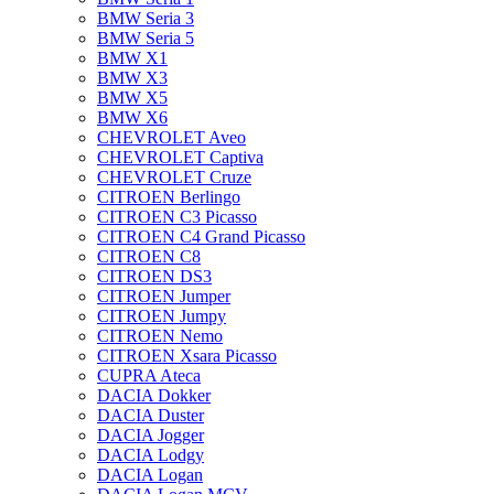
BMW Seria 3
BMW Seria 5
BMW X1
BMW X3
BMW X5
BMW X6
CHEVROLET Aveo
CHEVROLET Captiva
CHEVROLET Cruze
CITROEN Berlingo
CITROEN C3 Picasso
CITROEN C4 Grand Picasso
CITROEN C8
CITROEN DS3
CITROEN Jumper
CITROEN Jumpy
CITROEN Nemo
CITROEN Xsara Picasso
CUPRA Ateca
DACIA Dokker
DACIA Duster
DACIA Jogger
DACIA Lodgy
DACIA Logan