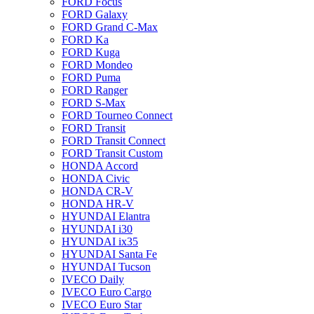
FORD Focus
FORD Galaxy
FORD Grand C-Max
FORD Ka
FORD Kuga
FORD Mondeo
FORD Puma
FORD Ranger
FORD S-Max
FORD Tourneo Connect
FORD Transit
FORD Transit Connect
FORD Transit Custom
HONDA Accord
HONDA Civic
HONDA CR-V
HONDA HR-V
HYUNDAI Elantra
HYUNDAI i30
HYUNDAI ix35
HYUNDAI Santa Fe
HYUNDAI Tucson
IVECO Daily
IVECO Euro Cargo
IVECO Euro Star