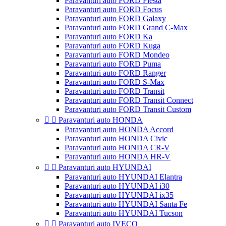
Paravanturi auto FORD Fiesta
Paravanturi auto FORD Focus
Paravanturi auto FORD Galaxy
Paravanturi auto FORD Grand C-Max
Paravanturi auto FORD Ka
Paravanturi auto FORD Kuga
Paravanturi auto FORD Mondeo
Paravanturi auto FORD Puma
Paravanturi auto FORD Ranger
Paravanturi auto FORD S-Max
Paravanturi auto FORD Transit
Paravanturi auto FORD Transit Connect
Paravanturi auto FORD Transit Custom


Paravanturi auto HONDA
Paravanturi auto HONDA Accord
Paravanturi auto HONDA Civic
Paravanturi auto HONDA CR-V
Paravanturi auto HONDA HR-V


Paravanturi auto HYUNDAI
Paravanturi auto HYUNDAI Elantra
Paravanturi auto HYUNDAI i30
Paravanturi auto HYUNDAI ix35
Paravanturi auto HYUNDAI Santa Fe
Paravanturi auto HYUNDAI Tucson


Paravanturi auto IVECO