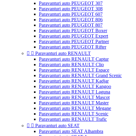
Paravanturi auto PEUGEOT 307
Paravanturi auto PEUGEOT 308
Paravanturi auto PEUGEOT 607
Paravanturi auto PEUGEOT 806
Paravanturi auto PEUGEOT 807
Paravanturi auto PEUGEOT Boxer
Paravanturi auto PEUGEOT Expert
Paravanturi auto PEUGEOT Partner
Paravanturi auto PEUGEOT Rifter


Paravanturi auto RENAULT
Paravanturi auto RENAULT Captur
Paravanturi auto RENAULT Clio
Paravanturi auto RENAULT Espace
Paravanturi auto RENAULT Grand Scenic
Paravanturi auto RENAULT Kadjar
Paravanturi auto RENAULT Kangoo
Paravanturi auto RENAULT Laguna
Paravanturi auto RENAULT Mascot
Paravanturi auto RENAULT Master
Paravanturi auto RENAULT Megane
Paravanturi auto RENAULT Scenic
Paravanturi auto RENAULT Trafic


Paravanturi auto SEAT
Paravanturi auto SEAT Alhambra