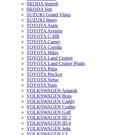
SKODA Superb
SKODA Yeti
SUZUKI Grand Vitara
SUZUKI Jimny
TOYOTA Auris
TOYOTA Avensis
TOYOTA C-HR
TOYOTA Camry
TOYOTA Corolla
TOYOTA Hilux
TOYOTA Land Cruiser
TOYOTA Land Cruiser Prado
TOYOTA Prius
TOYOTA ProAce
TOYOTA Verso
TOYOTA Yaris
VOLKSWAGEN Amarok
VOLKSWAGEN Bora
VOLKSWAGEN Caddy
VOLKSWAGEN Crafter
VOLKSWAGEN Golf
VOLKSWAGEN ID.3
VOLKSWAGEN ID.4
VOLKSWAGEN Jetta
VOLKSWAGEN LT