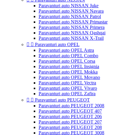
Paravanturi auto NISSAN Juke
Paravanturi auto NISSAN Navara
Paravanturi auto NISSAN Patrol
Paravanturi auto NISSAN Primastar
Paravanturi auto NISSAN Primera
Paravanturi auto NISSAN Qashqai
Paravanturi auto NISSAN X-Trail


Paravanturi auto OPEL
Paravanturi auto OPEL Astra
Paravanturi auto OPEL Combo
Paravanturi auto OPEL Corsa
Paravanturi auto OPEL Insignia
Paravanturi auto OPEL Mokka
Paravanturi auto OPEL Movano
Paravanturi auto OPEL Vectra
Paravanturi auto OPEL Vivaro
Paravanturi auto OPEL Zafira


Paravanturi auto PEUGEOT
Paravanturi auto PEUGEOT 2008
Paravanturi auto PEUGEOT 407
Paravanturi auto PEUGEOT 206
Paravanturi auto PEUGEOT 207
Paravanturi auto PEUGEOT 208
Paravanturi auto PEUGEOT 3008