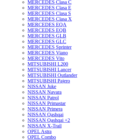
MERCEDES Clasa C
MERCEDES Clasa E
MERCEDES Clasa S
MERCEDES Clasa X
MERCEDES EQA
MERCEDES EQB
MERCEDES GLB
MERCEDES GLC
MERCEDES Sprinter
MERCEDES Viano
MERCEDES Vito
MITSUBISHI L200
MITSUBISHI Lancer
MITSUBISHI Outlander
MITSUBISHI Pajero
NISSAN Juke
NISSAN Navara
NISSAN Patrol
NISSAN Primastar
NISSAN Primera
NISSAN Qashqai
NISSAN Qashqai +2
NISSAN X-Trail
OPEL Astra
OPEL Combo