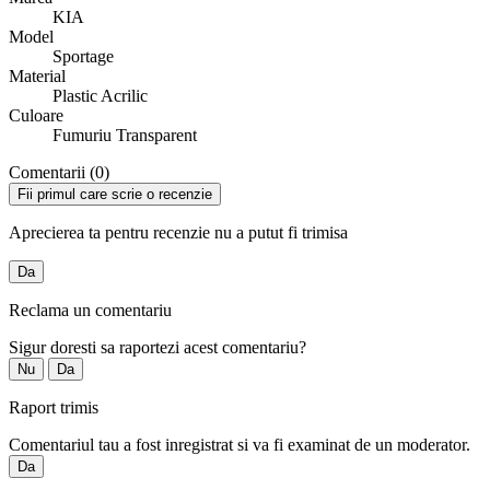
KIA
Model
Sportage
Material
Plastic Acrilic
Culoare
Fumuriu Transparent
Comentarii (0)
Fii primul care scrie o recenzie
Aprecierea ta pentru recenzie nu a putut fi trimisa
Da
Reclama un comentariu
Sigur doresti sa raportezi acest comentariu?
Nu
Da
Raport trimis
Comentariul tau a fost inregistrat si va fi examinat de un moderator.
Da