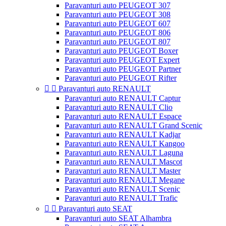
Paravanturi auto PEUGEOT 307
Paravanturi auto PEUGEOT 308
Paravanturi auto PEUGEOT 607
Paravanturi auto PEUGEOT 806
Paravanturi auto PEUGEOT 807
Paravanturi auto PEUGEOT Boxer
Paravanturi auto PEUGEOT Expert
Paravanturi auto PEUGEOT Partner
Paravanturi auto PEUGEOT Rifter


Paravanturi auto RENAULT
Paravanturi auto RENAULT Captur
Paravanturi auto RENAULT Clio
Paravanturi auto RENAULT Espace
Paravanturi auto RENAULT Grand Scenic
Paravanturi auto RENAULT Kadjar
Paravanturi auto RENAULT Kangoo
Paravanturi auto RENAULT Laguna
Paravanturi auto RENAULT Mascot
Paravanturi auto RENAULT Master
Paravanturi auto RENAULT Megane
Paravanturi auto RENAULT Scenic
Paravanturi auto RENAULT Trafic


Paravanturi auto SEAT
Paravanturi auto SEAT Alhambra