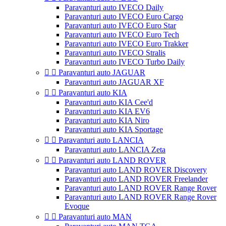
Paravanturi auto IVECO Daily
Paravanturi auto IVECO Euro Cargo
Paravanturi auto IVECO Euro Star
Paravanturi auto IVECO Euro Tech
Paravanturi auto IVECO Euro Trakker
Paravanturi auto IVECO Stralis
Paravanturi auto IVECO Turbo Daily


Paravanturi auto JAGUAR
Paravanturi auto JAGUAR XF


Paravanturi auto KIA
Paravanturi auto KIA Cee'd
Paravanturi auto KIA EV6
Paravanturi auto KIA Niro
Paravanturi auto KIA Sportage


Paravanturi auto LANCIA
Paravanturi auto LANCIA Zeta


Paravanturi auto LAND ROVER
Paravanturi auto LAND ROVER Discovery
Paravanturi auto LAND ROVER Freelander
Paravanturi auto LAND ROVER Range Rover
Paravanturi auto LAND ROVER Range Rover
Evoque


Paravanturi auto MAN