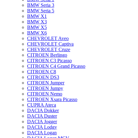
BMW Seria 3
BMW Seria 5
BMW X1
BMW X3
BMW X5
BMW X6
CHEVROLET Aveo
CHEVROLET Captiva
CHEVROLET Cruze
CITROEN Berlingo
CITROEN C3 Picasso
CITROEN C4 Grand Picasso
CITROEN C8
CITROEN DS3
CITROEN Jumper
CITROEN Jumpy
CITROEN Nemo
CITROEN Xsara Picasso
CUPRA Ateca
DACIA Dokker
DACIA Duster
DACIA Jogger
DACIA Lodgy
DACIA Logan