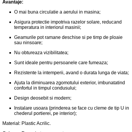
Avantaje:
O mai buna circulatie a aerului in masina;
Asigura protectie impotriva razelor solare, reducand
temperatura in interiorul masinii;
Geamurile pot ramane deschise si pe timp de ploaie
sau ninsoare;
Nu obtureaza vizibilitatea;
Sunt ideale pentru persoanele care fumeaza;
Rezistente la intemperii, avand o durata lunga de viata;
Ajuta la diminuarea zgomotului exterior, imbunatatind
confortul in timpul condusului;
Design deosebit si modern;
Instalare usoara (prinderea se face cu cleme de tip U in
chederul portierei, pe interior);
Material: Plastic Acrilic.