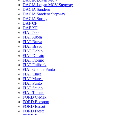
DACIA Logan MCV
DACIA Logan MCV Stepway
DACIA Sandero
DACIA Sandero Stepway
DACIA Spring
DAF CF
DAF XF
FIAT 500
FIAT Albea
FIAT Brava
FIAT Bravo
FIAT Doblo
FIAT Ducato
FIAT Fiorino
FIAT Fullback
FIAT Grande Punto
FIAT Linea
FIAT Marea
FIAT Punto
FIAT Scudo
FIAT Talento
FORD C-Max
FORD Ecosport
FORD Escort
FORD Fiesta