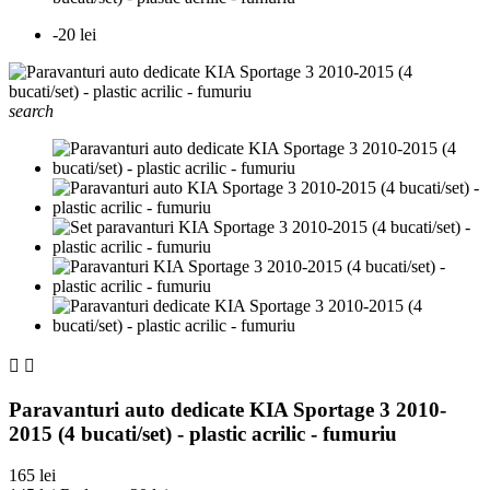
-20 lei
search


Paravanturi auto dedicate KIA Sportage 3 2010-
2015 (4 bucati/set) - plastic acrilic - fumuriu
165 lei