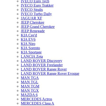
IVECO Euro Tech
IVECO Euro Trakker
IVECO Stralis
IVECO Turbo Daily
JAGUAR XF
JEEP Cherokee
JEEP Grand Cherokee
JEEP Renegade
KIA Cee'd
KIA EV6
KIA Niro
KIA Sorento
KIA Sportage
LANCIA Zeta
LAND ROVER Discovery
LAND ROVER Freelander
LAND ROVER Range Rover
LAND ROVER Range Rover Evoque
MAN TGA
MAN TGL
MAN TGM
MAN TGX
MAZDA 6
MERCEDES Actros
MERCEDES Clasa A