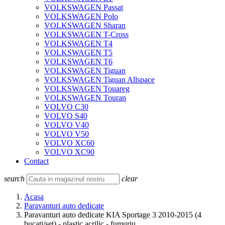
VOLKSWAGEN Passat
VOLKSWAGEN Polo
VOLKSWAGEN Sharan
VOLKSWAGEN T-Cross
VOLKSWAGEN T4
VOLKSWAGEN T5
VOLKSWAGEN T6
VOLKSWAGEN Tiguan
VOLKSWAGEN Tiguan Allspace
VOLKSWAGEN Touareg
VOLKSWAGEN Touran
VOLVO C30
VOLVO S40
VOLVO V40
VOLVO V50
VOLVO XC60
VOLVO XC90
Contact
search
clear
Acasa
Paravanturi auto dedicate
Paravanturi auto dedicate KIA Sportage 3 2010-2015 (4
bucati/set) - plastic acrilic - fumuriu