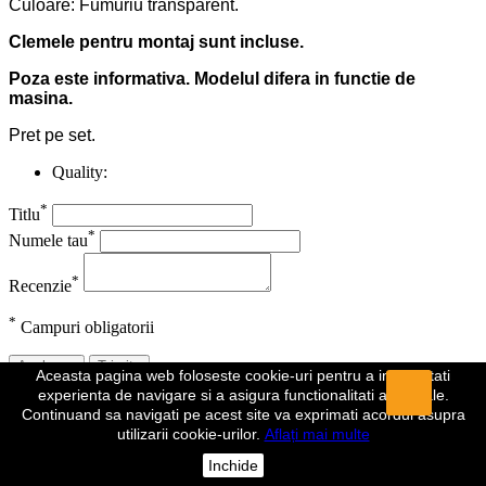
Culoare: Fumuriu transparent.
Clemele pentru montaj sunt incluse.
Poza este informativa. Modelul difera in functie de
masina.
Pret pe set.
Quality:
*
Titlu
*
Numele tau
*
Recenzie
*
Campuri obligatorii
Anuleaza
Trimite
Aceasta pagina web foloseste cookie-uri pentru a imbunatati
experienta de navigare si a asigura functionalitati aditionale.
Recenzia a fost trimisa
Continuand sa navigati pe acest site va exprimati acordul asupra
utilizarii cookie-urilor.
Aflați mai multe
Comentariul dumeavoastra a fost inregistrat si va fi vizibil de indata
ce va fi aprobat de un moderator.
Inchide
Da