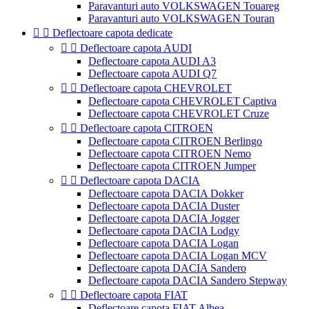
Paravanturi auto VOLKSWAGEN Touareg
Paravanturi auto VOLKSWAGEN Touran


Deflectoare capota dedicate


Deflectoare capota AUDI
Deflectoare capota AUDI A3
Deflectoare capota AUDI Q7


Deflectoare capota CHEVROLET
Deflectoare capota CHEVROLET Captiva
Deflectoare capota CHEVROLET Cruze


Deflectoare capota CITROEN
Deflectoare capota CITROEN Berlingo
Deflectoare capota CITROEN Nemo
Deflectoare capota CITROEN Jumper


Deflectoare capota DACIA
Deflectoare capota DACIA Dokker
Deflectoare capota DACIA Duster
Deflectoare capota DACIA Jogger
Deflectoare capota DACIA Lodgy
Deflectoare capota DACIA Logan
Deflectoare capota DACIA Logan MCV
Deflectoare capota DACIA Sandero
Deflectoare capota DACIA Sandero Stepway


Deflectoare capota FIAT
Deflectoare capota FIAT Albea