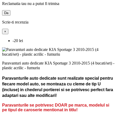
Reclamatia tau nu a putut fi trimisa
Da
Scrie-ti recenzia
×
-20 lei
Paravanturi auto dedicate KIA Sportage 3 2010-2015 (4 bucati/set) -
plastic acrilic - fumuriu
Paravanturile auto dedicate sunt realizate special pentru
fiecare model auto, se monteaza cu cleme de tip U
(incluse) in chederul portierei si se potrivesc perfect fara
adaptari sau alte modificari!
Paravanturile se potrivesc DOAR pe marca, modelul si
pe tipul de caroserie mentionat in titlu!