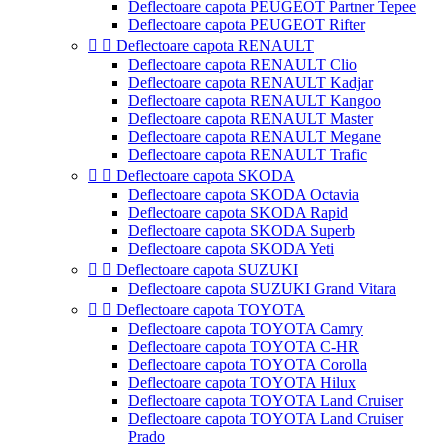
Deflectoare capota PEUGEOT Partner Tepee
Deflectoare capota PEUGEOT Rifter


Deflectoare capota RENAULT
Deflectoare capota RENAULT Clio
Deflectoare capota RENAULT Kadjar
Deflectoare capota RENAULT Kangoo
Deflectoare capota RENAULT Master
Deflectoare capota RENAULT Megane
Deflectoare capota RENAULT Trafic


Deflectoare capota SKODA
Deflectoare capota SKODA Octavia
Deflectoare capota SKODA Rapid
Deflectoare capota SKODA Superb
Deflectoare capota SKODA Yeti


Deflectoare capota SUZUKI
Deflectoare capota SUZUKI Grand Vitara


Deflectoare capota TOYOTA
Deflectoare capota TOYOTA Camry
Deflectoare capota TOYOTA C-HR
Deflectoare capota TOYOTA Corolla
Deflectoare capota TOYOTA Hilux
Deflectoare capota TOYOTA Land Cruiser
Deflectoare capota TOYOTA Land Cruiser
Prado