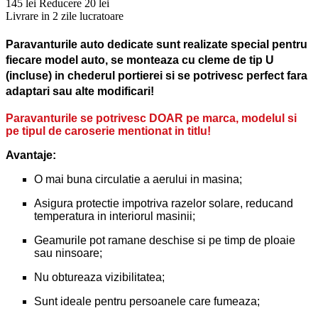
145 lei
Reducere 20 lei
Livrare in 2 zile lucratoare
Paravanturile auto dedicate sunt realizate special pentru
fiecare model auto, se monteaza cu cleme de tip U
(incluse) in chederul portierei si se potrivesc perfect fara
adaptari sau alte modificari!
Paravanturile se potrivesc DOAR pe marca, modelul si
pe tipul de caroserie mentionat in titlu!
Avantaje:
O mai buna circulatie a aerului in masina;
Asigura protectie impotriva razelor solare, reducand
temperatura in interiorul masinii;
Geamurile pot ramane deschise si pe timp de ploaie
sau ninsoare;
Nu obtureaza vizibilitatea;
Sunt ideale pentru persoanele care fumeaza;