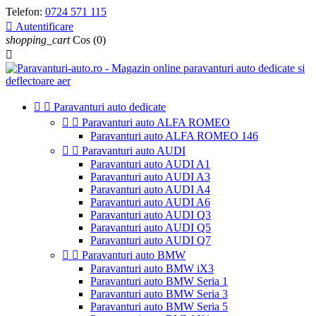
Telefon:
0724 571 115

Autentificare
shopping_cart
Cos
(0)



Paravanturi auto dedicate


Paravanturi auto ALFA ROMEO
Paravanturi auto ALFA ROMEO 146


Paravanturi auto AUDI
Paravanturi auto AUDI A1
Paravanturi auto AUDI A3
Paravanturi auto AUDI A4
Paravanturi auto AUDI A6
Paravanturi auto AUDI Q3
Paravanturi auto AUDI Q5
Paravanturi auto AUDI Q7


Paravanturi auto BMW
Paravanturi auto BMW iX3
Paravanturi auto BMW Seria 1
Paravanturi auto BMW Seria 3
Paravanturi auto BMW Seria 5