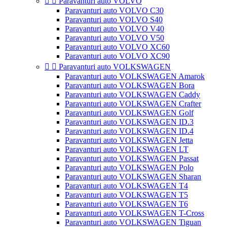


Paravanturi auto VOLVO
Paravanturi auto VOLVO C30
Paravanturi auto VOLVO S40
Paravanturi auto VOLVO V40
Paravanturi auto VOLVO V50
Paravanturi auto VOLVO XC60
Paravanturi auto VOLVO XC90


Paravanturi auto VOLKSWAGEN
Paravanturi auto VOLKSWAGEN Amarok
Paravanturi auto VOLKSWAGEN Bora
Paravanturi auto VOLKSWAGEN Caddy
Paravanturi auto VOLKSWAGEN Crafter
Paravanturi auto VOLKSWAGEN Golf
Paravanturi auto VOLKSWAGEN ID.3
Paravanturi auto VOLKSWAGEN ID.4
Paravanturi auto VOLKSWAGEN Jetta
Paravanturi auto VOLKSWAGEN LT
Paravanturi auto VOLKSWAGEN Passat
Paravanturi auto VOLKSWAGEN Polo
Paravanturi auto VOLKSWAGEN Sharan
Paravanturi auto VOLKSWAGEN T4
Paravanturi auto VOLKSWAGEN T5
Paravanturi auto VOLKSWAGEN T6
Paravanturi auto VOLKSWAGEN T-Cross
Paravanturi auto VOLKSWAGEN Tiguan