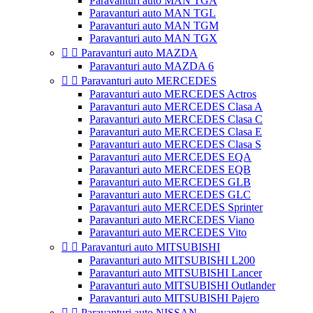
Paravanturi auto MAN TGA
Paravanturi auto MAN TGL
Paravanturi auto MAN TGM
Paravanturi auto MAN TGX


Paravanturi auto MAZDA
Paravanturi auto MAZDA 6


Paravanturi auto MERCEDES
Paravanturi auto MERCEDES Actros
Paravanturi auto MERCEDES Clasa A
Paravanturi auto MERCEDES Clasa C
Paravanturi auto MERCEDES Clasa E
Paravanturi auto MERCEDES Clasa S
Paravanturi auto MERCEDES EQA
Paravanturi auto MERCEDES EQB
Paravanturi auto MERCEDES GLB
Paravanturi auto MERCEDES GLC
Paravanturi auto MERCEDES Sprinter
Paravanturi auto MERCEDES Viano
Paravanturi auto MERCEDES Vito


Paravanturi auto MITSUBISHI
Paravanturi auto MITSUBISHI L200
Paravanturi auto MITSUBISHI Lancer
Paravanturi auto MITSUBISHI Outlander
Paravanturi auto MITSUBISHI Pajero


Paravanturi auto NISSAN