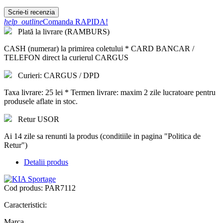
Scrie-ti recenzia
help_outline
Comanda RAPIDA!
Plată la livrare (RAMBURS)
CASH (numerar) la primirea coletului * CARD BANCAR /
TELEFON direct la curierul CARGUS
Curieri: CARGUS / DPD
Taxa livrare: 25 lei * Termen livrare: maxim 2 zile lucratoare pentru
produsele aflate in stoc.
Retur USOR
Ai 14 zile sa renunti la produs (conditiile in pagina "Politica de
Retur")
Detalii produs
Cod produs:
PAR7112
Caracteristici:
Marca