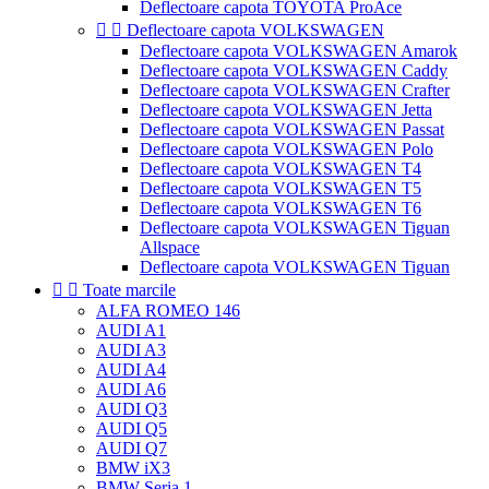
Deflectoare capota TOYOTA ProAce


Deflectoare capota VOLKSWAGEN
Deflectoare capota VOLKSWAGEN Amarok
Deflectoare capota VOLKSWAGEN Caddy
Deflectoare capota VOLKSWAGEN Crafter
Deflectoare capota VOLKSWAGEN Jetta
Deflectoare capota VOLKSWAGEN Passat
Deflectoare capota VOLKSWAGEN Polo
Deflectoare capota VOLKSWAGEN T4
Deflectoare capota VOLKSWAGEN T5
Deflectoare capota VOLKSWAGEN T6
Deflectoare capota VOLKSWAGEN Tiguan
Allspace
Deflectoare capota VOLKSWAGEN Tiguan


Toate marcile
ALFA ROMEO 146
AUDI A1
AUDI A3
AUDI A4
AUDI A6
AUDI Q3
AUDI Q5
AUDI Q7
BMW iX3
BMW Seria 1