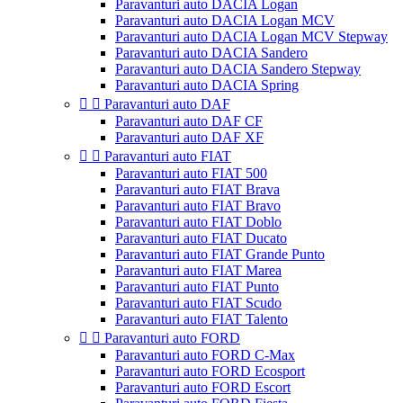
Paravanturi auto DACIA Logan
Paravanturi auto DACIA Logan MCV
Paravanturi auto DACIA Logan MCV Stepway
Paravanturi auto DACIA Sandero
Paravanturi auto DACIA Sandero Stepway
Paravanturi auto DACIA Spring


Paravanturi auto DAF
Paravanturi auto DAF CF
Paravanturi auto DAF XF


Paravanturi auto FIAT
Paravanturi auto FIAT 500
Paravanturi auto FIAT Brava
Paravanturi auto FIAT Bravo
Paravanturi auto FIAT Doblo
Paravanturi auto FIAT Ducato
Paravanturi auto FIAT Grande Punto
Paravanturi auto FIAT Marea
Paravanturi auto FIAT Punto
Paravanturi auto FIAT Scudo
Paravanturi auto FIAT Talento


Paravanturi auto FORD
Paravanturi auto FORD C-Max
Paravanturi auto FORD Ecosport
Paravanturi auto FORD Escort