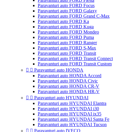
Paravanturi auto FORD Fiesta
Paravanturi auto FORD Focus
Paravanturi auto FORD Galaxy
Paravanturi auto FORD Grand C-Max
Paravanturi auto FORD Ka
Paravanturi auto FORD Kuga
Paravanturi auto FORD Mondeo
Paravanturi auto FORD Puma
Paravanturi auto FORD Ranger
Paravanturi auto FORD S-Max
Paravanturi auto FORD Transit
Paravanturi auto FORD Transit Connect
Paravanturi auto FORD Transit Custom


Paravanturi auto HONDA
Paravanturi auto HONDA Accord
Paravanturi auto HONDA Civic
Paravanturi auto HONDA CR-V
Paravanturi auto HONDA HR-V


Paravanturi auto HYUNDAI
Paravanturi auto HYUNDAI Elantra
Paravanturi auto HYUNDAI i30
Paravanturi auto HYUNDAI ix35
Paravanturi auto HYUNDAI Santa Fe
Paravanturi auto HYUNDAI Tucson


Paravanturi auto IVECO