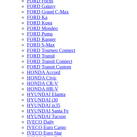
FORD Focus
FORD Galaxy
FORD Grand C-Max
FORD Ka
FORD Kuga
FORD Mondeo
FORD Puma
FORD Ranger
FORD S-Max
FORD Tourneo Connect
FORD Transit
FORD Transit Connect
FORD Transit Custom
HONDA Accord
HONDA Civic
HONDA CR-V
HONDA HR-V
HYUNDAI Elantra
HYUNDAI i30
HYUNDAI ix35
HYUNDAI Santa Fe
HYUNDAI Tucson
IVECO Daily
IVECO Euro Cargo
IVECO Euro Star