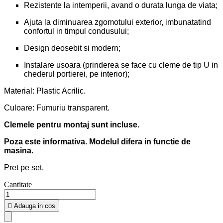
Rezistente la intemperii, avand o durata lunga de viata;
Ajuta la diminuarea zgomotului exterior, imbunatatind
confortul in timpul condusului;
Design deosebit si modern;
Instalare usoara (prinderea se face cu cleme de tip U in
chederul portierei, pe interior);
Material: Plastic Acrilic.
Culoare: Fumuriu transparent.
Clemele pentru montaj sunt incluse.
Poza este informativa. Modelul difera in functie de
masina.
Pret pe set.
Cantitate

Adauga in cos