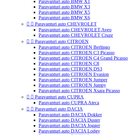
Paravanturi auto BMW X1
Paravanturi auto BMW X3
Paravanturi auto BMW X5
Paravanturi auto BMW X6


Paravanturi auto CHEVROLET
Paravanturi auto CHEVROLET Aveo
Paravanturi auto CHEVROLET Cruze


Paravanturi auto CITROEN
Paravanturi auto CITROEN Berlingo
Paravanturi auto CITROEN C3 Picasso
Paravanturi auto CITROEN C4 Grand Picasso
Paravanturi auto CITROEN C8
Paravanturi auto CITROEN DS3
Paravanturi auto CITROEN Evasion
Paravanturi auto CITROEN Jumper
Paravanturi auto CITROEN Jumpy
Paravanturi auto CITROEN Xsara Picasso


Paravanturi auto CUPRA
Paravanturi auto CUPRA Ateca


Paravanturi auto DACIA
Paravanturi auto DACIA Dokker
Paravanturi auto DACIA Duster
Paravanturi auto DACIA Jogger
Paravanturi auto DACIA Lodgy