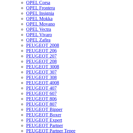
OPEL Corsa
OPEL Frontera
OPEL Insignia
OPEL Mokka
OPEL Movano
OPEL Vectra
OPEL Vivaro
OPEL Zafira
PEUGEOT 2008
PEUGEOT 206
PEUGEOT 207
PEUGEOT 208
PEUGEOT 3008
PEUGEOT 307
PEUGEOT 308
PEUGEOT 4008
PEUGEOT 407
PEUGEOT 607
PEUGEOT 806
PEUGEOT 807
PEUGEOT Bipper
PEUGEOT Boxer
PEUGEOT Expert
PEUGEOT Partner
PEUGEOT Partner Tepee