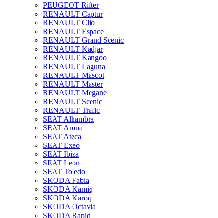
PEUGEOT Rifter
RENAULT Captur
RENAULT Clio
RENAULT Espace
RENAULT Grand Scenic
RENAULT Kadjar
RENAULT Kangoo
RENAULT Laguna
RENAULT Mascot
RENAULT Master
RENAULT Megane
RENAULT Scenic
RENAULT Trafic
SEAT Alhambra
SEAT Arona
SEAT Ateca
SEAT Exeo
SEAT Ibiza
SEAT Leon
SEAT Toledo
SKODA Fabia
SKODA Kamiq
SKODA Karoq
SKODA Octavia
SKODA Rapid