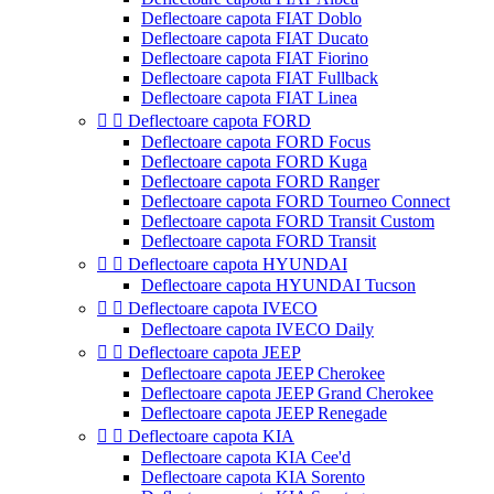
Deflectoare capota FIAT Doblo
Deflectoare capota FIAT Ducato
Deflectoare capota FIAT Fiorino
Deflectoare capota FIAT Fullback
Deflectoare capota FIAT Linea


Deflectoare capota FORD
Deflectoare capota FORD Focus
Deflectoare capota FORD Kuga
Deflectoare capota FORD Ranger
Deflectoare capota FORD Tourneo Connect
Deflectoare capota FORD Transit Custom
Deflectoare capota FORD Transit


Deflectoare capota HYUNDAI
Deflectoare capota HYUNDAI Tucson


Deflectoare capota IVECO
Deflectoare capota IVECO Daily


Deflectoare capota JEEP
Deflectoare capota JEEP Cherokee
Deflectoare capota JEEP Grand Cherokee
Deflectoare capota JEEP Renegade


Deflectoare capota KIA
Deflectoare capota KIA Cee'd
Deflectoare capota KIA Sorento