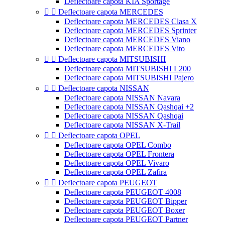
Deflectoare capota KIA Sportage


Deflectoare capota MERCEDES
Deflectoare capota MERCEDES Clasa X
Deflectoare capota MERCEDES Sprinter
Deflectoare capota MERCEDES Viano
Deflectoare capota MERCEDES Vito


Deflectoare capota MITSUBISHI
Deflectoare capota MITSUBISHI L200
Deflectoare capota MITSUBISHI Pajero


Deflectoare capota NISSAN
Deflectoare capota NISSAN Navara
Deflectoare capota NISSAN Qashqai +2
Deflectoare capota NISSAN Qashqai
Deflectoare capota NISSAN X-Trail


Deflectoare capota OPEL
Deflectoare capota OPEL Combo
Deflectoare capota OPEL Frontera
Deflectoare capota OPEL Vivaro
Deflectoare capota OPEL Zafira


Deflectoare capota PEUGEOT
Deflectoare capota PEUGEOT 4008
Deflectoare capota PEUGEOT Bipper
Deflectoare capota PEUGEOT Boxer
Deflectoare capota PEUGEOT Partner