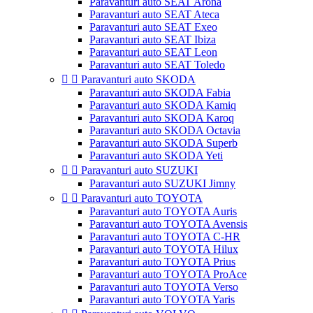
Paravanturi auto SEAT Arona
Paravanturi auto SEAT Ateca
Paravanturi auto SEAT Exeo
Paravanturi auto SEAT Ibiza
Paravanturi auto SEAT Leon
Paravanturi auto SEAT Toledo


Paravanturi auto SKODA
Paravanturi auto SKODA Fabia
Paravanturi auto SKODA Kamiq
Paravanturi auto SKODA Karoq
Paravanturi auto SKODA Octavia
Paravanturi auto SKODA Superb
Paravanturi auto SKODA Yeti


Paravanturi auto SUZUKI
Paravanturi auto SUZUKI Jimny


Paravanturi auto TOYOTA
Paravanturi auto TOYOTA Auris
Paravanturi auto TOYOTA Avensis
Paravanturi auto TOYOTA C-HR
Paravanturi auto TOYOTA Hilux
Paravanturi auto TOYOTA Prius
Paravanturi auto TOYOTA ProAce
Paravanturi auto TOYOTA Verso
Paravanturi auto TOYOTA Yaris