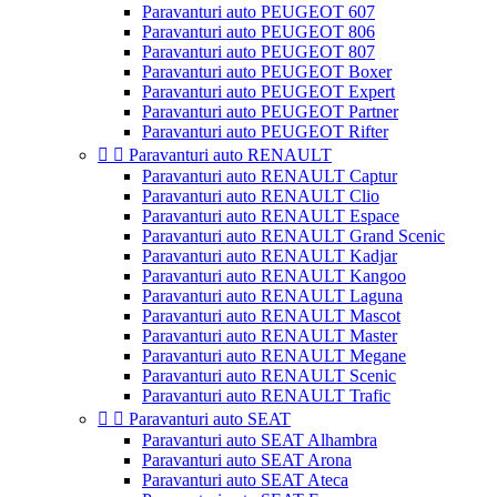
Paravanturi auto PEUGEOT 607
Paravanturi auto PEUGEOT 806
Paravanturi auto PEUGEOT 807
Paravanturi auto PEUGEOT Boxer
Paravanturi auto PEUGEOT Expert
Paravanturi auto PEUGEOT Partner
Paravanturi auto PEUGEOT Rifter


Paravanturi auto RENAULT
Paravanturi auto RENAULT Captur
Paravanturi auto RENAULT Clio
Paravanturi auto RENAULT Espace
Paravanturi auto RENAULT Grand Scenic
Paravanturi auto RENAULT Kadjar
Paravanturi auto RENAULT Kangoo
Paravanturi auto RENAULT Laguna
Paravanturi auto RENAULT Mascot
Paravanturi auto RENAULT Master
Paravanturi auto RENAULT Megane
Paravanturi auto RENAULT Scenic
Paravanturi auto RENAULT Trafic


Paravanturi auto SEAT
Paravanturi auto SEAT Alhambra
Paravanturi auto SEAT Arona
Paravanturi auto SEAT Ateca