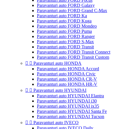
Paravanturi auto FORD Focus
Paravanturi auto FORD Galaxy
Paravanturi auto FORD Grand C-Max
Paravanturi auto FORD Ka
Paravanturi auto FORD Kuga
Paravanturi auto FORD Mondeo
Paravanturi auto FORD Puma
Paravanturi auto FORD Ranger
Paravanturi auto FORD S-Max
Paravanturi auto FORD Transit
Paravanturi auto FORD Transit Connect
Paravanturi auto FORD Transit Custom


Paravanturi auto HONDA
Paravanturi auto HONDA Accord
Paravanturi auto HONDA Civic
Paravanturi auto HONDA CR-V
Paravanturi auto HONDA HR-V


Paravanturi auto HYUNDAI
Paravanturi auto HYUNDAI Elantra
Paravanturi auto HYUNDAI i30
Paravanturi auto HYUNDAI ix35
Paravanturi auto HYUNDAI Santa Fe
Paravanturi auto HYUNDAI Tucson


Paravanturi auto IVECO
Paravanturi auto IVECO Daily