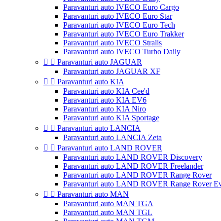
Paravanturi auto IVECO Euro Cargo
Paravanturi auto IVECO Euro Star
Paravanturi auto IVECO Euro Tech
Paravanturi auto IVECO Euro Trakker
Paravanturi auto IVECO Stralis
Paravanturi auto IVECO Turbo Daily


Paravanturi auto JAGUAR
Paravanturi auto JAGUAR XF


Paravanturi auto KIA
Paravanturi auto KIA Cee'd
Paravanturi auto KIA EV6
Paravanturi auto KIA Niro
Paravanturi auto KIA Sportage


Paravanturi auto LANCIA
Paravanturi auto LANCIA Zeta


Paravanturi auto LAND ROVER
Paravanturi auto LAND ROVER Discovery
Paravanturi auto LAND ROVER Freelander
Paravanturi auto LAND ROVER Range Rover
Paravanturi auto LAND ROVER Range Rover E


Paravanturi auto MAN
Paravanturi auto MAN TGA
Paravanturi auto MAN TGL