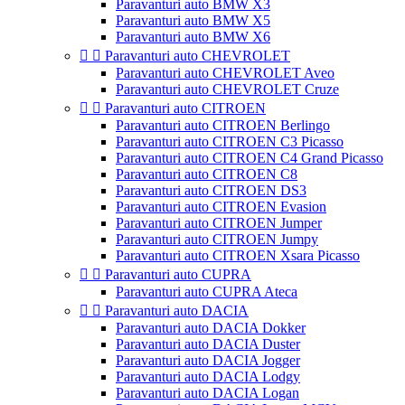
Paravanturi auto BMW X3
Paravanturi auto BMW X5
Paravanturi auto BMW X6


Paravanturi auto CHEVROLET
Paravanturi auto CHEVROLET Aveo
Paravanturi auto CHEVROLET Cruze


Paravanturi auto CITROEN
Paravanturi auto CITROEN Berlingo
Paravanturi auto CITROEN C3 Picasso
Paravanturi auto CITROEN C4 Grand Picasso
Paravanturi auto CITROEN C8
Paravanturi auto CITROEN DS3
Paravanturi auto CITROEN Evasion
Paravanturi auto CITROEN Jumper
Paravanturi auto CITROEN Jumpy
Paravanturi auto CITROEN Xsara Picasso


Paravanturi auto CUPRA
Paravanturi auto CUPRA Ateca


Paravanturi auto DACIA
Paravanturi auto DACIA Dokker
Paravanturi auto DACIA Duster
Paravanturi auto DACIA Jogger
Paravanturi auto DACIA Lodgy
Paravanturi auto DACIA Logan