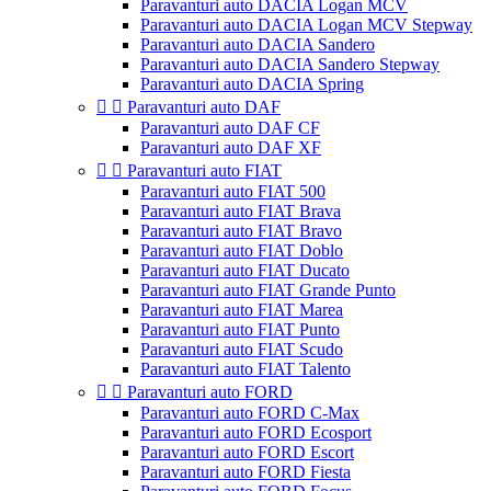
Paravanturi auto DACIA Logan MCV
Paravanturi auto DACIA Logan MCV Stepway
Paravanturi auto DACIA Sandero
Paravanturi auto DACIA Sandero Stepway
Paravanturi auto DACIA Spring


Paravanturi auto DAF
Paravanturi auto DAF CF
Paravanturi auto DAF XF


Paravanturi auto FIAT
Paravanturi auto FIAT 500
Paravanturi auto FIAT Brava
Paravanturi auto FIAT Bravo
Paravanturi auto FIAT Doblo
Paravanturi auto FIAT Ducato
Paravanturi auto FIAT Grande Punto
Paravanturi auto FIAT Marea
Paravanturi auto FIAT Punto
Paravanturi auto FIAT Scudo
Paravanturi auto FIAT Talento


Paravanturi auto FORD
Paravanturi auto FORD C-Max
Paravanturi auto FORD Ecosport
Paravanturi auto FORD Escort
Paravanturi auto FORD Fiesta