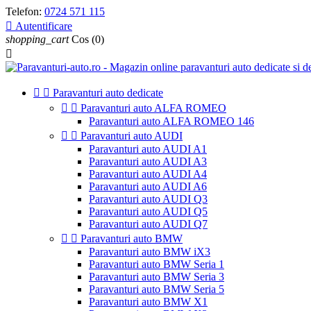
Telefon:
0724 571 115

Autentificare
shopping_cart
Cos
(0)



Paravanturi auto dedicate


Paravanturi auto ALFA ROMEO
Paravanturi auto ALFA ROMEO 146


Paravanturi auto AUDI
Paravanturi auto AUDI A1
Paravanturi auto AUDI A3
Paravanturi auto AUDI A4
Paravanturi auto AUDI A6
Paravanturi auto AUDI Q3
Paravanturi auto AUDI Q5
Paravanturi auto AUDI Q7


Paravanturi auto BMW
Paravanturi auto BMW iX3
Paravanturi auto BMW Seria 1
Paravanturi auto BMW Seria 3
Paravanturi auto BMW Seria 5
Paravanturi auto BMW X1