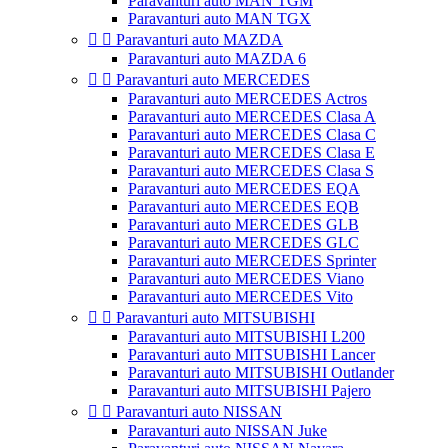
Paravanturi auto MAN TGM
Paravanturi auto MAN TGX


Paravanturi auto MAZDA
Paravanturi auto MAZDA 6


Paravanturi auto MERCEDES
Paravanturi auto MERCEDES Actros
Paravanturi auto MERCEDES Clasa A
Paravanturi auto MERCEDES Clasa C
Paravanturi auto MERCEDES Clasa E
Paravanturi auto MERCEDES Clasa S
Paravanturi auto MERCEDES EQA
Paravanturi auto MERCEDES EQB
Paravanturi auto MERCEDES GLB
Paravanturi auto MERCEDES GLC
Paravanturi auto MERCEDES Sprinter
Paravanturi auto MERCEDES Viano
Paravanturi auto MERCEDES Vito


Paravanturi auto MITSUBISHI
Paravanturi auto MITSUBISHI L200
Paravanturi auto MITSUBISHI Lancer
Paravanturi auto MITSUBISHI Outlander
Paravanturi auto MITSUBISHI Pajero


Paravanturi auto NISSAN
Paravanturi auto NISSAN Juke