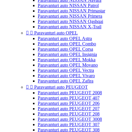
Paravanturi auto NISSAN Navara
Paravanturi auto NISSAN Patrol
Paravanturi auto NISSAN Primastar
Paravanturi auto NISSAN Primera
Paravanturi auto NISSAN Qashqai
Paravanturi auto NISSAN X-Trail


Paravanturi auto OPEL
Paravanturi auto OPEL Astra
Paravanturi auto OPEL Combo
Paravanturi auto OPEL Corsa
Paravanturi auto OPEL Insignia
Paravanturi auto OPEL Mokka
Paravanturi auto OPEL Movano
Paravanturi auto OPEL Vectra
Paravanturi auto OPEL Vivaro
Paravanturi auto OPEL Zafira


Paravanturi auto PEUGEOT
Paravanturi auto PEUGEOT 2008
Paravanturi auto PEUGEOT 407
Paravanturi auto PEUGEOT 206
Paravanturi auto PEUGEOT 207
Paravanturi auto PEUGEOT 208
Paravanturi auto PEUGEOT 3008
Paravanturi auto PEUGEOT 307
Paravanturi auto PEUGEOT 308