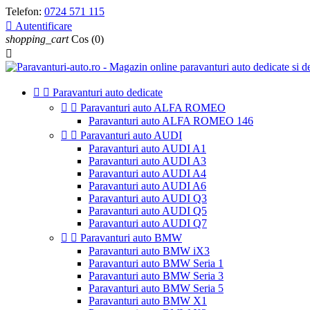
Telefon:
0724 571 115

Autentificare
shopping_cart
Cos
(0)



Paravanturi auto dedicate


Paravanturi auto ALFA ROMEO
Paravanturi auto ALFA ROMEO 146


Paravanturi auto AUDI
Paravanturi auto AUDI A1
Paravanturi auto AUDI A3
Paravanturi auto AUDI A4
Paravanturi auto AUDI A6
Paravanturi auto AUDI Q3
Paravanturi auto AUDI Q5
Paravanturi auto AUDI Q7


Paravanturi auto BMW
Paravanturi auto BMW iX3
Paravanturi auto BMW Seria 1
Paravanturi auto BMW Seria 3
Paravanturi auto BMW Seria 5
Paravanturi auto BMW X1