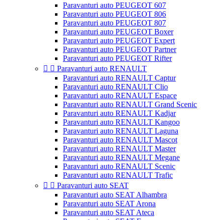
Paravanturi auto PEUGEOT 607
Paravanturi auto PEUGEOT 806
Paravanturi auto PEUGEOT 807
Paravanturi auto PEUGEOT Boxer
Paravanturi auto PEUGEOT Expert
Paravanturi auto PEUGEOT Partner
Paravanturi auto PEUGEOT Rifter


Paravanturi auto RENAULT
Paravanturi auto RENAULT Captur
Paravanturi auto RENAULT Clio
Paravanturi auto RENAULT Espace
Paravanturi auto RENAULT Grand Scenic
Paravanturi auto RENAULT Kadjar
Paravanturi auto RENAULT Kangoo
Paravanturi auto RENAULT Laguna
Paravanturi auto RENAULT Mascot
Paravanturi auto RENAULT Master
Paravanturi auto RENAULT Megane
Paravanturi auto RENAULT Scenic
Paravanturi auto RENAULT Trafic


Paravanturi auto SEAT
Paravanturi auto SEAT Alhambra
Paravanturi auto SEAT Arona
Paravanturi auto SEAT Ateca