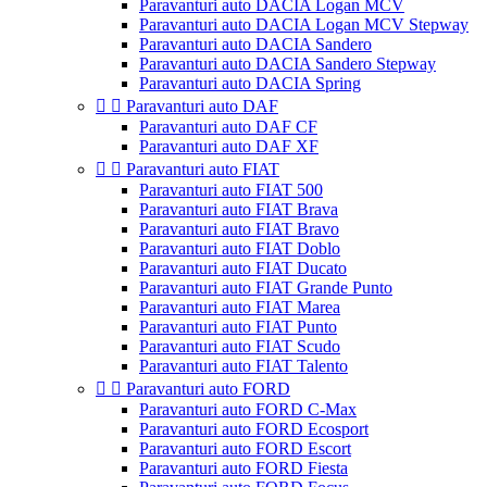
Paravanturi auto DACIA Logan MCV
Paravanturi auto DACIA Logan MCV Stepway
Paravanturi auto DACIA Sandero
Paravanturi auto DACIA Sandero Stepway
Paravanturi auto DACIA Spring


Paravanturi auto DAF
Paravanturi auto DAF CF
Paravanturi auto DAF XF


Paravanturi auto FIAT
Paravanturi auto FIAT 500
Paravanturi auto FIAT Brava
Paravanturi auto FIAT Bravo
Paravanturi auto FIAT Doblo
Paravanturi auto FIAT Ducato
Paravanturi auto FIAT Grande Punto
Paravanturi auto FIAT Marea
Paravanturi auto FIAT Punto
Paravanturi auto FIAT Scudo
Paravanturi auto FIAT Talento


Paravanturi auto FORD
Paravanturi auto FORD C-Max
Paravanturi auto FORD Ecosport
Paravanturi auto FORD Escort
Paravanturi auto FORD Fiesta