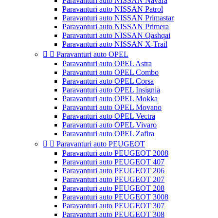
Paravanturi auto NISSAN Navara
Paravanturi auto NISSAN Patrol
Paravanturi auto NISSAN Primastar
Paravanturi auto NISSAN Primera
Paravanturi auto NISSAN Qashqai
Paravanturi auto NISSAN X-Trail


Paravanturi auto OPEL
Paravanturi auto OPEL Astra
Paravanturi auto OPEL Combo
Paravanturi auto OPEL Corsa
Paravanturi auto OPEL Insignia
Paravanturi auto OPEL Mokka
Paravanturi auto OPEL Movano
Paravanturi auto OPEL Vectra
Paravanturi auto OPEL Vivaro
Paravanturi auto OPEL Zafira


Paravanturi auto PEUGEOT
Paravanturi auto PEUGEOT 2008
Paravanturi auto PEUGEOT 407
Paravanturi auto PEUGEOT 206
Paravanturi auto PEUGEOT 207
Paravanturi auto PEUGEOT 208
Paravanturi auto PEUGEOT 3008
Paravanturi auto PEUGEOT 307
Paravanturi auto PEUGEOT 308