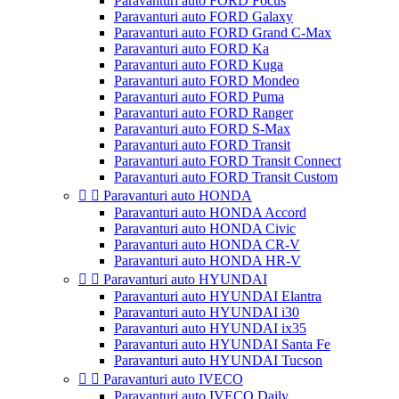
Paravanturi auto FORD Focus
Paravanturi auto FORD Galaxy
Paravanturi auto FORD Grand C-Max
Paravanturi auto FORD Ka
Paravanturi auto FORD Kuga
Paravanturi auto FORD Mondeo
Paravanturi auto FORD Puma
Paravanturi auto FORD Ranger
Paravanturi auto FORD S-Max
Paravanturi auto FORD Transit
Paravanturi auto FORD Transit Connect
Paravanturi auto FORD Transit Custom


Paravanturi auto HONDA
Paravanturi auto HONDA Accord
Paravanturi auto HONDA Civic
Paravanturi auto HONDA CR-V
Paravanturi auto HONDA HR-V


Paravanturi auto HYUNDAI
Paravanturi auto HYUNDAI Elantra
Paravanturi auto HYUNDAI i30
Paravanturi auto HYUNDAI ix35
Paravanturi auto HYUNDAI Santa Fe
Paravanturi auto HYUNDAI Tucson


Paravanturi auto IVECO
Paravanturi auto IVECO Daily