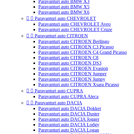
Paravanturi auto BMW X3
Paravanturi auto BMW X5
Paravanturi auto BMW X6


Paravanturi auto CHEVROLET
Paravanturi auto CHEVROLET Aveo
Paravanturi auto CHEVROLET Cruze


Paravanturi auto CITROEN
Paravanturi auto CITROEN Berlingo
Paravanturi auto CITROEN C3 Picasso
Paravanturi auto CITROEN C4 Grand Picasso
Paravanturi auto CITROEN C8
Paravanturi auto CITROEN DS3
Paravanturi auto CITROEN Evasion
Paravanturi auto CITROEN Jumper
Paravanturi auto CITROEN Jumpy
Paravanturi auto CITROEN Xsara Picasso


Paravanturi auto CUPRA
Paravanturi auto CUPRA Ateca


Paravanturi auto DACIA
Paravanturi auto DACIA Dokker
Paravanturi auto DACIA Duster
Paravanturi auto DACIA Jogger
Paravanturi auto DACIA Lodgy
Paravanturi auto DACIA Logan