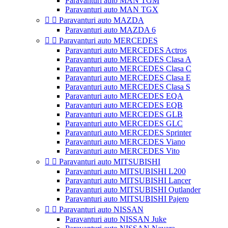
Paravanturi auto MAN TGM
Paravanturi auto MAN TGX


Paravanturi auto MAZDA
Paravanturi auto MAZDA 6


Paravanturi auto MERCEDES
Paravanturi auto MERCEDES Actros
Paravanturi auto MERCEDES Clasa A
Paravanturi auto MERCEDES Clasa C
Paravanturi auto MERCEDES Clasa E
Paravanturi auto MERCEDES Clasa S
Paravanturi auto MERCEDES EQA
Paravanturi auto MERCEDES EQB
Paravanturi auto MERCEDES GLB
Paravanturi auto MERCEDES GLC
Paravanturi auto MERCEDES Sprinter
Paravanturi auto MERCEDES Viano
Paravanturi auto MERCEDES Vito


Paravanturi auto MITSUBISHI
Paravanturi auto MITSUBISHI L200
Paravanturi auto MITSUBISHI Lancer
Paravanturi auto MITSUBISHI Outlander
Paravanturi auto MITSUBISHI Pajero


Paravanturi auto NISSAN
Paravanturi auto NISSAN Juke