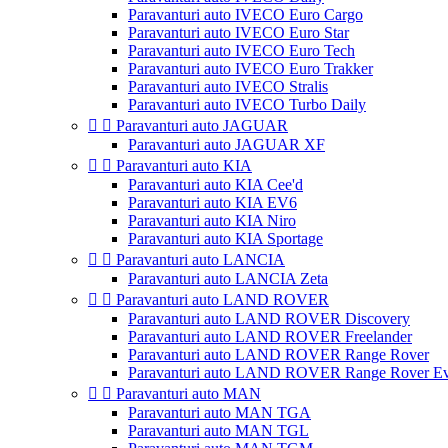
Paravanturi auto IVECO Euro Cargo
Paravanturi auto IVECO Euro Star
Paravanturi auto IVECO Euro Tech
Paravanturi auto IVECO Euro Trakker
Paravanturi auto IVECO Stralis
Paravanturi auto IVECO Turbo Daily


Paravanturi auto JAGUAR
Paravanturi auto JAGUAR XF


Paravanturi auto KIA
Paravanturi auto KIA Cee'd
Paravanturi auto KIA EV6
Paravanturi auto KIA Niro
Paravanturi auto KIA Sportage


Paravanturi auto LANCIA
Paravanturi auto LANCIA Zeta


Paravanturi auto LAND ROVER
Paravanturi auto LAND ROVER Discovery
Paravanturi auto LAND ROVER Freelander
Paravanturi auto LAND ROVER Range Rover
Paravanturi auto LAND ROVER Range Rover E


Paravanturi auto MAN
Paravanturi auto MAN TGA
Paravanturi auto MAN TGL