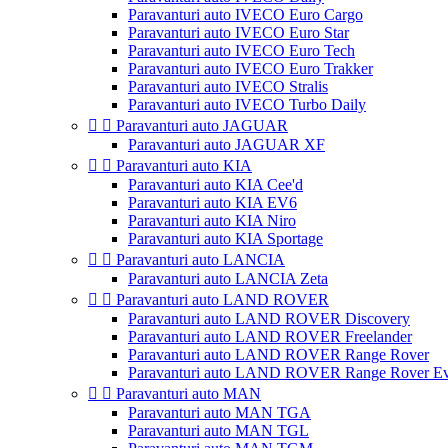
Paravanturi auto IVECO Euro Cargo
Paravanturi auto IVECO Euro Star
Paravanturi auto IVECO Euro Tech
Paravanturi auto IVECO Euro Trakker
Paravanturi auto IVECO Stralis
Paravanturi auto IVECO Turbo Daily


Paravanturi auto JAGUAR
Paravanturi auto JAGUAR XF


Paravanturi auto KIA
Paravanturi auto KIA Cee'd
Paravanturi auto KIA EV6
Paravanturi auto KIA Niro
Paravanturi auto KIA Sportage


Paravanturi auto LANCIA
Paravanturi auto LANCIA Zeta


Paravanturi auto LAND ROVER
Paravanturi auto LAND ROVER Discovery
Paravanturi auto LAND ROVER Freelander
Paravanturi auto LAND ROVER Range Rover
Paravanturi auto LAND ROVER Range Rover E


Paravanturi auto MAN
Paravanturi auto MAN TGA
Paravanturi auto MAN TGL