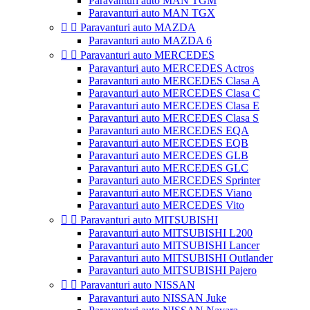
Paravanturi auto MAN TGM
Paravanturi auto MAN TGX


Paravanturi auto MAZDA
Paravanturi auto MAZDA 6


Paravanturi auto MERCEDES
Paravanturi auto MERCEDES Actros
Paravanturi auto MERCEDES Clasa A
Paravanturi auto MERCEDES Clasa C
Paravanturi auto MERCEDES Clasa E
Paravanturi auto MERCEDES Clasa S
Paravanturi auto MERCEDES EQA
Paravanturi auto MERCEDES EQB
Paravanturi auto MERCEDES GLB
Paravanturi auto MERCEDES GLC
Paravanturi auto MERCEDES Sprinter
Paravanturi auto MERCEDES Viano
Paravanturi auto MERCEDES Vito


Paravanturi auto MITSUBISHI
Paravanturi auto MITSUBISHI L200
Paravanturi auto MITSUBISHI Lancer
Paravanturi auto MITSUBISHI Outlander
Paravanturi auto MITSUBISHI Pajero


Paravanturi auto NISSAN
Paravanturi auto NISSAN Juke