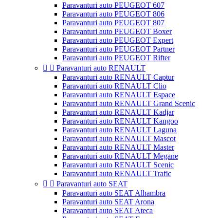
Paravanturi auto PEUGEOT 607
Paravanturi auto PEUGEOT 806
Paravanturi auto PEUGEOT 807
Paravanturi auto PEUGEOT Boxer
Paravanturi auto PEUGEOT Expert
Paravanturi auto PEUGEOT Partner
Paravanturi auto PEUGEOT Rifter


Paravanturi auto RENAULT
Paravanturi auto RENAULT Captur
Paravanturi auto RENAULT Clio
Paravanturi auto RENAULT Espace
Paravanturi auto RENAULT Grand Scenic
Paravanturi auto RENAULT Kadjar
Paravanturi auto RENAULT Kangoo
Paravanturi auto RENAULT Laguna
Paravanturi auto RENAULT Mascot
Paravanturi auto RENAULT Master
Paravanturi auto RENAULT Megane
Paravanturi auto RENAULT Scenic
Paravanturi auto RENAULT Trafic


Paravanturi auto SEAT
Paravanturi auto SEAT Alhambra
Paravanturi auto SEAT Arona
Paravanturi auto SEAT Ateca