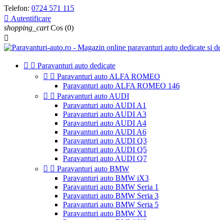
Telefon:
0724 571 115

Autentificare
shopping_cart
Cos
(0)



Paravanturi auto dedicate


Paravanturi auto ALFA ROMEO
Paravanturi auto ALFA ROMEO 146


Paravanturi auto AUDI
Paravanturi auto AUDI A1
Paravanturi auto AUDI A3
Paravanturi auto AUDI A4
Paravanturi auto AUDI A6
Paravanturi auto AUDI Q3
Paravanturi auto AUDI Q5
Paravanturi auto AUDI Q7


Paravanturi auto BMW
Paravanturi auto BMW iX3
Paravanturi auto BMW Seria 1
Paravanturi auto BMW Seria 3
Paravanturi auto BMW Seria 5
Paravanturi auto BMW X1