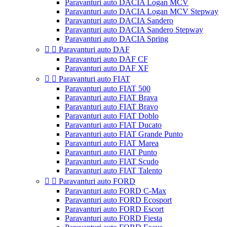
Paravanturi auto DACIA Logan MCV
Paravanturi auto DACIA Logan MCV Stepway
Paravanturi auto DACIA Sandero
Paravanturi auto DACIA Sandero Stepway
Paravanturi auto DACIA Spring


Paravanturi auto DAF
Paravanturi auto DAF CF
Paravanturi auto DAF XF


Paravanturi auto FIAT
Paravanturi auto FIAT 500
Paravanturi auto FIAT Brava
Paravanturi auto FIAT Bravo
Paravanturi auto FIAT Doblo
Paravanturi auto FIAT Ducato
Paravanturi auto FIAT Grande Punto
Paravanturi auto FIAT Marea
Paravanturi auto FIAT Punto
Paravanturi auto FIAT Scudo
Paravanturi auto FIAT Talento


Paravanturi auto FORD
Paravanturi auto FORD C-Max
Paravanturi auto FORD Ecosport
Paravanturi auto FORD Escort
Paravanturi auto FORD Fiesta