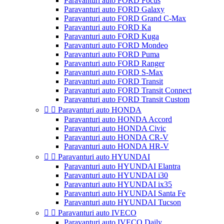
Paravanturi auto FORD Focus
Paravanturi auto FORD Galaxy
Paravanturi auto FORD Grand C-Max
Paravanturi auto FORD Ka
Paravanturi auto FORD Kuga
Paravanturi auto FORD Mondeo
Paravanturi auto FORD Puma
Paravanturi auto FORD Ranger
Paravanturi auto FORD S-Max
Paravanturi auto FORD Transit
Paravanturi auto FORD Transit Connect
Paravanturi auto FORD Transit Custom


Paravanturi auto HONDA
Paravanturi auto HONDA Accord
Paravanturi auto HONDA Civic
Paravanturi auto HONDA CR-V
Paravanturi auto HONDA HR-V


Paravanturi auto HYUNDAI
Paravanturi auto HYUNDAI Elantra
Paravanturi auto HYUNDAI i30
Paravanturi auto HYUNDAI ix35
Paravanturi auto HYUNDAI Santa Fe
Paravanturi auto HYUNDAI Tucson


Paravanturi auto IVECO
Paravanturi auto IVECO Daily