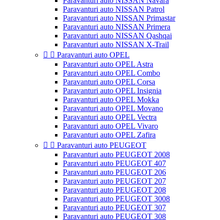
Paravanturi auto NISSAN Navara
Paravanturi auto NISSAN Patrol
Paravanturi auto NISSAN Primastar
Paravanturi auto NISSAN Primera
Paravanturi auto NISSAN Qashqai
Paravanturi auto NISSAN X-Trail


Paravanturi auto OPEL
Paravanturi auto OPEL Astra
Paravanturi auto OPEL Combo
Paravanturi auto OPEL Corsa
Paravanturi auto OPEL Insignia
Paravanturi auto OPEL Mokka
Paravanturi auto OPEL Movano
Paravanturi auto OPEL Vectra
Paravanturi auto OPEL Vivaro
Paravanturi auto OPEL Zafira


Paravanturi auto PEUGEOT
Paravanturi auto PEUGEOT 2008
Paravanturi auto PEUGEOT 407
Paravanturi auto PEUGEOT 206
Paravanturi auto PEUGEOT 207
Paravanturi auto PEUGEOT 208
Paravanturi auto PEUGEOT 3008
Paravanturi auto PEUGEOT 307
Paravanturi auto PEUGEOT 308