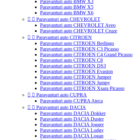
Paravanturi auto BMW X3
Paravanturi auto BMW X5
Paravanturi auto BMW X6


Paravanturi auto CHEVROLET
Paravanturi auto CHEVROLET Aveo
Paravanturi auto CHEVROLET Cruze


Paravanturi auto CITROEN
Paravanturi auto CITROEN Berlingo
Paravanturi auto CITROEN C3 Picasso
Paravanturi auto CITROEN C4 Grand Picasso
Paravanturi auto CITROEN C8
Paravanturi auto CITROEN DS3
Paravanturi auto CITROEN Evasion
Paravanturi auto CITROEN Jumper
Paravanturi auto CITROEN Jumpy
Paravanturi auto CITROEN Xsara Picasso


Paravanturi auto CUPRA
Paravanturi auto CUPRA Ateca


Paravanturi auto DACIA
Paravanturi auto DACIA Dokker
Paravanturi auto DACIA Duster
Paravanturi auto DACIA Jogger
Paravanturi auto DACIA Lodgy
Paravanturi auto DACIA Logan