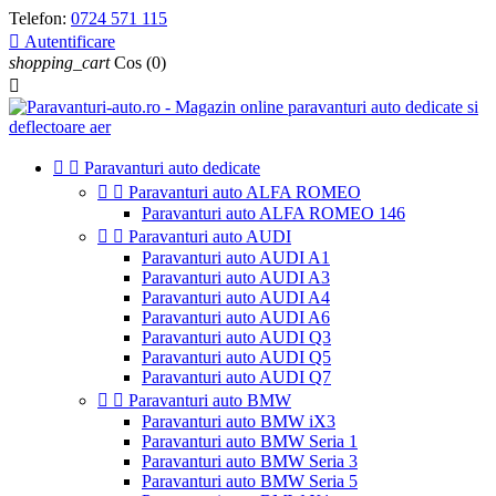
Telefon:
0724 571 115

Autentificare
shopping_cart
Cos
(0)



Paravanturi auto dedicate


Paravanturi auto ALFA ROMEO
Paravanturi auto ALFA ROMEO 146


Paravanturi auto AUDI
Paravanturi auto AUDI A1
Paravanturi auto AUDI A3
Paravanturi auto AUDI A4
Paravanturi auto AUDI A6
Paravanturi auto AUDI Q3
Paravanturi auto AUDI Q5
Paravanturi auto AUDI Q7


Paravanturi auto BMW
Paravanturi auto BMW iX3
Paravanturi auto BMW Seria 1
Paravanturi auto BMW Seria 3
Paravanturi auto BMW Seria 5