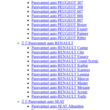
Paravanturi auto PEUGEOT 307
Paravanturi auto PEUGEOT 308
Paravanturi auto PEUGEOT 607
Paravanturi auto PEUGEOT 806
Paravanturi auto PEUGEOT 807
Paravanturi auto PEUGEOT Boxer
Paravanturi auto PEUGEOT Expert
Paravanturi auto PEUGEOT Partner
Paravanturi auto PEUGEOT Rifter


Paravanturi auto RENAULT
Paravanturi auto RENAULT Captur
Paravanturi auto RENAULT Clio
Paravanturi auto RENAULT Espace
Paravanturi auto RENAULT Grand Scenic
Paravanturi auto RENAULT Kadjar
Paravanturi auto RENAULT Kangoo
Paravanturi auto RENAULT Laguna
Paravanturi auto RENAULT Mascot
Paravanturi auto RENAULT Master
Paravanturi auto RENAULT Megane
Paravanturi auto RENAULT Scenic
Paravanturi auto RENAULT Trafic


Paravanturi auto SEAT
Paravanturi auto SEAT Alhambra