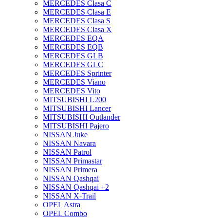
MERCEDES Clasa C
MERCEDES Clasa E
MERCEDES Clasa S
MERCEDES Clasa X
MERCEDES EQA
MERCEDES EQB
MERCEDES GLB
MERCEDES GLC
MERCEDES Sprinter
MERCEDES Viano
MERCEDES Vito
MITSUBISHI L200
MITSUBISHI Lancer
MITSUBISHI Outlander
MITSUBISHI Pajero
NISSAN Juke
NISSAN Navara
NISSAN Patrol
NISSAN Primastar
NISSAN Primera
NISSAN Qashqai
NISSAN Qashqai +2
NISSAN X-Trail
OPEL Astra
OPEL Combo