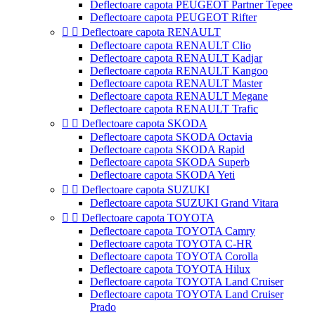
Deflectoare capota PEUGEOT Partner Tepee
Deflectoare capota PEUGEOT Rifter


Deflectoare capota RENAULT
Deflectoare capota RENAULT Clio
Deflectoare capota RENAULT Kadjar
Deflectoare capota RENAULT Kangoo
Deflectoare capota RENAULT Master
Deflectoare capota RENAULT Megane
Deflectoare capota RENAULT Trafic


Deflectoare capota SKODA
Deflectoare capota SKODA Octavia
Deflectoare capota SKODA Rapid
Deflectoare capota SKODA Superb
Deflectoare capota SKODA Yeti


Deflectoare capota SUZUKI
Deflectoare capota SUZUKI Grand Vitara


Deflectoare capota TOYOTA
Deflectoare capota TOYOTA Camry
Deflectoare capota TOYOTA C-HR
Deflectoare capota TOYOTA Corolla
Deflectoare capota TOYOTA Hilux
Deflectoare capota TOYOTA Land Cruiser
Deflectoare capota TOYOTA Land Cruiser
Prado