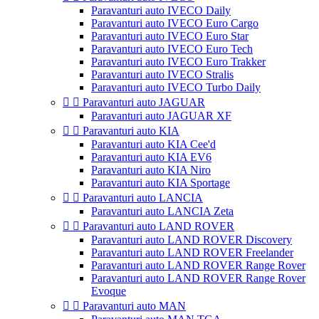
Paravanturi auto IVECO Daily
Paravanturi auto IVECO Euro Cargo
Paravanturi auto IVECO Euro Star
Paravanturi auto IVECO Euro Tech
Paravanturi auto IVECO Euro Trakker
Paravanturi auto IVECO Stralis
Paravanturi auto IVECO Turbo Daily


Paravanturi auto JAGUAR
Paravanturi auto JAGUAR XF


Paravanturi auto KIA
Paravanturi auto KIA Cee'd
Paravanturi auto KIA EV6
Paravanturi auto KIA Niro
Paravanturi auto KIA Sportage


Paravanturi auto LANCIA
Paravanturi auto LANCIA Zeta


Paravanturi auto LAND ROVER
Paravanturi auto LAND ROVER Discovery
Paravanturi auto LAND ROVER Freelander
Paravanturi auto LAND ROVER Range Rover
Paravanturi auto LAND ROVER Range Rover
Evoque


Paravanturi auto MAN