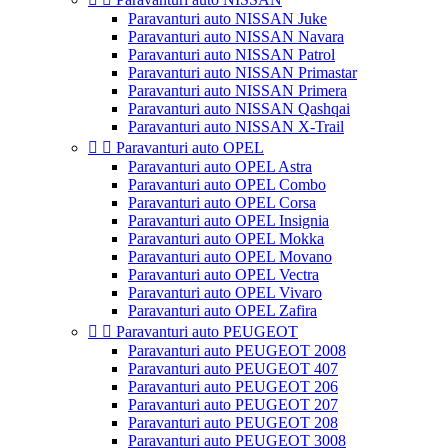
Paravanturi auto NISSAN Juke
Paravanturi auto NISSAN Navara
Paravanturi auto NISSAN Patrol
Paravanturi auto NISSAN Primastar
Paravanturi auto NISSAN Primera
Paravanturi auto NISSAN Qashqai
Paravanturi auto NISSAN X-Trail


Paravanturi auto OPEL
Paravanturi auto OPEL Astra
Paravanturi auto OPEL Combo
Paravanturi auto OPEL Corsa
Paravanturi auto OPEL Insignia
Paravanturi auto OPEL Mokka
Paravanturi auto OPEL Movano
Paravanturi auto OPEL Vectra
Paravanturi auto OPEL Vivaro
Paravanturi auto OPEL Zafira


Paravanturi auto PEUGEOT
Paravanturi auto PEUGEOT 2008
Paravanturi auto PEUGEOT 407
Paravanturi auto PEUGEOT 206
Paravanturi auto PEUGEOT 207
Paravanturi auto PEUGEOT 208
Paravanturi auto PEUGEOT 3008