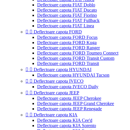
Deflectoare capota FIAT Doblo
Deflectoare capota FIAT Ducato
Deflectoare capota FIAT Fiorino
Deflectoare capota FIAT Fullback
Deflectoare capota FIAT Linea


Deflectoare capota FORD
Deflectoare capota FORD Focus
Deflectoare capota FORD Kuga
Deflectoare capota FORD Ranger
Deflectoare capota FORD Tourneo Connect
Deflectoare capota FORD Transit Custom
Deflectoare capota FORD Transit


Deflectoare capota HYUNDAI
Deflectoare capota HYUNDAI Tucson


Deflectoare capota IVECO
Deflectoare capota IVECO Daily


Deflectoare capota JEEP
Deflectoare capota JEEP Cherokee
Deflectoare capota JEEP Grand Cherokee
Deflectoare capota JEEP Renegade


Deflectoare capota KIA
Deflectoare capota KIA Cee'd
Deflectoare capota KIA Sorento