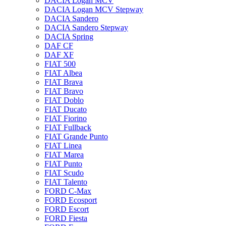
DACIA Logan MCV
DACIA Logan MCV Stepway
DACIA Sandero
DACIA Sandero Stepway
DACIA Spring
DAF CF
DAF XF
FIAT 500
FIAT Albea
FIAT Brava
FIAT Bravo
FIAT Doblo
FIAT Ducato
FIAT Fiorino
FIAT Fullback
FIAT Grande Punto
FIAT Linea
FIAT Marea
FIAT Punto
FIAT Scudo
FIAT Talento
FORD C-Max
FORD Ecosport
FORD Escort
FORD Fiesta