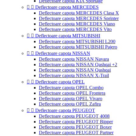
Deflectoare capota KIA Sportage


Deflectoare capota MERCEDES
Deflectoare capota MERCEDES Clasa X
Deflectoare capota MERCEDES Sprinter
Deflectoare capota MERCEDES Viano
Deflectoare capota MERCEDES Vito


Deflectoare capota MITSUBISHI
Deflectoare capota MITSUBISHI L200
Deflectoare capota MITSUBISHI Pajero


Deflectoare capota NISSAN
Deflectoare capota NISSAN Navara
Deflectoare capota NISSAN Qashqai +2
Deflectoare capota NISSAN Qashqai
Deflectoare capota NISSAN X-Trail


Deflectoare capota OPEL
Deflectoare capota OPEL Combo
Deflectoare capota OPEL Frontera
Deflectoare capota OPEL Vivaro
Deflectoare capota OPEL Zafira


Deflectoare capota PEUGEOT
Deflectoare capota PEUGEOT 4008
Deflectoare capota PEUGEOT Bipper
Deflectoare capota PEUGEOT Boxer
Deflectoare capota PEUGEOT Partner