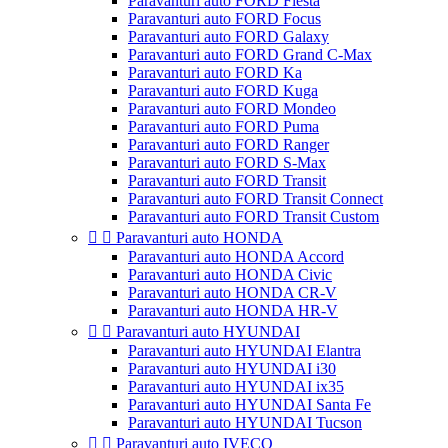
Paravanturi auto FORD Fiesta
Paravanturi auto FORD Focus
Paravanturi auto FORD Galaxy
Paravanturi auto FORD Grand C-Max
Paravanturi auto FORD Ka
Paravanturi auto FORD Kuga
Paravanturi auto FORD Mondeo
Paravanturi auto FORD Puma
Paravanturi auto FORD Ranger
Paravanturi auto FORD S-Max
Paravanturi auto FORD Transit
Paravanturi auto FORD Transit Connect
Paravanturi auto FORD Transit Custom


Paravanturi auto HONDA
Paravanturi auto HONDA Accord
Paravanturi auto HONDA Civic
Paravanturi auto HONDA CR-V
Paravanturi auto HONDA HR-V


Paravanturi auto HYUNDAI
Paravanturi auto HYUNDAI Elantra
Paravanturi auto HYUNDAI i30
Paravanturi auto HYUNDAI ix35
Paravanturi auto HYUNDAI Santa Fe
Paravanturi auto HYUNDAI Tucson


Paravanturi auto IVECO