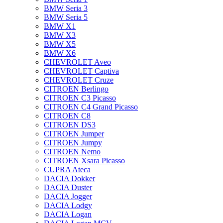
BMW Seria 3
BMW Seria 5
BMW X1
BMW X3
BMW X5
BMW X6
CHEVROLET Aveo
CHEVROLET Captiva
CHEVROLET Cruze
CITROEN Berlingo
CITROEN C3 Picasso
CITROEN C4 Grand Picasso
CITROEN C8
CITROEN DS3
CITROEN Jumper
CITROEN Jumpy
CITROEN Nemo
CITROEN Xsara Picasso
CUPRA Ateca
DACIA Dokker
DACIA Duster
DACIA Jogger
DACIA Lodgy
DACIA Logan