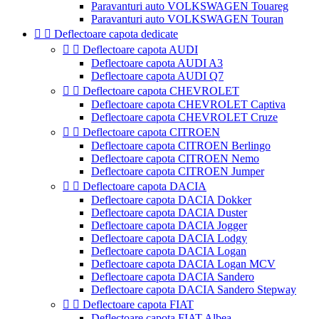
Paravanturi auto VOLKSWAGEN Touareg
Paravanturi auto VOLKSWAGEN Touran


Deflectoare capota dedicate


Deflectoare capota AUDI
Deflectoare capota AUDI A3
Deflectoare capota AUDI Q7


Deflectoare capota CHEVROLET
Deflectoare capota CHEVROLET Captiva
Deflectoare capota CHEVROLET Cruze


Deflectoare capota CITROEN
Deflectoare capota CITROEN Berlingo
Deflectoare capota CITROEN Nemo
Deflectoare capota CITROEN Jumper


Deflectoare capota DACIA
Deflectoare capota DACIA Dokker
Deflectoare capota DACIA Duster
Deflectoare capota DACIA Jogger
Deflectoare capota DACIA Lodgy
Deflectoare capota DACIA Logan
Deflectoare capota DACIA Logan MCV
Deflectoare capota DACIA Sandero
Deflectoare capota DACIA Sandero Stepway


Deflectoare capota FIAT
Deflectoare capota FIAT Albea