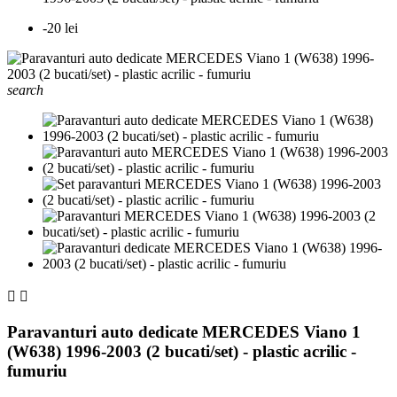
-20 lei
search


Paravanturi auto dedicate MERCEDES Viano 1
(W638) 1996-2003 (2 bucati/set) - plastic acrilic -
fumuriu