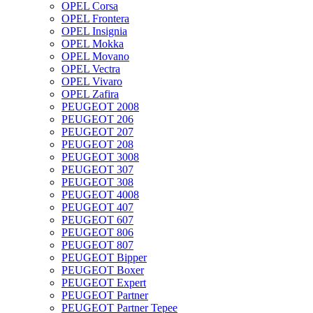
OPEL Corsa
OPEL Frontera
OPEL Insignia
OPEL Mokka
OPEL Movano
OPEL Vectra
OPEL Vivaro
OPEL Zafira
PEUGEOT 2008
PEUGEOT 206
PEUGEOT 207
PEUGEOT 208
PEUGEOT 3008
PEUGEOT 307
PEUGEOT 308
PEUGEOT 4008
PEUGEOT 407
PEUGEOT 607
PEUGEOT 806
PEUGEOT 807
PEUGEOT Bipper
PEUGEOT Boxer
PEUGEOT Expert
PEUGEOT Partner
PEUGEOT Partner Tepee