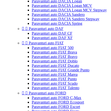
Paravanturi auto DACIA Logan
Paravanturi auto DACIA Logan MCV
Paravanturi auto DACIA Logan MCV Stepway
Paravanturi auto DACIA Sandero
Paravanturi auto DACIA Sandero Stepway
Paravanturi auto DACIA Spring


Paravanturi auto DAF
Paravanturi auto DAF CF
Paravanturi auto DAF XF


Paravanturi auto FIAT
Paravanturi auto FIAT 500
Paravanturi auto FIAT Brava
Paravanturi auto FIAT Bravo
Paravanturi auto FIAT Doblo
Paravanturi auto FIAT Ducato
Paravanturi auto FIAT Grande Punto
Paravanturi auto FIAT Marea
Paravanturi auto FIAT Punto
Paravanturi auto FIAT Scudo
Paravanturi auto FIAT Talento


Paravanturi auto FORD
Paravanturi auto FORD C-Max
Paravanturi auto FORD Ecosport
Paravanturi auto FORD Escort