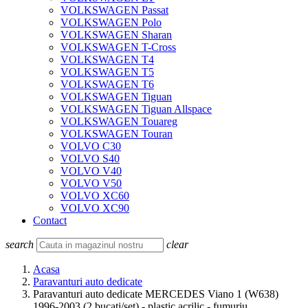
VOLKSWAGEN Passat
VOLKSWAGEN Polo
VOLKSWAGEN Sharan
VOLKSWAGEN T-Cross
VOLKSWAGEN T4
VOLKSWAGEN T5
VOLKSWAGEN T6
VOLKSWAGEN Tiguan
VOLKSWAGEN Tiguan Allspace
VOLKSWAGEN Touareg
VOLKSWAGEN Touran
VOLVO C30
VOLVO S40
VOLVO V40
VOLVO V50
VOLVO XC60
VOLVO XC90
Contact
search
clear
Acasa
Paravanturi auto dedicate
Paravanturi auto dedicate MERCEDES Viano 1 (W638)
1996-2003 (2 bucati/set) - plastic acrilic - fumuriu