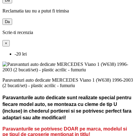
Da
Reclamatia tau nu a putut fi trimisa
Da
Scrie-ti recenzia
×
-20 lei
Paravanturi auto dedicate MERCEDES Viano 1 (W638) 1996-2003
(2 bucati/set) - plastic acrilic - fumuriu
Paravanturile auto dedicate sunt realizate special pentru
fiecare model auto, se monteaza cu cleme de tip U
(incluse) in chederul portierei si se potrivesc perfect fara
adaptari sau alte modificari!
Paravanturile se potrivesc DOAR pe marca, modelul si
pe tipul de caroserie mentionat in titlu!