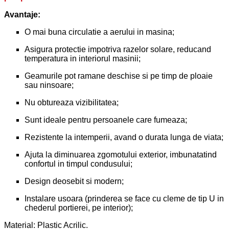
Avantaje:
O mai buna circulatie a aerului in masina;
Asigura protectie impotriva razelor solare, reducand
temperatura in interiorul masinii;
Geamurile pot ramane deschise si pe timp de ploaie
sau ninsoare;
Nu obtureaza vizibilitatea;
Sunt ideale pentru persoanele care fumeaza;
Rezistente la intemperii, avand o durata lunga de viata;
Ajuta la diminuarea zgomotului exterior, imbunatatind
confortul in timpul condusului;
Design deosebit si modern;
Instalare usoara (prinderea se face cu cleme de tip U in
chederul portierei, pe interior);
Material: Plastic Acrilic.