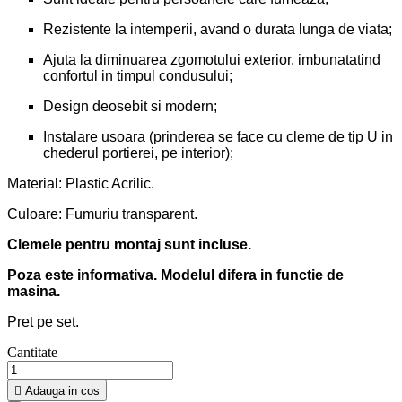
Rezistente la intemperii, avand o durata lunga de viata;
Ajuta la diminuarea zgomotului exterior, imbunatatind
confortul in timpul condusului;
Design deosebit si modern;
Instalare usoara (prinderea se face cu cleme de tip U in
chederul portierei, pe interior);
Material: Plastic Acrilic.
Culoare: Fumuriu transparent.
Clemele pentru montaj sunt incluse.
Poza este informativa. Modelul difera in functie de
masina.
Pret pe set.
Cantitate

Adauga in cos