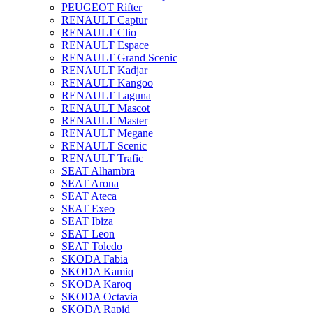
PEUGEOT Rifter
RENAULT Captur
RENAULT Clio
RENAULT Espace
RENAULT Grand Scenic
RENAULT Kadjar
RENAULT Kangoo
RENAULT Laguna
RENAULT Mascot
RENAULT Master
RENAULT Megane
RENAULT Scenic
RENAULT Trafic
SEAT Alhambra
SEAT Arona
SEAT Ateca
SEAT Exeo
SEAT Ibiza
SEAT Leon
SEAT Toledo
SKODA Fabia
SKODA Kamiq
SKODA Karoq
SKODA Octavia
SKODA Rapid