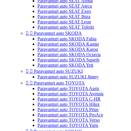
Paravanturi auto SEAT Arona
Paravanturi auto SEAT Ateca
Paravanturi auto SEAT Exeo
Paravanturi auto SEAT Ibiza
Paravanturi auto SEAT Leon
Paravanturi auto SEAT Toledo


Paravanturi auto SKODA
Paravanturi auto SKODA Fabia
Paravanturi auto SKODA Kamiq
Paravanturi auto SKODA Karoq
Paravanturi auto SKODA Octavia
Paravanturi auto SKODA Superb
Paravanturi auto SKODA Yeti


Paravanturi auto SUZUKI
Paravanturi auto SUZUKI Jimny


Paravanturi auto TOYOTA
Paravanturi auto TOYOTA Auris
Paravanturi auto TOYOTA Avensis
Paravanturi auto TOYOTA C-HR
Paravanturi auto TOYOTA Hilux
Paravanturi auto TOYOTA Prius
Paravanturi auto TOYOTA ProAce
Paravanturi auto TOYOTA Verso
Paravanturi auto TOYOTA Yaris