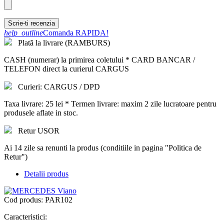
Scrie-ti recenzia
help_outline
Comanda RAPIDA!
Plată la livrare (RAMBURS)
CASH (numerar) la primirea coletului * CARD BANCAR /
TELEFON direct la curierul CARGUS
Curieri: CARGUS / DPD
Taxa livrare: 25 lei * Termen livrare: maxim 2 zile lucratoare pentru
produsele aflate in stoc.
Retur USOR
Ai 14 zile sa renunti la produs (conditiile in pagina "Politica de
Retur")
Detalii produs
Cod produs:
PAR102
Caracteristici: