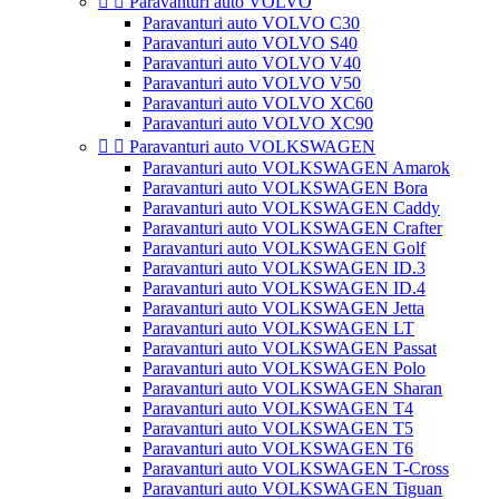


Paravanturi auto VOLVO
Paravanturi auto VOLVO C30
Paravanturi auto VOLVO S40
Paravanturi auto VOLVO V40
Paravanturi auto VOLVO V50
Paravanturi auto VOLVO XC60
Paravanturi auto VOLVO XC90


Paravanturi auto VOLKSWAGEN
Paravanturi auto VOLKSWAGEN Amarok
Paravanturi auto VOLKSWAGEN Bora
Paravanturi auto VOLKSWAGEN Caddy
Paravanturi auto VOLKSWAGEN Crafter
Paravanturi auto VOLKSWAGEN Golf
Paravanturi auto VOLKSWAGEN ID.3
Paravanturi auto VOLKSWAGEN ID.4
Paravanturi auto VOLKSWAGEN Jetta
Paravanturi auto VOLKSWAGEN LT
Paravanturi auto VOLKSWAGEN Passat
Paravanturi auto VOLKSWAGEN Polo
Paravanturi auto VOLKSWAGEN Sharan
Paravanturi auto VOLKSWAGEN T4
Paravanturi auto VOLKSWAGEN T5
Paravanturi auto VOLKSWAGEN T6
Paravanturi auto VOLKSWAGEN T-Cross
Paravanturi auto VOLKSWAGEN Tiguan