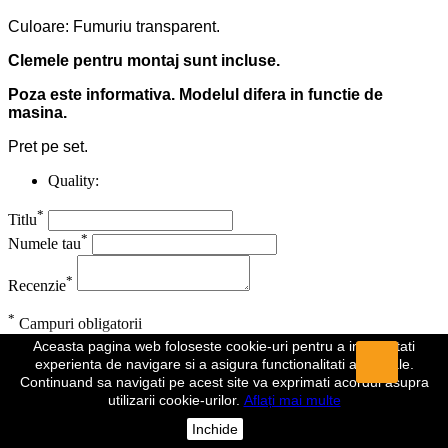
Culoare: Fumuriu transparent.
Clemele pentru montaj sunt incluse.
Poza este informativa. Modelul difera in functie de
masina.
Pret pe set.
Quality:
*
Titlu
*
Numele tau
*
Recenzie
*
Campuri obligatorii
Aceasta pagina web foloseste cookie-uri pentru a imbunatati
Anuleaza
Trimite
experienta de navigare si a asigura functionalitati aditionale.
Continuand sa navigati pe acest site va exprimati acordul asupra
Recenzia a fost trimisa
utilizarii cookie-urilor.
Aflați mai multe
Comentariul dumeavoastra a fost inregistrat si va fi vizibil de indata
Inchide
ce va fi aprobat de un moderator.