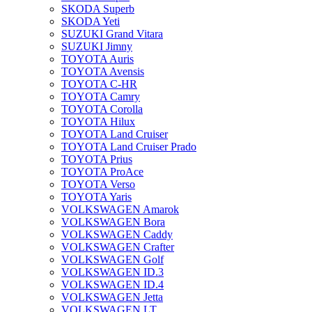
SKODA Superb
SKODA Yeti
SUZUKI Grand Vitara
SUZUKI Jimny
TOYOTA Auris
TOYOTA Avensis
TOYOTA C-HR
TOYOTA Camry
TOYOTA Corolla
TOYOTA Hilux
TOYOTA Land Cruiser
TOYOTA Land Cruiser Prado
TOYOTA Prius
TOYOTA ProAce
TOYOTA Verso
TOYOTA Yaris
VOLKSWAGEN Amarok
VOLKSWAGEN Bora
VOLKSWAGEN Caddy
VOLKSWAGEN Crafter
VOLKSWAGEN Golf
VOLKSWAGEN ID.3
VOLKSWAGEN ID.4
VOLKSWAGEN Jetta
VOLKSWAGEN LT