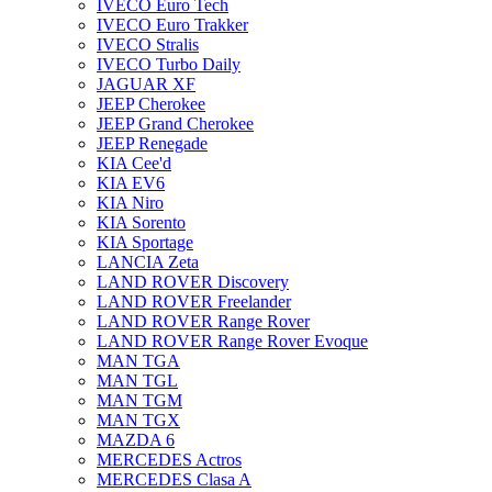
IVECO Euro Tech
IVECO Euro Trakker
IVECO Stralis
IVECO Turbo Daily
JAGUAR XF
JEEP Cherokee
JEEP Grand Cherokee
JEEP Renegade
KIA Cee'd
KIA EV6
KIA Niro
KIA Sorento
KIA Sportage
LANCIA Zeta
LAND ROVER Discovery
LAND ROVER Freelander
LAND ROVER Range Rover
LAND ROVER Range Rover Evoque
MAN TGA
MAN TGL
MAN TGM
MAN TGX
MAZDA 6
MERCEDES Actros
MERCEDES Clasa A