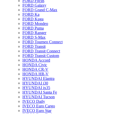
FORD Focus
FORD Galaxy
FORD Grand C-Max
FORD Ka
FORD Kuga
FORD Mondeo
FORD Puma
FORD Ranger
FORD S-Max
FORD Tourneo Connect
FORD Transit
FORD Transit Connect
FORD Transit Custom
HONDA Accord
HONDA Civic
HONDA CR-V
HONDA HR-V
HYUNDAI Elantra
HYUNDAI i30
HYUNDAI ix35
HYUNDAI Santa Fe
HYUNDAI Tucson
IVECO Daily
IVECO Euro Cargo
IVECO Euro Star