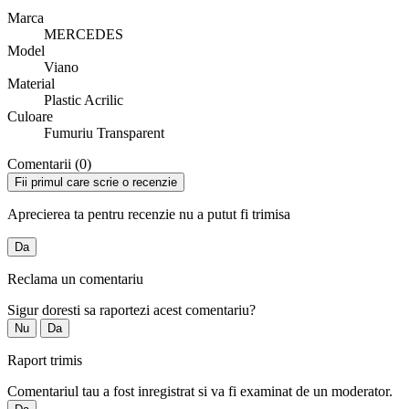
Marca
MERCEDES
Model
Viano
Material
Plastic Acrilic
Culoare
Fumuriu Transparent
Comentarii (0)
Fii primul care scrie o recenzie
Aprecierea ta pentru recenzie nu a putut fi trimisa
Da
Reclama un comentariu
Sigur doresti sa raportezi acest comentariu?
Nu
Da
Raport trimis
Comentariul tau a fost inregistrat si va fi examinat de un moderator.