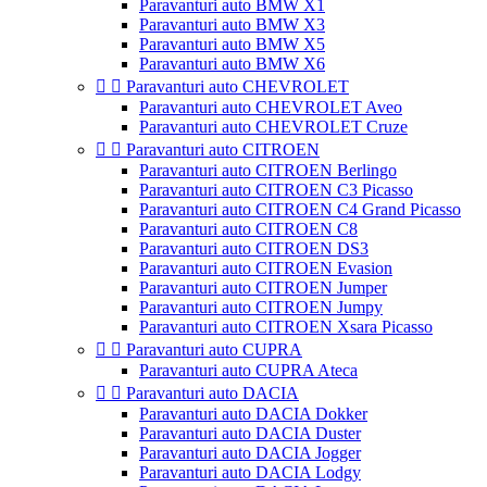
Paravanturi auto BMW X1
Paravanturi auto BMW X3
Paravanturi auto BMW X5
Paravanturi auto BMW X6


Paravanturi auto CHEVROLET
Paravanturi auto CHEVROLET Aveo
Paravanturi auto CHEVROLET Cruze


Paravanturi auto CITROEN
Paravanturi auto CITROEN Berlingo
Paravanturi auto CITROEN C3 Picasso
Paravanturi auto CITROEN C4 Grand Picasso
Paravanturi auto CITROEN C8
Paravanturi auto CITROEN DS3
Paravanturi auto CITROEN Evasion
Paravanturi auto CITROEN Jumper
Paravanturi auto CITROEN Jumpy
Paravanturi auto CITROEN Xsara Picasso


Paravanturi auto CUPRA
Paravanturi auto CUPRA Ateca


Paravanturi auto DACIA
Paravanturi auto DACIA Dokker
Paravanturi auto DACIA Duster
Paravanturi auto DACIA Jogger
Paravanturi auto DACIA Lodgy