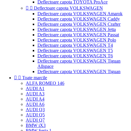
Deflectoare capota TOYOTA ProAce


Deflectoare capota VOLKSWAGEN
Deflectoare capota VOLKSWAGEN Amarok
Deflectoare capota VOLKSWAGEN Caddy
Deflectoare capota VOLKSWAGEN Crafter
Deflectoare capota VOLKSWAGEN Jetta
Deflectoare capota VOLKSWAGEN Passat
Deflectoare capota VOLKSWAGEN Polo
Deflectoare capota VOLKSWAGEN T4
Deflectoare capota VOLKSWAGEN T5
Deflectoare capota VOLKSWAGEN T6
Deflectoare capota VOLKSWAGEN Tiguan
Allspace
Deflectoare capota VOLKSWAGEN Tiguan


Toate marcile
ALFA ROMEO 146
AUDI A1
AUDI A3
AUDI A4
AUDI A6
AUDI Q3
AUDI Q5
AUDI Q7
BMW iX3
BMW Seria 1