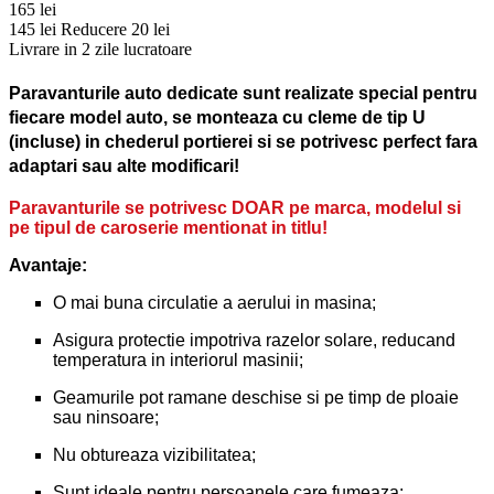
165 lei
145 lei
Reducere 20 lei
Livrare in 2 zile lucratoare
Paravanturile auto dedicate sunt realizate special pentru
fiecare model auto, se monteaza cu cleme de tip U
(incluse) in chederul portierei si se potrivesc perfect fara
adaptari sau alte modificari!
Paravanturile se potrivesc DOAR pe marca, modelul si
pe tipul de caroserie mentionat in titlu!
Avantaje:
O mai buna circulatie a aerului in masina;
Asigura protectie impotriva razelor solare, reducand
temperatura in interiorul masinii;
Geamurile pot ramane deschise si pe timp de ploaie
sau ninsoare;
Nu obtureaza vizibilitatea;
Sunt ideale pentru persoanele care fumeaza;