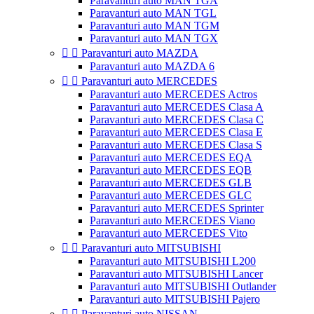
Paravanturi auto MAN TGA
Paravanturi auto MAN TGL
Paravanturi auto MAN TGM
Paravanturi auto MAN TGX


Paravanturi auto MAZDA
Paravanturi auto MAZDA 6


Paravanturi auto MERCEDES
Paravanturi auto MERCEDES Actros
Paravanturi auto MERCEDES Clasa A
Paravanturi auto MERCEDES Clasa C
Paravanturi auto MERCEDES Clasa E
Paravanturi auto MERCEDES Clasa S
Paravanturi auto MERCEDES EQA
Paravanturi auto MERCEDES EQB
Paravanturi auto MERCEDES GLB
Paravanturi auto MERCEDES GLC
Paravanturi auto MERCEDES Sprinter
Paravanturi auto MERCEDES Viano
Paravanturi auto MERCEDES Vito


Paravanturi auto MITSUBISHI
Paravanturi auto MITSUBISHI L200
Paravanturi auto MITSUBISHI Lancer
Paravanturi auto MITSUBISHI Outlander
Paravanturi auto MITSUBISHI Pajero


Paravanturi auto NISSAN