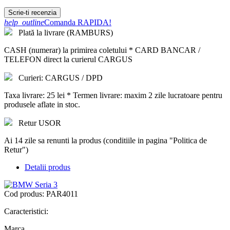
Scrie-ti recenzia
help_outline
Comanda RAPIDA!
Plată la livrare (RAMBURS)
CASH (numerar) la primirea coletului * CARD BANCAR /
TELEFON direct la curierul CARGUS
Curieri: CARGUS / DPD
Taxa livrare: 25 lei * Termen livrare: maxim 2 zile lucratoare pentru
produsele aflate in stoc.
Retur USOR
Ai 14 zile sa renunti la produs (conditiile in pagina "Politica de
Retur")
Detalii produs
Cod produs:
PAR4011
Caracteristici:
Marca