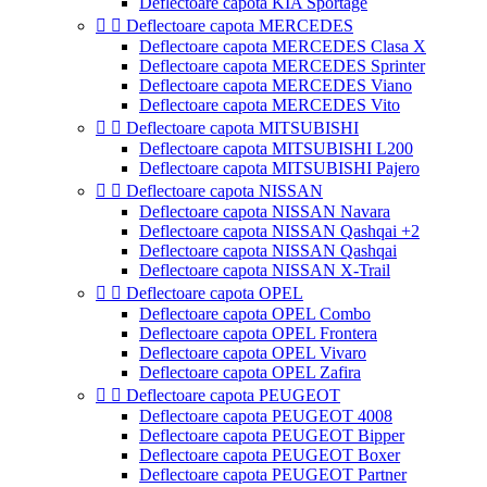
Deflectoare capota KIA Sportage


Deflectoare capota MERCEDES
Deflectoare capota MERCEDES Clasa X
Deflectoare capota MERCEDES Sprinter
Deflectoare capota MERCEDES Viano
Deflectoare capota MERCEDES Vito


Deflectoare capota MITSUBISHI
Deflectoare capota MITSUBISHI L200
Deflectoare capota MITSUBISHI Pajero


Deflectoare capota NISSAN
Deflectoare capota NISSAN Navara
Deflectoare capota NISSAN Qashqai +2
Deflectoare capota NISSAN Qashqai
Deflectoare capota NISSAN X-Trail


Deflectoare capota OPEL
Deflectoare capota OPEL Combo
Deflectoare capota OPEL Frontera
Deflectoare capota OPEL Vivaro
Deflectoare capota OPEL Zafira


Deflectoare capota PEUGEOT
Deflectoare capota PEUGEOT 4008
Deflectoare capota PEUGEOT Bipper
Deflectoare capota PEUGEOT Boxer
Deflectoare capota PEUGEOT Partner