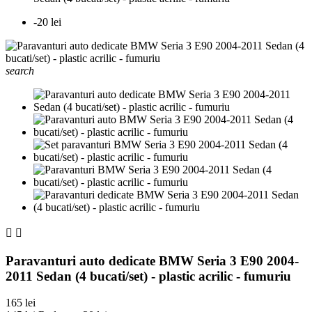
-20 lei
search


Paravanturi auto dedicate BMW Seria 3 E90 2004-
2011 Sedan (4 bucati/set) - plastic acrilic - fumuriu
165 lei