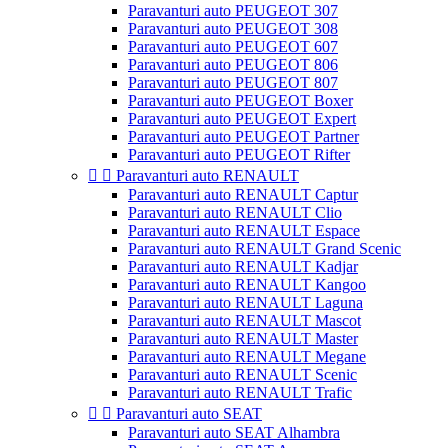
Paravanturi auto PEUGEOT 307
Paravanturi auto PEUGEOT 308
Paravanturi auto PEUGEOT 607
Paravanturi auto PEUGEOT 806
Paravanturi auto PEUGEOT 807
Paravanturi auto PEUGEOT Boxer
Paravanturi auto PEUGEOT Expert
Paravanturi auto PEUGEOT Partner
Paravanturi auto PEUGEOT Rifter


Paravanturi auto RENAULT
Paravanturi auto RENAULT Captur
Paravanturi auto RENAULT Clio
Paravanturi auto RENAULT Espace
Paravanturi auto RENAULT Grand Scenic
Paravanturi auto RENAULT Kadjar
Paravanturi auto RENAULT Kangoo
Paravanturi auto RENAULT Laguna
Paravanturi auto RENAULT Mascot
Paravanturi auto RENAULT Master
Paravanturi auto RENAULT Megane
Paravanturi auto RENAULT Scenic
Paravanturi auto RENAULT Trafic


Paravanturi auto SEAT
Paravanturi auto SEAT Alhambra