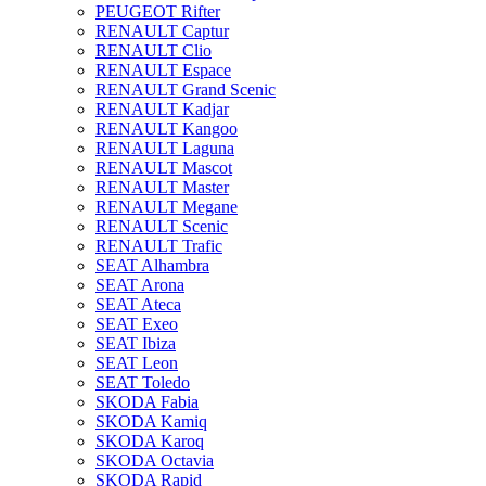
PEUGEOT Rifter
RENAULT Captur
RENAULT Clio
RENAULT Espace
RENAULT Grand Scenic
RENAULT Kadjar
RENAULT Kangoo
RENAULT Laguna
RENAULT Mascot
RENAULT Master
RENAULT Megane
RENAULT Scenic
RENAULT Trafic
SEAT Alhambra
SEAT Arona
SEAT Ateca
SEAT Exeo
SEAT Ibiza
SEAT Leon
SEAT Toledo
SKODA Fabia
SKODA Kamiq
SKODA Karoq
SKODA Octavia
SKODA Rapid