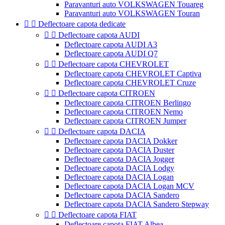
Paravanturi auto VOLKSWAGEN Touareg
Paravanturi auto VOLKSWAGEN Touran


Deflectoare capota dedicate


Deflectoare capota AUDI
Deflectoare capota AUDI A3
Deflectoare capota AUDI Q7


Deflectoare capota CHEVROLET
Deflectoare capota CHEVROLET Captiva
Deflectoare capota CHEVROLET Cruze


Deflectoare capota CITROEN
Deflectoare capota CITROEN Berlingo
Deflectoare capota CITROEN Nemo
Deflectoare capota CITROEN Jumper


Deflectoare capota DACIA
Deflectoare capota DACIA Dokker
Deflectoare capota DACIA Duster
Deflectoare capota DACIA Jogger
Deflectoare capota DACIA Lodgy
Deflectoare capota DACIA Logan
Deflectoare capota DACIA Logan MCV
Deflectoare capota DACIA Sandero
Deflectoare capota DACIA Sandero Stepway


Deflectoare capota FIAT
Deflectoare capota FIAT Albea