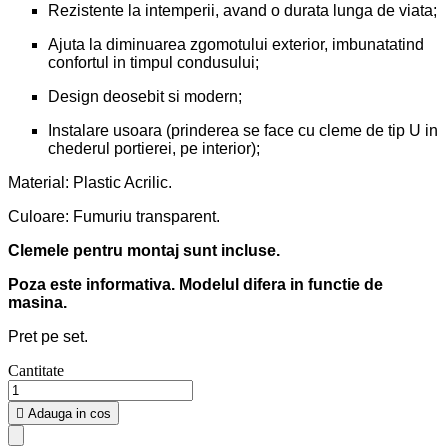
Rezistente la intemperii, avand o durata lunga de viata;
Ajuta la diminuarea zgomotului exterior, imbunatatind
confortul in timpul condusului;
Design deosebit si modern;
Instalare usoara (prinderea se face cu cleme de tip U in
chederul portierei, pe interior);
Material: Plastic Acrilic.
Culoare: Fumuriu transparent.
Clemele pentru montaj sunt incluse.
Poza este informativa. Modelul difera in functie de
masina.
Pret pe set.
Cantitate

Adauga in cos