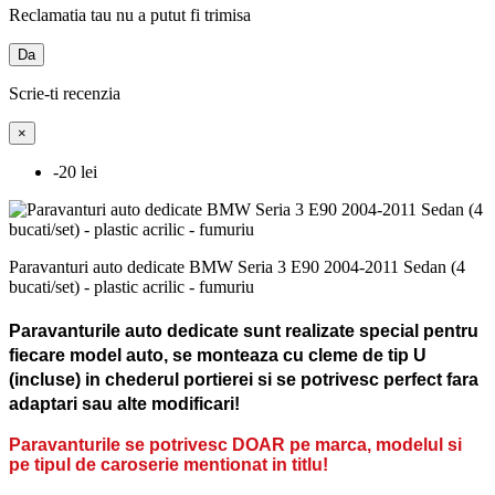
Reclamatia tau nu a putut fi trimisa
Da
Scrie-ti recenzia
×
-20 lei
Paravanturi auto dedicate BMW Seria 3 E90 2004-2011 Sedan (4
bucati/set) - plastic acrilic - fumuriu
Paravanturile auto dedicate sunt realizate special pentru
fiecare model auto, se monteaza cu cleme de tip U
(incluse) in chederul portierei si se potrivesc perfect fara
adaptari sau alte modificari!
Paravanturile se potrivesc DOAR pe marca, modelul si
pe tipul de caroserie mentionat in titlu!