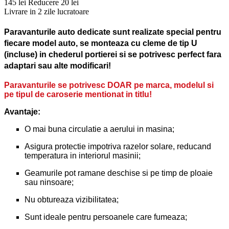
145 lei
Reducere 20 lei
Livrare in 2 zile lucratoare
Paravanturile auto dedicate sunt realizate special pentru
fiecare model auto, se monteaza cu cleme de tip U
(incluse) in chederul portierei si se potrivesc perfect fara
adaptari sau alte modificari!
Paravanturile se potrivesc DOAR pe marca, modelul si
pe tipul de caroserie mentionat in titlu!
Avantaje:
O mai buna circulatie a aerului in masina;
Asigura protectie impotriva razelor solare, reducand
temperatura in interiorul masinii;
Geamurile pot ramane deschise si pe timp de ploaie
sau ninsoare;
Nu obtureaza vizibilitatea;
Sunt ideale pentru persoanele care fumeaza;