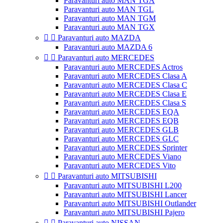
Paravanturi auto MAN TGA
Paravanturi auto MAN TGL
Paravanturi auto MAN TGM
Paravanturi auto MAN TGX


Paravanturi auto MAZDA
Paravanturi auto MAZDA 6


Paravanturi auto MERCEDES
Paravanturi auto MERCEDES Actros
Paravanturi auto MERCEDES Clasa A
Paravanturi auto MERCEDES Clasa C
Paravanturi auto MERCEDES Clasa E
Paravanturi auto MERCEDES Clasa S
Paravanturi auto MERCEDES EQA
Paravanturi auto MERCEDES EQB
Paravanturi auto MERCEDES GLB
Paravanturi auto MERCEDES GLC
Paravanturi auto MERCEDES Sprinter
Paravanturi auto MERCEDES Viano
Paravanturi auto MERCEDES Vito


Paravanturi auto MITSUBISHI
Paravanturi auto MITSUBISHI L200
Paravanturi auto MITSUBISHI Lancer
Paravanturi auto MITSUBISHI Outlander
Paravanturi auto MITSUBISHI Pajero


Paravanturi auto NISSAN