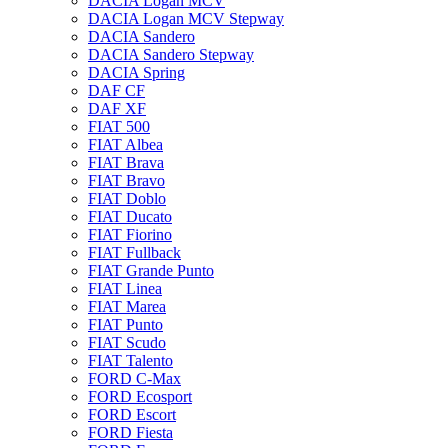
DACIA Logan MCV
DACIA Logan MCV Stepway
DACIA Sandero
DACIA Sandero Stepway
DACIA Spring
DAF CF
DAF XF
FIAT 500
FIAT Albea
FIAT Brava
FIAT Bravo
FIAT Doblo
FIAT Ducato
FIAT Fiorino
FIAT Fullback
FIAT Grande Punto
FIAT Linea
FIAT Marea
FIAT Punto
FIAT Scudo
FIAT Talento
FORD C-Max
FORD Ecosport
FORD Escort
FORD Fiesta