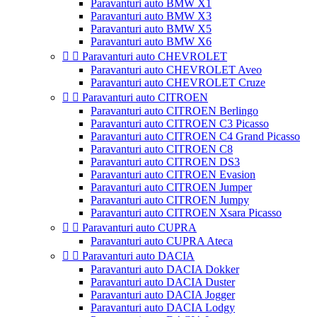
Paravanturi auto BMW X1
Paravanturi auto BMW X3
Paravanturi auto BMW X5
Paravanturi auto BMW X6


Paravanturi auto CHEVROLET
Paravanturi auto CHEVROLET Aveo
Paravanturi auto CHEVROLET Cruze


Paravanturi auto CITROEN
Paravanturi auto CITROEN Berlingo
Paravanturi auto CITROEN C3 Picasso
Paravanturi auto CITROEN C4 Grand Picasso
Paravanturi auto CITROEN C8
Paravanturi auto CITROEN DS3
Paravanturi auto CITROEN Evasion
Paravanturi auto CITROEN Jumper
Paravanturi auto CITROEN Jumpy
Paravanturi auto CITROEN Xsara Picasso


Paravanturi auto CUPRA
Paravanturi auto CUPRA Ateca


Paravanturi auto DACIA
Paravanturi auto DACIA Dokker
Paravanturi auto DACIA Duster
Paravanturi auto DACIA Jogger
Paravanturi auto DACIA Lodgy