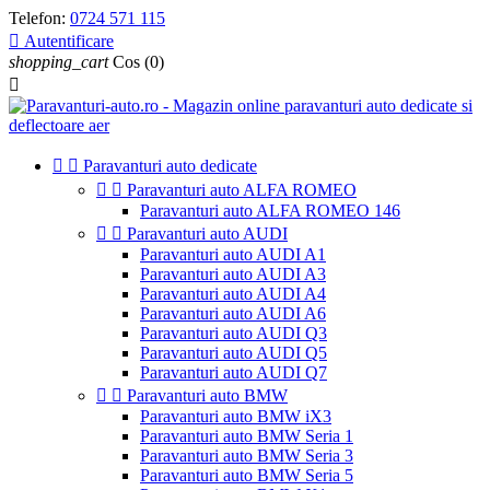
Telefon:
0724 571 115

Autentificare
shopping_cart
Cos
(0)



Paravanturi auto dedicate


Paravanturi auto ALFA ROMEO
Paravanturi auto ALFA ROMEO 146


Paravanturi auto AUDI
Paravanturi auto AUDI A1
Paravanturi auto AUDI A3
Paravanturi auto AUDI A4
Paravanturi auto AUDI A6
Paravanturi auto AUDI Q3
Paravanturi auto AUDI Q5
Paravanturi auto AUDI Q7


Paravanturi auto BMW
Paravanturi auto BMW iX3
Paravanturi auto BMW Seria 1
Paravanturi auto BMW Seria 3
Paravanturi auto BMW Seria 5