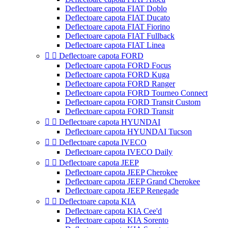
Deflectoare capota FIAT Doblo
Deflectoare capota FIAT Ducato
Deflectoare capota FIAT Fiorino
Deflectoare capota FIAT Fullback
Deflectoare capota FIAT Linea


Deflectoare capota FORD
Deflectoare capota FORD Focus
Deflectoare capota FORD Kuga
Deflectoare capota FORD Ranger
Deflectoare capota FORD Tourneo Connect
Deflectoare capota FORD Transit Custom
Deflectoare capota FORD Transit


Deflectoare capota HYUNDAI
Deflectoare capota HYUNDAI Tucson


Deflectoare capota IVECO
Deflectoare capota IVECO Daily


Deflectoare capota JEEP
Deflectoare capota JEEP Cherokee
Deflectoare capota JEEP Grand Cherokee
Deflectoare capota JEEP Renegade


Deflectoare capota KIA
Deflectoare capota KIA Cee'd
Deflectoare capota KIA Sorento