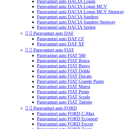
Paravanturi auto DACIA Logan
Paravanturi auto DACIA Logan MCV
Paravanturi auto DACIA Logan MCV Stepway
Paravanturi auto DACIA Sandero
Paravanturi auto DACIA Sandero Stepway
Paravanturi auto DACIA Spring


Paravanturi auto DAF
Paravanturi auto DAF CF
Paravanturi auto DAF XF


Paravanturi auto FIAT
Paravanturi auto FIAT 500
Paravanturi auto FIAT Brava
Paravanturi auto FIAT Bravo
Paravanturi auto FIAT Doblo
Paravanturi auto FIAT Ducato
Paravanturi auto FIAT Grande Punto
Paravanturi auto FIAT Marea
Paravanturi auto FIAT Punto
Paravanturi auto FIAT Scudo
Paravanturi auto FIAT Talento


Paravanturi auto FORD
Paravanturi auto FORD C-Max
Paravanturi auto FORD Ecosport
Paravanturi auto FORD Escort