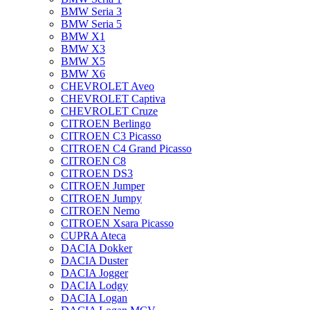
BMW Seria 3
BMW Seria 5
BMW X1
BMW X3
BMW X5
BMW X6
CHEVROLET Aveo
CHEVROLET Captiva
CHEVROLET Cruze
CITROEN Berlingo
CITROEN C3 Picasso
CITROEN C4 Grand Picasso
CITROEN C8
CITROEN DS3
CITROEN Jumper
CITROEN Jumpy
CITROEN Nemo
CITROEN Xsara Picasso
CUPRA Ateca
DACIA Dokker
DACIA Duster
DACIA Jogger
DACIA Lodgy
DACIA Logan