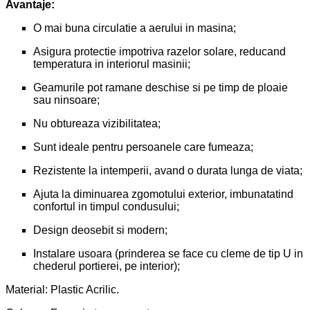
Avantaje:
O mai buna circulatie a aerului in masina;
Asigura protectie impotriva razelor solare, reducand
temperatura in interiorul masinii;
Geamurile pot ramane deschise si pe timp de ploaie
sau ninsoare;
Nu obtureaza vizibilitatea;
Sunt ideale pentru persoanele care fumeaza;
Rezistente la intemperii, avand o durata lunga de viata;
Ajuta la diminuarea zgomotului exterior, imbunatatind
confortul in timpul condusului;
Design deosebit si modern;
Instalare usoara (prinderea se face cu cleme de tip U in
chederul portierei, pe interior);
Material: Plastic Acrilic.