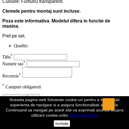
Culoare: Fumuriu transparent.
Clemele pentru montaj sunt incluse.
Poza este informativa. Modelul difera in functie de
masina.
Pret pe set.
Quality:
*
Titlu
*
Numele tau
*
Recenzie
*
Campuri obligatorii
Anuleaza
Trimite
Aceasta pagina web foloseste cookie-uri pentru a imbunatati
experienta de navigare si a asigura functionalitati aditionale.
Recenzia a fost trimisa
Continuand sa navigati pe acest site va exprimati acordul asupra
utilizarii cookie-urilor.
Aflați mai multe
Comentariul dumeavoastra a fost inregistrat si va fi vizibil de indata
ce va fi aprobat de un moderator.
Inchide
Da