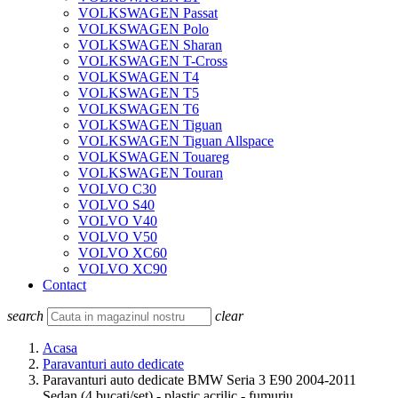
VOLKSWAGEN Passat
VOLKSWAGEN Polo
VOLKSWAGEN Sharan
VOLKSWAGEN T-Cross
VOLKSWAGEN T4
VOLKSWAGEN T5
VOLKSWAGEN T6
VOLKSWAGEN Tiguan
VOLKSWAGEN Tiguan Allspace
VOLKSWAGEN Touareg
VOLKSWAGEN Touran
VOLVO C30
VOLVO S40
VOLVO V40
VOLVO V50
VOLVO XC60
VOLVO XC90
Contact
search
clear
Acasa
Paravanturi auto dedicate
Paravanturi auto dedicate BMW Seria 3 E90 2004-2011
Sedan (4 bucati/set) - plastic acrilic - fumuriu