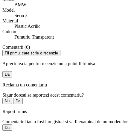
BMW
Model
Seria 3
Material
Plastic Acrilic
Culoare
Fumuriu Transparent
Comentarii (0)
Fii primul care scrie o recenzie
Aprecierea ta pentru recenzie nu a putut fi trimisa
Da
Reclama un comentariu
Sigur doresti sa raportezi acest comentariu?
Nu
Da
Raport trimis
Comentariul tau a fost inregistrat si va fi examinat de un moderator.
Da