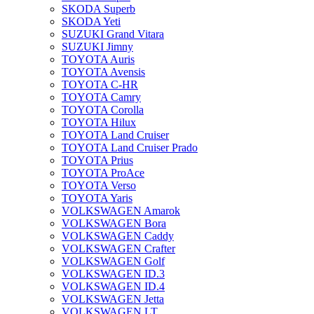
SKODA Superb
SKODA Yeti
SUZUKI Grand Vitara
SUZUKI Jimny
TOYOTA Auris
TOYOTA Avensis
TOYOTA C-HR
TOYOTA Camry
TOYOTA Corolla
TOYOTA Hilux
TOYOTA Land Cruiser
TOYOTA Land Cruiser Prado
TOYOTA Prius
TOYOTA ProAce
TOYOTA Verso
TOYOTA Yaris
VOLKSWAGEN Amarok
VOLKSWAGEN Bora
VOLKSWAGEN Caddy
VOLKSWAGEN Crafter
VOLKSWAGEN Golf
VOLKSWAGEN ID.3
VOLKSWAGEN ID.4
VOLKSWAGEN Jetta
VOLKSWAGEN LT