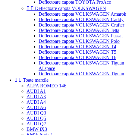
Deflectoare capota TOYOTA ProAce


Deflectoare capota VOLKSWAGEN
Deflectoare capota VOLKSWAGEN Amarok
Deflectoare capota VOLKSWAGEN Caddy
Deflectoare capota VOLKSWAGEN Crafter
Deflectoare capota VOLKSWAGEN Jetta
Deflectoare capota VOLKSWAGEN Passat
Deflectoare capota VOLKSWAGEN Polo
Deflectoare capota VOLKSWAGEN T4
Deflectoare capota VOLKSWAGEN T5
Deflectoare capota VOLKSWAGEN T6
Deflectoare capota VOLKSWAGEN Tiguan
Allspace
Deflectoare capota VOLKSWAGEN Tiguan


Toate marcile
ALFA ROMEO 146
AUDI A1
AUDI A3
AUDI A4
AUDI A6
AUDI Q3
AUDI Q5
AUDI Q7
BMW iX3
BMW Seria 1