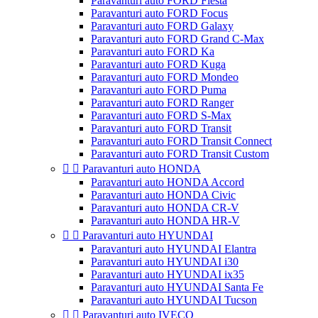
Paravanturi auto FORD Fiesta
Paravanturi auto FORD Focus
Paravanturi auto FORD Galaxy
Paravanturi auto FORD Grand C-Max
Paravanturi auto FORD Ka
Paravanturi auto FORD Kuga
Paravanturi auto FORD Mondeo
Paravanturi auto FORD Puma
Paravanturi auto FORD Ranger
Paravanturi auto FORD S-Max
Paravanturi auto FORD Transit
Paravanturi auto FORD Transit Connect
Paravanturi auto FORD Transit Custom


Paravanturi auto HONDA
Paravanturi auto HONDA Accord
Paravanturi auto HONDA Civic
Paravanturi auto HONDA CR-V
Paravanturi auto HONDA HR-V


Paravanturi auto HYUNDAI
Paravanturi auto HYUNDAI Elantra
Paravanturi auto HYUNDAI i30
Paravanturi auto HYUNDAI ix35
Paravanturi auto HYUNDAI Santa Fe
Paravanturi auto HYUNDAI Tucson


Paravanturi auto IVECO