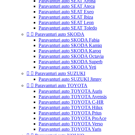
Paravanturi auto SEAT Arona
Paravanturi auto SEAT Ateca
Paravanturi auto SEAT Exeo
Paravanturi auto SEAT Ibiza
Paravanturi auto SEAT Leon
Paravanturi auto SEAT Toledo


Paravanturi auto SKODA
Paravanturi auto SKODA Fabia
Paravanturi auto SKODA Kamiq
Paravanturi auto SKODA Karoq
Paravanturi auto SKODA Octavia
Paravanturi auto SKODA Superb
Paravanturi auto SKODA Yeti


Paravanturi auto SUZUKI
Paravanturi auto SUZUKI Jimny


Paravanturi auto TOYOTA
Paravanturi auto TOYOTA Auris
Paravanturi auto TOYOTA Avensis
Paravanturi auto TOYOTA C-HR
Paravanturi auto TOYOTA Hilux
Paravanturi auto TOYOTA Prius
Paravanturi auto TOYOTA ProAce
Paravanturi auto TOYOTA Verso
Paravanturi auto TOYOTA Yaris