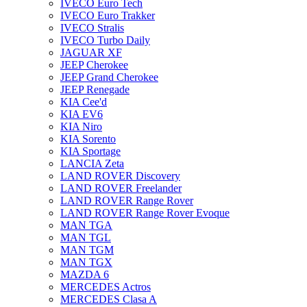
IVECO Euro Tech
IVECO Euro Trakker
IVECO Stralis
IVECO Turbo Daily
JAGUAR XF
JEEP Cherokee
JEEP Grand Cherokee
JEEP Renegade
KIA Cee'd
KIA EV6
KIA Niro
KIA Sorento
KIA Sportage
LANCIA Zeta
LAND ROVER Discovery
LAND ROVER Freelander
LAND ROVER Range Rover
LAND ROVER Range Rover Evoque
MAN TGA
MAN TGL
MAN TGM
MAN TGX
MAZDA 6
MERCEDES Actros
MERCEDES Clasa A