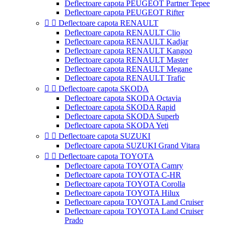
Deflectoare capota PEUGEOT Partner Tepee
Deflectoare capota PEUGEOT Rifter


Deflectoare capota RENAULT
Deflectoare capota RENAULT Clio
Deflectoare capota RENAULT Kadjar
Deflectoare capota RENAULT Kangoo
Deflectoare capota RENAULT Master
Deflectoare capota RENAULT Megane
Deflectoare capota RENAULT Trafic


Deflectoare capota SKODA
Deflectoare capota SKODA Octavia
Deflectoare capota SKODA Rapid
Deflectoare capota SKODA Superb
Deflectoare capota SKODA Yeti


Deflectoare capota SUZUKI
Deflectoare capota SUZUKI Grand Vitara


Deflectoare capota TOYOTA
Deflectoare capota TOYOTA Camry
Deflectoare capota TOYOTA C-HR
Deflectoare capota TOYOTA Corolla
Deflectoare capota TOYOTA Hilux
Deflectoare capota TOYOTA Land Cruiser
Deflectoare capota TOYOTA Land Cruiser
Prado