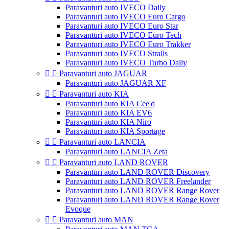
Paravanturi auto IVECO Daily
Paravanturi auto IVECO Euro Cargo
Paravanturi auto IVECO Euro Star
Paravanturi auto IVECO Euro Tech
Paravanturi auto IVECO Euro Trakker
Paravanturi auto IVECO Stralis
Paravanturi auto IVECO Turbo Daily


Paravanturi auto JAGUAR
Paravanturi auto JAGUAR XF


Paravanturi auto KIA
Paravanturi auto KIA Cee'd
Paravanturi auto KIA EV6
Paravanturi auto KIA Niro
Paravanturi auto KIA Sportage


Paravanturi auto LANCIA
Paravanturi auto LANCIA Zeta


Paravanturi auto LAND ROVER
Paravanturi auto LAND ROVER Discovery
Paravanturi auto LAND ROVER Freelander
Paravanturi auto LAND ROVER Range Rover
Paravanturi auto LAND ROVER Range Rover
Evoque


Paravanturi auto MAN