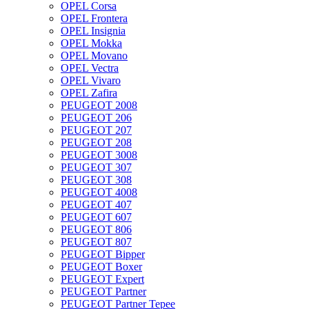
OPEL Corsa
OPEL Frontera
OPEL Insignia
OPEL Mokka
OPEL Movano
OPEL Vectra
OPEL Vivaro
OPEL Zafira
PEUGEOT 2008
PEUGEOT 206
PEUGEOT 207
PEUGEOT 208
PEUGEOT 3008
PEUGEOT 307
PEUGEOT 308
PEUGEOT 4008
PEUGEOT 407
PEUGEOT 607
PEUGEOT 806
PEUGEOT 807
PEUGEOT Bipper
PEUGEOT Boxer
PEUGEOT Expert
PEUGEOT Partner
PEUGEOT Partner Tepee