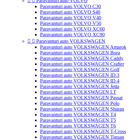


Paravanturi auto VOLVO
Paravanturi auto VOLVO C30
Paravanturi auto VOLVO S40
Paravanturi auto VOLVO V40
Paravanturi auto VOLVO V50
Paravanturi auto VOLVO XC60
Paravanturi auto VOLVO XC90


Paravanturi auto VOLKSWAGEN
Paravanturi auto VOLKSWAGEN Amarok
Paravanturi auto VOLKSWAGEN Bora
Paravanturi auto VOLKSWAGEN Caddy
Paravanturi auto VOLKSWAGEN Crafter
Paravanturi auto VOLKSWAGEN Golf
Paravanturi auto VOLKSWAGEN ID.3
Paravanturi auto VOLKSWAGEN ID.4
Paravanturi auto VOLKSWAGEN Jetta
Paravanturi auto VOLKSWAGEN LT
Paravanturi auto VOLKSWAGEN Passat
Paravanturi auto VOLKSWAGEN Polo
Paravanturi auto VOLKSWAGEN Sharan
Paravanturi auto VOLKSWAGEN T4
Paravanturi auto VOLKSWAGEN T5
Paravanturi auto VOLKSWAGEN T6
Paravanturi auto VOLKSWAGEN T-Cross
Paravanturi auto VOLKSWAGEN Tiguan