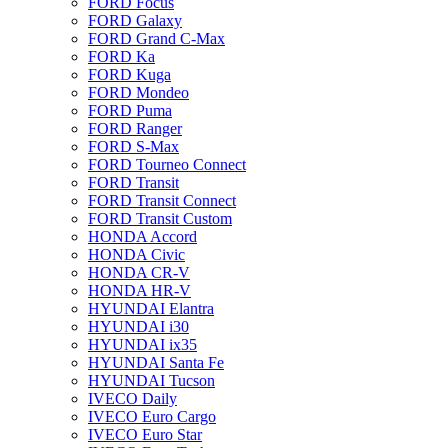
FORD Focus
FORD Galaxy
FORD Grand C-Max
FORD Ka
FORD Kuga
FORD Mondeo
FORD Puma
FORD Ranger
FORD S-Max
FORD Tourneo Connect
FORD Transit
FORD Transit Connect
FORD Transit Custom
HONDA Accord
HONDA Civic
HONDA CR-V
HONDA HR-V
HYUNDAI Elantra
HYUNDAI i30
HYUNDAI ix35
HYUNDAI Santa Fe
HYUNDAI Tucson
IVECO Daily
IVECO Euro Cargo
IVECO Euro Star