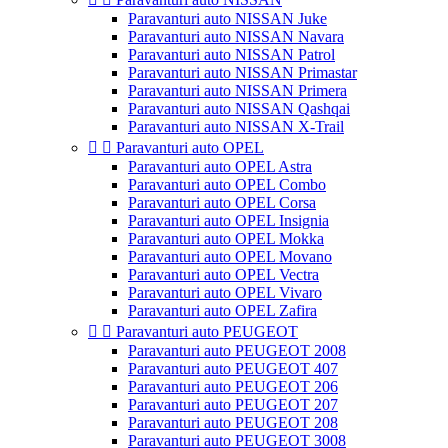
Paravanturi auto NISSAN Juke
Paravanturi auto NISSAN Navara
Paravanturi auto NISSAN Patrol
Paravanturi auto NISSAN Primastar
Paravanturi auto NISSAN Primera
Paravanturi auto NISSAN Qashqai
Paravanturi auto NISSAN X-Trail


Paravanturi auto OPEL
Paravanturi auto OPEL Astra
Paravanturi auto OPEL Combo
Paravanturi auto OPEL Corsa
Paravanturi auto OPEL Insignia
Paravanturi auto OPEL Mokka
Paravanturi auto OPEL Movano
Paravanturi auto OPEL Vectra
Paravanturi auto OPEL Vivaro
Paravanturi auto OPEL Zafira


Paravanturi auto PEUGEOT
Paravanturi auto PEUGEOT 2008
Paravanturi auto PEUGEOT 407
Paravanturi auto PEUGEOT 206
Paravanturi auto PEUGEOT 207
Paravanturi auto PEUGEOT 208
Paravanturi auto PEUGEOT 3008