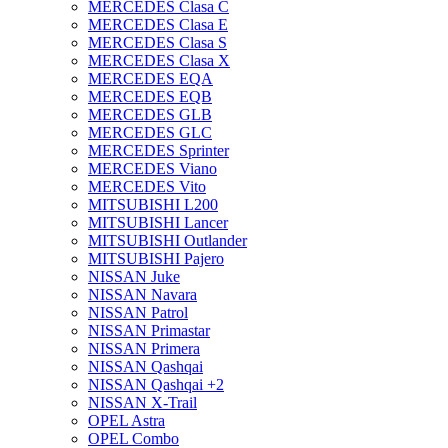
MERCEDES Clasa C
MERCEDES Clasa E
MERCEDES Clasa S
MERCEDES Clasa X
MERCEDES EQA
MERCEDES EQB
MERCEDES GLB
MERCEDES GLC
MERCEDES Sprinter
MERCEDES Viano
MERCEDES Vito
MITSUBISHI L200
MITSUBISHI Lancer
MITSUBISHI Outlander
MITSUBISHI Pajero
NISSAN Juke
NISSAN Navara
NISSAN Patrol
NISSAN Primastar
NISSAN Primera
NISSAN Qashqai
NISSAN Qashqai +2
NISSAN X-Trail
OPEL Astra
OPEL Combo